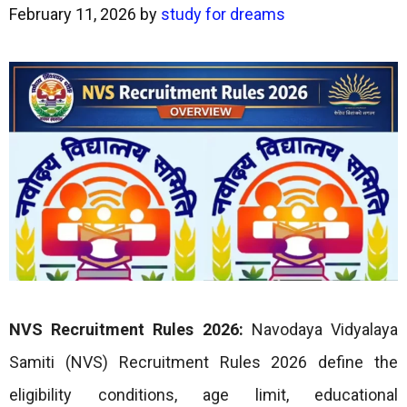
February 11, 2026
by
study for dreams
NVS Recruitment Rules 2026:
Navodaya Vidyalaya
Samiti (NVS) Recruitment Rules 2026 define the
eligibility conditions, age limit, educational