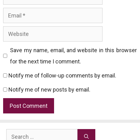
Email
Website
Save my name, email, and website in this browser
for the next time I comment.
Notify me of follow-up comments by email.
Notify me of new posts by email.
Search