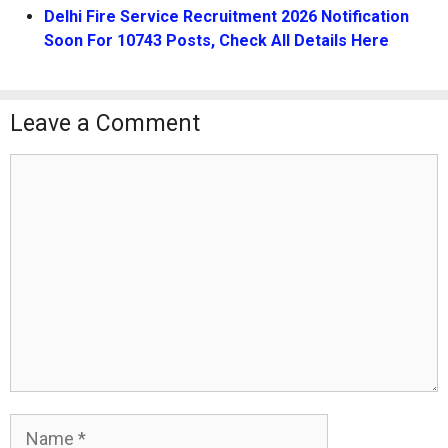
Delhi Fire Service Recruitment 2026 Notification
Soon For 10743 Posts, Check All Details Here
Leave a Comment
Comment
Name