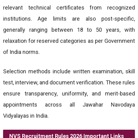
relevant technical certificates from recognized
institutions. Age limits are also post-specific,
generally ranging between 18 to 50 years, with
relaxation for reserved categories as per Government
of India norms.
Selection methods include written examination, skill
test, interview, and document verification. These rules
ensure transparency, uniformity, and merit-based
appointments across all Jawahar Navodaya
Vidyalayas in India.
NVS Recruitment Rules 2026 Important Links