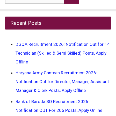
for:
Recent Posts
DGQA Recruitment 2026: Notification Out for 14
Technician (Skilled & Semi Skilled) Posts, Apply
Offline
Haryana Army Canteen Recruitment 2026:
Notification Out for Director, Manager, Assistant
Manager & Clerk Posts, Apply Offline
Bank of Baroda SO Recruitment 2026
Notification OUT For 206 Posts, Apply Online