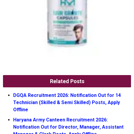
Related Posts
DGQA Recruitment 2026: Notification Out for 14
Technician (Skilled & Semi Skilled) Posts, Apply
Offline
Haryana Army Canteen Recruitment 2026:
Notification Out for Director, Manager, Assistant