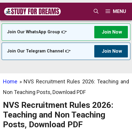
Skip
MENU
to
content
Join Now
Join Our WhatsApp Group 👉
Join Now
Join Our Telegram Channel 👉
Home
»
NVS Recruitment Rules 2026: Teaching and
Non Teaching Posts, Download PDF
NVS Recruitment Rules 2026:
Teaching and Non Teaching
Posts, Download PDF