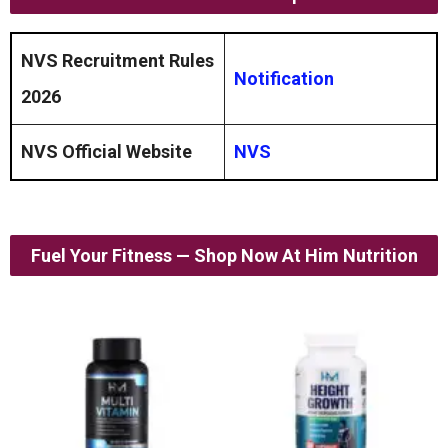
NVS Recruitment Rules
Notification
2026
NVS Official Website
NVS
Fuel Your Fitness — Shop Now At Him Nutrition