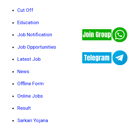
Cut Off
Education
Job Notification
Job Opportunities
Latest Job
News
Offline Form
Online Jobs
Result
Sarkari Yojana