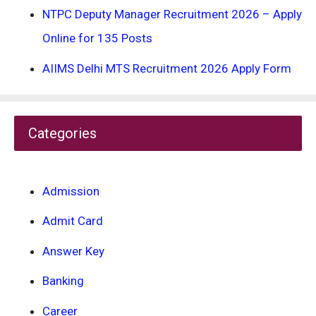
NTPC Deputy Manager Recruitment 2026 – Apply
Online for 135 Posts
AIIMS Delhi MTS Recruitment 2026 Apply Form
Categories
Admission
Admit Card
Answer Key
Banking
Career