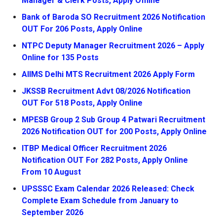
Manager & Clerk Posts, Apply Offline
Bank of Baroda SO Recruitment 2026 Notification
OUT For 206 Posts, Apply Online
NTPC Deputy Manager Recruitment 2026 – Apply
Online for 135 Posts
AIIMS Delhi MTS Recruitment 2026 Apply Form
JKSSB Recruitment Advt 08/2026 Notification
OUT For 518 Posts, Apply Online
MPESB Group 2 Sub Group 4 Patwari Recruitment
2026 Notification OUT for 200 Posts, Apply Online
ITBP Medical Officer Recruitment 2026
Notification OUT For 282 Posts, Apply Online
From 10 August
UPSSSC Exam Calendar 2026 Released: Check
Complete Exam Schedule from January to
September 2026