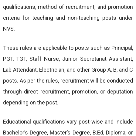
qualifications, method of recruitment, and promotion
criteria for teaching and non-teaching posts under
NVS.
These rules are applicable to posts such as Principal,
PGT, TGT, Staff Nurse, Junior Secretariat Assistant,
Lab Attendant, Electrician, and other Group A, B, and C
posts. As per the rules, recruitment will be conducted
through direct recruitment, promotion, or deputation
depending on the post.
Educational qualifications vary post-wise and include
Bachelor’s Degree, Master’s Degree, B.Ed, Diploma, or