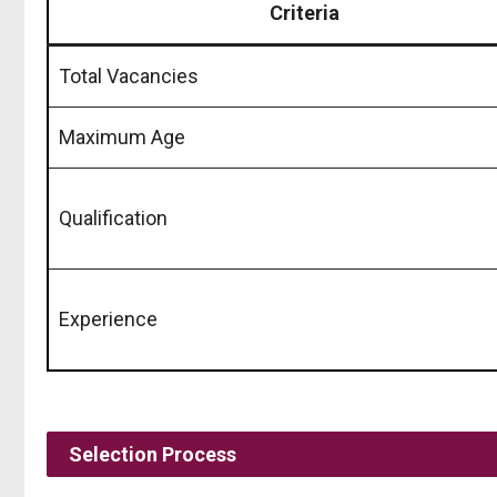
Criteria
Total Vacancies
Maximum Age
Qualification
Experience
Selection Process