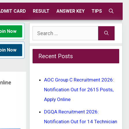
ADMIT CARD
RESULT
ANSWER KEY
TIPS
Search
oin Now
for:
oin Now
Recent Posts
AOC Group C Recruitment 2026:
nline
Notification Out for 2615 Posts,
Apply Online
DGQA Recruitment 2026:
Notification Out for 14 Technician