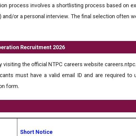
ion process involves a shortlisting process based on e
) and/or a personal interview. The final selection often 
peration Recruitment 2026
visiting the official NTPC careers website careers.ntpc.
cants must have a valid email ID and are required to u
on form.
Short Notice