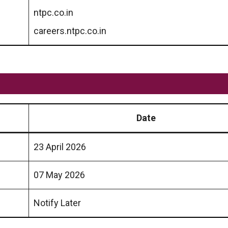
ntpc.co.in
careers.ntpc.co.in
Date
23 April 2026
07 May 2026
Notify Later