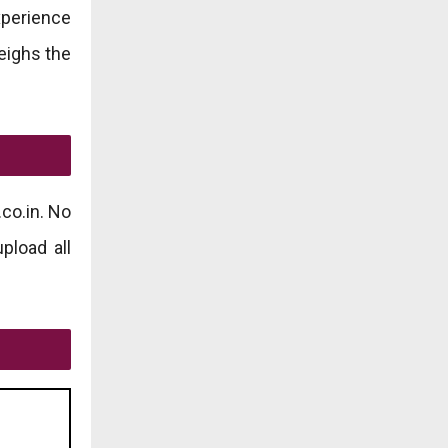
xperience
weighs the
co.in. No
pload all