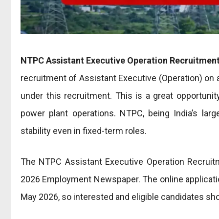
NTPC Assistant Executive Operation
Recruitmen
recruitment of Assistant Executive (Operation) on 
under this recruitment. This is a great opportunit
power plant operations. NTPC, being India’s larg
stability even in fixed-term roles.
The NTPC Assistant Executive Operation Recruitm
2026 Employment Newspaper. The online application 
May 2026, so interested and eligible candidates sho