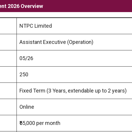
ent 2026 Overview
NTPC Limited
Assistant Executive (Operation)
05/26
250
Fixed Term (3 Years, extendable up to 2 years)
Online
₹55,000 per month