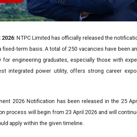
t 2026
: NTPC Limited has officially released the notificati
a fixed-term basis. A total of 250 vacancies have been 
y for engineering graduates, especially those with expe
est integrated power utility, offers strong career exp
ent 2026 Notification has been released in the 25 Apr
process will begin from 23 April 2026 and will continue
uld apply within the given timeline.