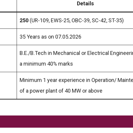
Details
250
(UR-109, EWS-25, OBC-39, SC-42, ST-35)
35 Years as on 07.05.2026
B.E./B.Tech in Mechanical or Electrical Engineer
a minimum 40% marks
Minimum 1 year experience in Operation/ Main
of a power plant of 40 MW or above