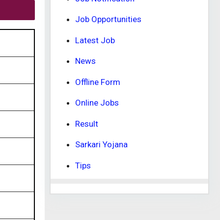
Job Opportunities
Latest Job
News
Offline Form
Online Jobs
Result
Sarkari Yojana
Tips