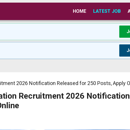
HOME
LATEST JOB
J
J
tment 2026 Notification Released for 250 Posts, Apply O
tion Recruitment 2026 Notification
Online