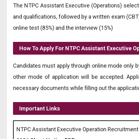
The NTPC Assistant Executive (Operations) select
and qualifications, followed by a written exam (CBT
online test (85%) and the interview (15%)
How To Apply For NTPC Assistant Executive O
Candidates must apply through online mode only by 
other mode of application will be accepted. Appli
necessary documents while filling out the applicati
Important Links
NTPC Assistant Executive Operation Recruitment