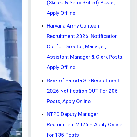
(Skilled & Semi Skilled) Posts,
Apply Offline
Haryana Army Canteen
Recruitment 2026: Notification
Out for Director, Manager,
Assistant Manager & Clerk Posts,
Apply Offline
Bank of Baroda SO Recruitment
2026 Notification OUT For 206
Posts, Apply Online
NTPC Deputy Manager
Recruitment 2026 – Apply Online
for 135 Posts