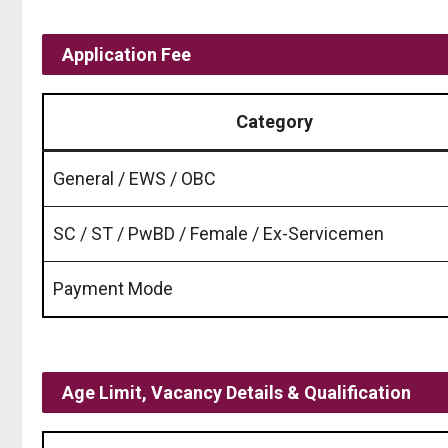
Application Fee
Category
General / EWS / OBC
SC / ST / PwBD / Female / Ex-Servicemen
Payment Mode
Age Limit, Vacancy Details & Qualification