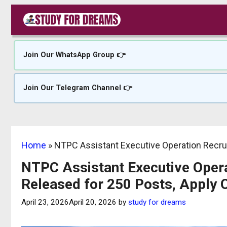
Skip
to
content
Join Our WhatsApp Group 👉
Join Our Telegram Channel 👉
Home
»
NTPC Assistant Executive Operation Recrui
NTPC Assistant Executive Opera
Released for 250 Posts, Apply 
April 23, 2026
April 20, 2026
by
study for dreams