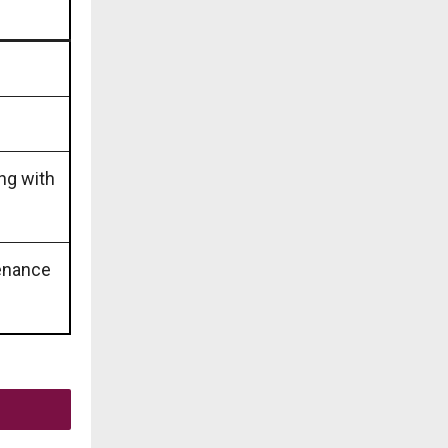
ing with
tenance