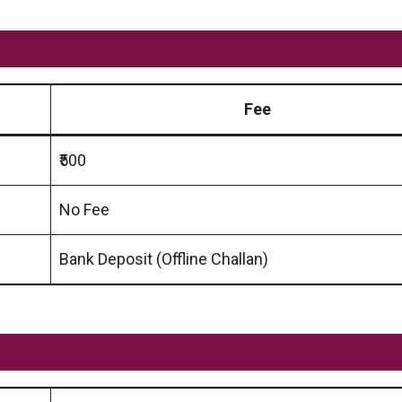
Fee
₹500
No Fee
Bank Deposit (Offline Challan)