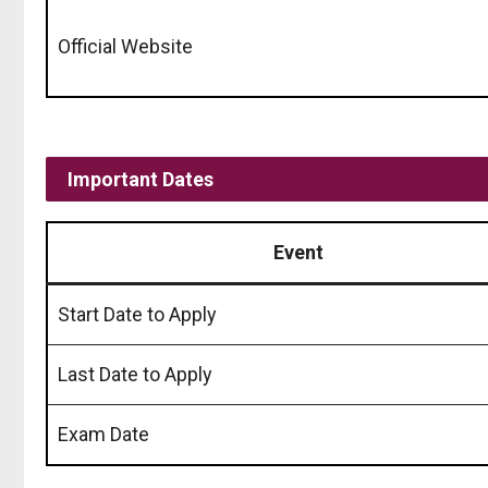
Official Website
Important Dates
Event
Start Date to Apply
Last Date to Apply
Exam Date