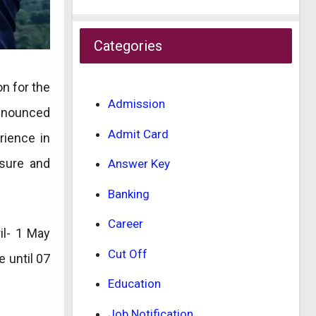
Categories
on for the
Admission
announced
Admit Card
rience in
osure and
Answer Key
Banking
Career
il- 1 May
Cut Off
 until 07
Education
Job Notification