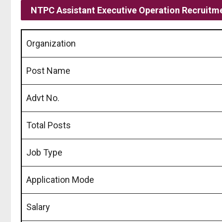
NTPC Assistant Executive Operation Recruitm
Organization
Post Name
Advt No.
Total Posts
Job Type
Application Mode
Salary