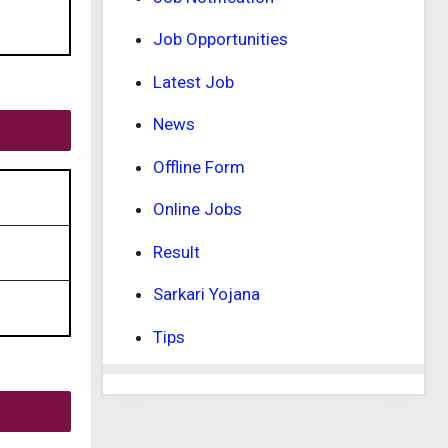
Job Opportunities
Latest Job
News
Offline Form
Online Jobs
Result
Sarkari Yojana
Tips