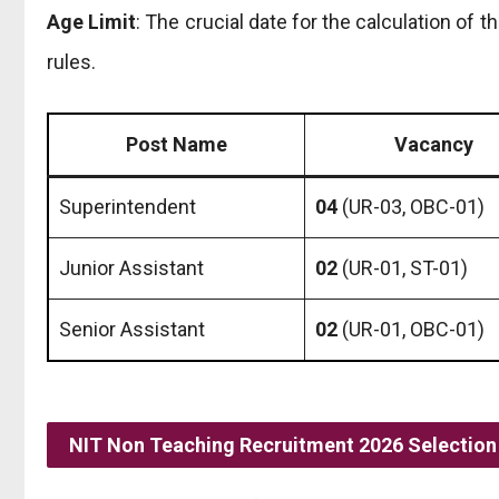
Age Limit
: The crucial date for the calculation of t
rules.
Post Name
Vacancy
Superintendent
04
(UR-03, OBC-01)
Junior Assistant
02
(UR-01, ST-01)
Senior Assistant
02
(UR-01, OBC-01)
NIT Non Teaching Recruitment 2026 Selection