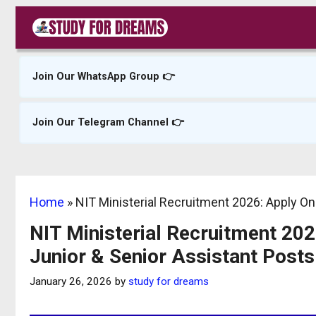
Skip
to
content
Join Our WhatsApp Group 👉
Join Our Telegram Channel 👉
Home
»
NIT Ministerial Recruitment 2026: Apply On
NIT Ministerial Recruitment 202
Junior & Senior Assistant Posts
January 26, 2026
by
study for dreams