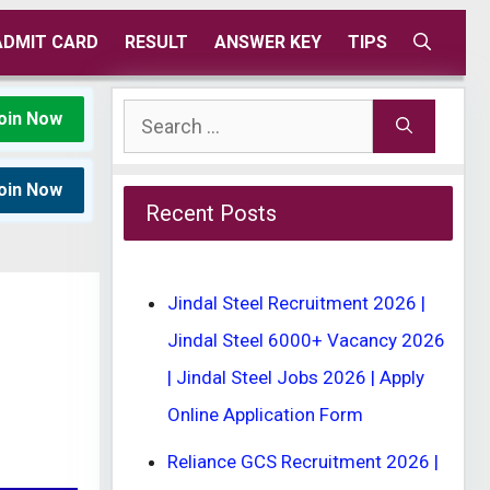
ADMIT CARD
RESULT
ANSWER KEY
TIPS
Search
oin Now
for:
oin Now
Recent Posts
Jindal Steel Recruitment 2026 |
Jindal Steel 6000+ Vacancy 2026
| Jindal Steel Jobs 2026 | Apply
Online Application Form
Reliance GCS Recruitment 2026 |