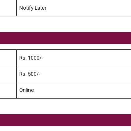
Notify Later
Rs. 1000/-
Rs. 500/-
Online