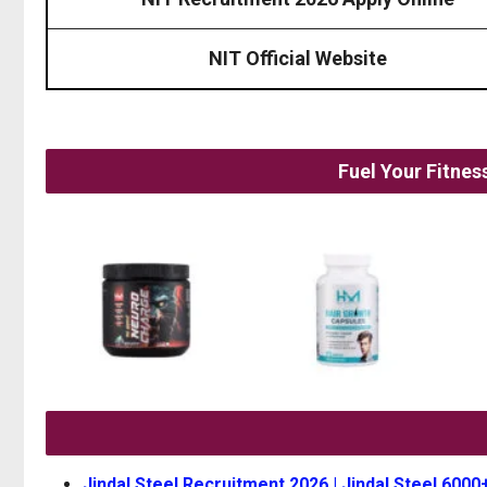
NIT Official Website
Fuel Your Fitne
Jindal Steel Recruitment 2026 | Jindal Steel 6000