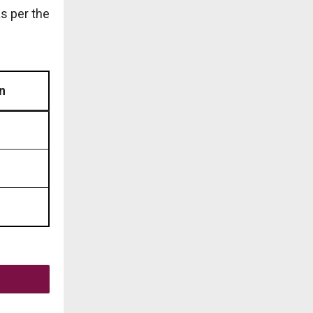
as per the
n