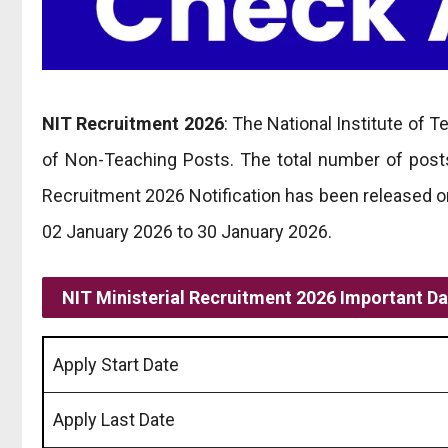
NIT Recruitment 2026
: The National Institute of T
of Non-Teaching Posts. The total number of posts 
Recruitment 2026 Notification has been released o
02 January 2026 to 30 January 2026.
NIT Ministerial Recruitment 2026 Important D
Apply Start Date
Apply Last Date