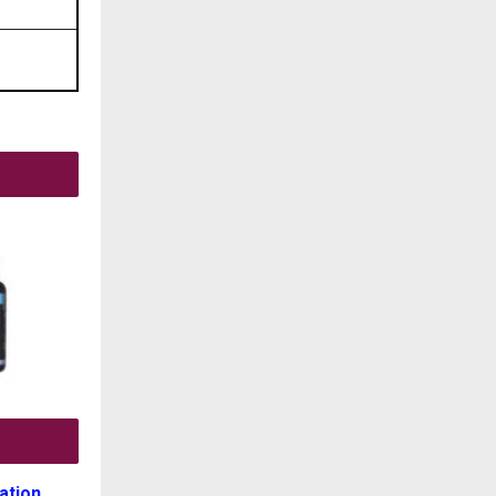
ation