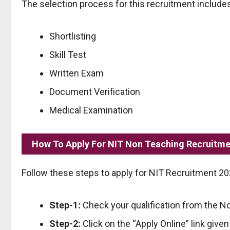
The selection process for this recruitment includes
Shortlisting
Skill Test
Written Exam
Document Verification
Medical Examination
How To Apply For NIT Non Teaching Recruitme
Follow these steps to apply for NIT Recruitment 2
Step-1:
Check your qualification from the No
Step-2:
Click on the “Apply Online” link give