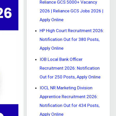
Reliance GCS 5000+ Vacancy
2026 | Reliance GCS Jobs 2026 |
Apply Online
HP High Court Recruitment 2026:
Notification Out for 380 Posts,
Apply Online
IOB Local Bank Officer
Recruitment 2026: Notification
Out for 250 Posts, Apply Online
IOCL NR Marketing Division
Apprentice Recruitment 2026:
Notification Out for 434 Posts,
Apply Online