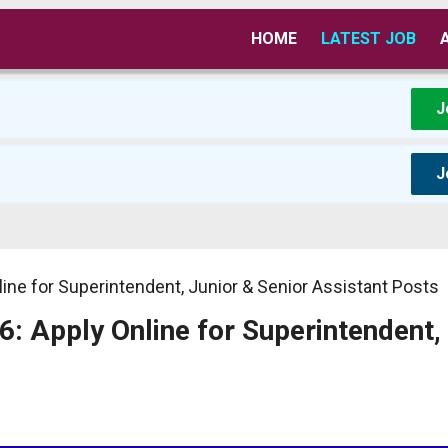
HOME
LATEST JOB
J
J
line for Superintendent, Junior & Senior Assistant Posts
6: Apply Online for Superintendent,