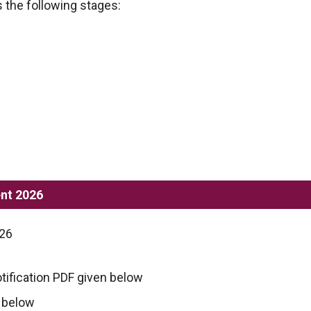
 the following stages:
nt 2026
026
tification PDF given below
n below