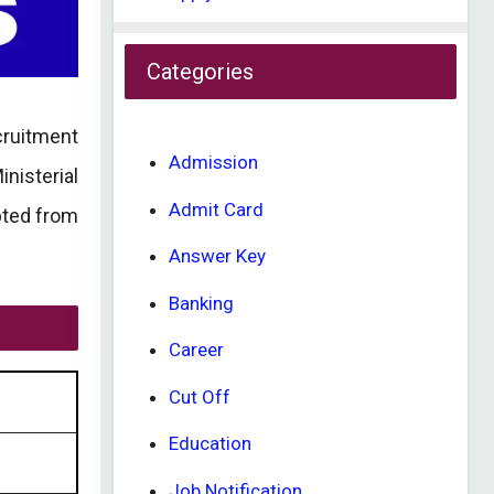
Categories
ecruitment
Admission
nisterial
Admit Card
pted from
Answer Key
Banking
Career
Cut Off
Education
Job Notification