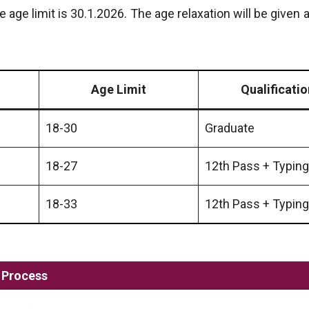
he age limit is 30.1.2026. The age relaxation will be given 
Age Limit
Qualificatio
18-30
Graduate
18-27
12th Pass + Typing
18-33
12th Pass + Typing
 Process