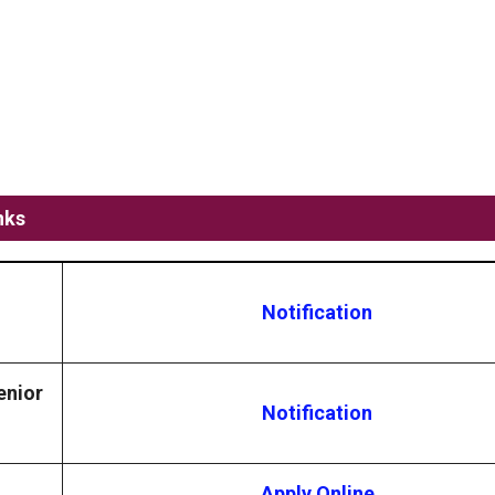
nks
Notification
enior
Notification
Apply Online