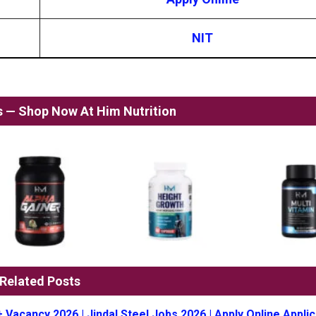
NIT
ss — Shop Now At Him Nutrition
Related Posts
+ Vacancy 2026 | Jindal Steel Jobs 2026 | Apply Online Applic