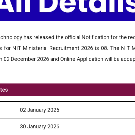
echnology has released the official Notification for the r
for NIT Ministerial Recruitment 2026 is 08. The NIT Mi
n 02 December 2026 and Online Application will be acce
ates
02 January 2026
30 January 2026