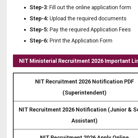
Step-3
: Fill out the online application form
Step-4:
Upload the required documents
Step-5:
Pay the required Application Fees
Step-6:
Print the Application Form
NIT Ministerial Recruitment 2026 Important Li
NIT Recruitment 2026 Notification PDF
(Superintendent)
NIT Recruitment 2026 Notification (Junior & S
Assistant)
NIT Recruitment 2026 Apply Online