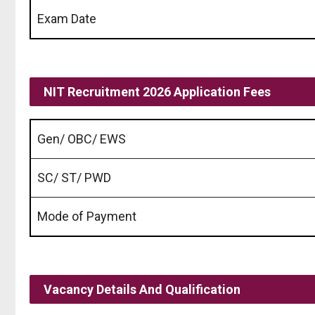
Exam Date
NIT Recruitment 2026 Application Fees
Gen/ OBC/ EWS
SC/ ST/ PWD
Mode of Payment
Vacancy Details And Qualification