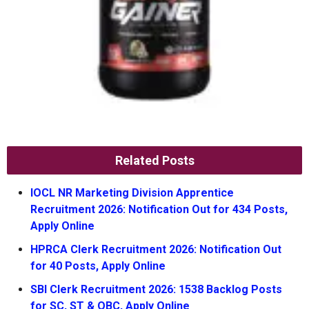
Related Posts
IOCL NR Marketing Division Apprentice
Recruitment 2026: Notification Out for 434 Posts,
Apply Online
HPRCA Clerk Recruitment 2026: Notification Out
for 40 Posts, Apply Online
SBI Clerk Recruitment 2026: 1538 Backlog Posts
for SC, ST & OBC, Apply Online