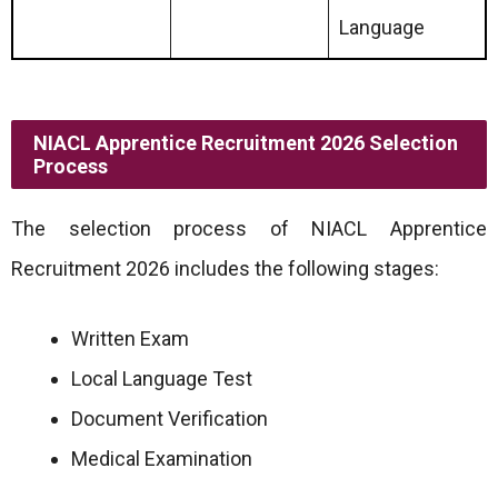
Language
NIACL Apprentice Recruitment 2026 Selection
Process
The selection process of NIACL Apprentice
Recruitment 2026 includes the following stages:
Written Exam
Local Language Test
Document Verification
Medical Examination