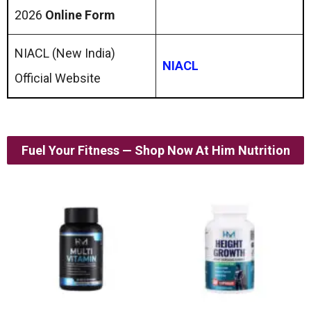
2026
Online Form
NIACL (New India)
NIACL
Official Website
Fuel Your Fitness — Shop Now At Him Nutrition