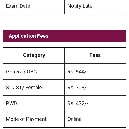
Exam Date
Notify Later
Application Fees
Category
Fees
General/ OBC
Rs. 944/-
SC/ ST/ Female
Rs. 708/-
PWD
Rs. 472/-
Mode of Payment
Online