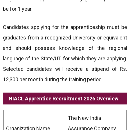
be for 1 year.
Candidates applying for the apprenticeship must be
graduates from a recognized University or equivalent
and should possess knowledge of the regional
language of the State/UT for which they are applying.
Selected candidates will receive a stipend of Rs.
12,300 per month during the training period.
NIACL Apprentice Recruitment 2026 Overview
The New India
Organization Name
Assurance Company