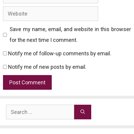
Website
Save my name, email, and website in this browser
for the next time I comment.
Notify me of follow-up comments by email.
Notify me of new posts by email.
Search
for: