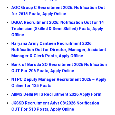
AOC Group C Recruitment 2026: Notification Out
for 2615 Posts, Apply Online
DGQA Recruitment 2026: Notification Out for 14
Technician (Skilled & Semi Skilled) Posts, Apply
Offline
Haryana Army Canteen Recruitment 2026:
Notification Out for Director, Manager, Assistant
Manager & Clerk Posts, Apply Offline
Bank of Baroda SO Recruitment 2026 Notification
OUT For 206 Posts, Apply Online
NTPC Deputy Manager Recruitment 2026 – Apply
Online for 135 Posts
AIIMS Delhi MTS Recruitment 2026 Apply Form
JKSSB Recruitment Advt 08/2026 Notification
OUT For 518 Posts, Apply Online