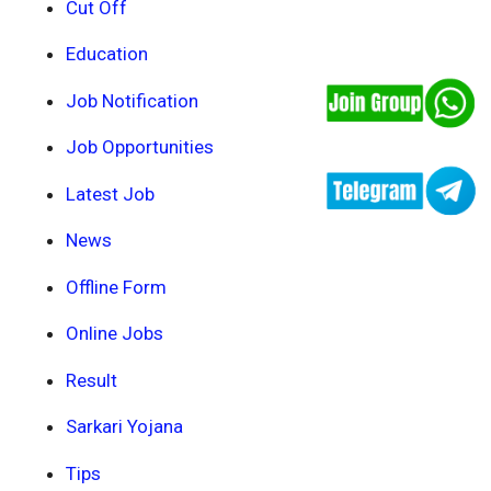
Cut Off
Education
Job Notification
Job Opportunities
Latest Job
News
Offline Form
Online Jobs
Result
Sarkari Yojana
Tips