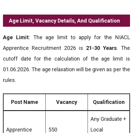
Age Limit, Vacancy Details, And Qualification
Age Limit
: The age limit to apply for the NIACL
Apprentice Recruitment 2026 is
21-30 Years
. The
cutoff date for the calculation of the age limit is
01.06.2026. The age relaxation will be given as per the
rules.
Post Name
Vacancy
Qualification
Any Graduate +
Apprentice
550
Local