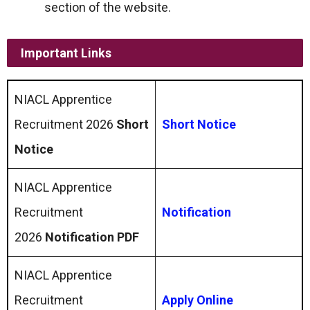
section of the website.
Important Links
NIACL Apprentice
Recruitment 2026
Short
Short Notice
Notice
NIACL Apprentice
Recruitment
Notification
2026
Notification PDF
NIACL Apprentice
Recruitment
Apply Online