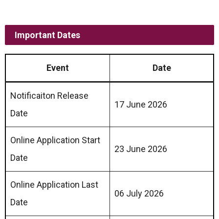
Important Dates
Event
Date
Notificaiton Release
17 June 2026
Date
Online Application Start
23 June 2026
Date
Online Application Last
06 July 2026
Date