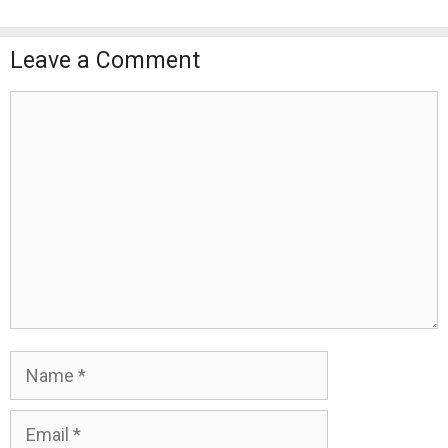
Leave a Comment
Comment
Name
Email