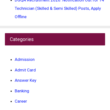
DGQA Recruitment 2026: Notification Out for 14
Technician (Skilled & Semi Skilled) Posts, Apply
Offline
Categories
Admission
Admit Card
Answer Key
Banking
Career