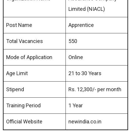
Limited (NIACL)
Post Name
Apprentice
Total Vacancies
550
Mode of Application
Online
Age Limit
21 to 30 Years
Stipend
Rs. 12,300/- per month
Training Period
1 Year
Official Website
newindia.co.in