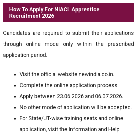
How To Apply For NIACL Apprentice
Recruitment 2026
Candidates are required to submit their applications
through online mode only within the prescribed
application period.
Visit the official website newindia.co.in.
Complete the online application process.
Apply between 23.06.2026 and 06.07.2026.
No other mode of application will be accepted.
For State/UT-wise training seats and online
application, visit the Information and Help