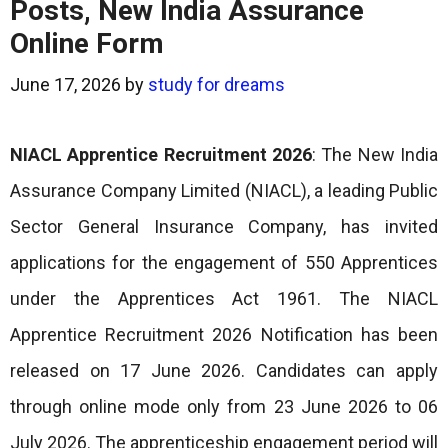
Posts, New India Assurance
Online Form
June 17, 2026
by
study for dreams
NIACL Apprentice Recruitment 2026
: The New India
Assurance Company Limited (NIACL), a leading Public
Sector General Insurance Company, has invited
applications for the engagement of 550 Apprentices
under the Apprentices Act 1961. The NIACL
Apprentice Recruitment 2026 Notification has been
released on 17 June 2026. Candidates can apply
through online mode only from 23 June 2026 to 06
July 2026. The apprenticeship engagement period will