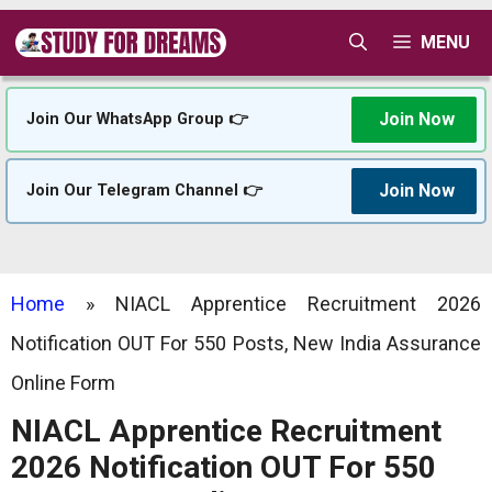
Skip
MENU
to
content
Join Now
Join Our WhatsApp Group 👉
Join Now
Join Our Telegram Channel 👉
Home
»
NIACL Apprentice Recruitment 2026
Notification OUT For 550 Posts, New India Assurance
Online Form
NIACL Apprentice Recruitment
2026 Notification OUT For 550