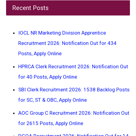
Recent Posts
IOCL NR Marketing Division Apprentice
Recruitment 2026: Notification Out for 434
Posts, Apply Online
HPRCA Clerk Recruitment 2026: Notification Out
for 40 Posts, Apply Online
SBI Clerk Recruitment 2026: 1538 Backlog Posts
for SC, ST & OBC, Apply Online
AOC Group C Recruitment 2026: Notification Out
for 2615 Posts, Apply Online