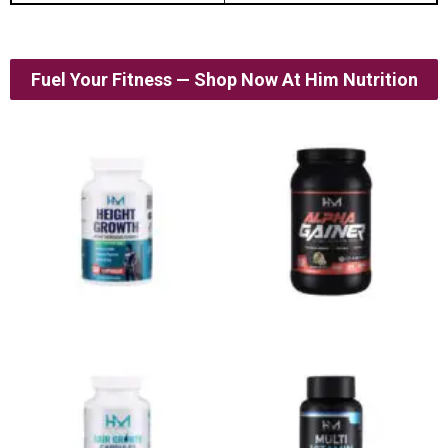
Fuel Your Fitness — Shop Now At Him Nutrition