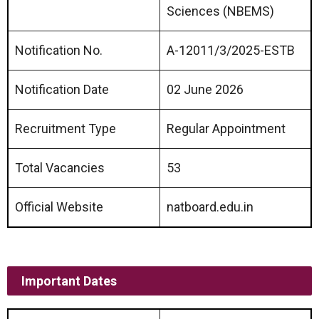
Sciences (NBEMS)
Notification No.
A-12011/3/2025-ESTB
Notification Date
02 June 2026
Recruitment Type
Regular Appointment
Total Vacancies
53
Official Website
natboard.edu.in
Important Dates