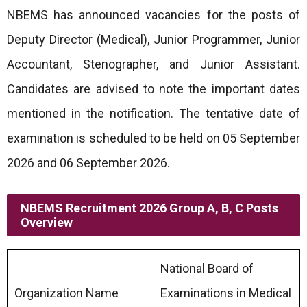
NBEMS has announced vacancies for the posts of
Deputy Director (Medical), Junior Programmer, Junior
Accountant, Stenographer, and Junior Assistant.
Candidates are advised to note the important dates
mentioned in the notification. The tentative date of
examination is scheduled to be held on 05 September
2026 and 06 September 2026.
NBEMS Recruitment 2026 Group A, B, C Posts
Overview
National Board of
Organization Name
Examinations in Medical