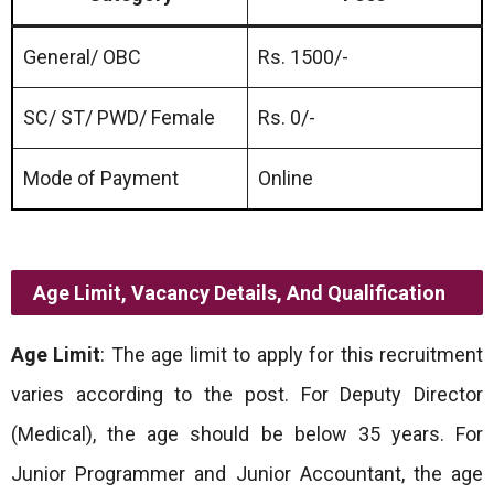
General/ OBC
Rs. 1500/-
SC/ ST/ PWD/ Female
Rs. 0/-
Mode of Payment
Online
Age Limit, Vacancy Details, And Qualification
Age Limit
: The age limit to apply for this recruitment
varies according to the post. For Deputy Director
(Medical), the age should be below 35 years. For
Junior Programmer and Junior Accountant, the age