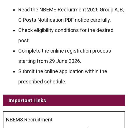
Read the NBEMS Recruitment 2026 Group A, B,
C Posts Notification PDF notice carefully.
Check eligibility conditions for the desired
post.
Complete the online registration process
starting from 29 June 2026.
Submit the online application within the
prescribed schedule.
Important Links
NBEMS Recruitment