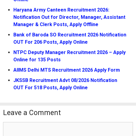
Haryana Army Canteen Recruitment 2026:
Notification Out for Director, Manager, Assistant
Manager & Clerk Posts, Apply Offline
Bank of Baroda SO Recruitment 2026 Notification
OUT For 206 Posts, Apply Online
NTPC Deputy Manager Recruitment 2026 – Apply
Online for 135 Posts
AIIMS Delhi MTS Recruitment 2026 Apply Form
JKSSB Recruitment Advt 08/2026 Notification
OUT For 518 Posts, Apply Online
Leave a Comment
Comment