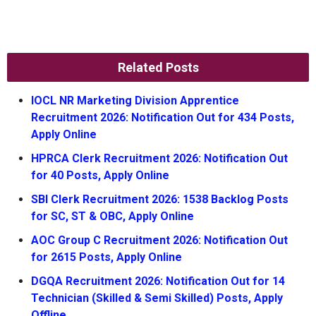
Related Posts
IOCL NR Marketing Division Apprentice
Recruitment 2026: Notification Out for 434 Posts,
Apply Online
HPRCA Clerk Recruitment 2026: Notification Out
for 40 Posts, Apply Online
SBI Clerk Recruitment 2026: 1538 Backlog Posts
for SC, ST & OBC, Apply Online
AOC Group C Recruitment 2026: Notification Out
for 2615 Posts, Apply Online
DGQA Recruitment 2026: Notification Out for 14
Technician (Skilled & Semi Skilled) Posts, Apply
Offline