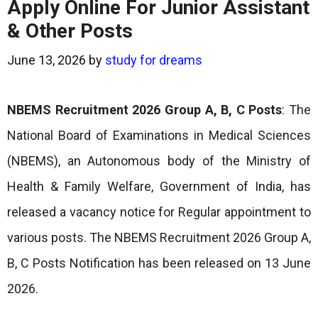
Apply Online For Junior Assistant
& Other Posts
June 13, 2026
by
study for dreams
NBEMS Recruitment 2026 Group A, B, C Posts
: The
National Board of Examinations in Medical Sciences
(NBEMS), an Autonomous body of the Ministry of
Health & Family Welfare, Government of India, has
released a vacancy notice for Regular appointment to
various posts. The NBEMS Recruitment 2026 Group A,
B, C Posts Notification has been released on 13 June
2026.