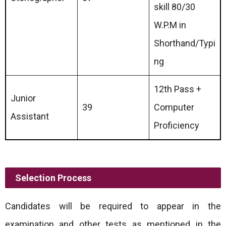
skill 80/30
W.P.M in
Shorthand/Typi
ng
12th Pass +
Junior
39
Computer
Assistant
Proficiency
Selection Process
Candidates will be required to appear in the
examination and other tests as mentioned in the