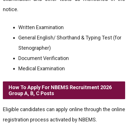
notice.
Written Examination
General English/ Shorthand & Typing Test (for
Stenographer)
Document Verification
Medical Examination
How To Apply For NBEMS Recruitment 2026
Group A, B, C Posts
Eligible candidates can apply online through the online
registration process activated by NBEMS.