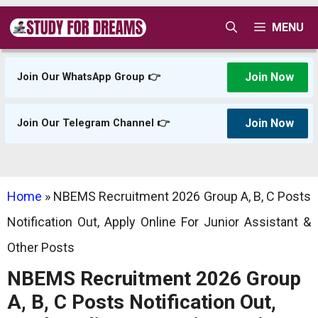
Skip
MENU
to
content
Join Now
Join Our WhatsApp Group 👉
Join Now
Join Our Telegram Channel 👉
Home
»
NBEMS Recruitment 2026 Group A, B, C Posts
Notification Out, Apply Online For Junior Assistant &
Other Posts
NBEMS Recruitment 2026 Group
A, B, C Posts Notification Out,