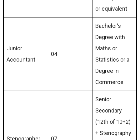
or equivalent
Bachelor’s
Degree with
Junior
Maths or
04
Accountant
Statistics or a
Degree in
Commerce
Senior
Secondary
(12th of 10+2)
+ Stenography
Stenographer
07