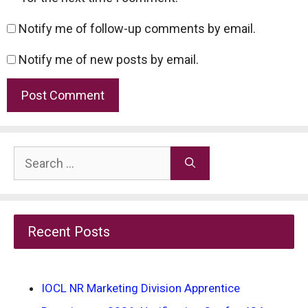
Notify me of follow-up comments by email.
Notify me of new posts by email.
Search
for:
Recent Posts
IOCL NR Marketing Division Apprentice