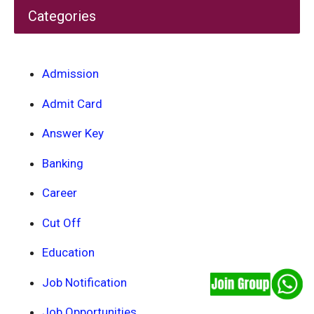
Categories
Admission
Admit Card
Answer Key
Banking
Career
Cut Off
Education
Job Notification
Job Opportunities