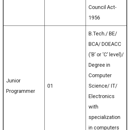
Council Act-
1956
B.Tech./ BE/
BCA/ DOEACC
(‘B’ or ‘C’ level)/
Degree in
Computer
Junior
01
Science/ IT/
Programmer
Electronics
with
specialization
in computers