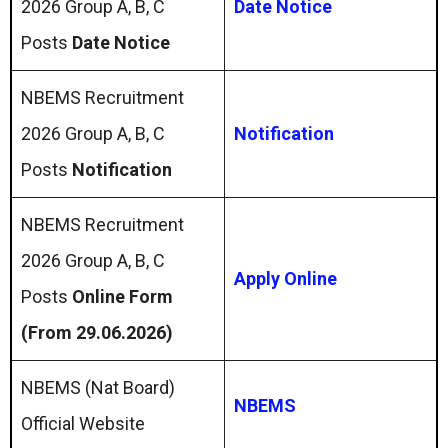
2026 Group A, B, C
Date Notice
Posts
Date Notice
NBEMS Recruitment
2026 Group A, B, C
Notification
Posts
Notification
NBEMS Recruitment
2026 Group A, B, C
Apply Online
Posts
Online Form
(From 29.06.2026)
NBEMS (Nat Board)
NBEMS
Official Website