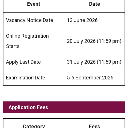
Event
Date
Vacancy Notice Date
13 June 2026
Online Registration
20 July 2026 (11:59 pm)
Starts
Apply Last Date
31 July 2026 (11:59 pm)
Examination Date
5-6 September 2026
Application Fees
Category
Fees