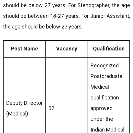
should be below 27 years. For Stenographer, the age
should be between 18-27 years. For Junior Assistant,
the age should be below 27 years.
Post Name
Vacancy
Qualification
Recognized
Postgraduate
Medical
qualification
Deputy Director
02
approved
(Medical)
under the
Indian Medical