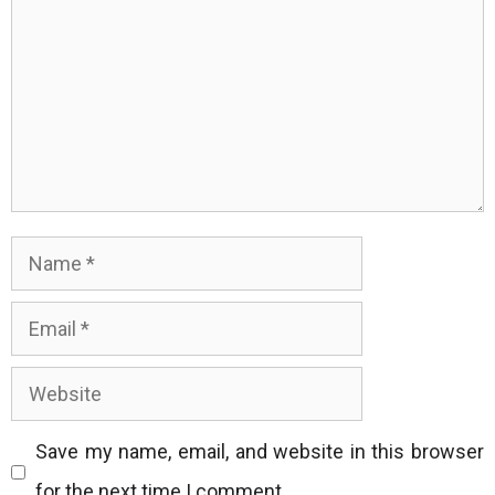
Name
Email
Website
Save my name, email, and website in this browser
for the next time I comment.