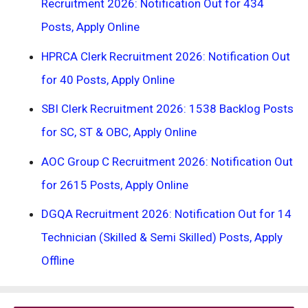
Recruitment 2026: Notification Out for 434
Posts, Apply Online
HPRCA Clerk Recruitment 2026: Notification Out
for 40 Posts, Apply Online
SBI Clerk Recruitment 2026: 1538 Backlog Posts
for SC, ST & OBC, Apply Online
AOC Group C Recruitment 2026: Notification Out
for 2615 Posts, Apply Online
DGQA Recruitment 2026: Notification Out for 14
Technician (Skilled & Semi Skilled) Posts, Apply
Offline