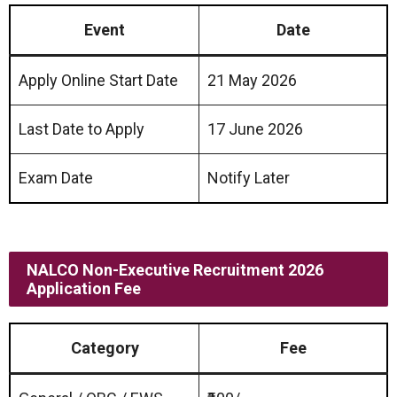
Event
Date
Apply Online Start Date
21 May 2026
Last Date to Apply
17 June 2026
Exam Date
Notify Later
NALCO Non-Executive Recruitment 2026
Application Fee
Category
Fee