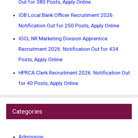
Out for 380 Posts, Apply Online
IOB Local Bank Officer Recruitment 2026:
Notification Out for 250 Posts, Apply Online
IOCL NR Marketing Division Apprentice
Recruitment 2026: Notification Out for 434
Posts, Apply Online
HPRCA Clerk Recruitment 2026: Notification Out
for 40 Posts, Apply Online
Categories
Admission