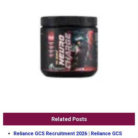
Related Posts
Reliance GCS Recruitment 2026 | Reliance GCS