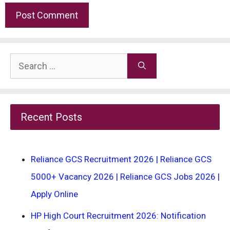
Search
for:
Recent Posts
Reliance GCS Recruitment 2026 | Reliance GCS
5000+ Vacancy 2026 | Reliance GCS Jobs 2026 |
Apply Online
HP High Court Recruitment 2026: Notification