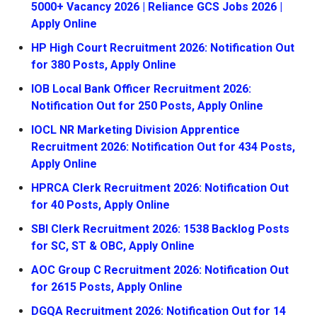
5000+ Vacancy 2026 | Reliance GCS Jobs 2026 |
Apply Online
HP High Court Recruitment 2026: Notification Out
for 380 Posts, Apply Online
IOB Local Bank Officer Recruitment 2026:
Notification Out for 250 Posts, Apply Online
IOCL NR Marketing Division Apprentice
Recruitment 2026: Notification Out for 434 Posts,
Apply Online
HPRCA Clerk Recruitment 2026: Notification Out
for 40 Posts, Apply Online
SBI Clerk Recruitment 2026: 1538 Backlog Posts
for SC, ST & OBC, Apply Online
AOC Group C Recruitment 2026: Notification Out
for 2615 Posts, Apply Online
DGQA Recruitment 2026: Notification Out for 14