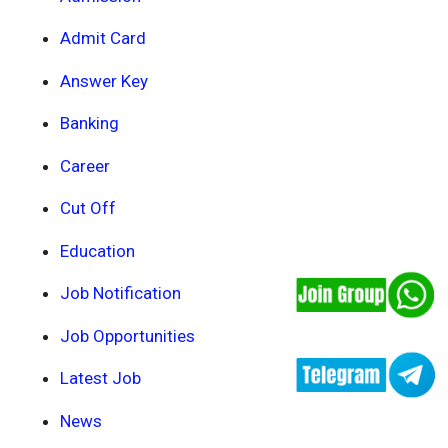
Admit Card
Answer Key
Banking
Career
Cut Off
Education
Job Notification
Job Opportunities
Latest Job
News