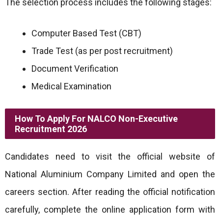
The selection process includes the following stages:
Computer Based Test (CBT)
Trade Test (as per post recruitment)
Document Verification
Medical Examination
How To Apply For NALCO Non-Executive
Recruitment 2026
Candidates need to visit the official website of
National Aluminium Company Limited and open the
careers section. After reading the official notification
carefully, complete the online application form with