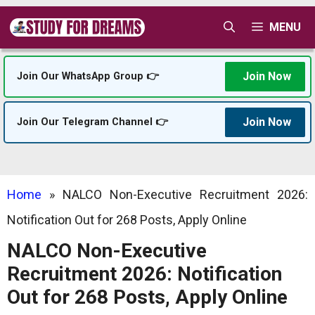
Skip
MENU
to
content
Join Now
Join Our WhatsApp Group 👉
Join Now
Join Our Telegram Channel 👉
Home
»
NALCO Non-Executive Recruitment 2026:
Notification Out for 268 Posts, Apply Online
NALCO Non-Executive
Recruitment 2026: Notification
Out for 268 Posts, Apply Online