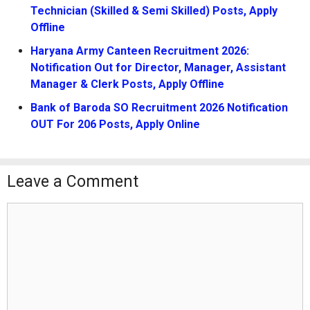
Technician (Skilled & Semi Skilled) Posts, Apply
Offline
Haryana Army Canteen Recruitment 2026:
Notification Out for Director, Manager, Assistant
Manager & Clerk Posts, Apply Offline
Bank of Baroda SO Recruitment 2026 Notification
OUT For 206 Posts, Apply Online
Leave a Comment
Comment