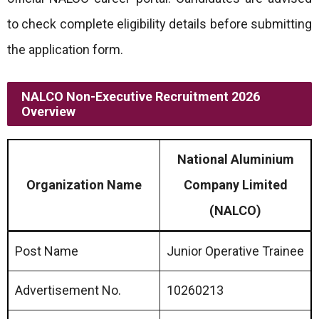
to check complete eligibility details before submitting
the application form.
NALCO Non-Executive Recruitment 2026
Overview
National Aluminium
Organization Name
Company Limited
(NALCO)
Post Name
Junior Operative Trainee
Advertisement No.
10260213