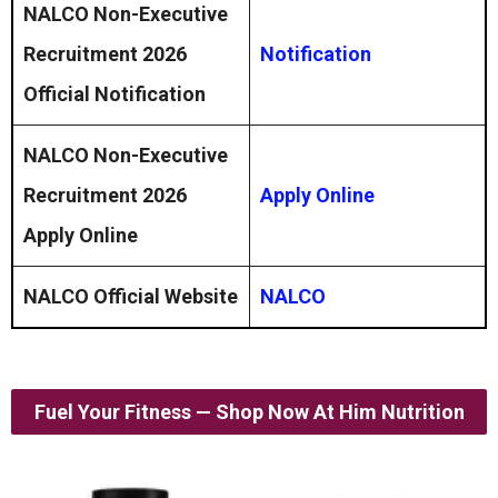
NALCO Non-Executive
Recruitment 2026
Notification
Official Notification
NALCO Non-Executive
Recruitment 2026
Apply Online
Apply Online
NALCO Official Website
NALCO
Fuel Your Fitness — Shop Now At Him Nutrition