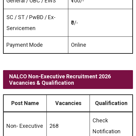
General / OBC / EWS
₹100/-
SC / ST / PwBD / Ex-
₹0/-
Servicemen
Payment Mode
Online
NALCO Non-Executive Recruitment 2026
Vacancies & Qualification
Post Name
Vacancies
Qualification
Check
Non- Executive
268
Notification