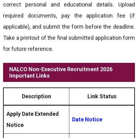
correct personal and educational details. Upload
required documents, pay the application fee (if
applicable), and submit the form before the deadline.
Take a printout of the final submitted application form
for future reference.
NALCO Non-Executive Recruitment 2026
Important Links
Description
Link Status
Apply Date Extended
Date Notice
Notice