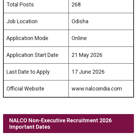
Total Posts
268
Job Location
Odisha
Application Mode
Online
Application Start Date
21 May 2026
Last Date to Apply
17 June 2026
Official Website
www.nalcoindia.com
NALCO Non-Executive Recruitment 2026
Important Dates