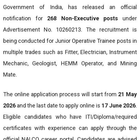
Government of India, has released an official
notification for
268 Non-Executive posts
under
Advertisement No. 10260213. The recruitment is
being conducted for Junior Operative Trainee posts in
multiple trades such as Fitter, Electrician, Instrument
Mechanic, Geologist, HEMM Operator, and Mining
Mate.
The online application process will start from
21 May
2026
and the last date to apply online is
17 June 2026
.
Eligible candidates who have ITI/Diploma/required
certificates with experience can apply through the
official NALCO career portal. Candidates are advised