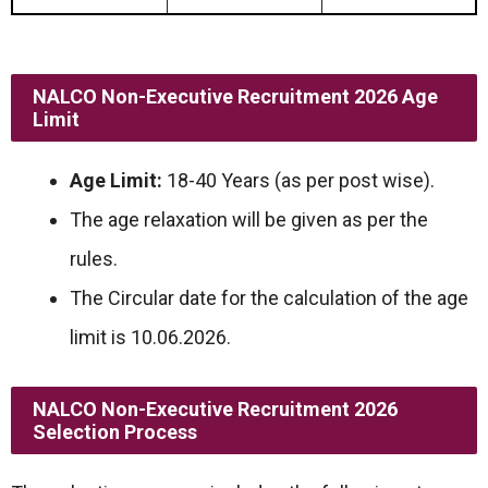
NALCO Non-Executive Recruitment 2026
Age
Limit
Age Limit:
18-40 Years (as per post wise).
The age relaxation will be given as per the
rules.
The Circular date for the calculation of the age
limit is 10.06.2026.
NALCO Non-Executive Recruitment 2026
Selection Process