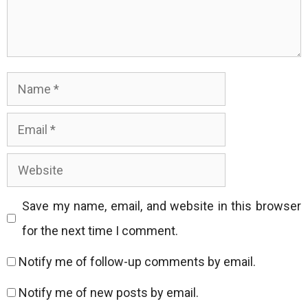
Name
Email
Website
Save my name, email, and website in this browser
for the next time I comment.
Notify me of follow-up comments by email.
Notify me of new posts by email.