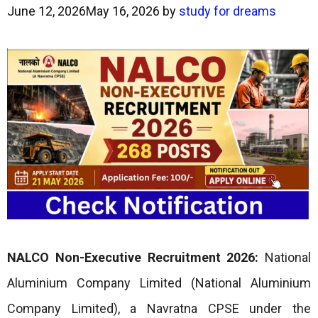
June 12, 2026
May 16, 2026
by
study for dreams
NALCO Non-Executive Recruitment 2026:
National
Aluminium Company Limited (National Aluminium
Company Limited), a Navratna CPSE under the