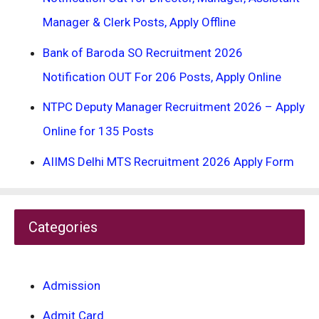
Manager & Clerk Posts, Apply Offline
Bank of Baroda SO Recruitment 2026
Notification OUT For 206 Posts, Apply Online
NTPC Deputy Manager Recruitment 2026 – Apply
Online for 135 Posts
AIIMS Delhi MTS Recruitment 2026 Apply Form
Categories
Admission
Admit Card