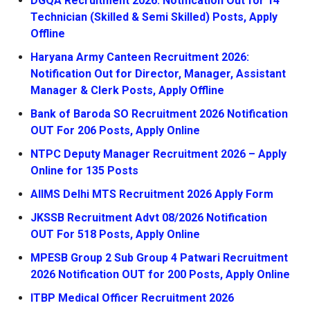
DGQA Recruitment 2026: Notification Out for 14
Technician (Skilled & Semi Skilled) Posts, Apply
Offline
Haryana Army Canteen Recruitment 2026:
Notification Out for Director, Manager, Assistant
Manager & Clerk Posts, Apply Offline
Bank of Baroda SO Recruitment 2026 Notification
OUT For 206 Posts, Apply Online
NTPC Deputy Manager Recruitment 2026 – Apply
Online for 135 Posts
AIIMS Delhi MTS Recruitment 2026 Apply Form
JKSSB Recruitment Advt 08/2026 Notification
OUT For 518 Posts, Apply Online
MPESB Group 2 Sub Group 4 Patwari Recruitment
2026 Notification OUT for 200 Posts, Apply Online
ITBP Medical Officer Recruitment 2026