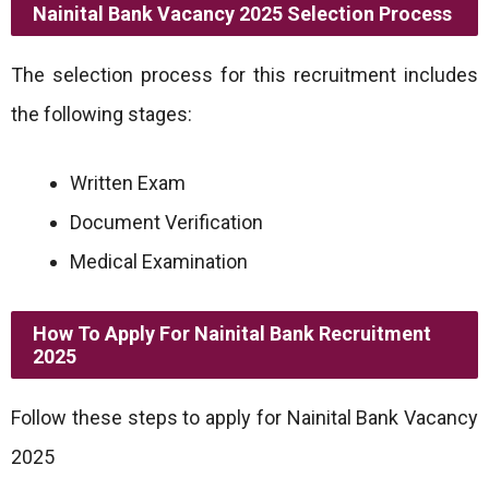
Nainital Bank Vacancy 2025 Selection Process
The selection process for this recruitment includes
the following stages:
Written Exam
Document Verification
Medical Examination
How To Apply For Nainital Bank Recruitment
2025
Follow these steps to apply for Nainital Bank Vacancy
2025