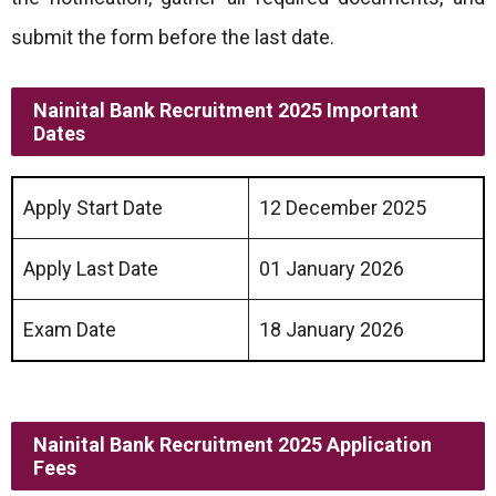
submit the form before the last date.
Nainital Bank Recruitment 2025 Important
Dates
Apply Start Date
12 December 2025
Apply Last Date
01 January 2026
Exam Date
18 January 2026
Nainital Bank Recruitment 2025 Application
Fees