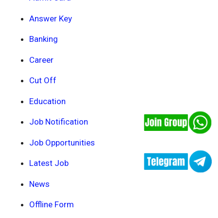
Answer Key
Banking
Career
Cut Off
Education
Job Notification
Job Opportunities
Latest Job
News
Offline Form