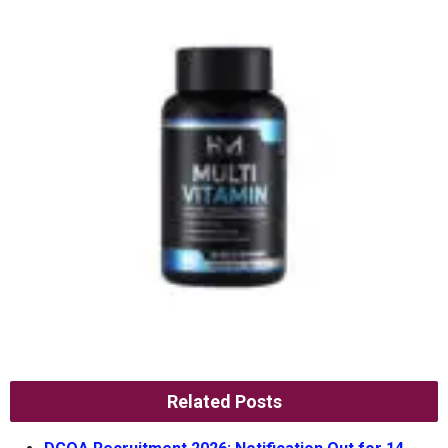
Related Posts