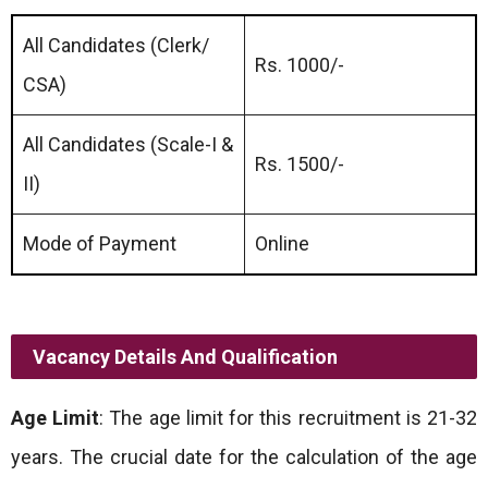
All Candidates (Clerk/
Rs. 1000/-
CSA)
All Candidates (Scale-I &
Rs. 1500/-
II)
Mode of Payment
Online
Vacancy Details And Qualification
Age Limit
: The age limit for this recruitment is 21-32
years. The crucial date for the calculation of the age