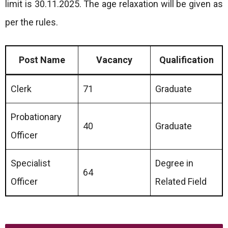
limit is 30.11.2025. The age relaxation will be given as
per the rules.
Post Name
Vacancy
Qualification
Clerk
71
Graduate
Probationary
40
Graduate
Officer
Specialist
Degree in
64
Officer
Related Field