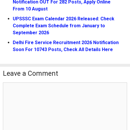
Notification OUT For 282 Posts, Apply Online
From 10 August
UPSSSC Exam Calendar 2026 Released: Check
Complete Exam Schedule from January to
September 2026
Delhi Fire Service Recruitment 2026 Notification
Soon For 10743 Posts, Check All Details Here
Leave a Comment
Comment