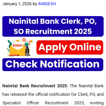
January 1, 2026
by
AVADESH
Nainital Bank Recruitment 2025:
The Nainital Bank
has released the official notification for Clerk, PO, and
Specialist Officer Recruitment 2025, inviting