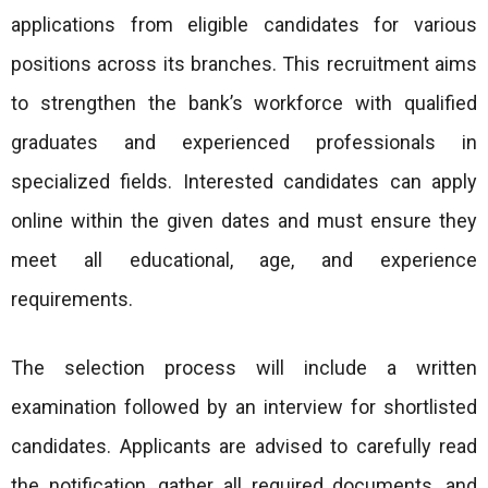
applications from eligible candidates for various
positions across its branches. This recruitment aims
to strengthen the bank’s workforce with qualified
graduates and experienced professionals in
specialized fields. Interested candidates can apply
online within the given dates and must ensure they
meet all educational, age, and experience
requirements.
The selection process will include a written
examination followed by an interview for shortlisted
candidates. Applicants are advised to carefully read
the notification, gather all required documents, and