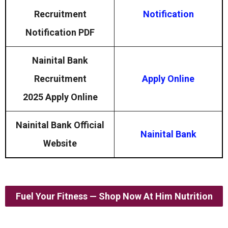
Recruitment
Notification
Notification PDF
Nainital Bank
Recruitment
Apply Online
2025
Apply Online
Nainital Bank Official
Nainital Bank
Website
Fuel Your Fitness — Shop Now At Him Nutrition