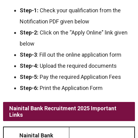
Step-1:
Check your qualification from the
Notification PDF given below
Step-2:
Click on the “Apply Online” link given
below
Step-3
: Fill out the online application form
Step-4:
Upload the required documents
Step-5:
Pay the required Application Fees
Step-6:
Print the Application Form
Nainital Bank Recruitment 2025 Important
Links
Nainital Bank