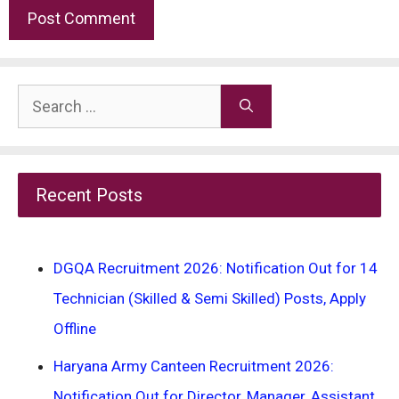
Search
for:
Recent Posts
DGQA Recruitment 2026: Notification Out for 14
Technician (Skilled & Semi Skilled) Posts, Apply
Offline
Haryana Army Canteen Recruitment 2026:
Notification Out for Director, Manager, Assistant