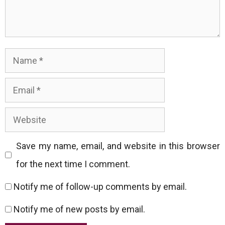
Name
Email
Website
Save my name, email, and website in this browser
for the next time I comment.
Notify me of follow-up comments by email.
Notify me of new posts by email.