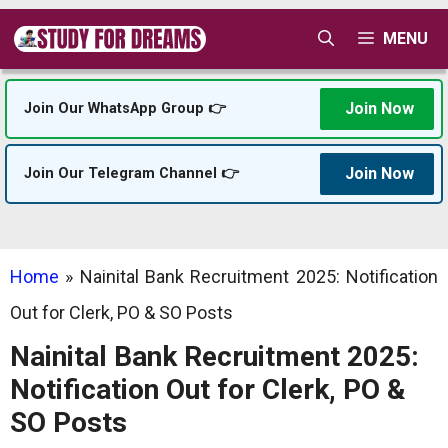
Skip
MENU
to
content
Join Now
Join Our WhatsApp Group 👉
Join Now
Join Our Telegram Channel 👉
Home
»
Nainital Bank Recruitment 2025: Notification
Out for Clerk, PO & SO Posts
Nainital Bank Recruitment 2025:
Notification Out for Clerk, PO &
SO Posts