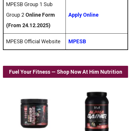
MPESB Group 1 Sub
Group 2
Online Form
Apply Online
(From 24.12.2025)
MPESB Official Website
MPESB
Fuel Your Fitness — Shop Now At Him Nutrition