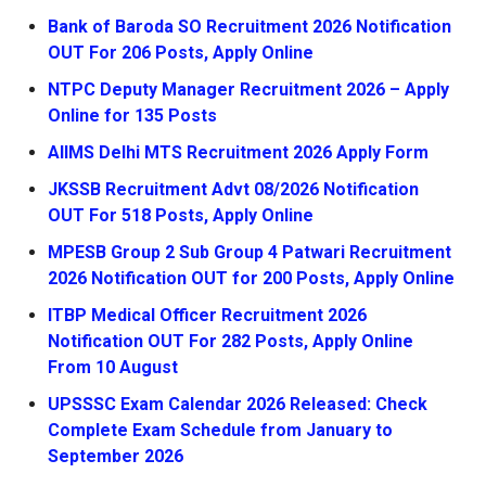
Bank of Baroda SO Recruitment 2026 Notification
OUT For 206 Posts, Apply Online
NTPC Deputy Manager Recruitment 2026 – Apply
Online for 135 Posts
AIIMS Delhi MTS Recruitment 2026 Apply Form
JKSSB Recruitment Advt 08/2026 Notification
OUT For 518 Posts, Apply Online
MPESB Group 2 Sub Group 4 Patwari Recruitment
2026 Notification OUT for 200 Posts, Apply Online
ITBP Medical Officer Recruitment 2026
Notification OUT For 282 Posts, Apply Online
From 10 August
UPSSSC Exam Calendar 2026 Released: Check
Complete Exam Schedule from January to
September 2026