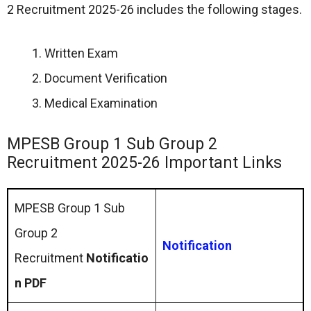
2 Recruitment 2025-26 includes the following stages.
Written Exam
Document Verification
Medical Examination
MPESB Group 1 Sub Group 2
Recruitment 2025-26 Important Links
MPESB Group 1 Sub
Group 2
Notification
Recruitment
Notificatio
n PDF