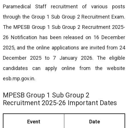
Paramedical Staff recruitment of various posts
through the Group 1 Sub Group 2 Recruitment Exam.
The MPESB Group 1 Sub Group 2 Recruitment 2025-
26 Notification has been released on 16 December
2025, and the online applications are invited from 24
December 2025 to 7 January 2026. The eligible
candidates can apply online from the website
esb.mp.gov.in.
MPESB Group 1 Sub Group 2
Recruitment 2025-26 Important Dates
Event
Date