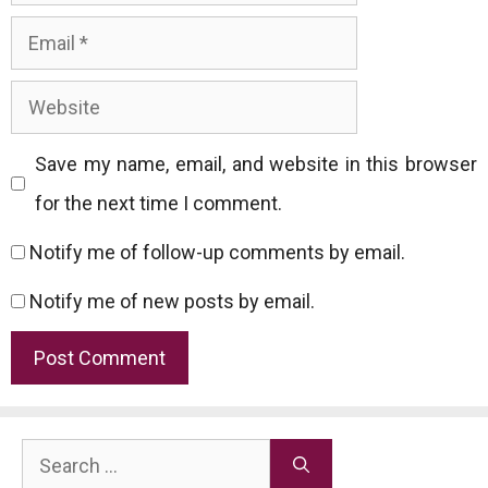
Email
Website
Save my name, email, and website in this browser
for the next time I comment.
Notify me of follow-up comments by email.
Notify me of new posts by email.
Search