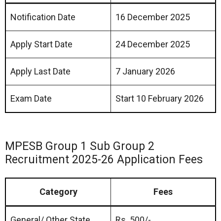
Notification Date
16 December 2025
Apply Start Date
24 December 2025
Apply Last Date
7 January 2026
Exam Date
Start 10 February 2026
MPESB Group 1 Sub Group 2
Recruitment 2025-26 Application Fees
Category
Fees
General/ Other State
Rs. 500/-