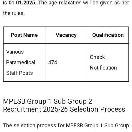
is
01.01.2025
. The age relaxation will be given as per
the rules.
Post Name
Vacancy
Qualification
Various
Check
Paramedical
474
Notification
Staff Posts
MPESB Group 1 Sub Group 2
Recruitment 2025-26 Selection Process
The selection process for MPESB Group 1 Sub Group