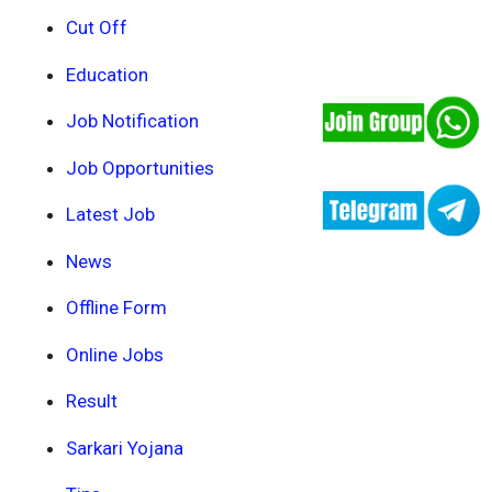
Cut Off
Education
Job Notification
Job Opportunities
Latest Job
News
Offline Form
Online Jobs
Result
Sarkari Yojana