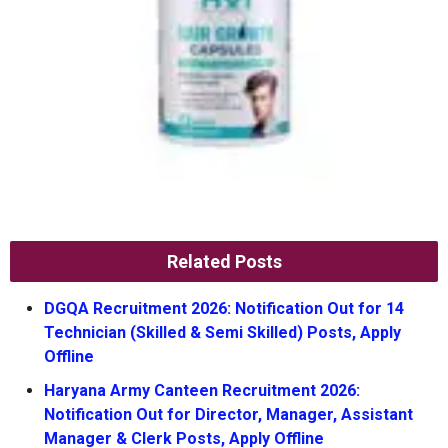
Related Posts
DGQA Recruitment 2026: Notification Out for 14
Technician (Skilled & Semi Skilled) Posts, Apply
Offline
Haryana Army Canteen Recruitment 2026:
Notification Out for Director, Manager, Assistant
Manager & Clerk Posts, Apply Offline