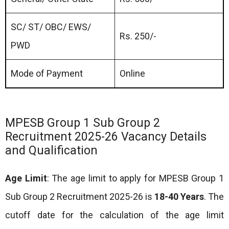
SC/ ST/ OBC/ EWS/
Rs. 250/-
PWD
Mode of Payment
Online
MPESB Group 1 Sub Group 2
Recruitment 2025-26 Vacancy Details
and Qualification
Age Limit
: The age limit to apply for MPESB Group 1
Sub Group 2 Recruitment 2025-26 is
18-40 Years
. The
cutoff date for the calculation of the age limit