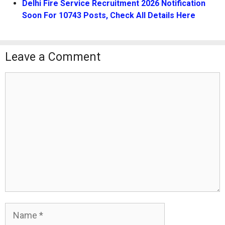
Delhi Fire Service Recruitment 2026 Notification
Soon For 10743 Posts, Check All Details Here
Leave a Comment
Comment
Name