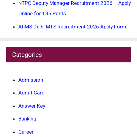
NTPC Deputy Manager Recruitment 2026 – Apply
Online for 135 Posts
AIIMS Delhi MTS Recruitment 2026 Apply Form
Categories
Admission
Admit Card
Answer Key
Banking
Career