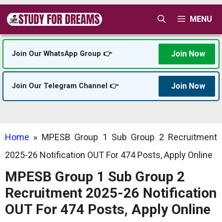
Skip
MENU
to
content
Join Now
Join Our WhatsApp Group 👉
Join Now
Join Our Telegram Channel 👉
Home
»
MPESB Group 1 Sub Group 2 Recruitment
2025-26 Notification OUT For 474 Posts, Apply Online
MPESB Group 1 Sub Group 2
Recruitment 2025-26 Notification
OUT For 474 Posts, Apply Online