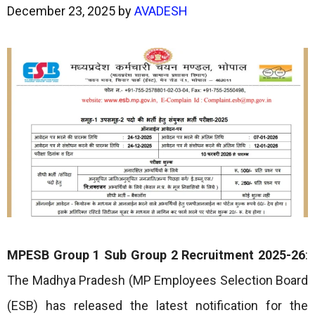
December 23, 2025
by
AVADESH
MPESB Group 1 Sub Group 2 Recruitment 2025-26
:
The Madhya Pradesh (MP Employees Selection Board
(ESB) has released the latest notification for the