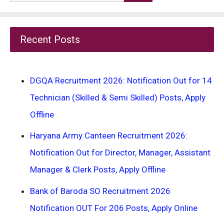
for:
Recent Posts
DGQA Recruitment 2026: Notification Out for 14
Technician (Skilled & Semi Skilled) Posts, Apply
Offline
Haryana Army Canteen Recruitment 2026:
Notification Out for Director, Manager, Assistant
Manager & Clerk Posts, Apply Offline
Bank of Baroda SO Recruitment 2026
Notification OUT For 206 Posts, Apply Online