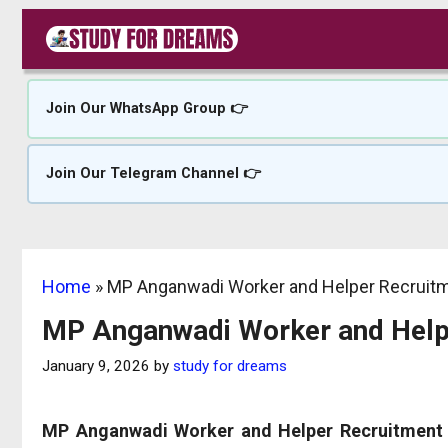
Skip
to
content
Join Our WhatsApp Group 👉
Join Our Telegram Channel 👉
Home
»
MP Anganwadi Worker and Helper Recruit
MP Anganwadi Worker and Help
January 9, 2026
by
study for dreams
MP Anganwadi Worker and Helper Recruitment 