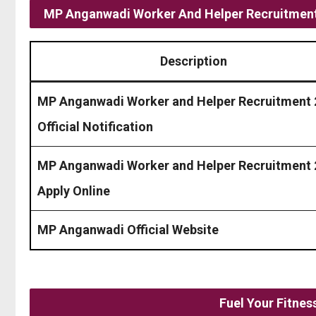
MP Anganwadi Worker And Helper Recruitment
Description
MP Anganwadi Worker and Helper Recruitment
Official Notification
MP Anganwadi Worker and Helper Recruitment
Apply Online
MP Anganwadi Official Website
Fuel Your Fitne