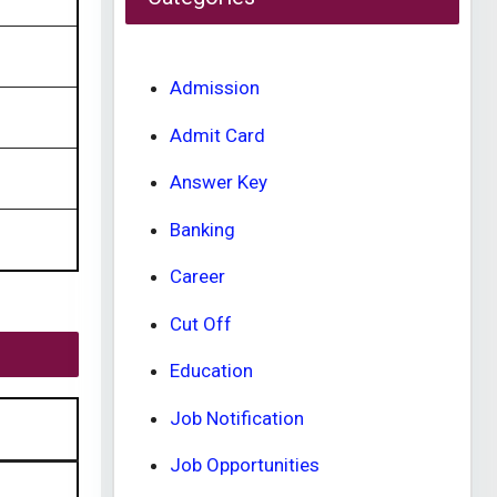
Admission
Admit Card
Answer Key
Banking
Career
Cut Off
Education
Job Notification
Job Opportunities