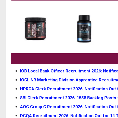
IOB Local Bank Officer Recruitment 2026: Notifica
IOCL NR Marketing Division Apprentice Recruitmen
HPRCA Clerk Recruitment 2026: Notification Out f
SBI Clerk Recruitment 2026: 1538 Backlog Posts 
AOC Group C Recruitment 2026: Notification Out 
DGQA Recruitment 2026: Notification Out for 14 Te