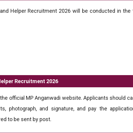
nd Helper Recruitment 2026 will be conducted in the 
elper Recruitment 2026
the official MP Anganwadi website. Applicants should care
ts, photograph, and signature, and pay the applicatio
red to be sent by post.