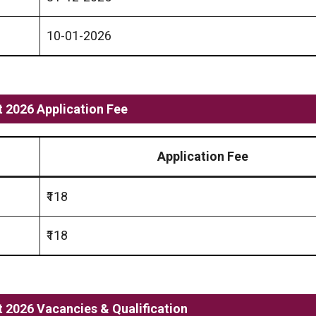
10-01-2026
 2026 Application Fee
Application Fee
₹118
₹118
2026 Vacancies & Qualification