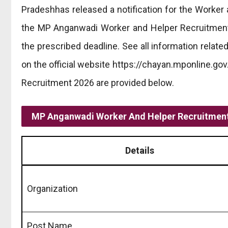
Pradeshhas released a notification for the Worker 
the MP Anganwadi Worker and Helper Recruitment 2
the prescribed deadline. See all information rela
on the official website https://chayan.mponline.gov
Recruitment 2026 are provided below.
MP Anganwadi Worker And Helper Recruitment
Details
Organization
Post Name