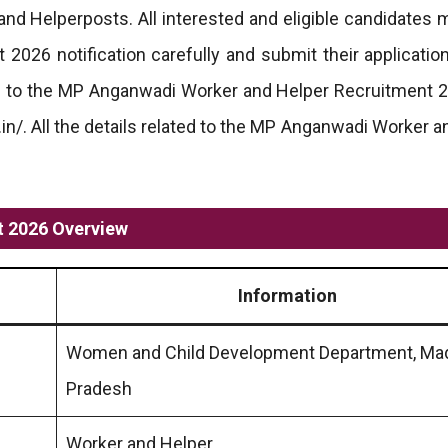
and Helperposts. All interested and eligible candidates 
026 notification carefully and submit their applicatio
ted to the MP Anganwadi Worker and Helper Recruitment 
.in/. All the details related to the MP Anganwadi Worker 
 2026 Overview
Information
Women and Child Development Department, Ma
Pradesh
Worker and Helper