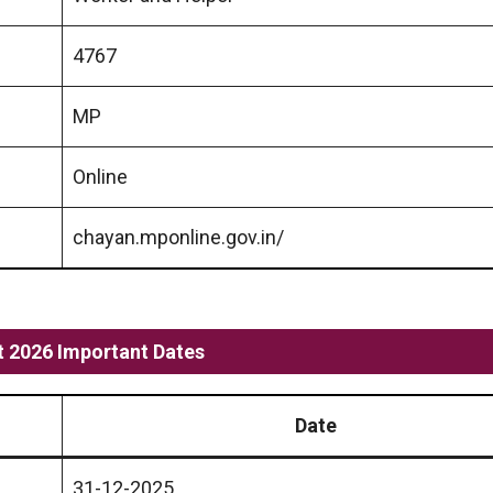
4767
MP
Online
chayan.mponline.gov.in/
 2026 Important Dates
Date
31-12-2025