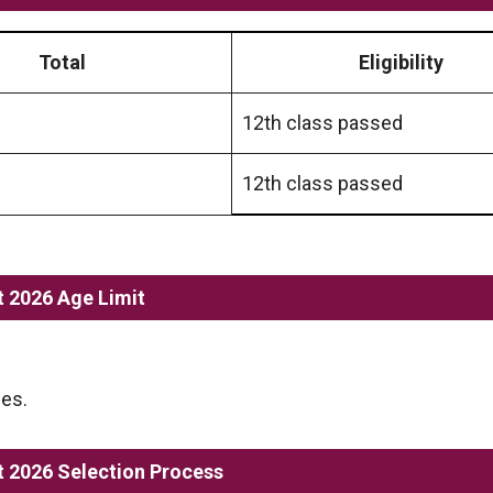
Total
Eligibility
12th class passed
12th class passed
 2026 Age Limit
les.
 2026 Selection Process