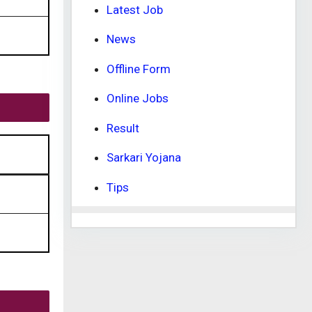
Latest Job
News
Offline Form
Online Jobs
Result
Sarkari Yojana
Tips