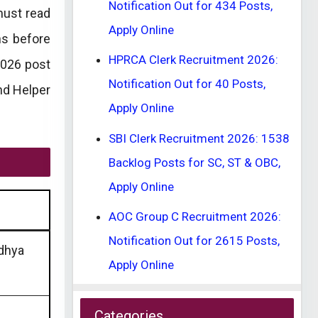
Notification Out for 434 Posts,
must read
Apply Online
ns before
HPRCA Clerk Recruitment 2026:
2026 post
Notification Out for 40 Posts,
and Helper
Apply Online
SBI Clerk Recruitment 2026: 1538
Backlog Posts for SC, ST & OBC,
Apply Online
AOC Group C Recruitment 2026:
Notification Out for 2615 Posts,
dhya
Apply Online
Categories