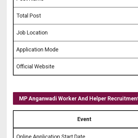
Total Post
Job Location
Application Mode
Official Website
MP Anganwadi Worker And Helper Recruitment
Event
Online Application Start Date