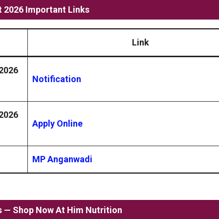
 2026 Important Links
Link
 2026
Notification
 2026
Apply Online
MP Anganwadi
ss — Shop Now At Him Nutrition