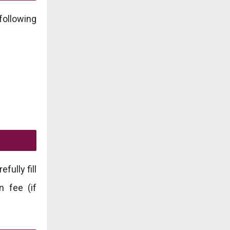
following
fully fill
n fee (if