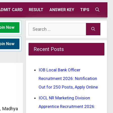
ADMIT CARD
RESULT
ANSWER KEY
TIPS
Search
oin Now
for:
oin Now
Recent Posts
IOB Local Bank Officer
Recruitment 2026: Notification
Out for 250 Posts, Apply Online
IOCL NR Marketing Division
Apprentice Recruitment 2026:
, Madhya