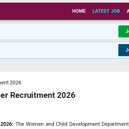
HOME
LATEST JOB
J
J
ment 2026
er Recruitment 2026
2026:
The Women and Child Development Department