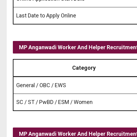
Last Date to Apply Online
MP Anganwadi Worker And Helper Recruitment
Category
General / OBC / EWS
SC / ST / PwBD / ESM / Women
MP Anganwadi Worker And Helper Recruitment 