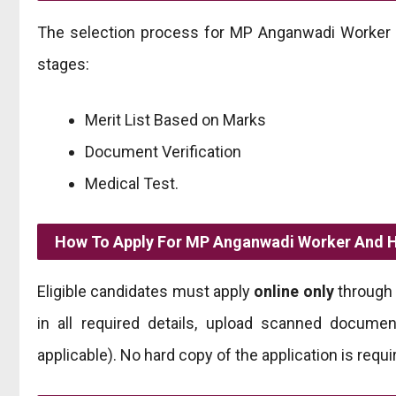
The selection process for MP Anganwadi Worker a
stages:
Merit List Based on Marks
Document Verification
Medical Test.
How To Apply For MP Anganwadi Worker And H
Eligible candidates must apply
online only
through 
in all required details, upload scanned documen
applicable). No hard copy of the application is requi