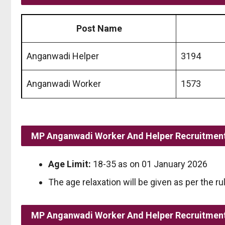
Post Name
Anganwadi Helper
3194
Anganwadi Worker
1573
MP Anganwadi Worker And Helper Recruitment
Age Limit:
18-35 as on 01 January 2026
The age relaxation will be given as per the ru
MP Anganwadi Worker And Helper Recruitment