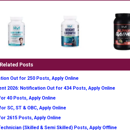
Related Posts
tion Out for 250 Posts, Apply Online
t 2026: Notification Out for 434 Posts, Apply Online
or 40 Posts, Apply Online
for SC, ST & OBC, Apply Online
for 2615 Posts, Apply Online
chnician (Skilled & Semi Skilled) Posts, Apply Offline