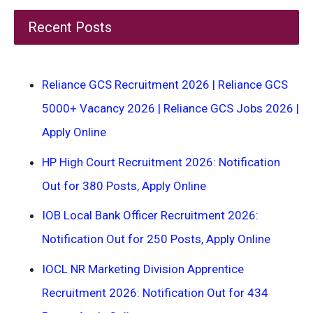
Recent Posts
Reliance GCS Recruitment 2026 | Reliance GCS
5000+ Vacancy 2026 | Reliance GCS Jobs 2026 |
Apply Online
HP High Court Recruitment 2026: Notification
Out for 380 Posts, Apply Online
IOB Local Bank Officer Recruitment 2026:
Notification Out for 250 Posts, Apply Online
IOCL NR Marketing Division Apprentice
Recruitment 2026: Notification Out for 434