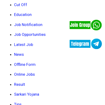
Cut Off
Education
Job Notification
Job Opportunities
Latest Job
News
Offline Form
Online Jobs
Result
Sarkari Yojana
Tips