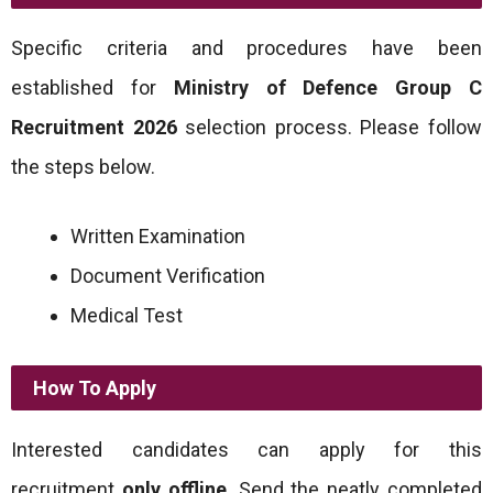
Specific criteria and procedures have been
established for
Ministry of Defence Group C
Recruitment 2026
selection process. Please follow
the steps below.
Written Examination
Document Verification
Medical Test
How To Apply
Interested candidates can apply for this
recruitment
only offline
. Send the neatly completed