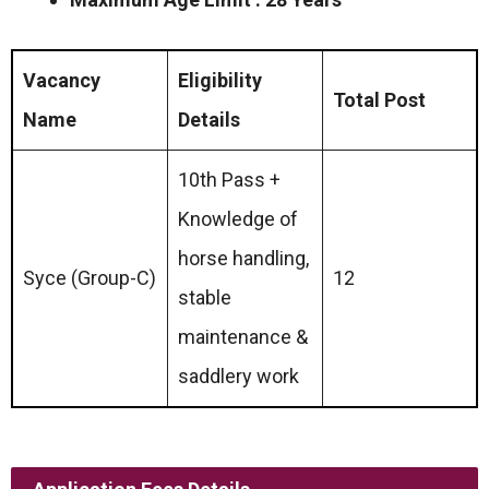
Vacancy
Eligibility
Total Post
Name
Details
10th Pass +
Knowledge of
horse handling,
Syce (Group-C)
12
stable
maintenance &
saddlery work