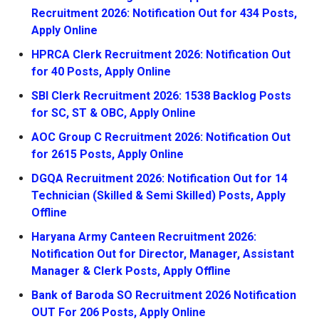
Recruitment 2026: Notification Out for 434 Posts,
Apply Online
HPRCA Clerk Recruitment 2026: Notification Out
for 40 Posts, Apply Online
SBI Clerk Recruitment 2026: 1538 Backlog Posts
for SC, ST & OBC, Apply Online
AOC Group C Recruitment 2026: Notification Out
for 2615 Posts, Apply Online
DGQA Recruitment 2026: Notification Out for 14
Technician (Skilled & Semi Skilled) Posts, Apply
Offline
Haryana Army Canteen Recruitment 2026:
Notification Out for Director, Manager, Assistant
Manager & Clerk Posts, Apply Offline
Bank of Baroda SO Recruitment 2026 Notification
OUT For 206 Posts, Apply Online