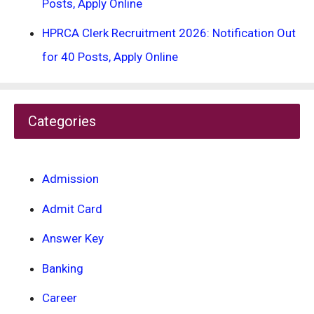
Posts, Apply Online
HPRCA Clerk Recruitment 2026: Notification Out
for 40 Posts, Apply Online
Categories
Admission
Admit Card
Answer Key
Banking
Career