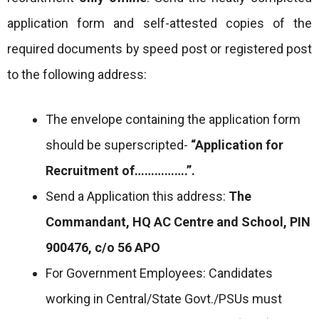
application form and self-attested copies of the
required documents by speed post or registered post
to the following address:
The envelope containing the application form
should be superscripted-
“Application for
Recruitment of…………….”.
Send a Application this address:
The
Commandant, HQ AC Centre and School, PIN
900476, c/o 56 APO
For Government Employees: Candidates
working in Central/State Govt./PSUs must