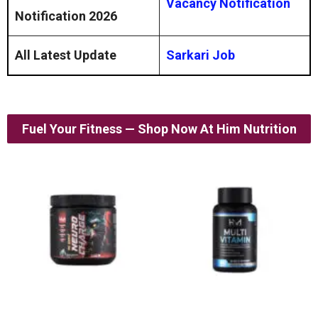
Vacancy Notification
Notification 2026
All Latest Update
Sarkari Job
Fuel Your Fitness — Shop Now At Him Nutrition