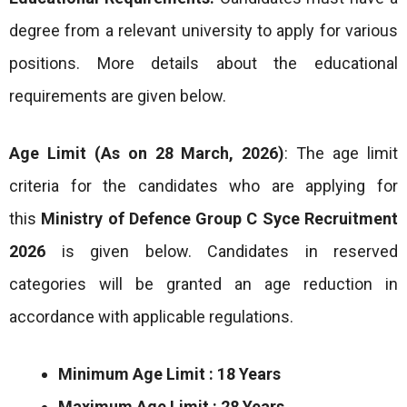
degree from a relevant university to apply for various
positions. More details about the educational
requirements are given below.
Age Limit (As on 28 March, 2026)
: The age limit
criteria for the candidates who are applying for
this
Ministry of Defence Group C Syce Recruitment
2026
is given below. Candidates in reserved
categories will be granted an age reduction in
accordance with applicable regulations.
Minimum Age Limit : 18 Years
Maximum Age Limit : 28 Years