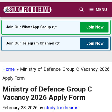
Skip
MENU
to
content
Join Now
Join Our WhatsApp Group 👉
Join Now
Join Our Telegram Channel 👉
Home
»
Ministry of Defence Group C Vacancy 2026
Apply Form
Ministry of Defence Group C
Vacancy 2026 Apply Form
February 28, 2026
by
study for dreams