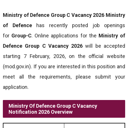
Ministry of Defence Group C Vacancy 2026
Ministry
of Defence
has recently posted job openings
for
Group-C
. Online applications for the
Ministry of
Defence Group C Vacancy 2026
will be accepted
starting 7 February, 2026, on the official website
(mod.gov.in). If you are interested in this position and
meet all the requirements, please submit your
application.
Ministry Of Defence Group C Vacancy
Notification 2026 Overview