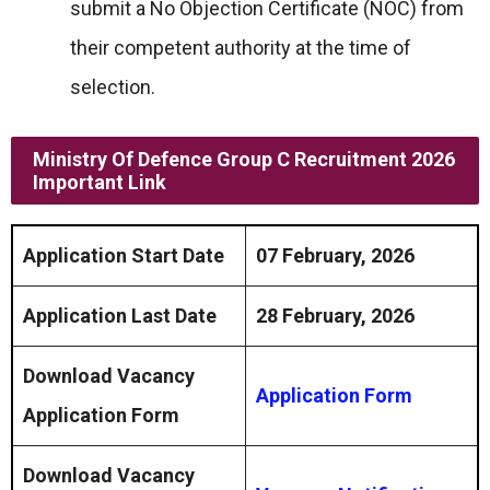
submit a No Objection Certificate (NOC) from
their competent authority at the time of
selection.
Ministry Of Defence Group C Recruitment 2026
Important Link
Application Start Date
07 February, 2026
Application Last Date
28 February, 2026
Download Vacancy
Application Form
Application Form
Download Vacancy