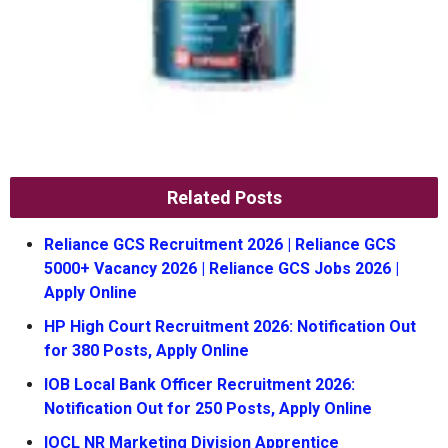
Related Posts
Reliance GCS Recruitment 2026 | Reliance GCS
5000+ Vacancy 2026 | Reliance GCS Jobs 2026 |
Apply Online
HP High Court Recruitment 2026: Notification Out
for 380 Posts, Apply Online
IOB Local Bank Officer Recruitment 2026:
Notification Out for 250 Posts, Apply Online
IOCL NR Marketing Division Apprentice