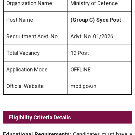
Organization Name
Ministry of Defence
Post Name
(Group C) Syce Post
Recruitment Advt. No.
Advt. No. 01/2026
Total Vacancy
12 Post
Application Mode
OFFLINE
Official Website
mod.gov.in
Eligibility Criteria Details
Educational Requirements:
Candidates must have a