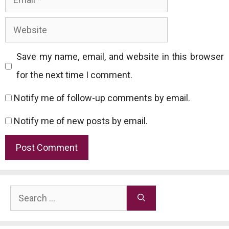
Website
Save my name, email, and website in this browser
for the next time I comment.
Notify me of follow-up comments by email.
Notify me of new posts by email.
Search
for: