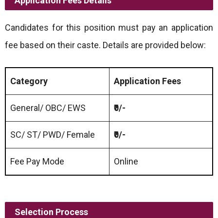
Application Fees Details
Candidates for this position must pay an application
fee based on their caste. Details are provided below:
Category
Application Fees
General/ OBC/ EWS
₹0/-
SC/ ST/ PWD/ Female
₹0/-
Fee Pay Mode
Online
Selection Process