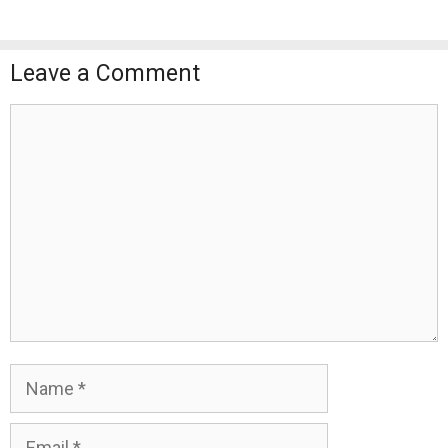
Leave a Comment
Comment
Name
Email