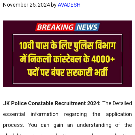
November 25, 2024
by
AVADESH
JK Police Constable Recruitment 2024:
The Detailed
essential information regarding the application
process. You can gain an understanding of the