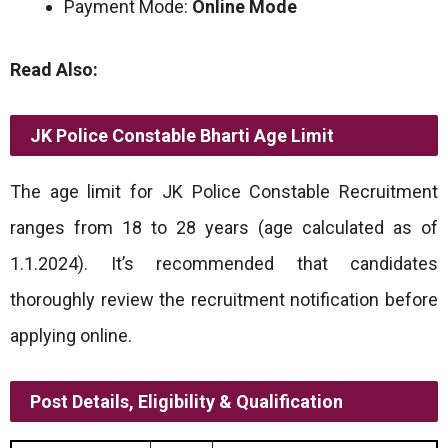
Payment Mode:
Online Mode
Read Also:
JK Police Constable Bharti
Age Limit
The age limit for JK Police Constable Recruitment
ranges from 18 to 28 years (age calculated as of
1.1.2024). It’s recommended that candidates
thoroughly review the recruitment notification before
applying online.
Post Details, Eligibility & Qualification