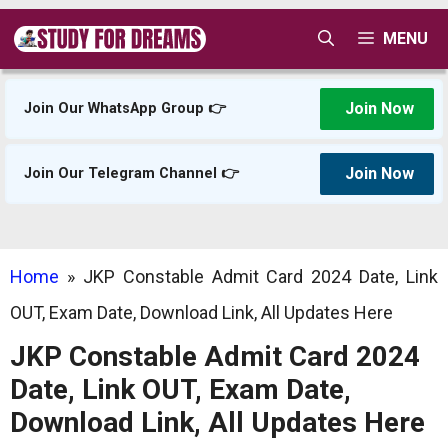
Skip
MENU
to
content
Join Now
Join Our WhatsApp Group 👉
Join Now
Join Our Telegram Channel 👉
Home
»
JKP Constable Admit Card 2024 Date, Link
OUT, Exam Date, Download Link, All Updates Here
JKP Constable Admit Card 2024
Date, Link OUT, Exam Date,
Download Link, All Updates Here