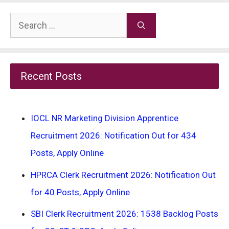
Search
for:
Recent Posts
IOCL NR Marketing Division Apprentice
Recruitment 2026: Notification Out for 434
Posts, Apply Online
HPRCA Clerk Recruitment 2026: Notification Out
for 40 Posts, Apply Online
SBI Clerk Recruitment 2026: 1538 Backlog Posts