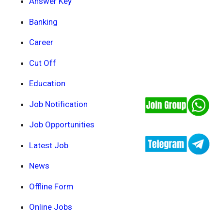
Answer Key
Banking
Career
Cut Off
Education
Job Notification
Job Opportunities
Latest Job
News
Offline Form
Online Jobs