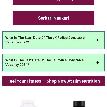
Sarkari Naukari
What Is The Start Date Of The JK Police Constable
Vacancy 2024?
What Is The Last Date Of The JK Police Constable
Vacancy 2024?
Fuel Your Fitness — Shop Now At Him Nutrition