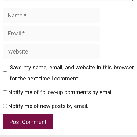
Name
Email
Website
Save my name, email, and website in this browser
for the next time I comment.
Notify me of follow-up comments by email.
Notify me of new posts by email.