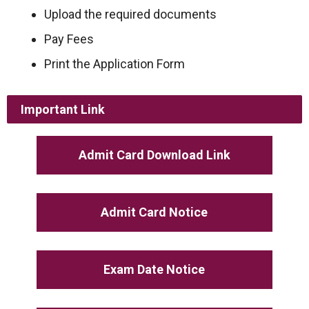
Upload the required documents
Pay Fees
Print the Application Form
Important Link
Admit Card Download Link
Admit Card Notice
Exam Date Notice