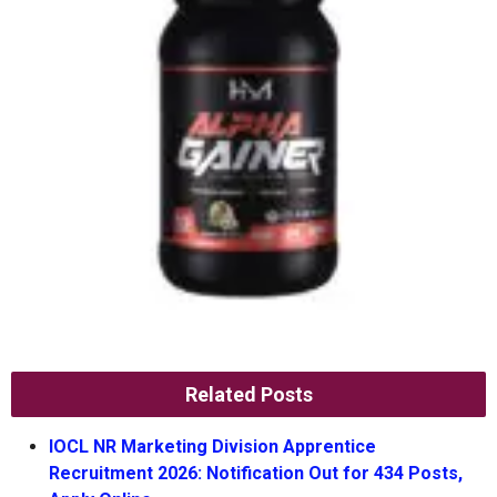
Related Posts
IOCL NR Marketing Division Apprentice
Recruitment 2026: Notification Out for 434 Posts,