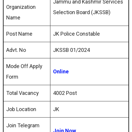
Jammu and Kashmir Services
Organization
Selection Board (JKSSB)
Name
Post Name
JK Police Constable
Advt. No
JKSSB 01/2024
Mode Off Apply
Online
Form
Total Vacancy
4002 Post
Job Location
JK
Join Telegram
Join Now