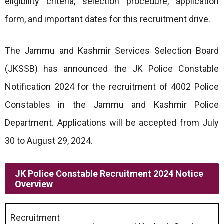
eligibility criteria, selection procedure, application
form, and important dates for this recruitment drive.
The Jammu and Kashmir Services Selection Board
(JKSSB) has announced the JK Police Constable
Notification 2024 for the recruitment of 4002 Police
Constables in the Jammu and Kashmir Police
Department. Applications will be accepted from July
30 to August 29, 2024.
JK Police Constable Recruitment 2024 Notice
Overview
Recruitment