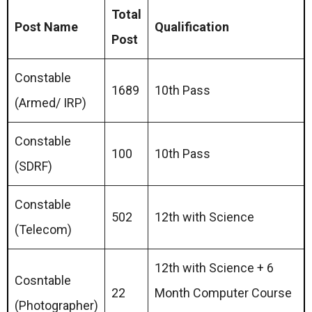
Total
Post Name
Qualification
Post
Constable
1689
10th Pass
(Armed/ IRP)
Constable
100
10th Pass
(SDRF)
Constable
502
12th with Science
(Telecom)
12th with Science + 6
Cosntable
22
Month Computer Course
(Photographer)