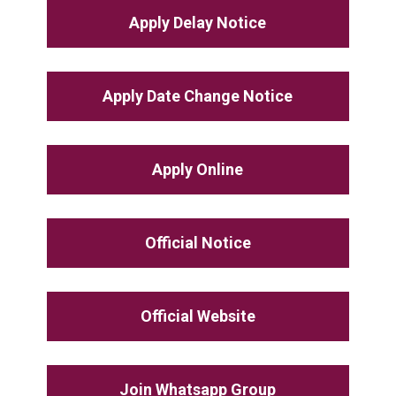
Apply Delay Notice
Apply Date Change Notice
Apply Online
Official Notice
Official Website
Join Whatsapp Group