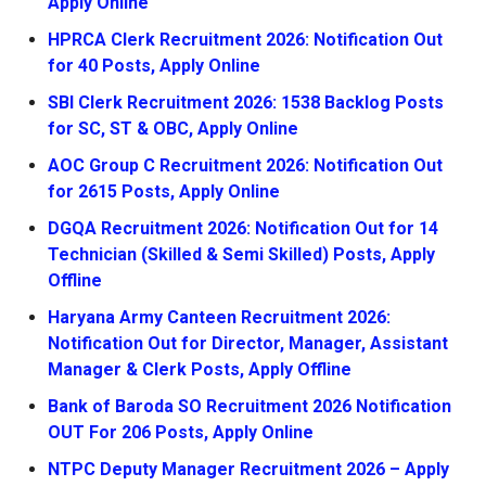
Apply Online
HPRCA Clerk Recruitment 2026: Notification Out
for 40 Posts, Apply Online
SBI Clerk Recruitment 2026: 1538 Backlog Posts
for SC, ST & OBC, Apply Online
AOC Group C Recruitment 2026: Notification Out
for 2615 Posts, Apply Online
DGQA Recruitment 2026: Notification Out for 14
Technician (Skilled & Semi Skilled) Posts, Apply
Offline
Haryana Army Canteen Recruitment 2026:
Notification Out for Director, Manager, Assistant
Manager & Clerk Posts, Apply Offline
Bank of Baroda SO Recruitment 2026 Notification
OUT For 206 Posts, Apply Online
NTPC Deputy Manager Recruitment 2026 – Apply