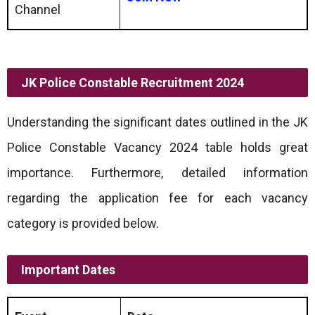
Channel
JK Police Constable Recruitment 2024
Understanding the significant dates outlined in the JK
Police Constable Vacancy 2024 table holds great
importance. Furthermore, detailed information
regarding the application fee for each vacancy
category is provided below.
Important Dates