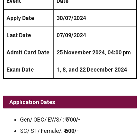
Event
Date
Apply Date
30/07/2024
Last Date
07/09/2024
Admit Card Date
25 November 2024, 04:00 pm
Exam Date
1, 8, and 22 December 2024
Application Dates
Gen/ OBC/ EWS/ :
₹ 700/-
SC/ ST/ Female/:
₹ 600/-