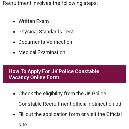
Recruitment involves the following steps:
Written Exam
Physical Standards Test
Documents Verification
Medical Examination
How To Apply For JK Police Constable
Vacancy Online Form
Check the eligibility from the JK Police
Constable Recruitment official notification pdf
Fill out the application form or visit the Official
site