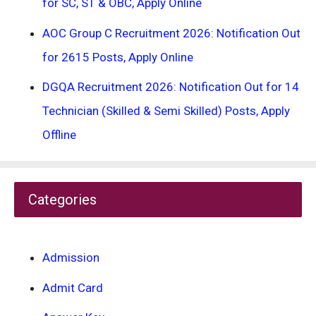
for SC, ST & OBC, Apply Online
AOC Group C Recruitment 2026: Notification Out
for 2615 Posts, Apply Online
DGQA Recruitment 2026: Notification Out for 14
Technician (Skilled & Semi Skilled) Posts, Apply
Offline
Categories
Admission
Admit Card