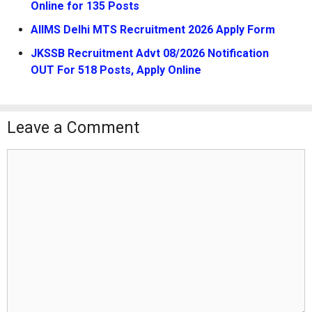
Online for 135 Posts
AIIMS Delhi MTS Recruitment 2026 Apply Form
JKSSB Recruitment Advt 08/2026 Notification
OUT For 518 Posts, Apply Online
Leave a Comment
Comment