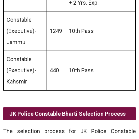
+ 2 Yrs. Exp.
Constable
(Executive)-
1249
10th Pass
Jammu
Constable
(Executive)-
440
10th Pass
Kahsmir
JK Police Constable Bharti Selection Process
The selection process for JK Police Constable