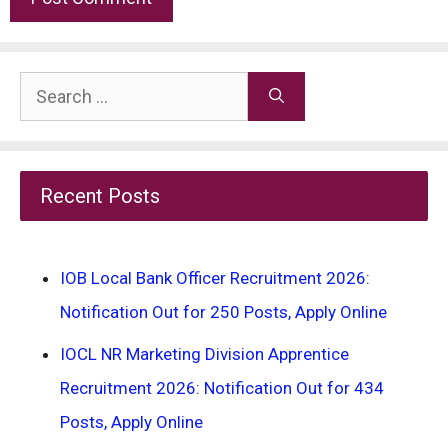
Search
for:
Recent Posts
IOB Local Bank Officer Recruitment 2026:
Notification Out for 250 Posts, Apply Online
IOCL NR Marketing Division Apprentice
Recruitment 2026: Notification Out for 434
Posts, Apply Online