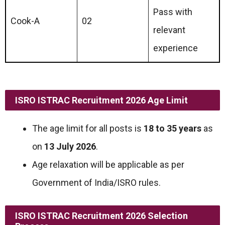
Pass with
Cook-A
02
relevant
experience
ISRO ISTRAC Recruitment 2026 Age Limit
The age limit for all posts is
18 to 35 years
as
on
13 July 2026
.
Age relaxation will be applicable as per
Government of India/ISRO rules.
ISRO ISTRAC Recruitment 2026 Selection