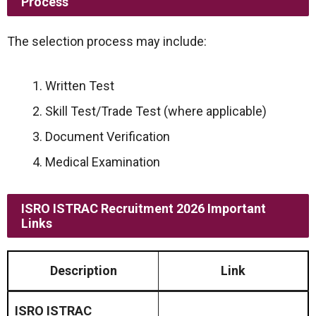
Process
The selection process may include:
Written Test
Skill Test/Trade Test (where applicable)
Document Verification
Medical Examination
ISRO ISTRAC Recruitment 2026 Important
Links
Description
Link
ISRO ISTRAC