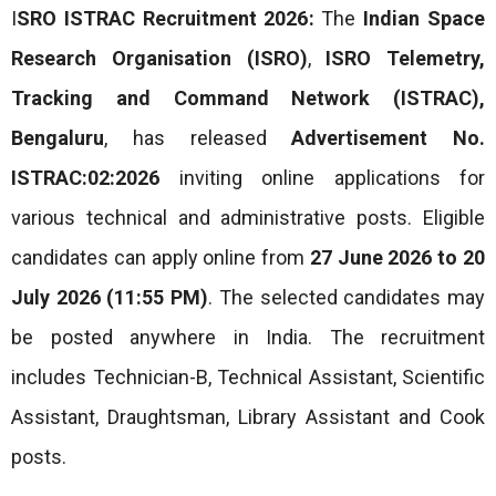
I
SRO ISTRAC Recruitment 2026:
The
Indian Space
Research Organisation (ISRO)
,
ISRO Telemetry,
Tracking and Command Network (ISTRAC),
Bengaluru
, has released
Advertisement No.
ISTRAC:02:2026
inviting online applications for
various technical and administrative posts. Eligible
candidates can apply online from
27 June 2026 to 20
July 2026 (11:55 PM)
. The selected candidates may
be posted anywhere in India. The recruitment
includes Technician-B, Technical Assistant, Scientific
Assistant, Draughtsman, Library Assistant and Cook
posts.