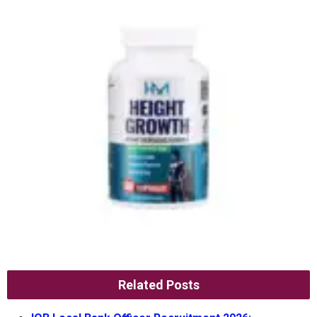
Related Posts