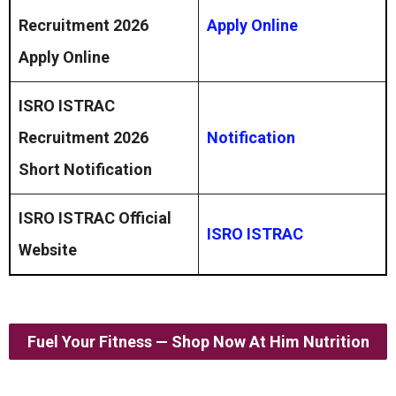
Recruitment 2026
Apply Online
Apply Online
ISRO ISTRAC
Recruitment 2026
Notification
Short Notification
ISRO ISTRAC Official
ISRO ISTRAC
Website
Fuel Your Fitness — Shop Now At Him Nutrition