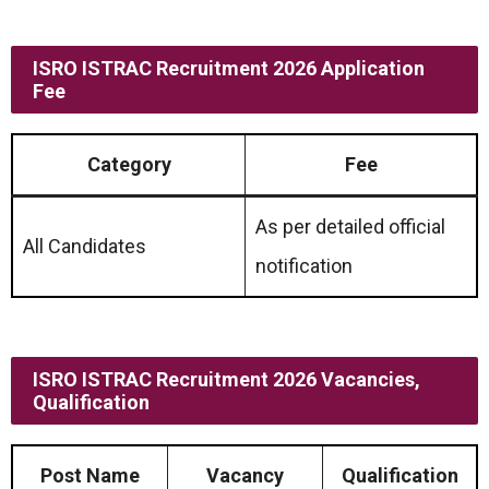
ISRO ISTRAC Recruitment 2026 Application
Fee
Category
Fee
As per detailed official
All Candidates
notification
ISRO ISTRAC Recruitment 2026 Vacancies,
Qualification
Post Name
Vacancy
Qualification