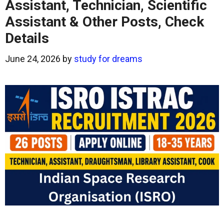
Assistant, Technician, Scientific
Assistant & Other Posts, Check
Details
June 24, 2026
by
study for dreams