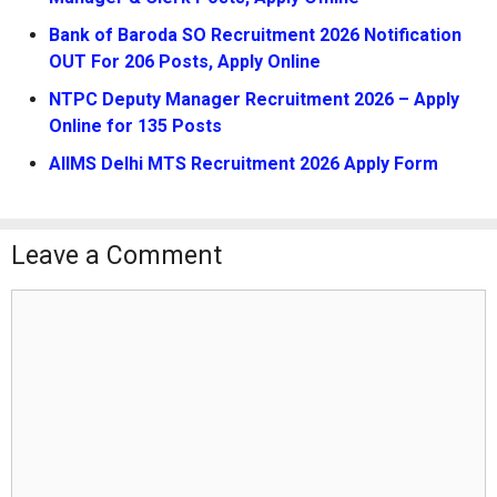
Bank of Baroda SO Recruitment 2026 Notification
OUT For 206 Posts, Apply Online
NTPC Deputy Manager Recruitment 2026 – Apply
Online for 135 Posts
AIIMS Delhi MTS Recruitment 2026 Apply Form
Leave a Comment
Comment