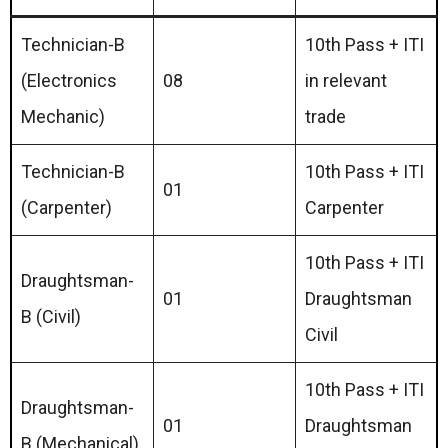
Technician-B
10th Pass + ITI
(Electronics
08
in relevant
Mechanic)
trade
Technician-B
10th Pass + ITI
01
(Carpenter)
Carpenter
10th Pass + ITI
Draughtsman-
01
Draughtsman
B (Civil)
Civil
10th Pass + ITI
Draughtsman-
01
Draughtsman
B (Mechanical)