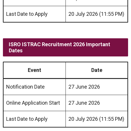
Last Date to Apply
20 July 2026 (11:55 PM)
ISRO ISTRAC Recruitment 2026 Important
Dates
Event
Date
Notification Date
27 June 2026
Online Application Start
27 June 2026
Last Date to Apply
20 July 2026 (11:55 PM)