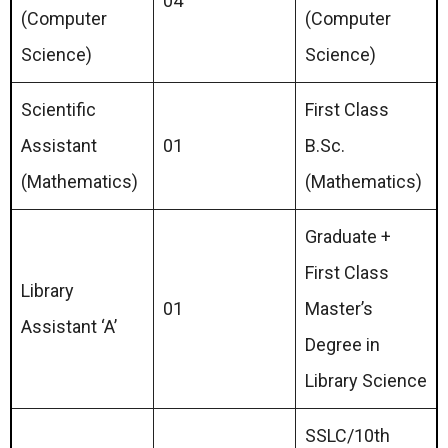
04
(Computer
(Computer
Science)
Science)
Scientific
First Class
Assistant
01
B.Sc.
(Mathematics)
(Mathematics)
Graduate +
First Class
Library
01
Master’s
Assistant ‘A’
Degree in
Library Science
SSLC/10th