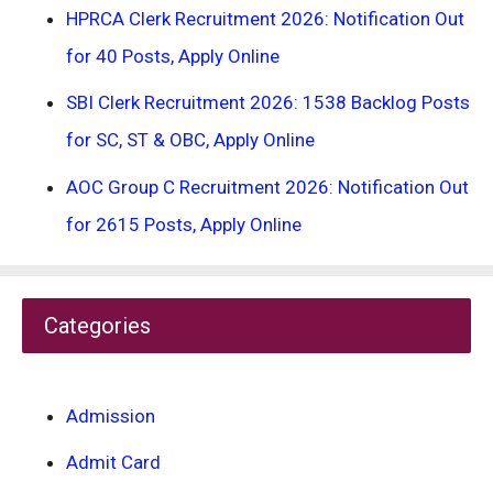
HPRCA Clerk Recruitment 2026: Notification Out
for 40 Posts, Apply Online
SBI Clerk Recruitment 2026: 1538 Backlog Posts
for SC, ST & OBC, Apply Online
AOC Group C Recruitment 2026: Notification Out
for 2615 Posts, Apply Online
Categories
Admission
Admit Card