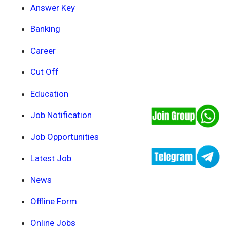
Answer Key
Banking
Career
Cut Off
Education
Job Notification
Job Opportunities
Latest Job
News
Offline Form
Online Jobs