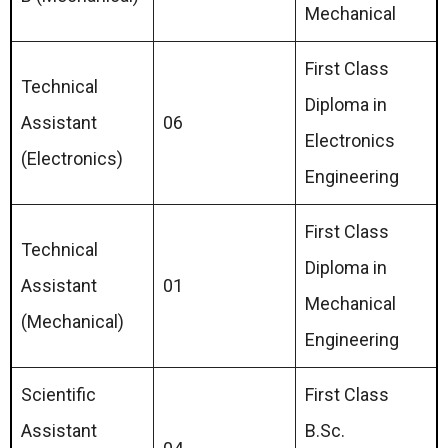
Mechanical
First Class
Technical
Diploma in
Assistant
06
Electronics
(Electronics)
Engineering
First Class
Technical
Diploma in
Assistant
01
Mechanical
(Mechanical)
Engineering
Scientific
First Class
Assistant
B.Sc.