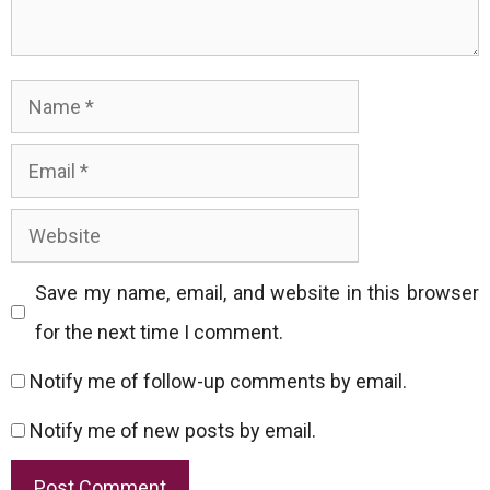
Name
Email
Website
Save my name, email, and website in this browser
for the next time I comment.
Notify me of follow-up comments by email.
Notify me of new posts by email.