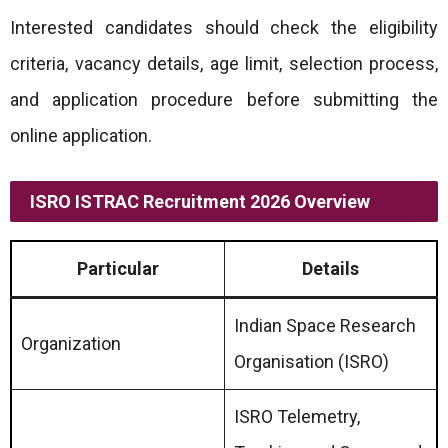
Interested candidates should check the eligibility
criteria, vacancy details, age limit, selection process,
and application procedure before submitting the
online application.
ISRO ISTRAC Recruitment 2026 Overview
Particular
Details
Indian Space Research
Organization
Organisation (ISRO)
ISRO Telemetry,