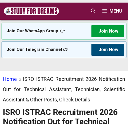
Skip
MENU
to
content
Join Now
Join Our WhatsApp Group 👉
Join Now
Join Our Telegram Channel 👉
Home
»
ISRO ISTRAC Recruitment 2026 Notification
Out for Technical Assistant, Technician, Scientific
Assistant & Other Posts, Check Details
ISRO ISTRAC Recruitment 2026
Notification Out for Technical