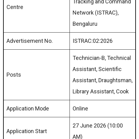
Tracking and Command
Centre
Network (ISTRAC),
Bengaluru
Advertisement No.
ISTRAC:02:2026
Technician-B, Technical
Assistant, Scientific
Posts
Assistant, Draughtsman,
Library Assistant, Cook
Application Mode
Online
27 June 2026 (10:00
Application Start
AM)