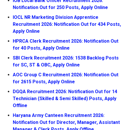
IOB Local Bank Officer Recruitment 2026:
Notification Out for 250 Posts, Apply Online
IOCL NR Marketing Division Apprentice
Recruitment 2026: Notification Out for 434 Posts,
Apply Online
HPRCA Clerk Recruitment 2026: Notification Out
for 40 Posts, Apply Online
SBI Clerk Recruitment 2026: 1538 Backlog Posts
for SC, ST & OBC, Apply Online
AOC Group C Recruitment 2026: Notification Out
for 2615 Posts, Apply Online
DGQA Recruitment 2026: Notification Out for 14
Technician (Skilled & Semi Skilled) Posts, Apply
Offline
Haryana Army Canteen Recruitment 2026:
Notification Out for Director, Manager, Assistant
Manager & Clerk Posts, Apply Offline