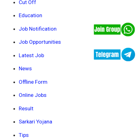
Cut Off
Education
Job Notification
Job Opportunities
Latest Job
News
Offline Form
Online Jobs
Result
Sarkari Yojana
Tips