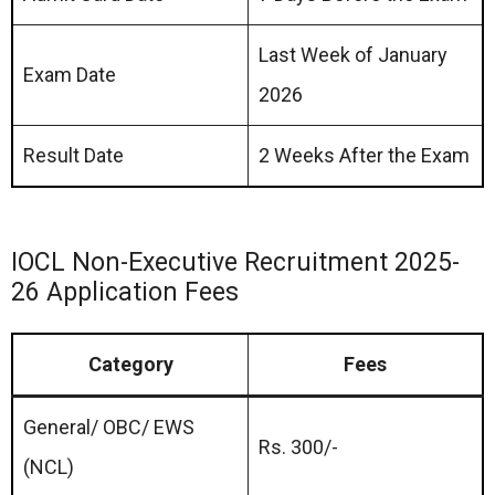
Last Week of January
Exam Date
2026
Result Date
2 Weeks After the Exam
IOCL Non-Executive Recruitment 2025-
26 Application Fees
Category
Fees
General/ OBC/ EWS
Rs. 300/-
(NCL)