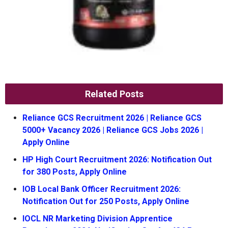
Related Posts
Reliance GCS Recruitment 2026 | Reliance GCS
5000+ Vacancy 2026 | Reliance GCS Jobs 2026 |
Apply Online
HP High Court Recruitment 2026: Notification Out
for 380 Posts, Apply Online
IOB Local Bank Officer Recruitment 2026:
Notification Out for 250 Posts, Apply Online
IOCL NR Marketing Division Apprentice