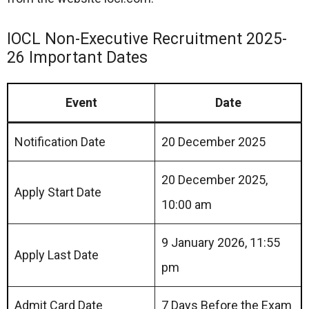
IOCL Non-Executive Recruitment 2025-
26 Important Dates
Event
Date
Notification Date
20 December 2025
20 December 2025,
Apply Start Date
10:00 am
9 January 2026, 11:55
Apply Last Date
pm
Admit Card Date
7 Days Before the Exam