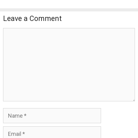
Leave a Comment
Comment
Name
Email