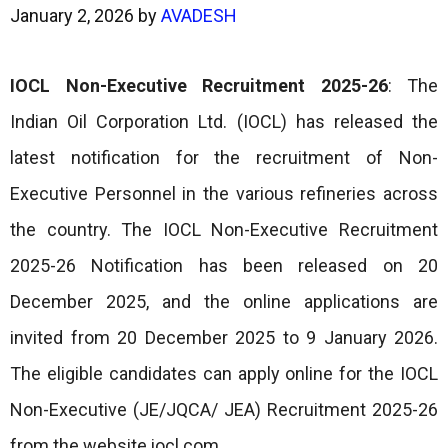
January 2, 2026
by
AVADESH
IOCL Non-Executive Recruitment 2025-26
: The
Indian Oil Corporation Ltd. (IOCL) has released the
latest notification for the recruitment of Non-
Executive Personnel in the various refineries across
the country. The IOCL Non-Executive Recruitment
2025-26 Notification has been released on 20
December 2025, and the online applications are
invited from 20 December 2025 to 9 January 2026.
The eligible candidates can apply online for the IOCL
Non-Executive (JE/JQCA/ JEA) Recruitment 2025-26
from the website iocl.com.