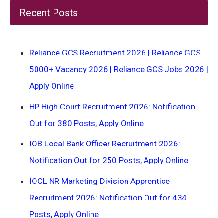
Recent Posts
Reliance GCS Recruitment 2026 | Reliance GCS
5000+ Vacancy 2026 | Reliance GCS Jobs 2026 |
Apply Online
HP High Court Recruitment 2026: Notification
Out for 380 Posts, Apply Online
IOB Local Bank Officer Recruitment 2026:
Notification Out for 250 Posts, Apply Online
IOCL NR Marketing Division Apprentice
Recruitment 2026: Notification Out for 434
Posts, Apply Online