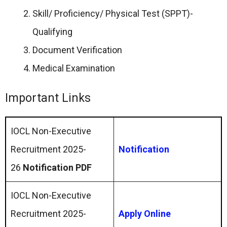
Skill/ Proficiency/ Physical Test (SPPT)-
Qualifying
Document Verification
Medical Examination
Important Links
IOCL Non-Executive
Recruitment 2025-
Notification
26
Notification PDF
IOCL Non-Executive
Recruitment 2025-
Apply Online