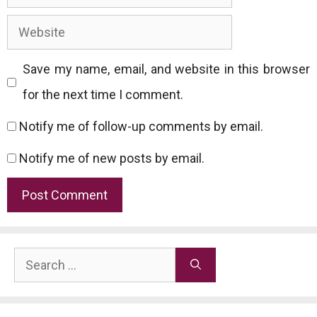
Website
Save my name, email, and website in this browser
for the next time I comment.
Notify me of follow-up comments by email.
Notify me of new posts by email.
Search
for: