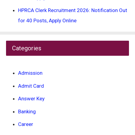
HPRCA Clerk Recruitment 2026: Notification Out
for 40 Posts, Apply Online
Categories
Admission
Admit Card
Answer Key
Banking
Career