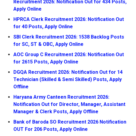
Recruitment 2026: Notification Out for 434 Posts,
Apply Online
HPRCA Clerk Recruitment 2026: Notification Out
for 40 Posts, Apply Online
SBI Clerk Recruitment 2026: 1538 Backlog Posts
for SC, ST & OBC, Apply Online
AOC Group C Recruitment 2026: Notification Out
for 2615 Posts, Apply Online
DGQA Recruitment 2026: Notification Out for 14
Technician (Skilled & Semi Skilled) Posts, Apply
Offline
Haryana Army Canteen Recruitment 2026:
Notification Out for Director, Manager, Assistant
Manager & Clerk Posts, Apply Offline
Bank of Baroda SO Recruitment 2026 Notification
OUT For 206 Posts, Apply Online