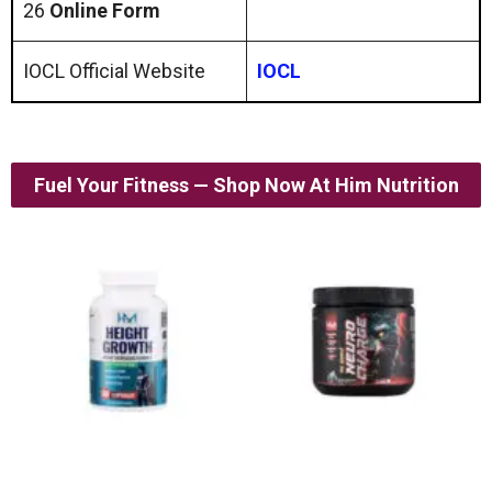
26
Online Form
IOCL Official Website
IOCL
Fuel Your Fitness — Shop Now At Him Nutrition