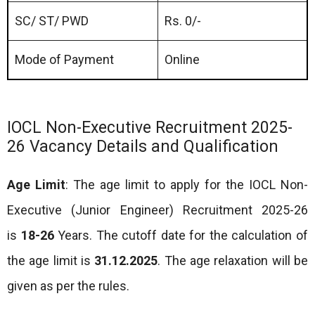
SC/ ST/ PWD
Rs. 0/-
Mode of Payment
Online
IOCL Non-Executive Recruitment 2025-
26 Vacancy Details and Qualification
Age Limit
: The age limit to apply for the IOCL Non-
Executive (Junior Engineer) Recruitment 2025-26
is
18-26
Years. The cutoff date for the calculation of
the age limit is
31.12.2025
. The age relaxation will be
given as per the rules.