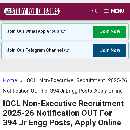
Skip
MENU
to
content
Join Now
Join Our WhatsApp Group 👉
Join Now
Join Our Telegram Channel 👉
Home
»
IOCL Non-Executive Recruitment 2025-26
Notification OUT For 394 Jr Engg Posts, Apply Online
IOCL Non-Executive Recruitment
2025-26 Notification OUT For
394 Jr Engg Posts, Apply Online