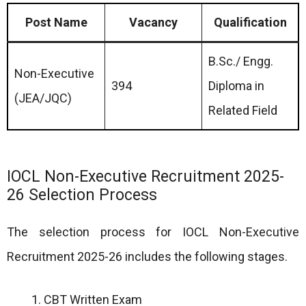
Post Name
Vacancy
Qualification
B.Sc./ Engg.
Non-Executive
394
Diploma in
(JEA/JQC)
Related Field
IOCL Non-Executive Recruitment 2025-
26 Selection Process
The selection process for IOCL Non-Executive
Recruitment 2025-26 includes the following stages.
CBT Written Exam