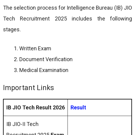
The selection process for Intelligence Bureau (IB) JIO
Tech Recruitment 2025 includes the following
stages.
Written Exam
Document Verification
Medical Examination
Important Links
IB JIO Tech Result 2026
Result
IB JIO-II Tech
Recruitment 2025
Exam