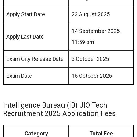
Apply Start Date
23 August 2025
14 September 2025,
Apply Last Date
11:59 pm
Exam City Release Date
3 October 2025
Exam Date
15 October 2025
Intelligence Bureau (IB) JIO Tech
Recruitment 2025 Application Fees
Category
Total Fee