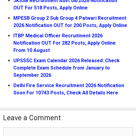
JKSSB Recruitment Advt 08/2026 Notification
OUT For 518 Posts, Apply Online
MPESB Group 2 Sub Group 4 Patwari Recruitment
2026 Notification OUT for 200 Posts, Apply Online
ITBP Medical Officer Recruitment 2026
Notification OUT For 282 Posts, Apply Online
From 10 August
UPSSSC Exam Calendar 2026 Released: Check
Complete Exam Schedule from January to
September 2026
Delhi Fire Service Recruitment 2026 Notification
Soon For 10743 Posts, Check All Details Here
Leave a Comment
Comment