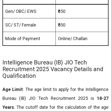
Gen/ OBC/ EWS
₹650
SC/ ST/ Female
₹550
Mode of Payment
Online/ Challan
Intelligence Bureau (IB) JIO Tech
Recruitment 2025 Vacancy Details and
Qualification
Age Limit
: The age limit to apply for the Intelligence
Bureau (IB) JIO Tech Recruitment 2025 is
18-27
Years
. The cutoff date for the calculation of the age