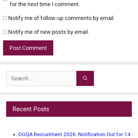
for the next time I comment.
Notify me of follow-up comments by email.
Notify me of new posts by email.
Search
for:
Recent Posts
DGQA Recruitment 2026: Notification Out for 14