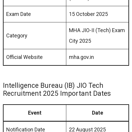
Exam Date
15 October 2025
MHA JIO-II (Tech) Exam
Category
City 2025
Official Website
mha.gov.in
Intelligence Bureau (IB) JIO Tech
Recruitment 2025 Important Dates
Event
Date
Notification Date
22 August 2025