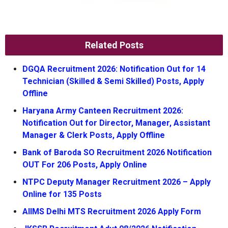
Related Posts
DGQA Recruitment 2026: Notification Out for 14
Technician (Skilled & Semi Skilled) Posts, Apply
Offline
Haryana Army Canteen Recruitment 2026:
Notification Out for Director, Manager, Assistant
Manager & Clerk Posts, Apply Offline
Bank of Baroda SO Recruitment 2026 Notification
OUT For 206 Posts, Apply Online
NTPC Deputy Manager Recruitment 2026 – Apply
Online for 135 Posts
AIIMS Delhi MTS Recruitment 2026 Apply Form