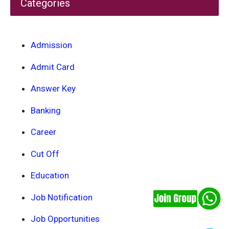
Categories
Admission
Admit Card
Answer Key
Banking
Career
Cut Off
Education
Job Notification
Job Opportunities