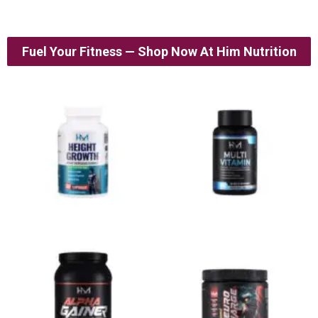
Fuel Your Fitness — Shop Now At Him Nutrition