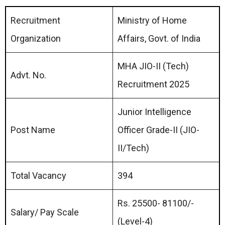
Recruitment
Ministry of Home
Organization
Affairs, Govt. of India
MHA JIO-II (Tech)
Advt. No.
Recruitment 2025
Junior Intelligence
Post Name
Officer Grade-II (JIO-
II/Tech)
Total Vacancy
394
Rs. 25500- 81100/-
Salary/ Pay Scale
(Level-4)