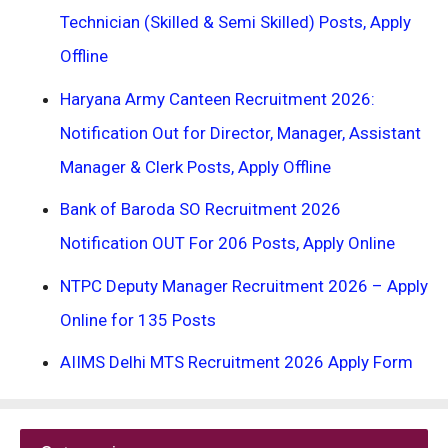
Technician (Skilled & Semi Skilled) Posts, Apply
Offline
Haryana Army Canteen Recruitment 2026:
Notification Out for Director, Manager, Assistant
Manager & Clerk Posts, Apply Offline
Bank of Baroda SO Recruitment 2026
Notification OUT For 206 Posts, Apply Online
NTPC Deputy Manager Recruitment 2026 – Apply
Online for 135 Posts
AIIMS Delhi MTS Recruitment 2026 Apply Form