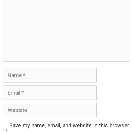
Name
Email
Website
Save my name, email, and website in this browser