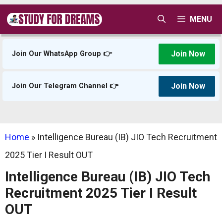
Skip
MENU
to
content
Join Now
Join Our WhatsApp Group 👉
Join Now
Join Our Telegram Channel 👉
Home
»
Intelligence Bureau (IB) JIO Tech Recruitment
2025 Tier I Result OUT
Intelligence Bureau (IB) JIO Tech
Recruitment 2025 Tier I Result
OUT