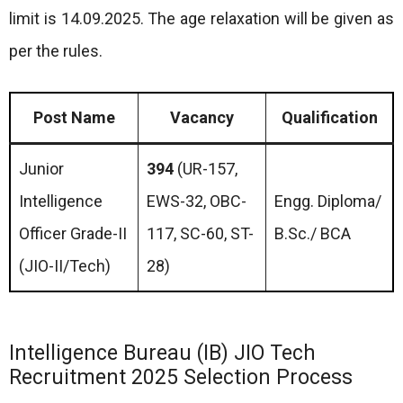
limit is 14.09.2025. The age relaxation will be given as
per the rules.
Post Name
Vacancy
Qualification
Junior
394
(UR-157,
Intelligence
EWS-32, OBC-
Engg. Diploma/
Officer Grade-II
117, SC-60, ST-
B.Sc./ BCA
(JIO-II/Tech)
28)
Intelligence Bureau (IB) JIO Tech
Recruitment 2025 Selection Process