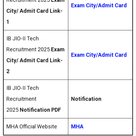
Exam City/Admit Card
City/ Admit Card Link-
1
IB JIO-II Tech
Recruitment 2025
Exam
Exam City/Admit Card
City/ Admit Card Link-
2
IB JIO-II Tech
Recruitment
Notification
2025
Notification PDF
MHA Official Website
MHA