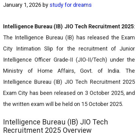
January 1, 2026
by
study for dreams
Intelligence Bureau (IB) JIO Tech Recruitment 2025
:
The Intelligence Bureau (IB) has released the Exam
City Intimation Slip for the recruitment of Junior
Intelligence Officer Grade-II (JIO-II/Tech) under the
Ministry of Home Affairs, Govt. of India. The
Intelligence Bureau (IB) JIO Tech Recruitment 2025
Exam City has been released on 3 October 2025, and
the written exam will be held on 15 October 2025.
Intelligence Bureau (IB) JIO Tech
Recruitment 2025 Overview