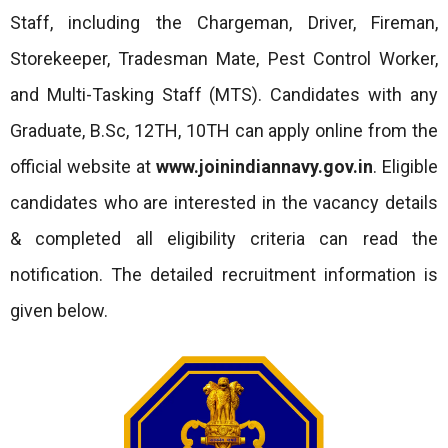
Staff, including the Chargeman, Driver, Fireman,
Storekeeper, Tradesman Mate, Pest Control Worker,
and Multi-Tasking Staff (MTS). Candidates with any
Graduate, B.Sc, 12TH, 10TH can apply online from the
official website at
www.joinindiannavy.gov.in
. Eligible
candidates who are interested in the vacancy details
& completed all eligibility criteria can read the
notification. The detailed recruitment information is
given below.