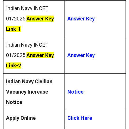
Indian Navy INCET
01/2025
Answer Key
Answer Key
Link-1
Indian Navy INCET
01/2025
Answer Key
Answer Key
Link-2
Indian Navy Civilian
Vacancy Increase
Notice
Notice
Apply Online
Click Here