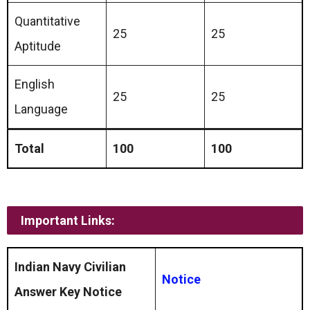
Quantitative
25
25
Aptitude
English
25
25
Language
Total
100
100
Important Links:
Indian Navy Civilian
Notice
Answer Key Notice