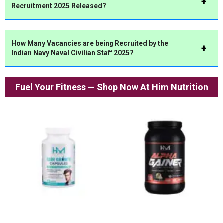
Recruitment 2025 Released?
How Many Vacancies are being Recruited by the
Indian Navy Naval Civilian Staff 2025?
Fuel Your Fitness — Shop Now At Him Nutrition