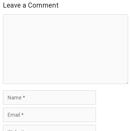
Leave a Comment
Comment
Name
Email
Website