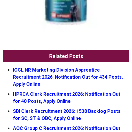
Related Posts
IOCL NR Marketing Division Apprentice
Recruitment 2026: Notification Out for 434 Posts,
Apply Online
HPRCA Clerk Recruitment 2026: Notification Out
for 40 Posts, Apply Online
SBI Clerk Recruitment 2026: 1538 Backlog Posts
for SC, ST & OBC, Apply Online
AOC Group C Recruitment 2026: Notification Out