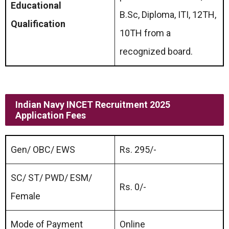
Educational
B.Sc, Diploma, ITI, 12TH,
Qualification
10TH from a
recognized board.
Indian Navy INCET Recruitment 2025
Application Fees
Gen/ OBC/ EWS
Rs. 295/-
SC/ ST/ PWD/ ESM/
Rs. 0/-
Female
Mode of Payment
Online