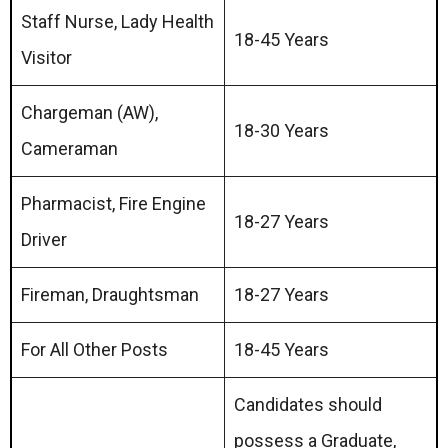
Staff Nurse, Lady Health
18-45 Years
Visitor
Chargeman (AW),
18-30 Years
Cameraman
Pharmacist, Fire Engine
18-27 Years
Driver
Fireman, Draughtsman
18-27 Years
For All Other Posts
18-45 Years
Candidates should
possess a Graduate,