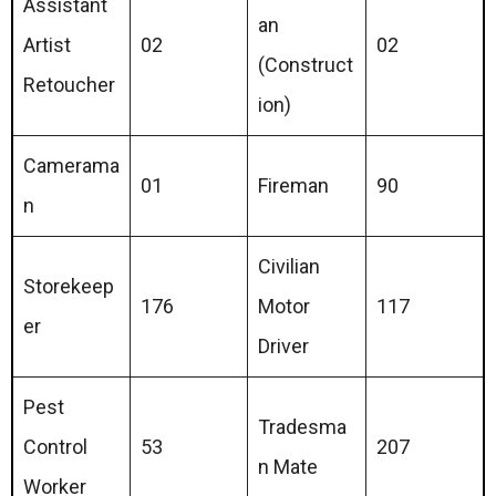
Assistant
an
Artist
02
02
(Construct
Retoucher
ion)
Camerama
01
Fireman
90
n
Civilian
Storekeep
176
Motor
117
er
Driver
Pest
Tradesma
Control
53
207
n Mate
Worker