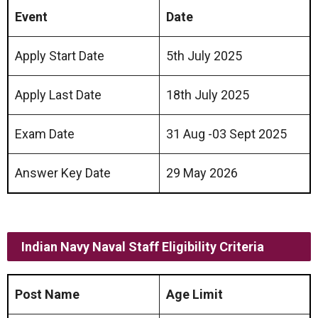
Event
Date
Apply Start Date
5th July 2025
Apply Last Date
18th July 2025
Exam Date
31 Aug -03 Sept 2025
Answer Key Date
29 May 2026
Indian Navy Naval Staff
Eligibility Criteria
Post Name
Age Limit