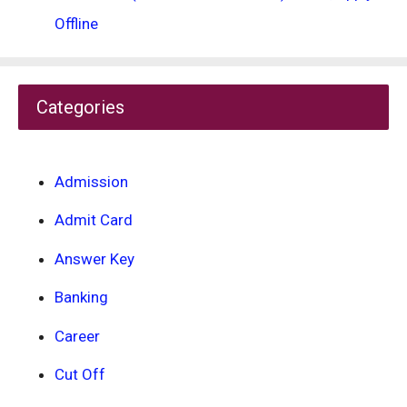
Offline
Categories
Admission
Admit Card
Answer Key
Banking
Career
Cut Off