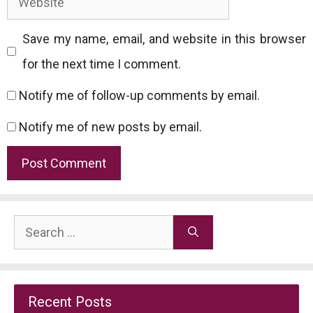
Save my name, email, and website in this browser
for the next time I comment.
Notify me of follow-up comments by email.
Notify me of new posts by email.
Search
for:
Recent Posts