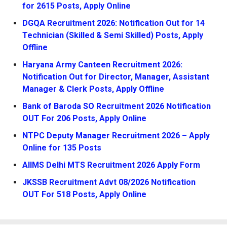
for 2615 Posts, Apply Online
DGQA Recruitment 2026: Notification Out for 14
Technician (Skilled & Semi Skilled) Posts, Apply
Offline
Haryana Army Canteen Recruitment 2026:
Notification Out for Director, Manager, Assistant
Manager & Clerk Posts, Apply Offline
Bank of Baroda SO Recruitment 2026 Notification
OUT For 206 Posts, Apply Online
NTPC Deputy Manager Recruitment 2026 – Apply
Online for 135 Posts
AIIMS Delhi MTS Recruitment 2026 Apply Form
JKSSB Recruitment Advt 08/2026 Notification
OUT For 518 Posts, Apply Online