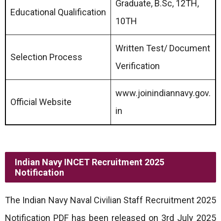
Graduate, B.Sc, 12TH,
Educational Qualification
10TH
Written Test/ Document
Selection Process
Verification
www.joinindiannavy.gov.
Official Website
in
Indian Navy INCET Recruitment 2025
Notification
The Indian Navy Naval Civilian Staff Recruitment 2025
Notification PDF has been released on 3rd July 2025