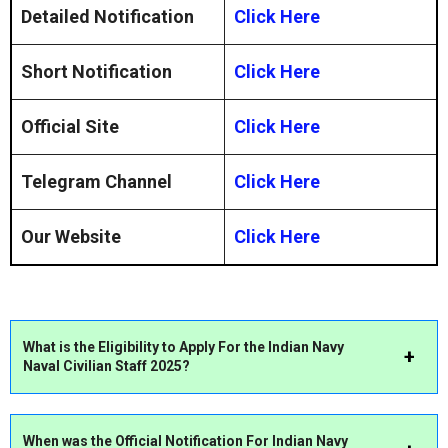
Detailed Notification
Click Here
Short Notification
Click Here
Official Site
Click Here
Telegram Channel
Click Here
Our Website
Click Here
What is the Eligibility to Apply For the Indian Navy
Naval Civilian Staff 2025?
When was the Official Notification For Indian Navy