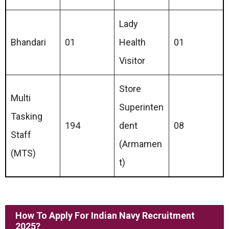
Lady
Bhandari
01
Health
01
Visitor
Store
Multi
Superinten
Tasking
194
dent
08
Staff
(Armamen
(MTS)
t)
How To Apply For
Indian Navy Recruitment
2025
?