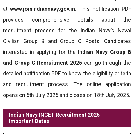
at
www.joinindiannavy.gov.in
. This notification PDF
provides comprehensive details about the
recruitment process for the Indian Navy’s Naval
Civilian Group B and Group C Posts. Candidates
interested in applying for the
Indian Navy Group B
and Group C
Recruitment
2025
can go through the
detailed notification PDF to know the eligibility criteria
and recruitment process. The online application
opens on 5th July 2025 and closes on 18th July 2025.
Indian Navy INCET Recruitment 2025
Important Dates