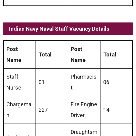
Indian Navy Naval Staff Vacancy Details
Post
Post
Total
Total
Name
Name
Staff
Pharmacis
01
06
Nurse
t
Chargema
Fire Engine
227
14
n
Driver
Draughtsm