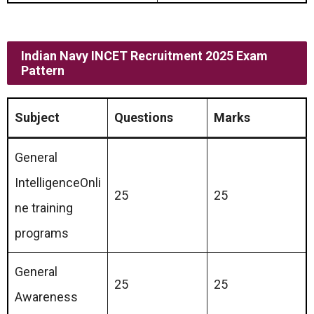
Indian Navy INCET Recruitment 2025 Exam
Pattern
Subject
Questions
Marks
General
IntelligenceOnli
25
25
ne training
programs
General
25
25
Awareness