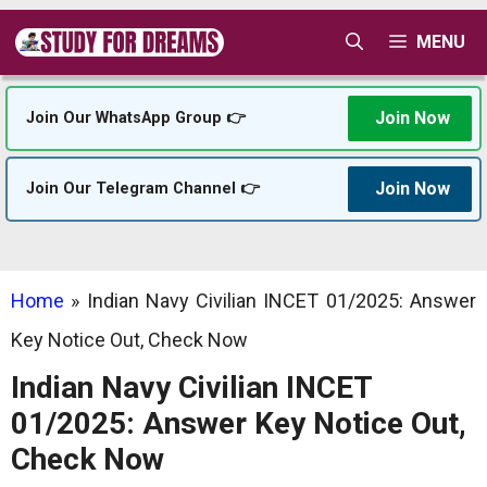
Skip
MENU
to
content
Join Now
Join Our WhatsApp Group 👉
Join Now
Join Our Telegram Channel 👉
Home
»
Indian Navy Civilian INCET 01/2025: Answer
Key Notice Out, Check Now
Indian Navy Civilian INCET
01/2025: Answer Key Notice Out,
Check Now