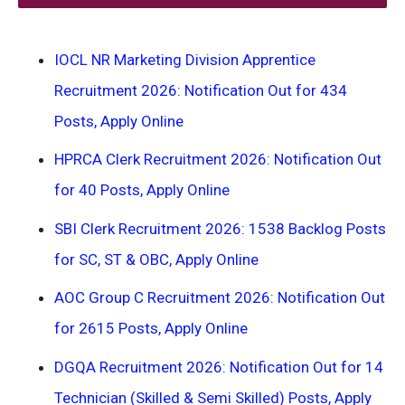
IOCL NR Marketing Division Apprentice
Recruitment 2026: Notification Out for 434
Posts, Apply Online
HPRCA Clerk Recruitment 2026: Notification Out
for 40 Posts, Apply Online
SBI Clerk Recruitment 2026: 1538 Backlog Posts
for SC, ST & OBC, Apply Online
AOC Group C Recruitment 2026: Notification Out
for 2615 Posts, Apply Online
DGQA Recruitment 2026: Notification Out for 14
Technician (Skilled & Semi Skilled) Posts, Apply