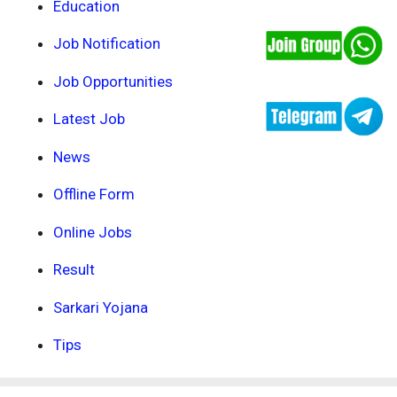
Education
Job Notification
Job Opportunities
Latest Job
News
Offline Form
Online Jobs
Result
Sarkari Yojana
Tips