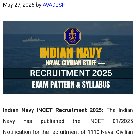
May 27, 2026
by
AVADESH
Indian Navy INCET Recruitment 2025:
The Indian
Navy has published the INCET 01/2025
Notification for the recruitment of 1110 Naval Civilian