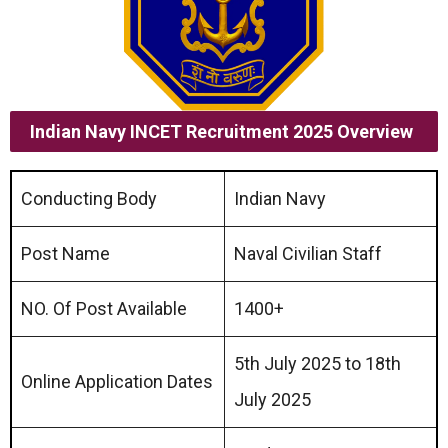
Indian Navy INCET Recruitment 2025
Overview
Conducting Body
Indian Navy
Post Name
Naval Civilian Staff
NO. Of Post Available
1400+
5th July 2025 to 18th
Online Application Dates
July 2025