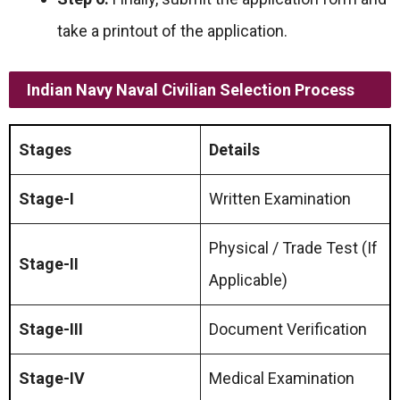
take a printout of the application.
Indian Navy Naval Civilian Selection Process
Stages
Details
Stage-I
Written Examination
Physical / Trade Test (If
Stage-II
Applicable)
Stage-III
Document Verification
Stage-IV
Medical Examination