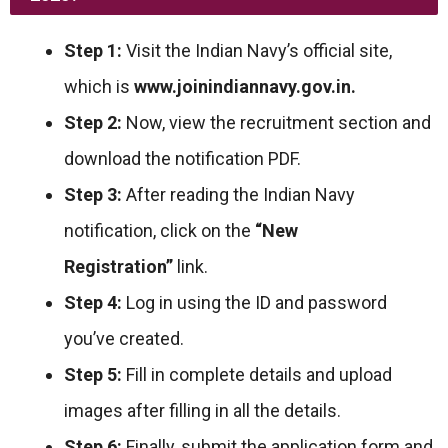
Step 1:
Visit the Indian Navy’s official site,
which is
www.joinindiannavy.gov.in.
Step 2:
Now, view the recruitment section and
download the notification PDF.
Step 3:
After reading the Indian Navy
notification, click on the
“New
Registration”
link.
Step 4:
Log in using the ID and password
you’ve created.
Step 5:
Fill in complete details and upload
images after filling in all the details.
Step 6:
Finally, submit the application form and