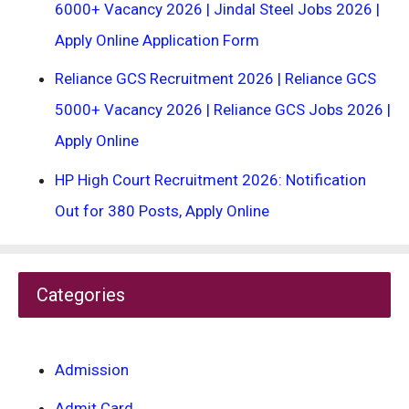
6000+ Vacancy 2026 | Jindal Steel Jobs 2026 |
Apply Online Application Form
Reliance GCS Recruitment 2026 | Reliance GCS
5000+ Vacancy 2026 | Reliance GCS Jobs 2026 |
Apply Online
HP High Court Recruitment 2026: Notification
Out for 380 Posts, Apply Online
Categories
Admission
Admit Card