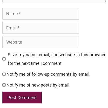
Name
Email
Website
Save my name, email, and website in this browser
for the next time I comment.
Notify me of follow-up comments by email.
Notify me of new posts by email.