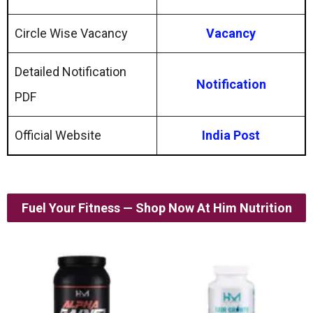
Circle Wise Vacancy
Vacancy
Detailed Notification
Notification
PDF
Official Website
India Post
Fuel Your Fitness — Shop Now At Him Nutrition