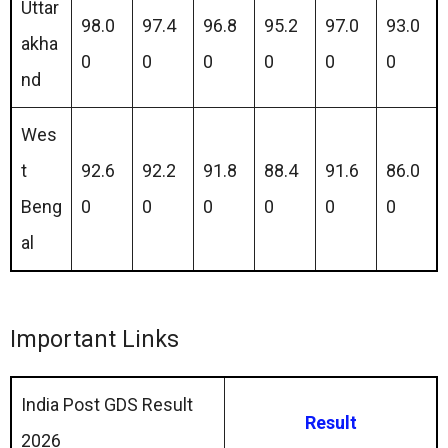
Uttar
98.0
97.4
96.8
95.2
97.0
93.0
akha
0
0
0
0
0
0
nd
Wes
t
92.6
92.2
91.8
88.4
91.6
86.0
Beng
0
0
0
0
0
0
al
Important Links
India Post GDS Result
Result
2026