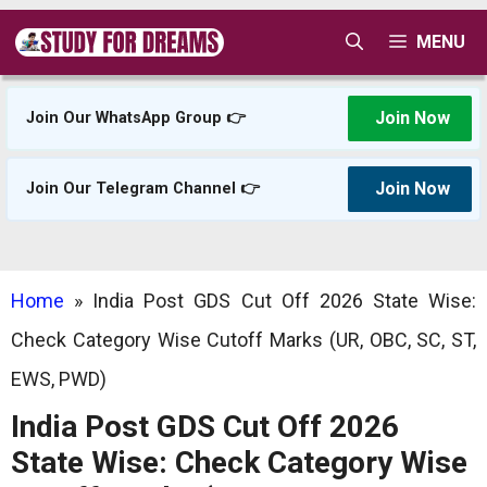
Skip
MENU
to
content
Join Now
Join Our WhatsApp Group 👉
Join Now
Join Our Telegram Channel 👉
Home
»
India Post GDS Cut Off 2026 State Wise:
Check Category Wise Cutoff Marks (UR, OBC, SC, ST,
EWS, PWD)
India Post GDS Cut Off 2026
State Wise: Check Category Wise