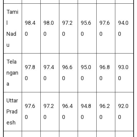
Tami
l
98.4
98.0
97.2
95.6
97.6
94.0
Nad
0
0
0
0
0
0
u
Tela
97.8
97.4
96.6
95.0
96.8
93.0
ngan
0
0
0
0
0
0
a
Uttar
97.6
97.2
96.4
94.8
96.2
92.0
Prad
0
0
0
0
0
0
esh