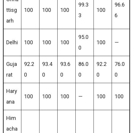
99.3
96.6
ttisg
100
100
100
100
3
6
arh
95.0
Delhi
100
100
100
100
—
0
Guja
92.2
93.4
93.6
86.0
92.2
76.0
rat
0
0
0
0
0
0
Hary
100
100
100
—
100
100
ana
Him
acha