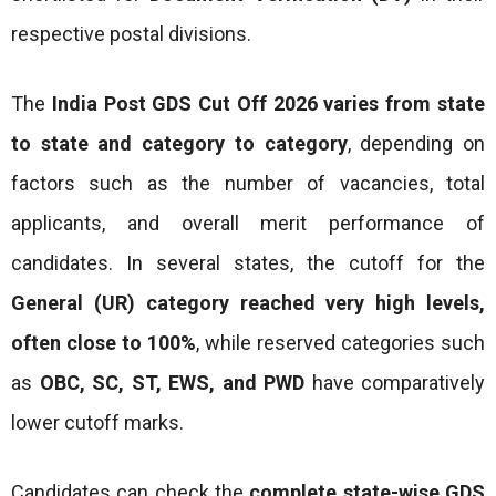
respective postal divisions.
The
India Post GDS Cut Off 2026 varies from state
to state and category to category
, depending on
factors such as the number of vacancies, total
applicants, and overall merit performance of
candidates. In several states, the cutoff for the
General (UR) category reached very high levels,
often close to 100%
, while reserved categories such
as
OBC, SC, ST, EWS, and PWD
have comparatively
lower cutoff marks.
Candidates can check the
complete state-wise GDS