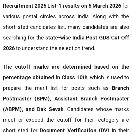
Recruitment 2026 List-1 results on 6 March 2026
for
various postal circles across India. Along with the
shortlisted candidates list, many candidates are also
searching for the
state-wise India Post GDS Cut Off
2026
to understand the selection trend.
The
cutoff marks are determined based on the
percentage obtained in Class 10th
, which is used to
prepare the merit list for posts such as
Branch
Postmaster (BPM), Assistant Branch Postmaster
(ABPM), and Dak Sevak
. Candidates whose marks
meet or exceed the cutoff for their category are
shortlisted for
Document Verification (DV)
in their