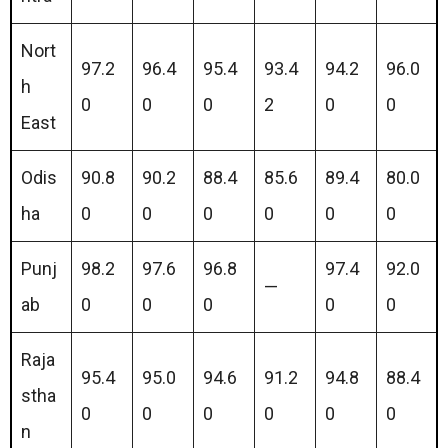
Nort
97.2
96.4
95.4
93.4
94.2
96.0
h
0
0
0
2
0
0
East
Odis
90.8
90.2
88.4
85.6
89.4
80.0
ha
0
0
0
0
0
0
Punj
98.2
97.6
96.8
97.4
92.0
—
ab
0
0
0
0
0
Raja
95.4
95.0
94.6
91.2
94.8
88.4
stha
0
0
0
0
0
0
n