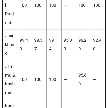
l
100
100
100
—
100
100
Prad
esh
Jhar
99.4
99.5
99.1
95.0
96.2
92.4
khan
3
7
4
0
0
0
d
Jam
mu &
95.8
100
100
100
—
—
Kash
0
mir
Karn