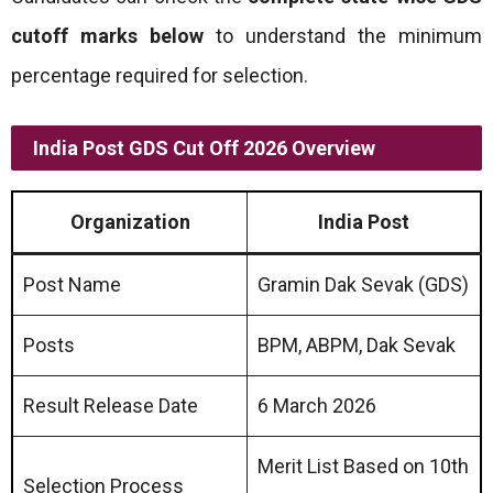
cutoff marks below
to understand the minimum
percentage required for selection.
India Post GDS Cut Off 2026 Overview
Organization
India Post
Post Name
Gramin Dak Sevak (GDS)
Posts
BPM, ABPM, Dak Sevak
Result Release Date
6 March 2026
Merit List Based on 10th
Selection Process