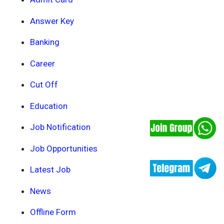
Answer Key
Banking
Career
Cut Off
Education
Job Notification
Job Opportunities
Latest Job
News
Offline Form