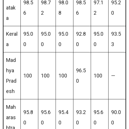
98.5
98.7
98.0
98.5
97.1
95.2
atak
6
2
8
6
2
0
a
Keral
95.0
95.0
95.0
92.8
95.0
93.5
a
0
0
0
0
0
3
Mad
hya
96.5
100
100
100
100
—
Prad
0
esh
Mah
95.8
95.6
95.4
93.2
95.6
90.0
aras
0
0
0
0
0
0
htra