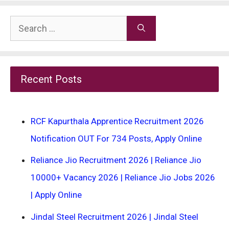
Search
for:
Recent Posts
RCF Kapurthala Apprentice Recruitment 2026
Notification OUT For 734 Posts, Apply Online
Reliance Jio Recruitment 2026 | Reliance Jio
10000+ Vacancy 2026 | Reliance Jio Jobs 2026
| Apply Online
Jindal Steel Recruitment 2026 | Jindal Steel