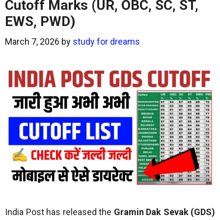
Cutoff Marks (UR, OBC, SC, ST,
EWS, PWD)
March 7, 2026
by
study for dreams
India Post has released the
Gramin Dak Sevak (GDS)