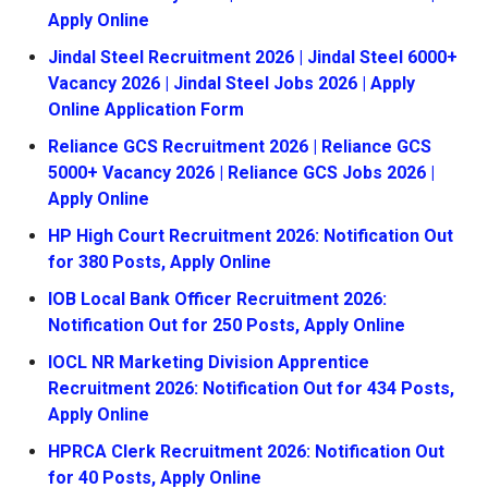
Apply Online
Jindal Steel Recruitment 2026 | Jindal Steel 6000+
Vacancy 2026 | Jindal Steel Jobs 2026 | Apply
Online Application Form
Reliance GCS Recruitment 2026 | Reliance GCS
5000+ Vacancy 2026 | Reliance GCS Jobs 2026 |
Apply Online
HP High Court Recruitment 2026: Notification Out
for 380 Posts, Apply Online
IOB Local Bank Officer Recruitment 2026:
Notification Out for 250 Posts, Apply Online
IOCL NR Marketing Division Apprentice
Recruitment 2026: Notification Out for 434 Posts,
Apply Online
HPRCA Clerk Recruitment 2026: Notification Out
for 40 Posts, Apply Online