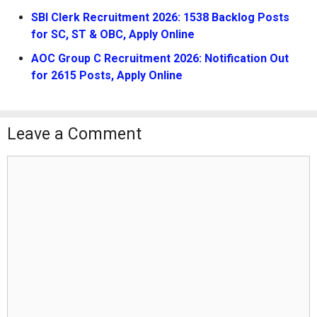
SBI Clerk Recruitment 2026: 1538 Backlog Posts
for SC, ST & OBC, Apply Online
AOC Group C Recruitment 2026: Notification Out
for 2615 Posts, Apply Online
Leave a Comment
Comment