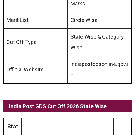
Marks
Merit List
Circle Wise
State Wise & Category
Cut Off Type
Wise
indiapostgdsonline.gov.i
Official Website
n
India Post GDS Cut Off 2026 State Wise
Stat