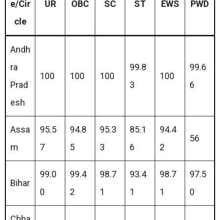
e/Cir
UR
OBC
SC
ST
EWS
PWD
cle
Andh
ra
99.8
99.6
100
100
100
100
Prad
3
6
esh
Assa
95.5
94.8
95.3
85.1
94.4
56
m
7
5
3
6
2
99.0
99.4
98.7
93.4
98.7
97.5
Bihar
0
2
1
1
1
0
Chha