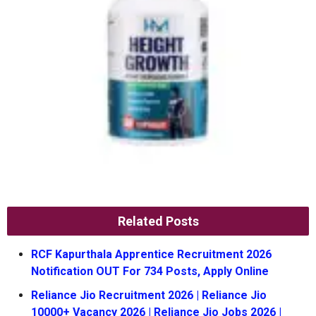
Related Posts
RCF Kapurthala Apprentice Recruitment 2026
Notification OUT For 734 Posts, Apply Online
Reliance Jio Recruitment 2026 | Reliance Jio
10000+ Vacancy 2026 | Reliance Jio Jobs 2026 |