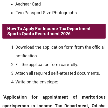
Aadhaar Card
Two Passport Size Photographs
How To Apply For Income Tax Department
Sports Quota Recruitment 2026
Download the application form from the official
notification.
Fill the application form carefully.
Attach all required self-attested documents.
Write on the envelope:
“Application for appointment of meritorious
sportsperson in Income Tax Department, Odisha