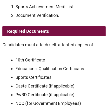
Sports Achievement Merit List.
Document Verification.
Required Documents
Candidates must attach self-attested copies of:
10th Certificate
Educational Qualification Certificates
Sports Certificates
Caste Certificate (if applicable)
PwBD Certificate (if applicable)
NOC (for Government Employees)