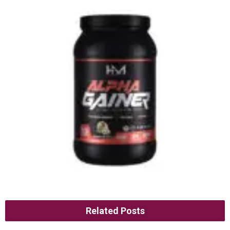
Related Posts