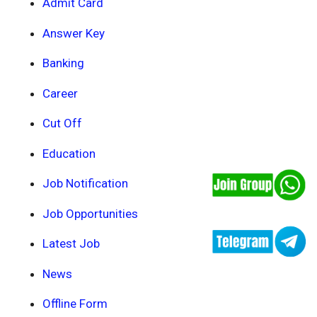
Admit Card
Answer Key
Banking
Career
Cut Off
Education
Job Notification
Job Opportunities
Latest Job
News
Offline Form