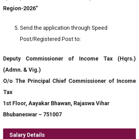
Region-2026”
Send the application through Speed
Post/Registered Post to:
Deputy Commissioner of Income Tax (Hqrs.)
(Admn. & Vig.)
O/o The Principal Chief Commissioner of Income
Tax
1st Floor, Aayakar Bhawan, Rajaswa Vihar
Bhubaneswar – 751007
Salary Details