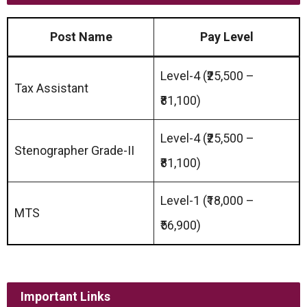
Post Name
Pay Level
Level-4 (₹25,500 –
Tax Assistant
₹81,100)
Level-4 (₹25,500 –
Stenographer Grade-II
₹81,100)
Level-1 (₹18,000 –
MTS
₹56,900)
Important Links