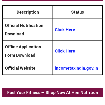
Description
Status
Official Notification
Click Here
Download
Offline Application
Click Here
Form
Download
Official Website
incometaxindia.gov.in
Fuel Your Fitness — Shop Now At Him Nutrition