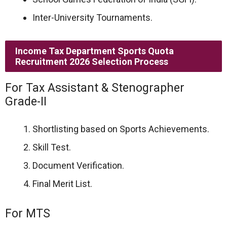
Inter-University Tournaments.
Income Tax Department Sports Quota
Recruitment 2026 Selection Process
For Tax Assistant & Stenographer
Grade-II
Shortlisting based on Sports Achievements.
Skill Test.
Document Verification.
Final Merit List.
For MTS