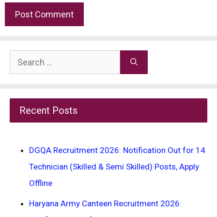
Search
for:
Recent Posts
DGQA Recruitment 2026: Notification Out for 14
Technician (Skilled & Semi Skilled) Posts, Apply
Offline
Haryana Army Canteen Recruitment 2026: