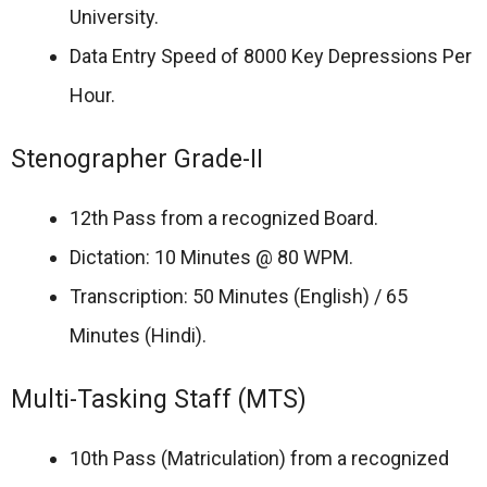
University.
Data Entry Speed of 8000 Key Depressions Per
Hour.
Stenographer Grade-II
12th Pass from a recognized Board.
Dictation: 10 Minutes @ 80 WPM.
Transcription: 50 Minutes (English) / 65
Minutes (Hindi).
Multi-Tasking Staff (MTS)
10th Pass (Matriculation) from a recognized