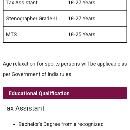
Tax Assistant
18-27 Years
Stenographer Grade-II
18-27 Years
MTS
18-25 Years
Age relaxation for sports persons will be applicable as
per Government of India rules.
Educational Qualification
Tax Assistant
Bachelor’s Degree from a recognized