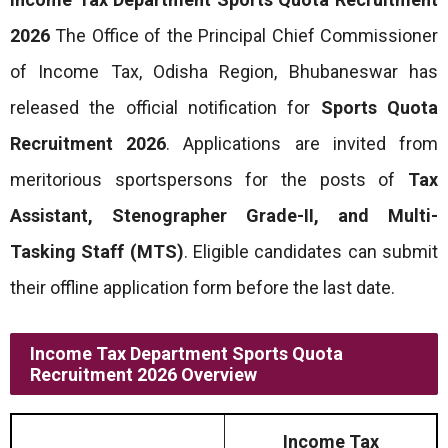
2026
The Office of the Principal Chief Commissioner
of Income Tax, Odisha Region, Bhubaneswar has
released the official notification for
Sports Quota
Recruitment 2026
. Applications are invited from
meritorious sportspersons for the posts of
Tax
Assistant, Stenographer Grade-II, and Multi-
Tasking Staff (MTS)
. Eligible candidates can submit
their offline application form before the last date.
Income Tax Department Sports Quota
Recruitment 2026 Overview
Income Tax