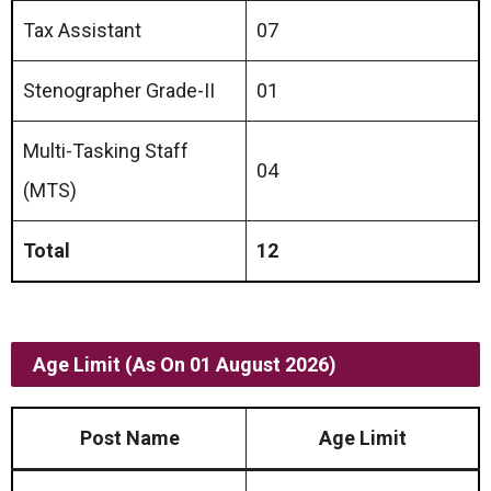
Tax Assistant
07
Stenographer Grade-II
01
Multi-Tasking Staff
04
(MTS)
Total
12
Age Limit (As On 01 August 2026)
Post Name
Age Limit