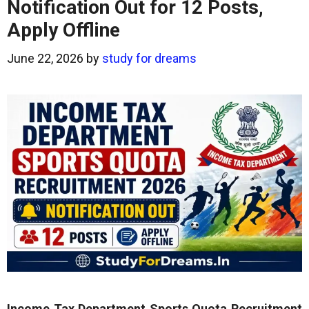
Notification Out for 12 Posts,
Apply Offline
June 22, 2026
by
study for dreams
Income Tax Department Sports Quota Recruitment