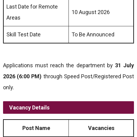
Last Date for Remote
10 August 2026
Areas
Skill Test Date
To Be Announced
Applications must reach the department by
31 July
2026 (6:00 PM)
through Speed Post/Registered Post
only.
Vacancy Details
Post Name
Vacancies