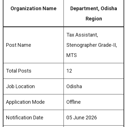
Organization Name
Department, Odisha
Region
Tax Assistant,
Post Name
Stenographer Grade-II,
MTS
Total Posts
12
Job Location
Odisha
Application Mode
Offline
Notification Date
05 June 2026