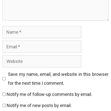
Name
Email
Website
Save my name, email, and website in this browser
for the next time I comment.
Notify me of follow-up comments by email.
Notify me of new posts by email.