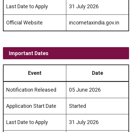
Last Date to Apply
31 July 2026
Official Website
incometaxindia.gov.in
Important Dates
Event
Date
Notification Released
05 June 2026
Application Start Date
Started
Last Date to Apply
31 July 2026