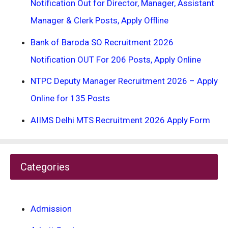
Notification Out for Director, Manager, Assistant
Manager & Clerk Posts, Apply Offline
Bank of Baroda SO Recruitment 2026
Notification OUT For 206 Posts, Apply Online
NTPC Deputy Manager Recruitment 2026 – Apply
Online for 135 Posts
AIIMS Delhi MTS Recruitment 2026 Apply Form
Categories
Admission