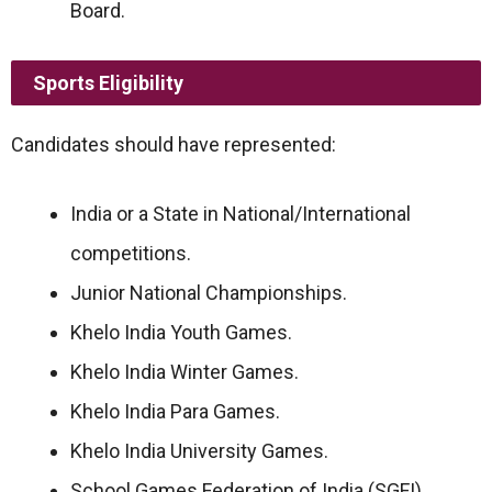
Board.
Sports Eligibility
Candidates should have represented:
India or a State in National/International
competitions.
Junior National Championships.
Khelo India Youth Games.
Khelo India Winter Games.
Khelo India Para Games.
Khelo India University Games.
School Games Federation of India (SGFI).