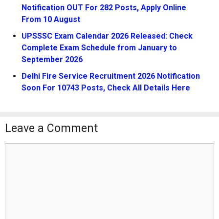
Notification OUT For 282 Posts, Apply Online
From 10 August
UPSSSC Exam Calendar 2026 Released: Check
Complete Exam Schedule from January to
September 2026
Delhi Fire Service Recruitment 2026 Notification
Soon For 10743 Posts, Check All Details Here
Leave a Comment
Comment