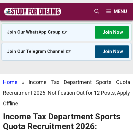
Skip
MENU
to
content
Join Now
Join Our WhatsApp Group 👉
Join Now
Join Our Telegram Channel 👉
Home
»
Income Tax Department Sports Quota
Recruitment 2026: Notification Out for 12 Posts, Apply
Offline
Income Tax Department Sports
Quota Recruitment 2026: