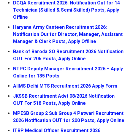
DGQA Recruitment 2026: Notification Out for 14
Technician (Skilled & Semi Skilled) Posts, Apply
Offline
Haryana Army Canteen Recruitment 2026:
Notification Out for Director, Manager, Assistant
Manager & Clerk Posts, Apply Offline
Bank of Baroda SO Recruitment 2026 Notification
OUT For 206 Posts, Apply Online
NTPC Deputy Manager Recruitment 2026 – Apply
Online for 135 Posts
AIIMS Delhi MTS Recruitment 2026 Apply Form
JKSSB Recruitment Advt 08/2026 Notification
OUT For 518 Posts, Apply Online
MPESB Group 2 Sub Group 4 Patwari Recruitment
2026 Notification OUT for 200 Posts, Apply Online
ITBP Medical Officer Recruitment 2026