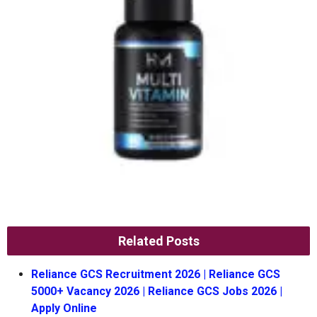
Related Posts
Reliance GCS Recruitment 2026 | Reliance GCS
5000+ Vacancy 2026 | Reliance GCS Jobs 2026 |
Apply Online