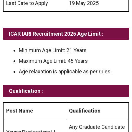
Last Date to Apply
19 May 2025
ICAR IARI Recruitment 2025 Age Limit :
Minimum Age Limit: 21 Years
Maximum Age Limit: 45 Years
Age relaxation is applicable as per rules.
Qualification :
Post Name
Qualification
Any Graduate Candidate