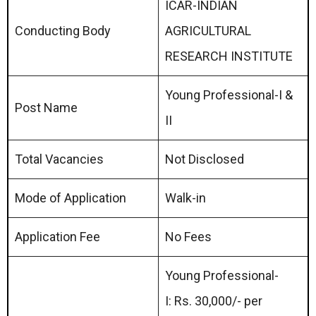
ICAR-INDIAN
Conducting Body
AGRICULTURAL
RESEARCH INSTITUTE
Young Professional-I &
Post Name
II
Total Vacancies
Not Disclosed
Mode of Application
Walk-in
Application Fee
No Fees
Young Professional-
I: Rs. 30,000/- per