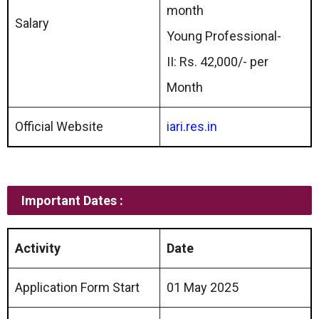
month
Salary
Young Professional-
II: Rs. 42,000/- per
Month
Official Website
iari.res.in
Important Dates :
Activity
Date
Application Form Start
01 May 2025