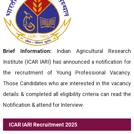
Brief Information:
Indian Agricultural Research
Institute (ICAR IARI) has announced a notification for
the recruitment of Young Professional Vacancy.
Those Candidates who are interested in the vacancy
details & completed all eligibility criteria can read the
Notification & attend for Interview.
ICAR IARI Recruitment 2025