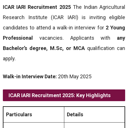
ICAR IARI Recruitment 2025
The Indian Agricultural
Research Institute (ICAR IARI) is inviting eligible
candidates to attend a walk-in interview for
2 Young
Professional
vacancies. Applicants with
any
Bachelor’s degree, M.Sc, or MCA
qualification can
apply.
Walk-in Interview Date:
20th May 2025
ICAR IARI Recruitment 2025: Key Highlights
Particulars
Details