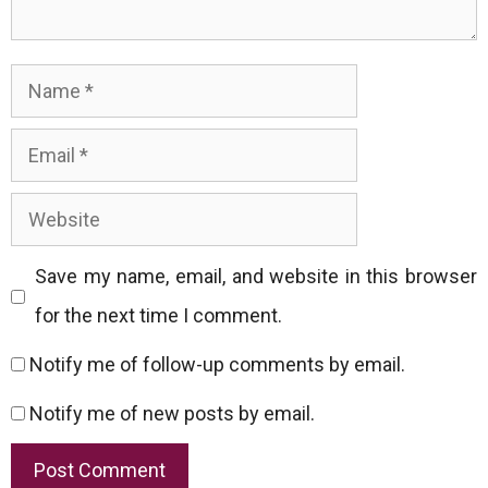
Name
Email
Website
Save my name, email, and website in this browser
for the next time I comment.
Notify me of follow-up comments by email.
Notify me of new posts by email.