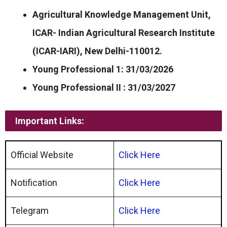
Agricultural Knowledge Management Unit,
ICAR- Indian Agricultural Research Institute
(ICAR-IARI), New Delhi-110012.
Young Professional 1: 31/03/2026
Young Professional II : 31/03/2027
Important Links:
Official Website
Click Here
Notification
Click Here
Telegram
Click Here