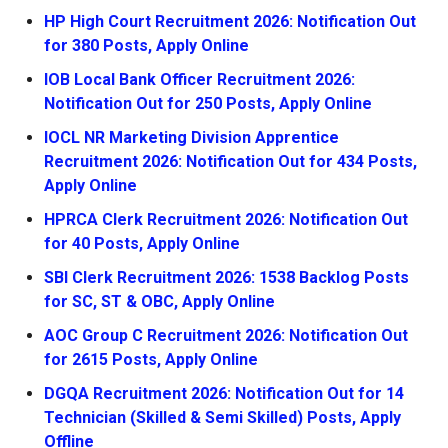
HP High Court Recruitment 2026: Notification Out
for 380 Posts, Apply Online
IOB Local Bank Officer Recruitment 2026:
Notification Out for 250 Posts, Apply Online
IOCL NR Marketing Division Apprentice
Recruitment 2026: Notification Out for 434 Posts,
Apply Online
HPRCA Clerk Recruitment 2026: Notification Out
for 40 Posts, Apply Online
SBI Clerk Recruitment 2026: 1538 Backlog Posts
for SC, ST & OBC, Apply Online
AOC Group C Recruitment 2026: Notification Out
for 2615 Posts, Apply Online
DGQA Recruitment 2026: Notification Out for 14
Technician (Skilled & Semi Skilled) Posts, Apply
Offline