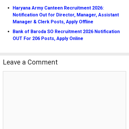
Haryana Army Canteen Recruitment 2026:
Notification Out for Director, Manager, Assistant
Manager & Clerk Posts, Apply Offline
Bank of Baroda SO Recruitment 2026 Notification
OUT For 206 Posts, Apply Online
Leave a Comment
Comment