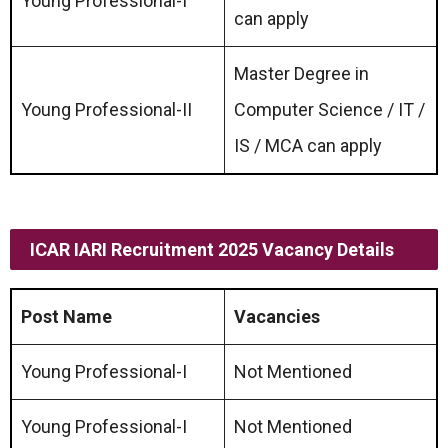
Young Professional-I
can apply
Master Degree in
Young Professional-II
Computer Science / IT /
IS / MCA can apply
ICAR IARI Recruitment 2025 Vacancy Details
Post Name
Vacancies
Young Professional-I
Not Mentioned
Young Professional-I
Not Mentioned