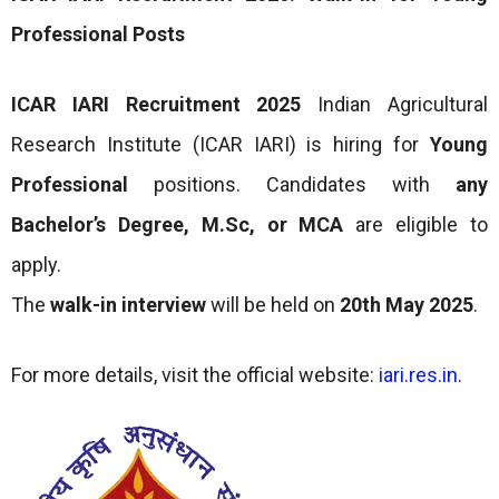
Professional Posts
ICAR IARI Recruitment 2025
Indian Agricultural
Research Institute (ICAR IARI) is hiring for
Young
Professional
positions. Candidates with
any
Bachelor’s Degree, M.Sc, or MCA
are eligible to
apply.
The
walk-in interview
will be held on
20th May 2025
.
For more details, visit the official website:
iari.res.in
.