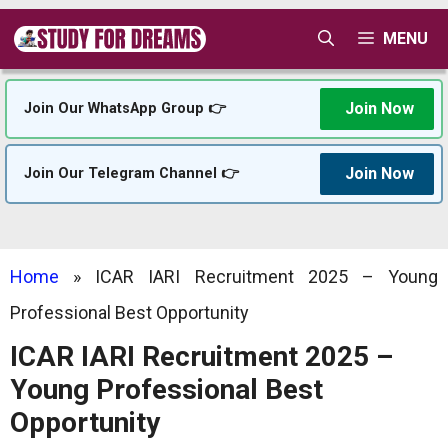
Skip
MENU
to
content
Join Now
Join Our WhatsApp Group 👉
Join Now
Join Our Telegram Channel 👉
Home
»
ICAR IARI Recruitment 2025 – Young
Professional Best Opportunity
ICAR IARI Recruitment 2025 –
Young Professional Best
Opportunity