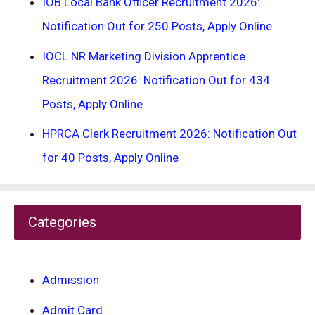
IOB Local Bank Officer Recruitment 2026:
Notification Out for 250 Posts, Apply Online
IOCL NR Marketing Division Apprentice
Recruitment 2026: Notification Out for 434
Posts, Apply Online
HPRCA Clerk Recruitment 2026: Notification Out
for 40 Posts, Apply Online
Categories
Admission
Admit Card