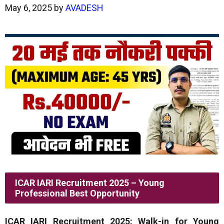
May 6, 2025
by
AVADESH
ICAR IARI Recruitment 2025 – Young
Professional Best Opportunity
ICAR IARI Recruitment 2025: Walk-in for Young