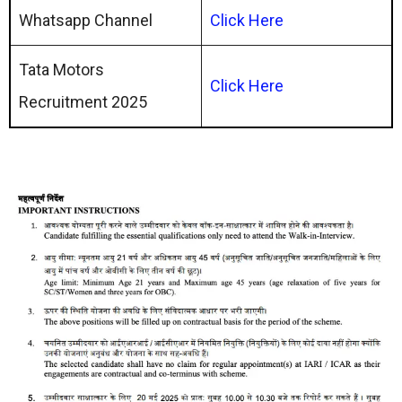
Whatsapp Channel
Click
Here
Tata Motors
Click Here
Recruitment 2025