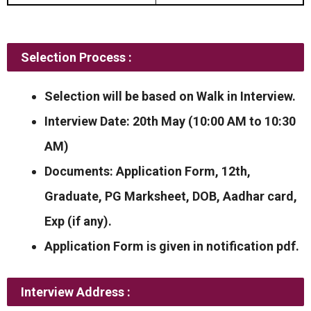
Selection Process :
Selection will be based on Walk in Interview.
Interview Date: 20th May (10:00 AM to 10:30
AM)
Documents: Application Form, 12th,
Graduate, PG Marksheet, DOB, Aadhar card,
Exp (if any).
Application Form is given in notification pdf.
Interview Address :