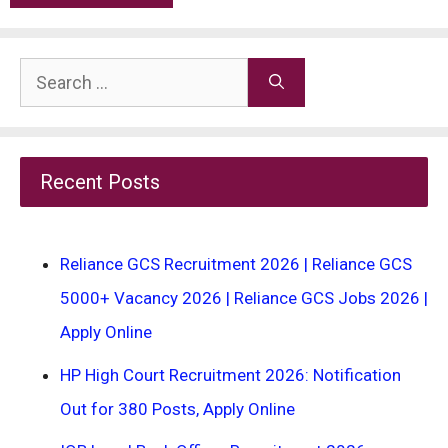
Search
for:
Recent Posts
Reliance GCS Recruitment 2026 | Reliance GCS
5000+ Vacancy 2026 | Reliance GCS Jobs 2026 |
Apply Online
HP High Court Recruitment 2026: Notification
Out for 380 Posts, Apply Online