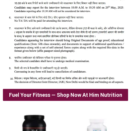
Fuel Your Fitness — Shop Now At Him Nutrition