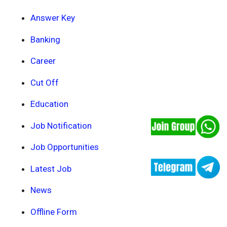
Answer Key
Banking
Career
Cut Off
Education
Job Notification
Job Opportunities
Latest Job
News
Offline Form