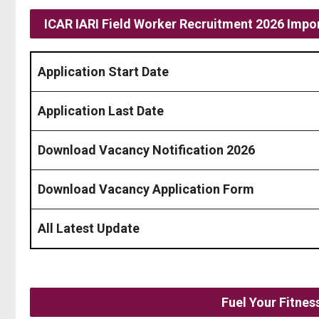
ICAR IARI Field Worker Recruitment 2026 Impor
Application Start Date
Application Last Date
Download Vacancy Notification 2026
Download Vacancy Application Form
All Latest Update
Fuel Your Fitne