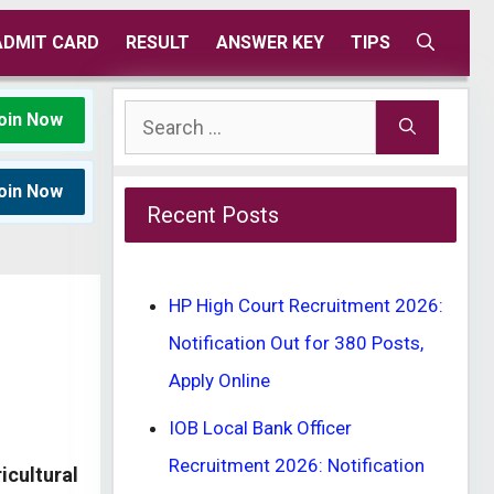
ADMIT CARD
RESULT
ANSWER KEY
TIPS
Search
oin Now
for:
oin Now
Recent Posts
HP High Court Recruitment 2026:
Notification Out for 380 Posts,
Apply Online
IOB Local Bank Officer
Recruitment 2026: Notification
icultural