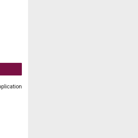
plication