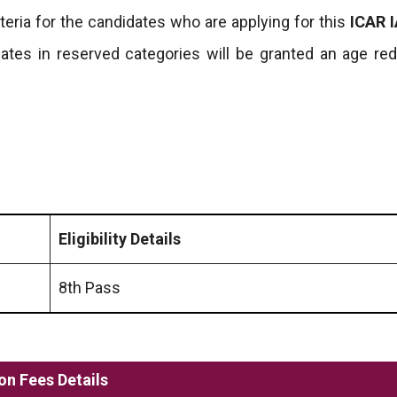
riteria for the candidates who are applying for this
ICAR I
ates in reserved categories will be granted an age red
Eligibility Details
8th Pass
on Fees Details