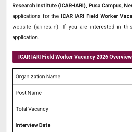
Research Institute (ICAR-IARI), Pusa Campus, Ne
applications for the
ICAR IARI Field Worker Vac
website (iari.res.in). If you are interested in 
application.
ICAR IARI Field Worker Vacancy 2026 Overview
Organization Name
Post Name
Total Vacancy
Interview Date