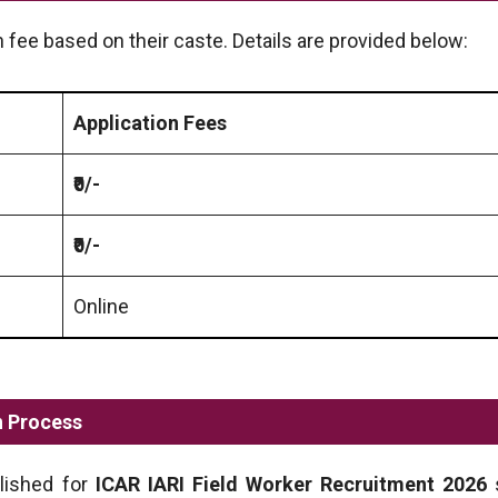
 fee based on their caste. Details are provided below:
Application Fees
₹0/-
₹0/-
Online
n Process
blished for
ICAR IARI Field Worker
Recruitment 2026
s