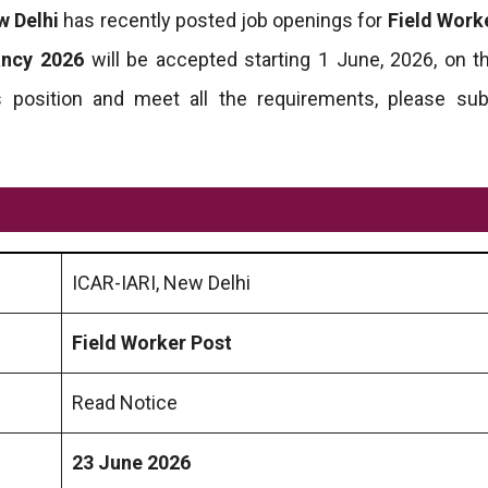
w Delhi
has recently posted job openings for
Field Work
ancy 2026
will be accepted starting 1 June, 2026, on the
this position and meet all the requirements, please su
ICAR-IARI, New Delhi
Field Worker Post
Read Notice
23 June 2026