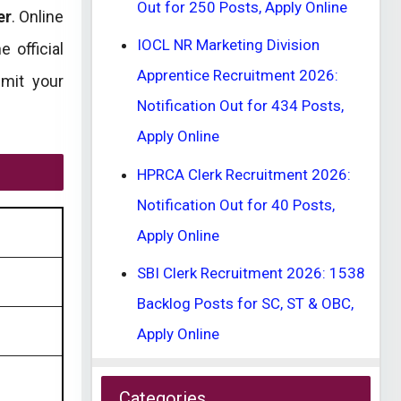
Out for 250 Posts, Apply Online
er
. Online
IOCL NR Marketing Division
 official
Apprentice Recruitment 2026:
bmit your
Notification Out for 434 Posts,
Apply Online
HPRCA Clerk Recruitment 2026:
Notification Out for 40 Posts,
Apply Online
SBI Clerk Recruitment 2026: 1538
Backlog Posts for SC, ST & OBC,
Apply Online
Categories