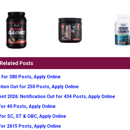
Related Posts
 for 380 Posts, Apply Online
tion Out for 250 Posts, Apply Online
t 2026: Notification Out for 434 Posts, Apply Online
or 40 Posts, Apply Online
for SC, ST & OBC, Apply Online
for 2615 Posts, Apply Online