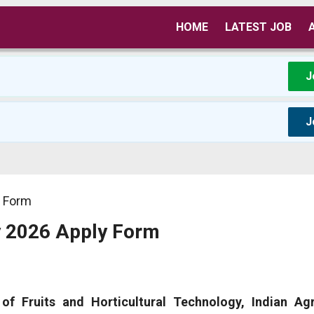
HOME
LATEST JOB
J
J
y Form
y 2026 Apply Form
 of Fruits and Horticultural Technology, Indian Agr