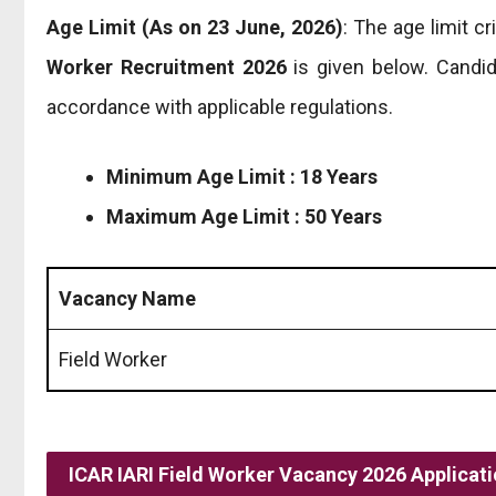
Age Limit (As on 23 June, 2026)
: The age limit c
Worker Recruitment 2026
is given below. Candid
accordance with applicable regulations.
Minimum Age Limit : 18 Years
Maximum Age Limit : 50 Years
Vacancy Name
Field Worker
ICAR IARI Field Worker Vacancy 2026 Applicati