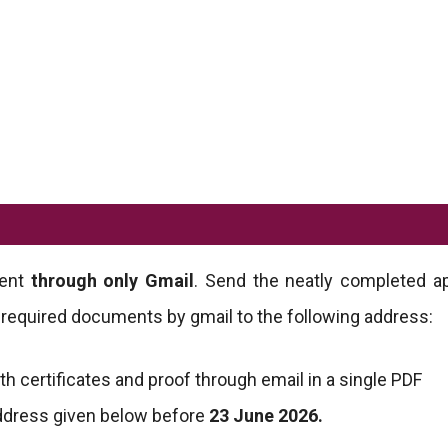
ment
through only Gmail
. Send the neatly completed ap
 required documents by gmail to the following address:
ith certificates and proof through email in a single PDF
address given below before
23 June 2026.