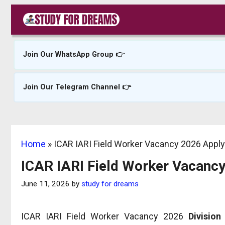
Skip
to
content
Join Our WhatsApp Group 👉
Join Our Telegram Channel 👉
Home
»
ICAR IARI Field Worker Vacancy 2026 Appl
ICAR IARI Field Worker Vacanc
June 11, 2026
by
study for dreams
ICAR IARI Field Worker Vacancy 2026
Division