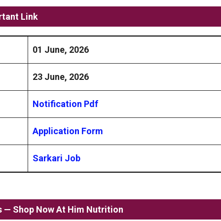
tant Link
01 June, 2026
23 June, 2026
Notification Pdf
Application Form
Sarkari Job
ss — Shop Now At Him Nutrition