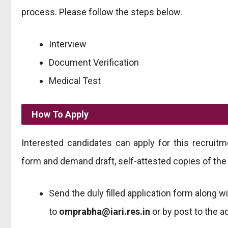
process. Please follow the steps below.
Interview
Document Verification
Medical Test
How To Apply
Interested candidates can apply for this recruit
form and demand draft, self-attested copies of the
Send the duly filled application form along w
to
omprabha@iari.res.in
or by post to the 