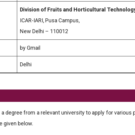
Division of Fruits and Horticultural Technolog
ICAR-IARI, Pusa Campus,
New Delhi – 110012
by Gmail
Delhi
 degree from a relevant university to apply for various p
e given below.