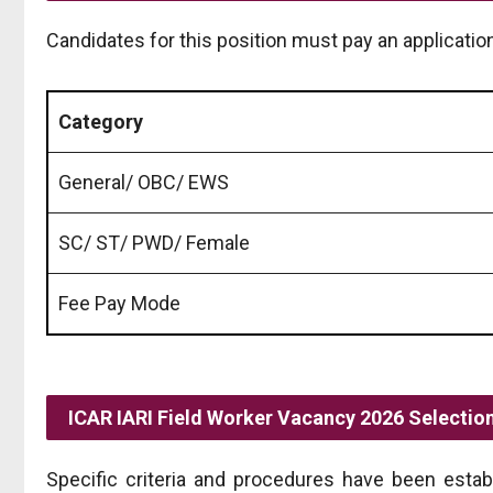
Candidates for this position must pay an application
Category
General/ OBC/ EWS
SC/ ST/ PWD/ Female
Fee Pay Mode
ICAR IARI Field Worker Vacancy 2026 Selectio
Specific criteria and procedures have been esta