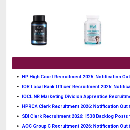
HP High Court Recruitment 2026: Notification Out
IOB Local Bank Officer Recruitment 2026: Notifica
IOCL NR Marketing Division Apprentice Recruitmen
HPRCA Clerk Recruitment 2026: Notification Out f
SBI Clerk Recruitment 2026: 1538 Backlog Posts 
AOC Group C Recruitment 2026: Notification Out 