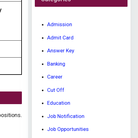
y
Admission
Admit Card
Answer Key
Banking
Career
Cut Off
Education
ositions.
Job Notification
Job Opportunities