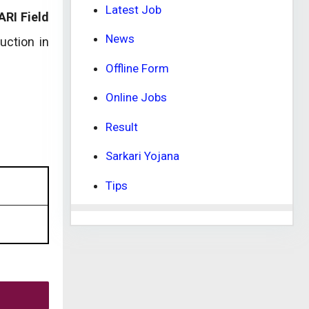
Latest Job
ARI Field
News
uction in
Offline Form
Online Jobs
Result
Sarkari Yojana
Tips