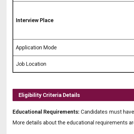
Interview Place
Application Mode
Job Location
Eligibility Criteria Details
Educational Requirements:
Candidates must have a
More details about the educational requirements ar