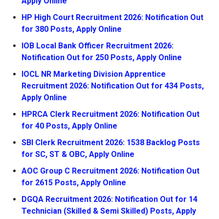
Apply Online
HP High Court Recruitment 2026: Notification Out
for 380 Posts, Apply Online
IOB Local Bank Officer Recruitment 2026:
Notification Out for 250 Posts, Apply Online
IOCL NR Marketing Division Apprentice
Recruitment 2026: Notification Out for 434 Posts,
Apply Online
HPRCA Clerk Recruitment 2026: Notification Out
for 40 Posts, Apply Online
SBI Clerk Recruitment 2026: 1538 Backlog Posts
for SC, ST & OBC, Apply Online
AOC Group C Recruitment 2026: Notification Out
for 2615 Posts, Apply Online
DGQA Recruitment 2026: Notification Out for 14
Technician (Skilled & Semi Skilled) Posts, Apply