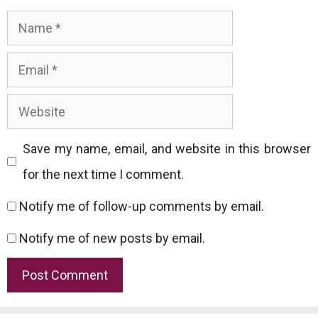
Name
Email
Website
Save my name, email, and website in this browser
for the next time I comment.
Notify me of follow-up comments by email.
Notify me of new posts by email.