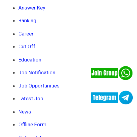
Answer Key
Banking
Career
Cut Off
Education
Job Notification
Job Opportunities
Latest Job
News
Offline Form