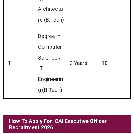
Architectu
re (B.Tech)
Degree in
Computer
Science /
IT
2 Years
10
IT
Engineerin
g (B.Tech)
How To Apply For ICAI Executive Officer
Recruitment 2026