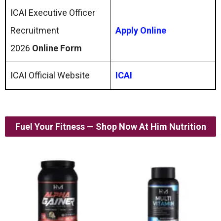
ICAI Executive Officer
Recruitment
Apply Online
2026
Online Form
ICAI Official Website
ICAI
Fuel Your Fitness — Shop Now At Him Nutrition