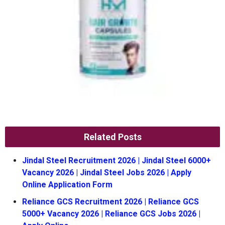
Related Posts
Jindal Steel Recruitment 2026 | Jindal Steel 6000+
Vacancy 2026 | Jindal Steel Jobs 2026 | Apply
Online Application Form
Reliance GCS Recruitment 2026 | Reliance GCS
5000+ Vacancy 2026 | Reliance GCS Jobs 2026 |