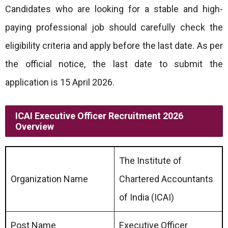
Candidates who are looking for a stable and high-
paying professional job should carefully check the
eligibility criteria and apply before the last date. As per
the official notice, the last date to submit the
application is 15 April 2026.
ICAI Executive Officer Recruitment 2026
Overview
The Institute of
Organization Name
Chartered Accountants
of India (ICAI)
Post Name
Executive Officer