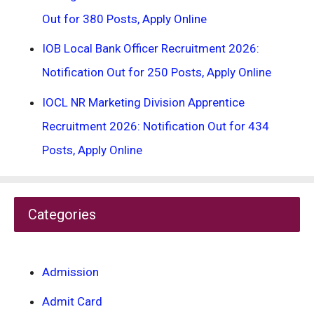
Out for 380 Posts, Apply Online
IOB Local Bank Officer Recruitment 2026:
Notification Out for 250 Posts, Apply Online
IOCL NR Marketing Division Apprentice
Recruitment 2026: Notification Out for 434
Posts, Apply Online
Categories
Admission
Admit Card