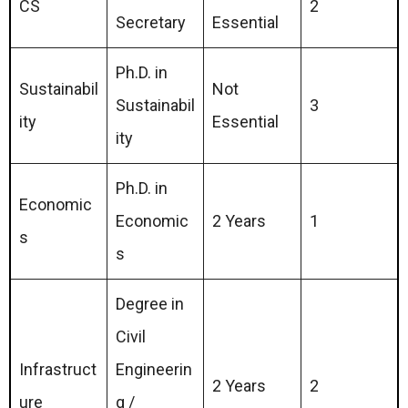
CS
2
Secretary
Essential
Ph.D. in
Sustainabil
Not
Sustainabil
3
ity
Essential
ity
Ph.D. in
Economic
Economic
2 Years
1
s
s
Degree in
Civil
Infrastruct
Engineerin
2 Years
2
ure
g /