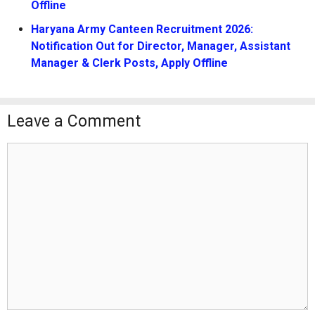
Offline
Haryana Army Canteen Recruitment 2026:
Notification Out for Director, Manager, Assistant
Manager & Clerk Posts, Apply Offline
Leave a Comment
Comment