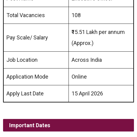
Total Vacancies
108
₹15.51 Lakh per annum
Pay Scale/ Salary
(Approx.)
Job Location
Across India
Application Mode
Online
Apply Last Date
15 April 2026
Important Dates