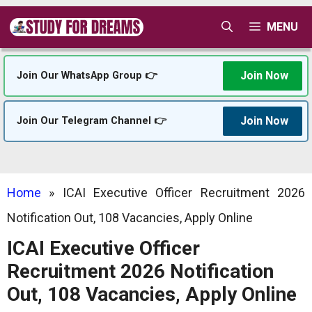
Skip
MENU
to
content
Join Now
Join Our WhatsApp Group 👉
Join Now
Join Our Telegram Channel 👉
Home
»
ICAI Executive Officer Recruitment 2026
Notification Out, 108 Vacancies, Apply Online
ICAI Executive Officer
Recruitment 2026 Notification
Out, 108 Vacancies, Apply Online