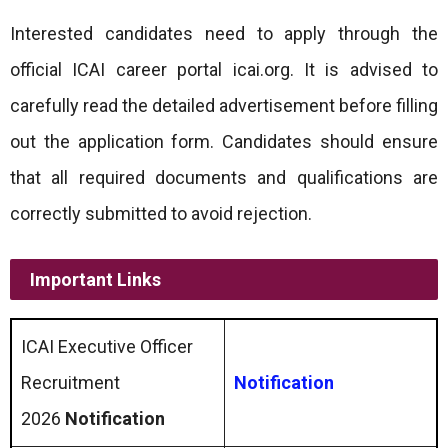
Interested candidates need to apply through the
official ICAI career portal icai.org. It is advised to
carefully read the detailed advertisement before filling
out the application form. Candidates should ensure
that all required documents and qualifications are
correctly submitted to avoid rejection.
Important Links
ICAI Executive Officer
Recruitment
Notification
2026
Notification