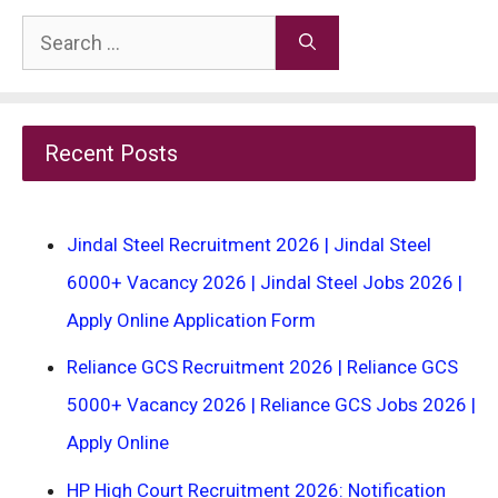
Search
for:
Recent Posts
Jindal Steel Recruitment 2026 | Jindal Steel
6000+ Vacancy 2026 | Jindal Steel Jobs 2026 |
Apply Online Application Form
Reliance GCS Recruitment 2026 | Reliance GCS
5000+ Vacancy 2026 | Reliance GCS Jobs 2026 |
Apply Online
HP High Court Recruitment 2026: Notification