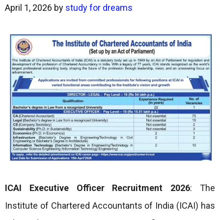
April 1, 2026
by
study for dreams
ICAI Executive Officer Recruitment 2026
: The
Institute of Chartered Accountants of India (ICAI) has