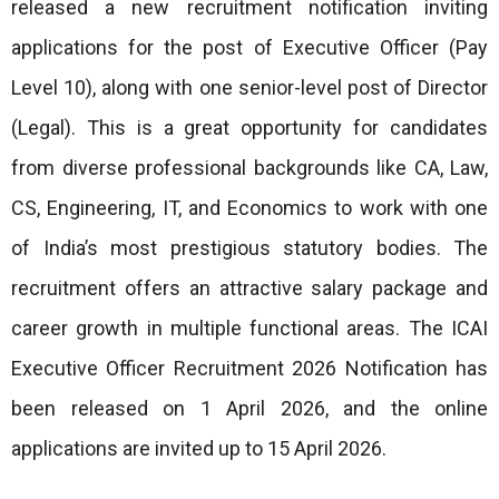
released a new recruitment notification inviting
applications for the post of Executive Officer (Pay
Level 10), along with one senior-level post of Director
(Legal). This is a great opportunity for candidates
from diverse professional backgrounds like CA, Law,
CS, Engineering, IT, and Economics to work with one
of India’s most prestigious statutory bodies. The
recruitment offers an attractive salary package and
career growth in multiple functional areas. The ICAI
Executive Officer Recruitment 2026 Notification has
been released on 1 April 2026, and the online
applications are invited up to 15 April 2026.