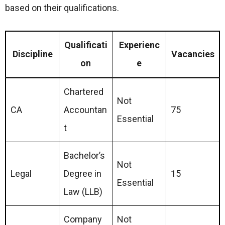
based on their qualifications.
Qualificati
Experienc
Discipline
Vacancies
on
e
Chartered
Not
CA
Accountan
75
Essential
t
Bachelor’s
Not
Legal
Degree in
15
Essential
Law (LLB)
Company
Not