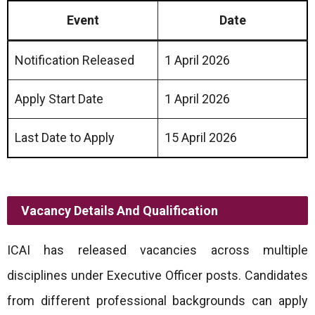
Event
Date
Notification Released
1 April 2026
Apply Start Date
1 April 2026
Last Date to Apply
15 April 2026
Vacancy Details And Qualification
ICAI has released vacancies across multiple
disciplines under Executive Officer posts. Candidates
from different professional backgrounds can apply