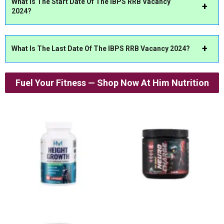
What Is The Start Date Of The IBPS RRB Vacancy
2024?
What Is The Last Date Of The IBPS RRB Vacancy 2024?
Fuel Your Fitness — Shop Now At Him Nutrition