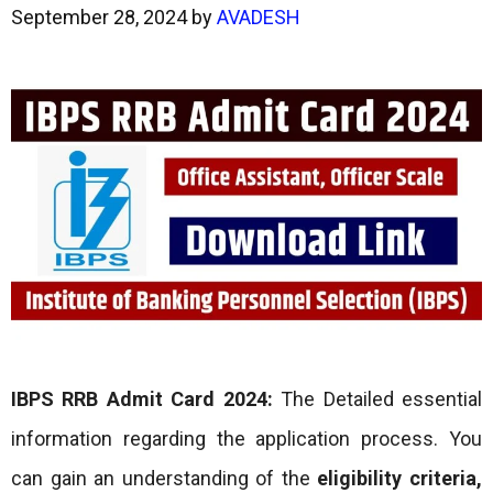
September 28, 2024
by
AVADESH
IBPS RRB Admit Card 2024:
The Detailed essential
information regarding the application process. You
can gain an understanding of the
eligibility criteria,