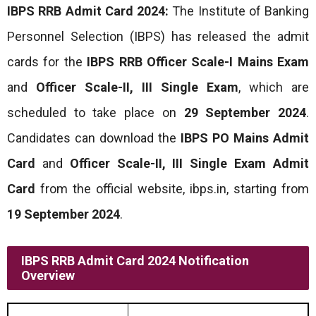
IBPS RRB Admit Card 2024:
The Institute of Banking
Personnel Selection (IBPS) has released the admit
cards for the
IBPS RRB Officer Scale-I Mains Exam
and
Officer Scale-II, III Single Exam
, which are
scheduled to take place on
29 September 2024
.
Candidates can download the
IBPS PO Mains Admit
Card
and
Officer Scale-II, III Single Exam Admit
Card
from the official website, ibps.in, starting from
19 September 2024
.
IBPS RRB Admit Card 2024 Notification
Overview