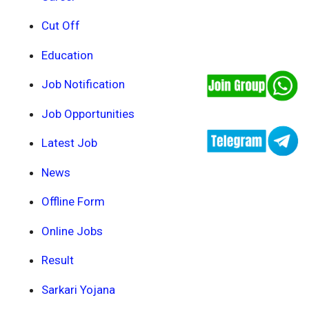
Cut Off
Education
Job Notification
Job Opportunities
Latest Job
News
Offline Form
Online Jobs
Result
Sarkari Yojana