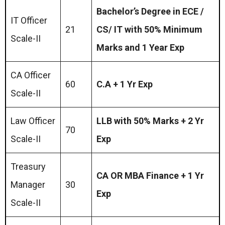
Bachelor’s Degree in ECE /
IT Officer
21
CS/ IT with 50% Minimum
Scale-II
Marks and 1 Year Exp
CA Officer
60
C.A + 1 Yr Exp
Scale-II
Law Officer
LLB with 50% Marks + 2 Yr
70
Scale-II
Exp
Treasury
CA OR MBA Finance + 1 Yr
Manager
30
Exp
Scale-II