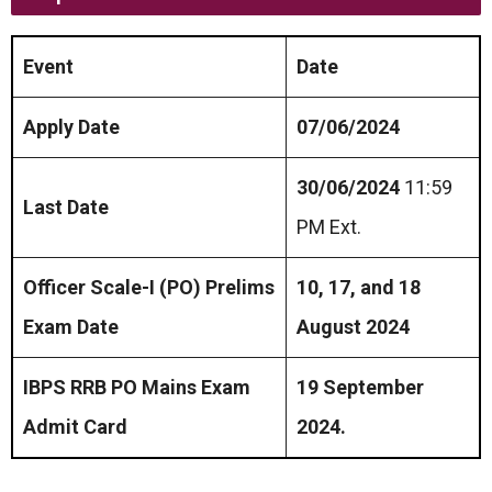
Event
Date
Apply Date
07/06/2024
30/06/2024
11:59
Last Date
PM Ext.
Officer Scale-I (PO) Prelims
10, 17, and 18
Exam Date
August 2024
IBPS RRB PO Mains Exam
19 September
Admit Card
2024.