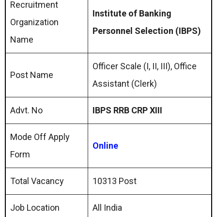
Recruitment
Institute of Banking
Organization
Personnel Selection (IBPS)
Name
Officer Scale (I, II, III), Office
Post Name
Assistant (Clerk)
Advt. No
IBPS RRB CRP XIII
Mode Off Apply
Online
Form
Total Vacancy
10313 Post
Job Location
All India