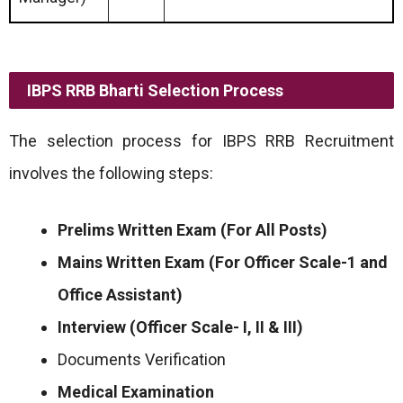
IBPS RRB Bharti Selection Process
The selection process for IBPS RRB Recruitment
involves the following steps:
Prelims Written Exam (For All Posts)
Mains Written Exam (For Officer Scale-1 and
Office Assistant)
Interview (Officer Scale- I, II & III)
Documents Verification
Medical Examination