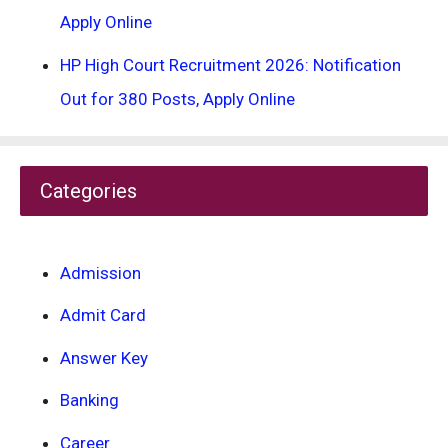
Apply Online
HP High Court Recruitment 2026: Notification
Out for 380 Posts, Apply Online
Categories
Admission
Admit Card
Answer Key
Banking
Career