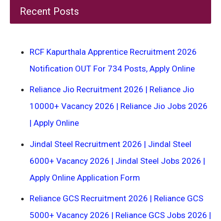
Recent Posts
RCF Kapurthala Apprentice Recruitment 2026
Notification OUT For 734 Posts, Apply Online
Reliance Jio Recruitment 2026 | Reliance Jio
10000+ Vacancy 2026 | Reliance Jio Jobs 2026
| Apply Online
Jindal Steel Recruitment 2026 | Jindal Steel
6000+ Vacancy 2026 | Jindal Steel Jobs 2026 |
Apply Online Application Form
Reliance GCS Recruitment 2026 | Reliance GCS
5000+ Vacancy 2026 | Reliance GCS Jobs 2026 |