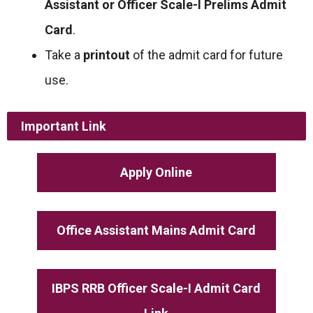
Assistant or Officer Scale-I Prelims Admit
Card
.
Take a
printout
of the admit card for future
use.
Important Link
Apply Online
Office Assistant Mains Admit Card
IBPS RRB Officer Scale-I Admit Card