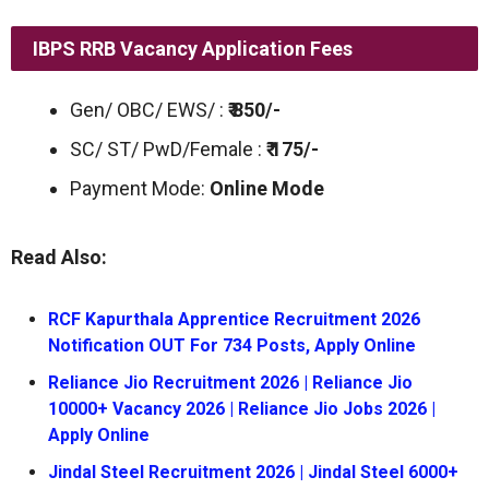
IBPS RRB Vacancy Application Fees
Gen/ OBC/ EWS/ :
₹ 850/-
SC/ ST/ PwD/Female :
₹ 175/-
Payment Mode:
Online Mode
Read Also:
RCF Kapurthala Apprentice Recruitment 2026
Notification OUT For 734 Posts, Apply Online
Reliance Jio Recruitment 2026 | Reliance Jio
10000+ Vacancy 2026 | Reliance Jio Jobs 2026 |
Apply Online
Jindal Steel Recruitment 2026 | Jindal Steel 6000+