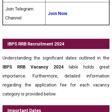
Join Telegram
Join Now
Channel
IBPS RRB Recruitment 2024
Understanding the significant dates outlined in the
IBPS RRB Vacancy 2024
table holds great
importance. Furthermore, detailed information
regarding the application fee for each vacancy
category is provided below.
Important Dates