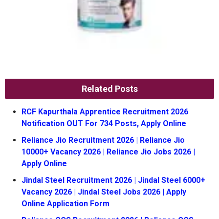
Related Posts
RCF Kapurthala Apprentice Recruitment 2026
Notification OUT For 734 Posts, Apply Online
Reliance Jio Recruitment 2026 | Reliance Jio
10000+ Vacancy 2026 | Reliance Jio Jobs 2026 |
Apply Online
Jindal Steel Recruitment 2026 | Jindal Steel 6000+
Vacancy 2026 | Jindal Steel Jobs 2026 | Apply
Online Application Form