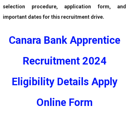
selection procedure, application form, and
important dates for this recruitment drive.
Canara Bank Apprentice
Recruitment 2024
Eligibility Details Apply
Online Form