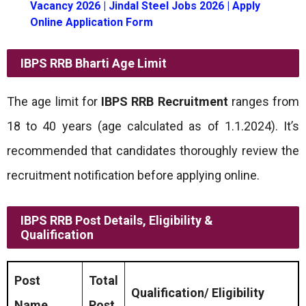
Vacancy 2026 | Jindal Steel Jobs 2026 | Apply
Online Application Form
IBPS RRB Bharti
Age Limit
The age limit for
IBPS RRB Recruitment
ranges from
18 to 40 years (age calculated as of 1.1.2024). It’s
recommended that candidates thoroughly review the
recruitment notification before applying online.
IBPS RRB Post Details, Eligibility &
Qualification
Post
Total
Qualification/ Eligibility
Name
Post