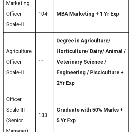
Marketing
Officer
104
MBA Marketing + 1 Yr Exp
Scale-II
Degree in Agriculture/
Agriculture
Horticulture/ Dairy/ Animal /
Officer
11
Veterinary Science /
Scale-II
Engineering / Pisciculture +
2Yr Exp
Officer
Scale III
Graduate with 50% Marks +
133
(Senior
5 Yr Exp
Manager)