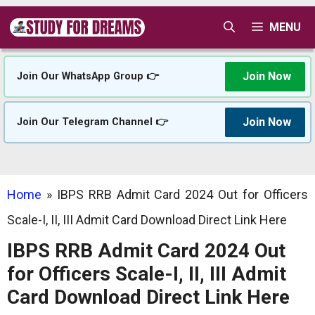
Skip
MENU
to
content
Join Now
Join Our WhatsApp Group 👉
Join Now
Join Our Telegram Channel 👉
Home
»
IBPS RRB Admit Card 2024 Out for Officers
Scale-I, II, III Admit Card Download Direct Link Here
IBPS RRB Admit Card 2024 Out
for Officers Scale-I, II, III Admit
Card Download Direct Link Here