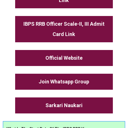
Link
IBPS RRB Officer Scale-II, III Admit
Card Link
Official Website
Join Whatsapp Group
Sarkari Naukari