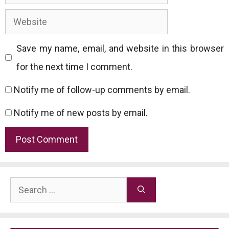
Website
Save my name, email, and website in this browser
for the next time I comment.
Notify me of follow-up comments by email.
Notify me of new posts by email.
Search
for: