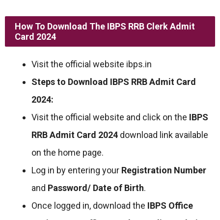
How To Download The IBPS RRB Clerk Admit
Card 2024
Visit the official website ibps.in
Steps to Download IBPS RRB Admit Card
2024:
Visit the official website and click on the
IBPS
RRB Admit Card 2024
download link available
on the home page.
Log in by entering your
Registration Number
and
Password/ Date of Birth
.
Once logged in, download the
IBPS Office