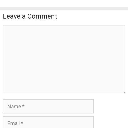
Leave a Comment
Comment
Name
Email