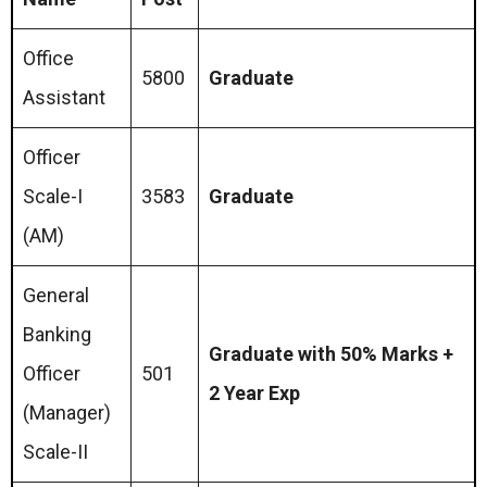
Office
5800
Graduate
Assistant
Officer
Scale-I
3583
Graduate
(AM)
General
Banking
Graduate with 50% Marks +
Officer
501
2 Year Exp
(Manager)
Scale-II