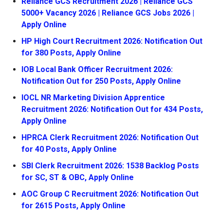
Reliance GCS Recruitment 2026 | Reliance GCS
5000+ Vacancy 2026 | Reliance GCS Jobs 2026 |
Apply Online
HP High Court Recruitment 2026: Notification Out
for 380 Posts, Apply Online
IOB Local Bank Officer Recruitment 2026:
Notification Out for 250 Posts, Apply Online
IOCL NR Marketing Division Apprentice
Recruitment 2026: Notification Out for 434 Posts,
Apply Online
HPRCA Clerk Recruitment 2026: Notification Out
for 40 Posts, Apply Online
SBI Clerk Recruitment 2026: 1538 Backlog Posts
for SC, ST & OBC, Apply Online
AOC Group C Recruitment 2026: Notification Out
for 2615 Posts, Apply Online