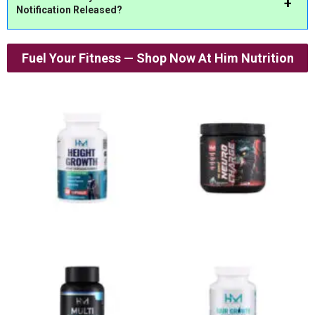
Notification
Released?
Fuel Your Fitness — Shop Now At Him Nutrition