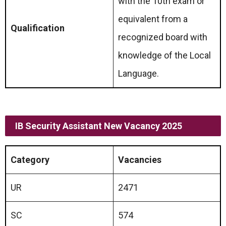
with the 10th exam or
equivalent from a
Qualification
recognized board with
knowledge of the Local
Language.
IB Security Assistant New Vacancy 2025
Category
Vacancies
UR
2471
SC
574