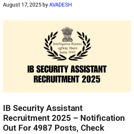
August 17, 2025
by
AVADESH
IB Security Assistant
Recruitment 2025 – Notification
Out For 4987 Posts, Check