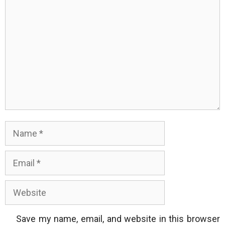
Name
Email
Website
Save my name, email, and website in this browser