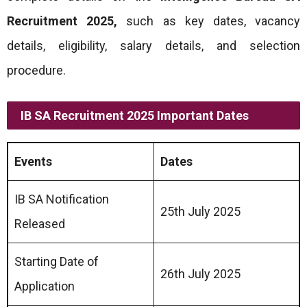
Recruitment 2025
,
such as key dates, vacancy
details, eligibility, salary details, and selection
procedure.
IB SA Recruitment 2025 Important Dates
Events
Dates
IB SA Notification
25th July 2025
Released
Starting Date of
26th July 2025
Application