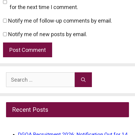
for the next time I comment.
Notify me of follow-up comments by email.
Notify me of new posts by email.
Search
for:
Recent Posts
DGQA Recruitment 2026: Notification Out for 14