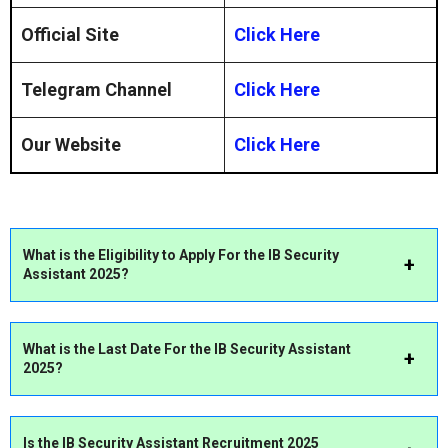
Official Site
Click Here
Telegram Channel
Click Here
Our Website
Click Here
What is the Eligibility to Apply For the IB
Security
Assistant
2025?
What is the Last Date For the
IB Security Assistant
2025?
Is the
IB
Security Assistant
Recruitment 2025