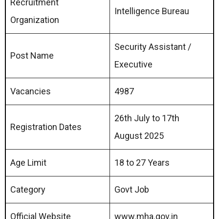
Recruitment
Intelligence Bureau
Organization
Security Assistant /
Post Name
Executive
Vacancies
4987
26th July to 17th
Registration Dates
August 2025
Age Limit
18 to 27 Years
Category
Govt Job
Official Website
www.mha.gov.in