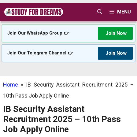
Skip
MENU
to
content
Join Now
Join Our WhatsApp Group 👉
Join Now
Join Our Telegram Channel 👉
Home
»
IB Security Assistant Recruitment 2025 –
10th Pass Job Apply Online
IB Security Assistant
Recruitment 2025 – 10th Pass
Job Apply Online