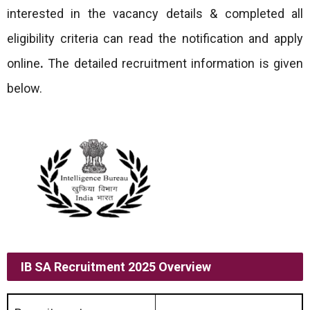
interested in the vacancy details & completed all
eligibility criteria can read the notification and apply
online
.
The detailed recruitment information is given
below.
IB SA Recruitment 2025 Overview