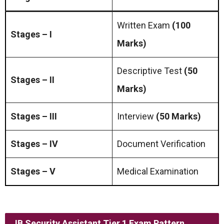
Written Exam
(100
Stages – I
Marks)
Descriptive Test
(50
Stages – II
Marks)
Stages – III
Interview
(50 Marks)
Stages – IV
Document Verification
Stages – V
Medical Examination
IB Security Assistant Tier 1 Exam Pattern