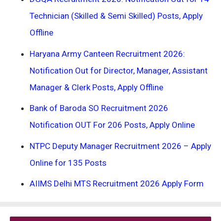
Technician (Skilled & Semi Skilled) Posts, Apply
Offline
Haryana Army Canteen Recruitment 2026:
Notification Out for Director, Manager, Assistant
Manager & Clerk Posts, Apply Offline
Bank of Baroda SO Recruitment 2026
Notification OUT For 206 Posts, Apply Online
NTPC Deputy Manager Recruitment 2026 – Apply
Online for 135 Posts
AIIMS Delhi MTS Recruitment 2026 Apply Form