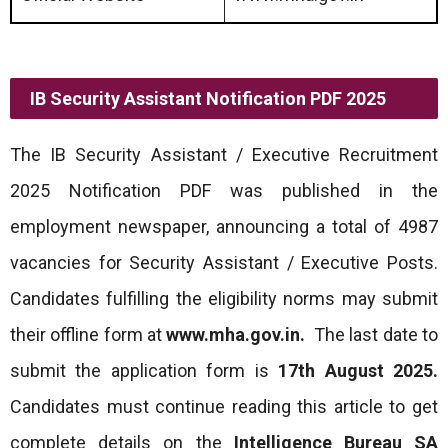
IB Security Assistant Notification PDF 2025
The IB Security Assistant / Executive Recruitment
2025 Notification PDF was published in the
employment newspaper, announcing a total of 4987
vacancies for Security Assistant / Executive Posts.
Candidates fulfilling the eligibility norms may submit
their offline form at
www.mha.gov.in.
The last date to
submit the application form is
17th August 2025.
Candidates must continue reading this article to get
complete details on the
Intelligence Bureau SA