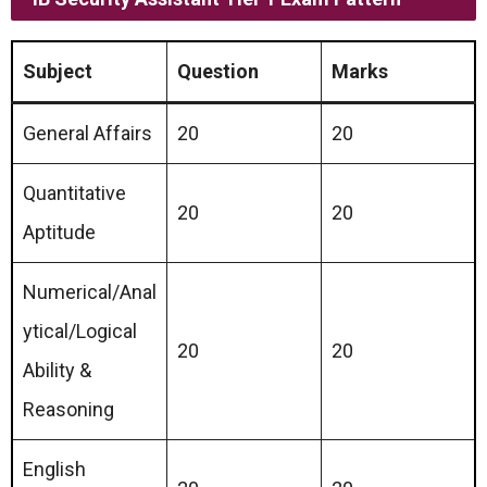
Subject
Question
Marks
General Affairs
20
20
Quantitative
20
20
Aptitude
Numerical/Anal
ytical/Logical
20
20
Ability &
Reasoning
English