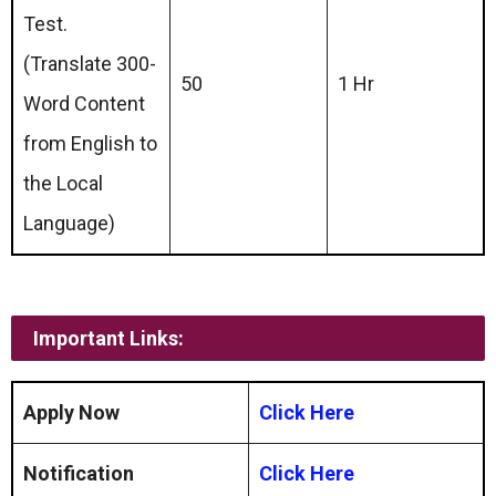
Test.
(Translate 300-
50
1 Hr
Word Content
from English to
the Local
Language)
Important Links:
Apply Now
Click Here
Notification
Click Here