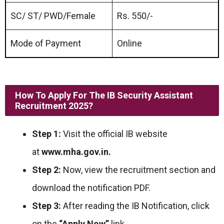
SC/ ST/ PWD/Female
Rs. 550/-
Mode of Payment
Online
How To Apply For The IB Security Assistant
Recruitment 2025?
Step 1:
Visit the official IB website
at
www.mha.gov.in.
Step 2:
Now, view the recruitment section and
download the notification PDF.
Step 3:
After reading the IB Notification, click
on the
“Apply Now”
link.