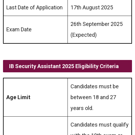
Last Date of Application
17th August 2025
26th September 2025
Exam Date
(Expected)
IB Security Assistant
2025 Eligibility Criteria
Candidates must be
Age Limit
between 18 and 27
years old.
Candidates must qualify