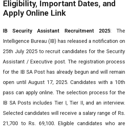
Eligibility, Important Dates, and
Apply Online Link
IB Security Assistant Recruitment 2025
: The
Intelligence Bureau (IB) has released a notification on
25th July 2025 to recruit candidates for the Security
Assistant / Executive post. The registration process
for the IB SA Post has already begun and will remain
open until August 17, 2025. Candidates with a 10th
pass can apply online. The selection process for the
IB SA Posts includes Tier I, Tier II, and an interview.
Selected candidates will receive a salary range of Rs.
21,700 to Rs. 69,100. Eligible candidates who are