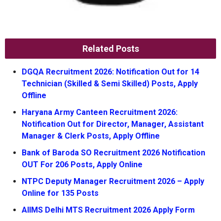
Related Posts
DGQA Recruitment 2026: Notification Out for 14
Technician (Skilled & Semi Skilled) Posts, Apply
Offline
Haryana Army Canteen Recruitment 2026:
Notification Out for Director, Manager, Assistant
Manager & Clerk Posts, Apply Offline
Bank of Baroda SO Recruitment 2026 Notification
OUT For 206 Posts, Apply Online
NTPC Deputy Manager Recruitment 2026 – Apply
Online for 135 Posts
AIIMS Delhi MTS Recruitment 2026 Apply Form