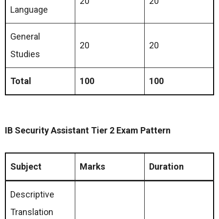
20
20
Language
General
20
20
Studies
Total
100
100
IB Security Assistant Tier 2 Exam Pattern
Subject
Marks
Duration
Descriptive
Translation