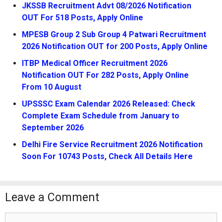
JKSSB Recruitment Advt 08/2026 Notification
OUT For 518 Posts, Apply Online
MPESB Group 2 Sub Group 4 Patwari Recruitment
2026 Notification OUT for 200 Posts, Apply Online
ITBP Medical Officer Recruitment 2026
Notification OUT For 282 Posts, Apply Online
From 10 August
UPSSSC Exam Calendar 2026 Released: Check
Complete Exam Schedule from January to
September 2026
Delhi Fire Service Recruitment 2026 Notification
Soon For 10743 Posts, Check All Details Here
Leave a Comment
Comment