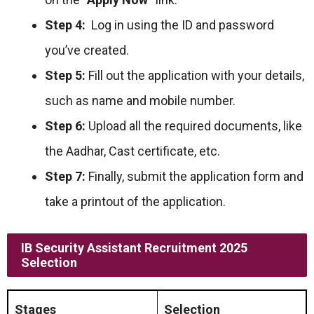
Step 4:
Log in using the ID and password
you’ve created.
Step 5:
Fill out the application with your details,
such as name and mobile number.
Step 6:
Upload all the required documents, like
the Aadhar, Cast certificate, etc.
Step 7:
Finally, submit the application form and
take a printout of the application.
IB Security Assistant Recruitment 2025
Selection
Stages
Selection