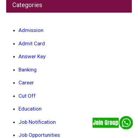
Categories
Admission
Admit Card
Answer Key
Banking
Career
Cut Off
Education
Job Notification
Job Opportunities