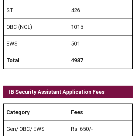
ST
426
OBC (NCL)
1015
EWS
501
Total
4987
IB
Security Assistant
Application Fees
Category
Fees
Gen/ OBC/ EWS
Rs. 650/-