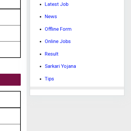
Latest Job
News
Offline Form
Online Jobs
Result
Sarkari Yojana
Tips