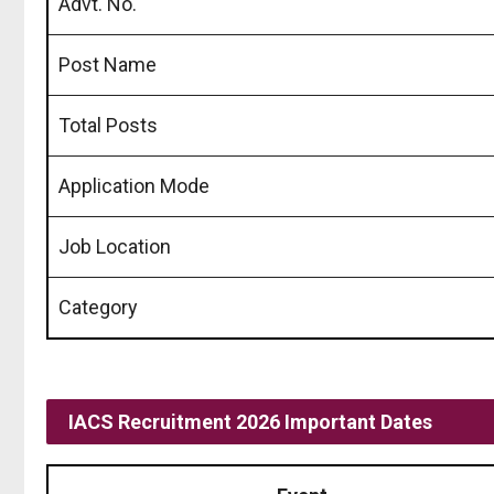
Advt. No.
Post Name
Total Posts
Application Mode
Job Location
Category
IACS Recruitment 2026 Important Dates