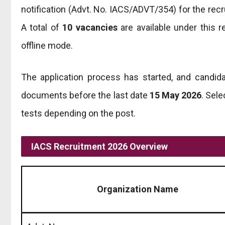
notification (Advt. No. IACS/ADVT/354) for the rec
A total of
10 vacancies
are available under this r
offline mode.
The application process has started, and candida
documents before the last date
15 May 2026
. Sele
tests depending on the post.
IACS Recruitment 2026 Overview
Organization Name