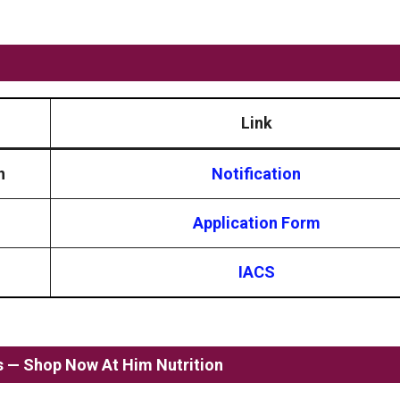
Link
n
Notification
Application Form
IACS
ss — Shop Now At Him Nutrition