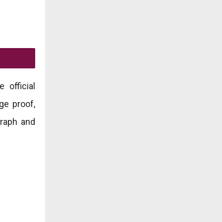
 official
ge proof,
graph and