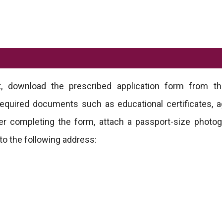
t, download the prescribed application form from the
ll required documents such as educational certificates, a
fter completing the form, attach a passport-size photo
to the following address: