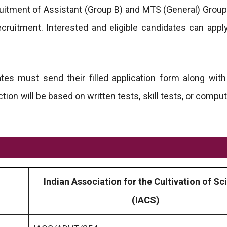
ruitment of Assistant (Group B) and MTS (General) Group
ecruitment. Interested and eligible candidates can appl
tes must send their filled application form along with
ction will be based on written tests, skill tests, or comp
Indian Association for the Cultivation of Sc
(IACS)