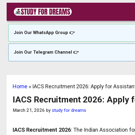
Skip
to
content
Join Our WhatsApp Group 👉
Join Our Telegram Channel 👉
Home
»
IACS Recruitment 2026: Apply for Assista
IACS Recruitment 2026: Apply 
March 21, 2026
by
study for dreams
IACS Recruitment 2026
: The Indian Association fo