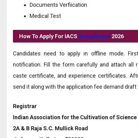
Documents Verfiication
Medical Test
How To Apply For IACS
Recruitment
2026
Candidates need to apply in offline mode. Firs
notification. Fill the form carefully and attach a
caste certificate, and experience certificates. A
send it along with the application fee demand draft 
Registrar
Indian Association for the Cultivation of Science
2A & B Raja S.C. Mullick Road