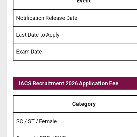
Event
Notification Release Date
Last Date to Apply
Exam Date
IACS Recruitment 2026 Application Fee
Category
SC / ST / Female