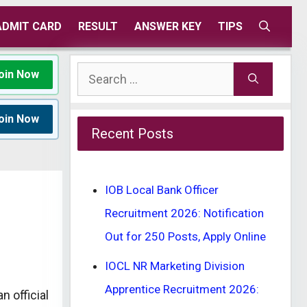
ADMIT CARD
RESULT
ANSWER KEY
TIPS
Search
oin Now
for:
oin Now
Recent Posts
IOB Local Bank Officer
Recruitment 2026: Notification
Out for 250 Posts, Apply Online
IOCL NR Marketing Division
Apprentice Recruitment 2026:
n official