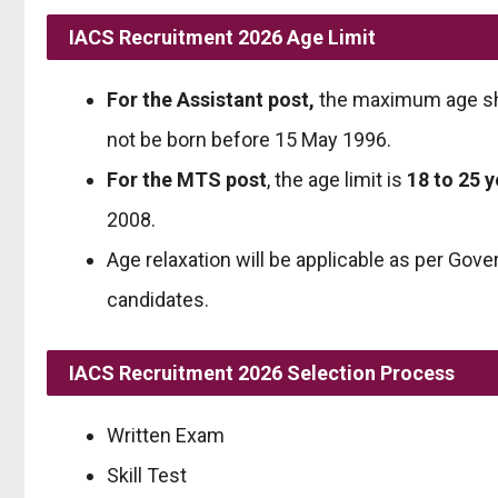
IACS Recruitment 2026 Age Limit
For the Assistant post,
the maximum age sh
not be born before 15 May 1996.
For the MTS post
, the age limit is
18 to 25 
2008.
Age relaxation will be applicable as per Gov
candidates.
IACS Recruitment 2026 Selection Process
Written Exam
Skill Test