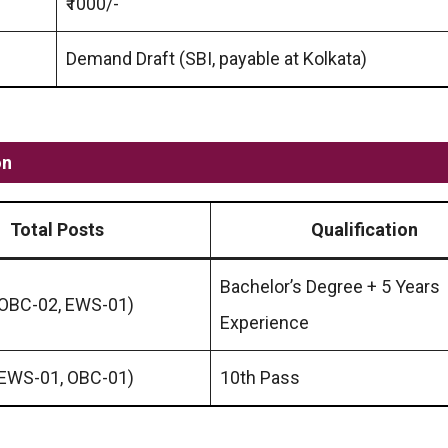
₹1000/-
Demand Draft (SBI, payable at Kolkata)
on
Total Posts
Qualification
Bachelor’s Degree + 5 Years
 OBC-02, EWS-01)
Experience
 EWS-01, OBC-01)
10th Pass