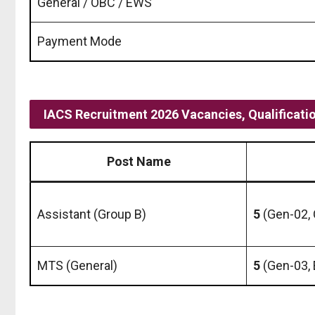
General / OBC / EWS
Payment Mode
IACS Recruitment 2026 Vacancies, Qualificati
Post Name
Assistant (Group B)
5
(Gen-02,
MTS (General)
5
(Gen-03,