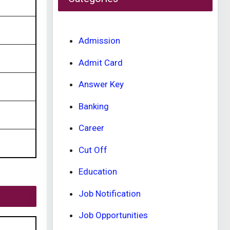
Admission
Admit Card
Answer Key
Banking
Career
Cut Off
Education
Job Notification
Job Opportunities