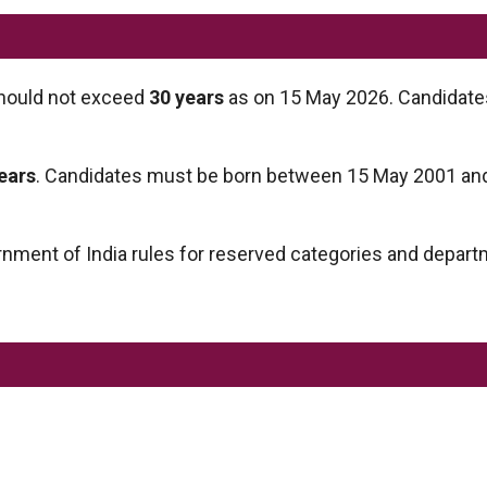
ould not exceed
30 years
as on 15 May 2026. Candidat
years
. Candidates must be born between 15 May 2001 an
ernment of India rules for reserved categories and depart