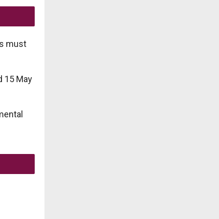
es must
d 15 May
mental