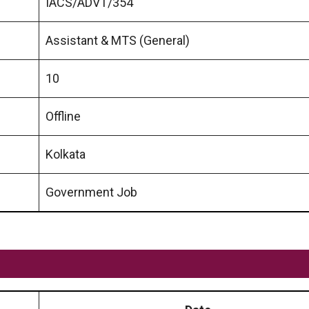
IACS/ADVT/354
Assistant & MTS (General)
10
Offline
Kolkata
Government Job