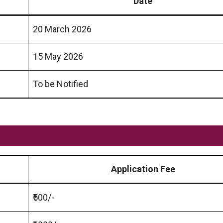
Date
20 March 2026
15 May 2026
To be Notified
Application Fee
₹500/-