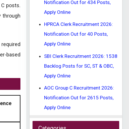
Notification Out for 434 Posts,
 C posts.
Apply Online
y through
HPRCA Clerk Recruitment 2026:
Notification Out for 40 Posts,
Apply Online
 required
uter-based
SBI Clerk Recruitment 2026: 1538
Backlog Posts for SC, ST & OBC,
Apply Online
AOC Group C Recruitment 2026:
Notification Out for 2615 Posts,
ience
Apply Online
Categories