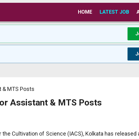
HOME
LATEST JOB
J
J
nt & MTS Posts
for Assistant & MTS Posts
r the Cultivation of Science (IACS), Kolkata has released a