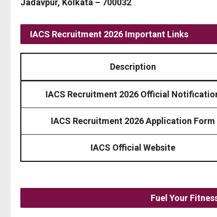
Jadavpur, Kolkata – 700032
IACS Recruitment 2026 Important Links
Description
IACS Recruitment 2026 Official Notificatio
IACS Recruitment 2026 Application Form
IACS Official Website
Fuel Your Fitne