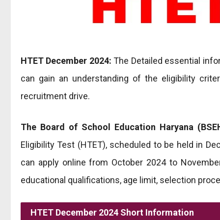
HTET December 2024:
The Detailed essential info
can gain an understanding of the eligibility criter
recruitment drive.
The Board of School Education Haryana (BSEH
Eligibility Test (HTET), scheduled to be held in D
can apply online from October 2024 to November 
educational qualifications, age limit, selection proc
HTET December 2024 Short Information