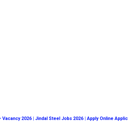
+ Vacancy 2026 | Jindal Steel Jobs 2026 | Apply Online Applic