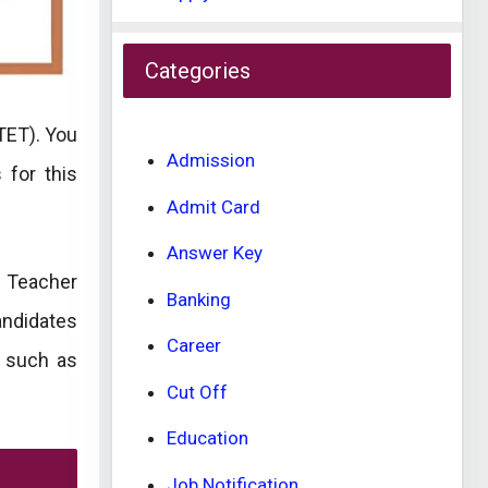
Categories
TET). You
Admission
 for this
Admit Card
Answer Key
a Teacher
Banking
andidates
Career
s such as
Cut Off
Education
Job Notification