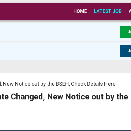
HOME
LATEST JOB
J
J
 New Notice out by the BSEH, Check Details Here
e Changed, New Notice out by the