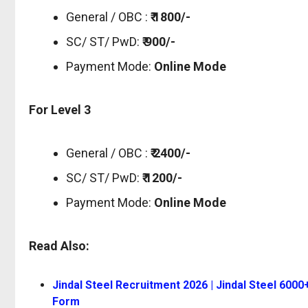
General / OBC :
₹ 1800/-
SC/ ST/ PwD:
₹ 900/-
Payment Mode:
Online Mode
For Level 3
General / OBC :
₹ 2400/-
SC/ ST/ PwD:
₹ 1200/-
Payment Mode:
Online Mode
Read Also:
Jindal Steel Recruitment 2026 | Jindal Steel 6000
Form