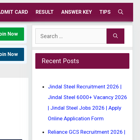
ADMIT CARD
RESULT
ANSWER KEY
TIPS
Search
oin Now
for:
oin Now
Recent Posts
Jindal Steel Recruitment 2026 |
Jindal Steel 6000+ Vacancy 2026
| Jindal Steel Jobs 2026 | Apply
Online Application Form
Reliance GCS Recruitment 2026 |