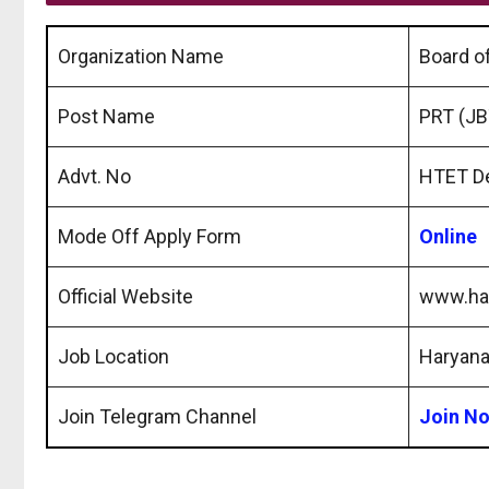
Organization Name
Board o
Post Name
PRT (JB
Advt. No
HTET D
Mode Off Apply Form
Online
Official Website
www.har
Job Location
Haryan
Join Telegram Channel
Join N