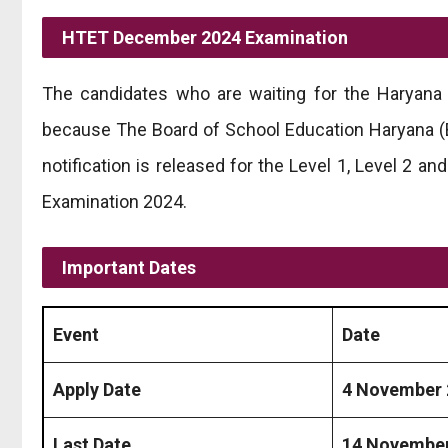
HTET December 2024 Examination
The candidates who are waiting for the Haryana 
because The Board of School Education Haryana (BS
notification is released for the Level 1, Level 2 an
Examination 2024.
Important Dates
Event
Date
Apply Date
4 November 
Last Date
14 November