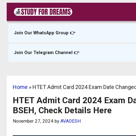
Skip
to
content
Join Our WhatsApp Group 👉
Join Our Telegram Channel 👉
Home
»
HTET Admit Card 2024 Exam Date Changed,
HTET Admit Card 2024 Exam Dat
BSEH, Check Details Here
November 27, 2024
by
AVADESH