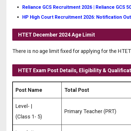
Reliance GCS Recruitment 2026 | Reliance GCS 50
HP High Court Recruitment 2026: Notification Out
HTET December 2024
Age Limit
There is no age limit fixed for applying for the HT
HTET Exam Post Details, Eligibility & Qualifica
Post Name
Total Post
Level- |
Primary Teacher (PRT)
(Class 1- 5)