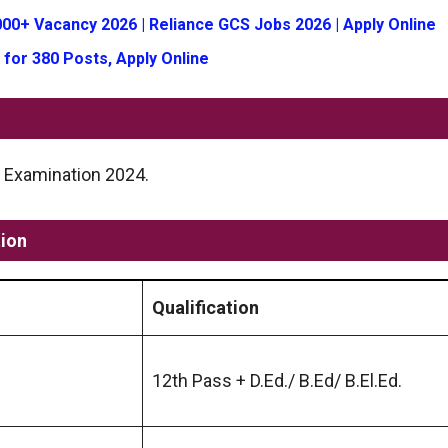
00+ Vacancy 2026 | Reliance GCS Jobs 2026 | Apply Online
 for 380 Posts, Apply Online
ET Examination 2024.
tion
Qualification
12th Pass + D.Ed./ B.Ed/ B.El.Ed.