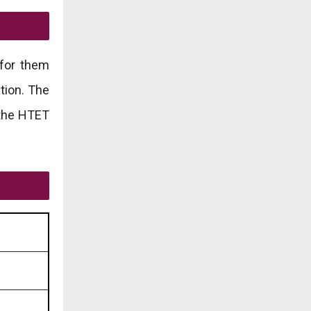
 for them
tion. The
r the HTET