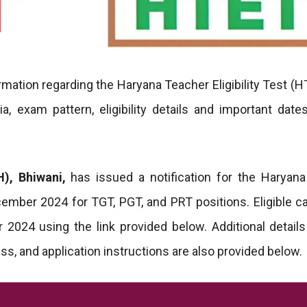
rmation regarding the Haryana Teacher Eligibility Test (H
ia, exam pattern, eligibility details and important dates
), Bhiwani,
has issued a notification for the Haryan
ecember 2024 for TGT, PGT, and PRT positions. Eligible c
2024 using the link provided below. Additional detail
ess, and application instructions are also provided below.