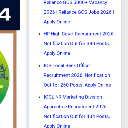
Reliance GCS 5000+ Vacancy
2026 | Reliance GCS Jobs 2026 |
Apply Online
HP High Court Recruitment 2026:
Notification Out for 380 Posts,
Apply Online
IOB Local Bank Officer
Recruitment 2026: Notification
Out for 250 Posts, Apply Online
IOCL NR Marketing Division
Apprentice Recruitment 2026:
Notification Out for 434 Posts,
Apply Online