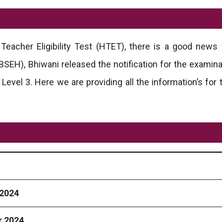
Teacher Eligibility Test (HTET), there is a good news
EH), Bhiwani released the notification for the examina
d Level 3. Here we are providing all the information’s fo
2024
 2024