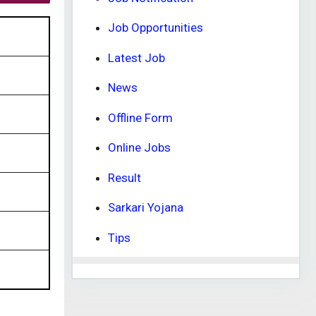
Job Opportunities
Latest Job
News
Offline Form
Online Jobs
Result
Sarkari Yojana
Tips