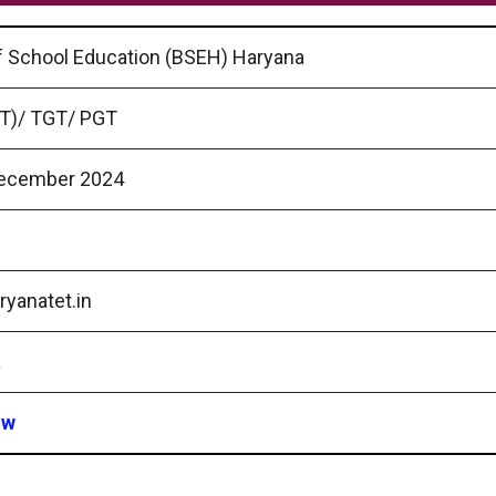
f School Education (BSEH) Haryana
T)/ TGT/ PGT
ecember 2024
yanatet.in
a
ow