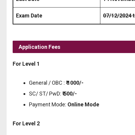
Exam Date
07/12/2024 
Application Fees
For Level 1
General / OBC :
₹ 1000/-
SC/ ST/ PwD:
₹ 500/-
Payment Mode:
Online Mode
For Level 2