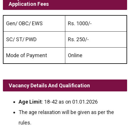
Application Fees
Gen/ OBC/ EWS
Rs. 1000/-
SC/ ST/ PWD
Rs. 250/-
Mode of Payment
Online
Vacancy Details And Qualification
Age Limit
: 18-42 as on 01.01.2026
The age relaxation will be given as per the
rules.