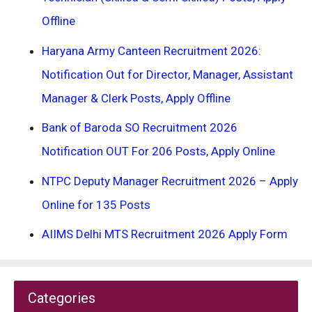
Offline
Haryana Army Canteen Recruitment 2026:
Notification Out for Director, Manager, Assistant
Manager & Clerk Posts, Apply Offline
Bank of Baroda SO Recruitment 2026
Notification OUT For 206 Posts, Apply Online
NTPC Deputy Manager Recruitment 2026 – Apply
Online for 135 Posts
AIIMS Delhi MTS Recruitment 2026 Apply Form
Categories