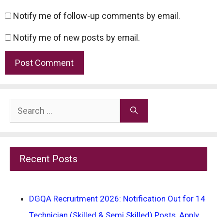
Notify me of follow-up comments by email.
Notify me of new posts by email.
Search
for:
Recent Posts
DGQA Recruitment 2026: Notification Out for 14
Technician (Skilled & Semi Skilled) Posts, Apply