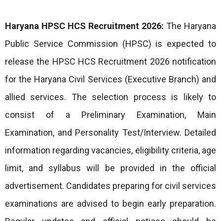
Haryana HPSC HCS Recruitment 2026:
The Haryana
Public Service Commission (HPSC) is expected to
release the HPSC HCS Recruitment 2026 notification
for the Haryana Civil Services (Executive Branch) and
allied services. The selection process is likely to
consist of a Preliminary Examination, Main
Examination, and Personality Test/Interview. Detailed
information regarding vacancies, eligibility criteria, age
limit, and syllabus will be provided in the official
advertisement. Candidates preparing for civil services
examinations are advised to begin early preparation.