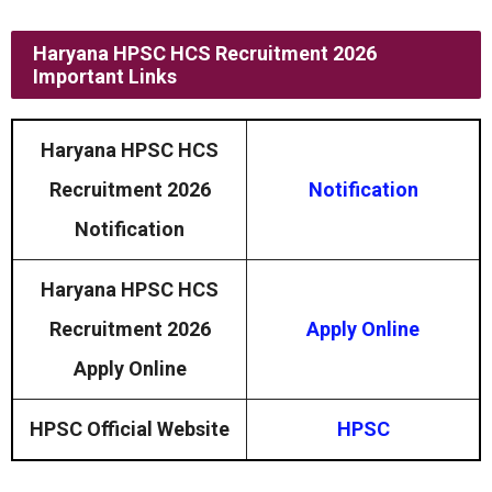
Haryana HPSC HCS Recruitment 2026
Important Links
Haryana HPSC HCS
Recruitment 2026
Notification
Notification
Haryana HPSC HCS
Recruitment 2026
Apply Online
Apply Online
HPSC Official Website
HPSC