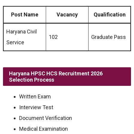
Post Name
Vacancy
Qualification
Haryana Civil
102
Graduate Pass
Service
Haryana HPSC HCS Recruitment 2026
Selection Process
Written Exam
Interview Test
Document Verification
Medical Examination