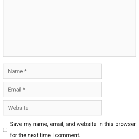
Name
Email
Website
Save my name, email, and website in this browser
for the next time I comment.