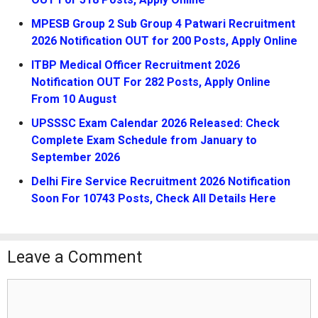
MPESB Group 2 Sub Group 4 Patwari Recruitment
2026 Notification OUT for 200 Posts, Apply Online
ITBP Medical Officer Recruitment 2026
Notification OUT For 282 Posts, Apply Online
From 10 August
UPSSSC Exam Calendar 2026 Released: Check
Complete Exam Schedule from January to
September 2026
Delhi Fire Service Recruitment 2026 Notification
Soon For 10743 Posts, Check All Details Here
Leave a Comment
Comment