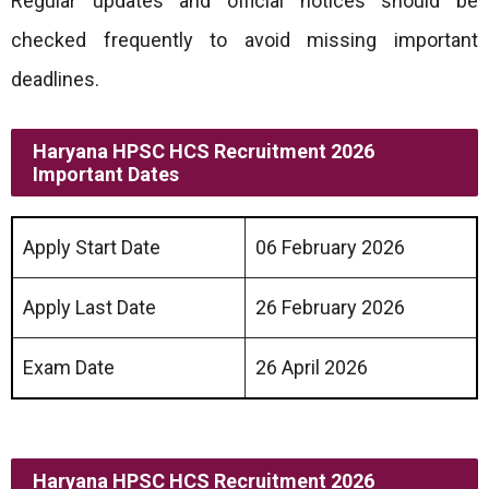
Regular updates and official notices should be
checked frequently to avoid missing important
deadlines.
Haryana HPSC HCS Recruitment 2026
Important Dates
Apply Start Date
06 February 2026
Apply Last Date
26 February 2026
Exam Date
26 April 2026
Haryana HPSC HCS Recruitment 2026