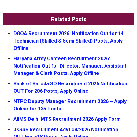
Related Posts
DGQA Recruitment 2026: Notification Out for 14
Technician (Skilled & Semi Skilled) Posts, Apply
Offline
Haryana Army Canteen Recruitment 2026:
Notification Out for Director, Manager, Assistant
Manager & Clerk Posts, Apply Offline
Bank of Baroda SO Recruitment 2026 Notification
OUT For 206 Posts, Apply Online
NTPC Deputy Manager Recruitment 2026 – Apply
Online for 135 Posts
AIIMS Delhi MTS Recruitment 2026 Apply Form
JKSSB Recruitment Advt 08/2026 Notification
OUT For 518 Posts, Apply Online