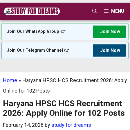
Skip
MENU
to
content
Join Now
Join Our WhatsApp Group 👉
Join Now
Join Our Telegram Channel 👉
Home
»
Haryana HPSC HCS Recruitment 2026: Apply
Online for 102 Posts
Haryana HPSC HCS Recruitment
2026: Apply Online for 102 Posts
February 14, 2026
by
study for dreams