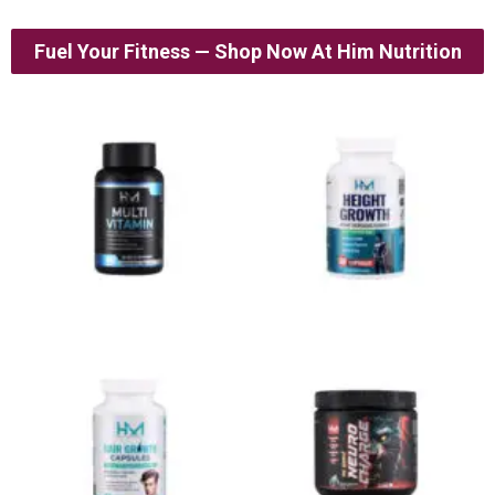
Fuel Your Fitness — Shop Now At Him Nutrition