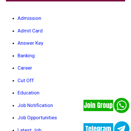
Admission
Admit Card
Answer Key
Banking
Career
Cut Off
Education
Job Notification
Job Opportunities
Latest Job