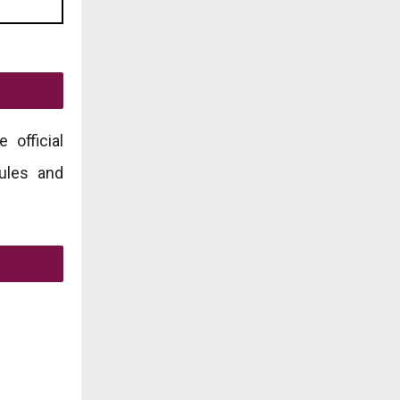
 official
rules and