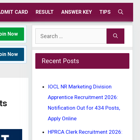
ADMIT CARD
RESULT
ANSWER KEY
TIPS
Search
oin Now
for:
oin Now
Recent Posts
IOCL NR Marketing Division
Apprentice Recruitment 2026:
ts
Notification Out for 434 Posts,
Apply Online
HPRCA Clerk Recruitment 2026: