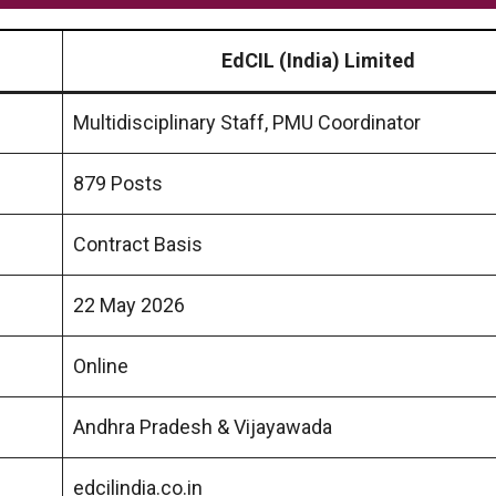
EdCIL (India) Limited
Multidisciplinary Staff, PMU Coordinator
879 Posts
Contract Basis
22 May 2026
Online
Andhra Pradesh & Vijayawada
edcilindia.co.in