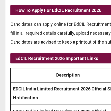
How To Apply For EdCIL Recruitment 2026
Candidates can apply online for EdCIL Recruitment 2
fill in all required details carefully, upload necess
Candidates are advised to keep a printout of the su
EdCIL Recruitment 2026 Important Links
Description
EDCIL India Limited Recruitment 2026 Official S
Notification