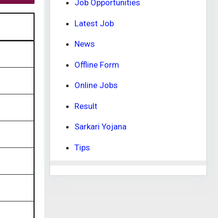
Job Opportunities
Latest Job
News
Offline Form
Online Jobs
Result
Sarkari Yojana
Tips