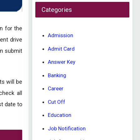
Categories
n for the
Admission
ent drive
Admit Card
an submit
Answer Key
Banking
s will be
Career
check all
Cut Off
st date to
Education
Job Notification