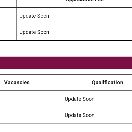
Update Soon
Update Soon
Vacancies
Qualification
Update Soon
Update Soon