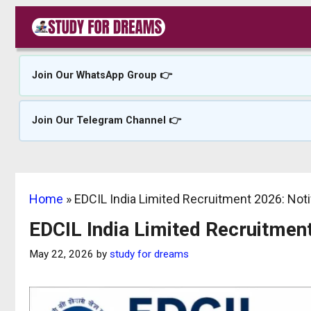
Skip
to
content
Join Our WhatsApp Group 👉
Join Our Telegram Channel 👉
Home
»
EDCIL India Limited Recruitment 2026: Noti
EDCIL India Limited Recruitment
May 22, 2026
by
study for dreams