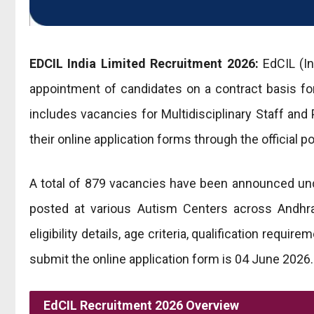
EDCIL India Limited Recruitment 2026:
EdCIL (In
appointment of candidates on a contract basis f
includes vacancies for Multidisciplinary Staff and
their online application forms through the official 
A total of 879 vacancies have been announced unde
posted at various Autism Centers across Andhra
eligibility details, age criteria, qualification requ
submit the online application form is 04 June 2026.
EdCIL Recruitment 2026 Overview