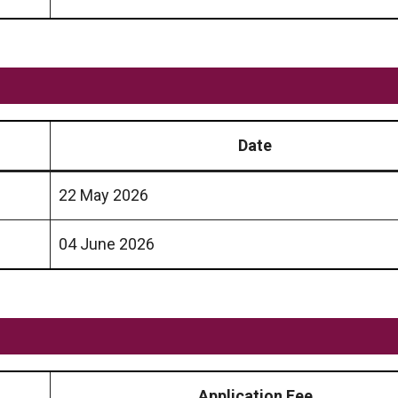
Date
22 May 2026
04 June 2026
Application Fee