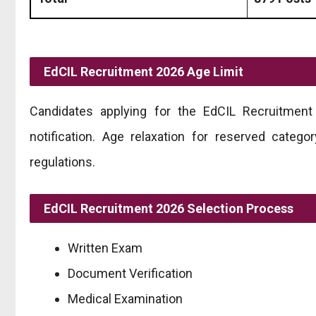
EdCIL Recruitment 2026 Age Limit
Candidates applying for the EdCIL Recruitment 2
notification. Age relaxation for reserved categ
regulations.
EdCIL Recruitment 2026 Selection Process
Written Exam
Document Verification
Medical Examination