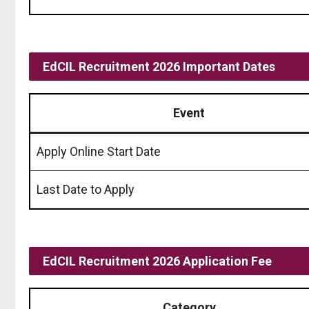
EdCIL Recruitment 2026 Important Dates
Event
Apply Online Start Date
Last Date to Apply
EdCIL Recruitment 2026 Application Fee
Category