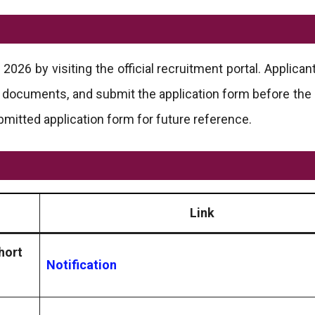
026 by visiting the official recruitment portal. Applican
ary documents, and submit the application form before the 
bmitted application form for future reference.
Link
hort
Notification