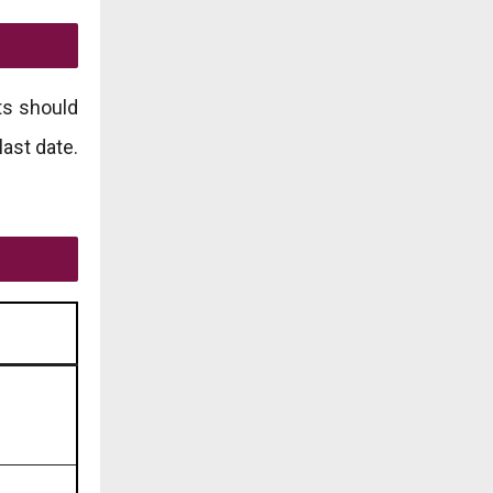
ts should
last date.