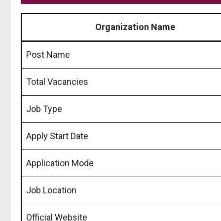
Organization Name
Post Name
Total Vacancies
Job Type
Apply Start Date
Application Mode
Job Location
Official Website