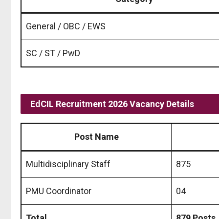
General / OBC / EWS
SC / ST / PwD
EdCIL Recruitment 2026 Vacancy Details
Post Name
Multidisciplinary Staff
875
PMU Coordinator
04
Total
879 Posts