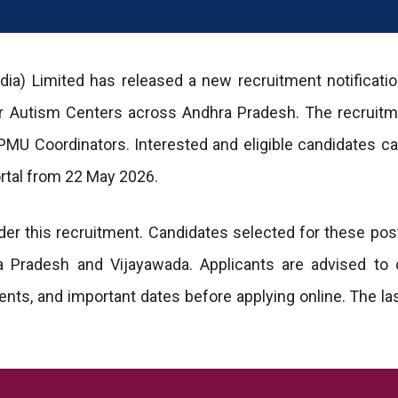
dia) Limited has released a new recruitment notificatio
or Autism Centers across Andhra Pradesh. The recruitm
 PMU Coordinators. Interested and eligible candidates c
portal from 22 May 2026.
r this recruitment. Candidates selected for these post
 Pradesh and Vijayawada. Applicants are advised to 
irements, and important dates before applying online. The la