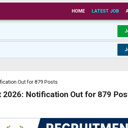
HOME
LATEST JOB
J
J
fication Out for 879 Posts
 2026: Notification Out for 879 Pos