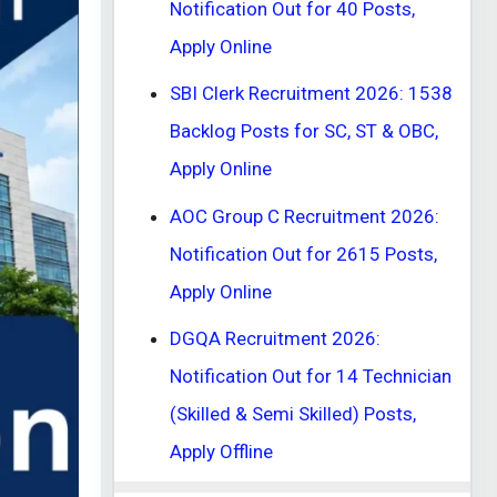
Notification Out for 40 Posts,
Apply Online
SBI Clerk Recruitment 2026: 1538
Backlog Posts for SC, ST & OBC,
Apply Online
AOC Group C Recruitment 2026:
Notification Out for 2615 Posts,
Apply Online
DGQA Recruitment 2026:
Notification Out for 14 Technician
(Skilled & Semi Skilled) Posts,
Apply Offline