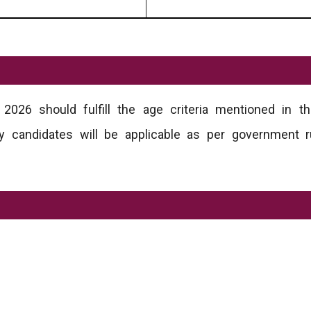
026 should fulfill the age criteria mentioned in the
ory candidates will be applicable as per government 