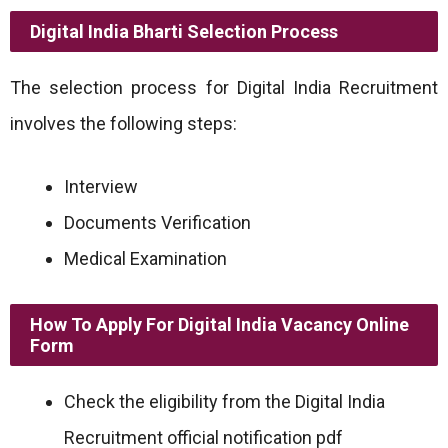
Digital India Bharti Selection Process
The selection process for Digital India Recruitment
involves the following steps:
Interview
Documents Verification
Medical Examination
How To Apply For Digital India Vacancy Online
Form
Check the eligibility from the Digital India
Recruitment official notification pdf