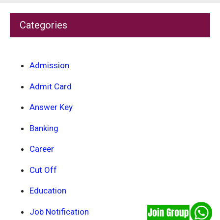
Categories
Admission
Admit Card
Answer Key
Banking
Career
Cut Off
Education
Job Notification