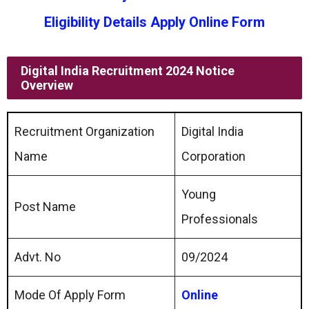
Eligibility Details Apply Online Form
Digital India Recruitment 2024 Notice
Overview
Recruitment Organization
Digital India
Name
Corporation
Young
Post Name
Professionals
Advt. No
09/2024
Mode Of Apply Form
Online