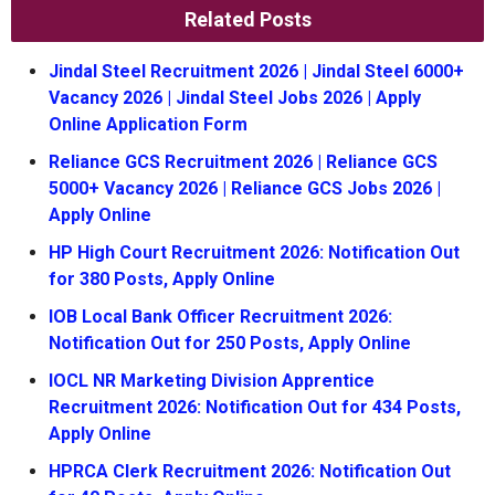
Related Posts
Jindal Steel Recruitment 2026 | Jindal Steel 6000+
Vacancy 2026 | Jindal Steel Jobs 2026 | Apply
Online Application Form
Reliance GCS Recruitment 2026 | Reliance GCS
5000+ Vacancy 2026 | Reliance GCS Jobs 2026 |
Apply Online
HP High Court Recruitment 2026: Notification Out
for 380 Posts, Apply Online
IOB Local Bank Officer Recruitment 2026:
Notification Out for 250 Posts, Apply Online
IOCL NR Marketing Division Apprentice
Recruitment 2026: Notification Out for 434 Posts,
Apply Online
HPRCA Clerk Recruitment 2026: Notification Out