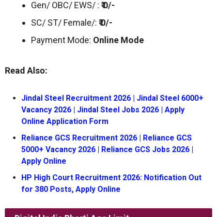
Gen/ OBC/ EWS/ :
₹ 0/-
SC/ ST/ Female/:
₹ 0/-
Payment Mode:
Online Mode
Read Also:
Jindal Steel Recruitment 2026 | Jindal Steel 6000+
Vacancy 2026 | Jindal Steel Jobs 2026 | Apply
Online Application Form
Reliance GCS Recruitment 2026 | Reliance GCS
5000+ Vacancy 2026 | Reliance GCS Jobs 2026 |
Apply Online
HP High Court Recruitment 2026: Notification Out
for 380 Posts, Apply Online