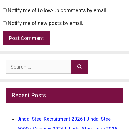
Notify me of follow-up comments by email.
Notify me of new posts by email.
Search
for:
Recent Posts
Jindal Steel Recruitment 2026 | Jindal Steel
6000+ Vacancy 2026 | Jindal Steel Jobs 2026 |