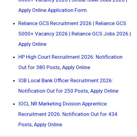
Apply Online Application Form
Reliance GCS Recruitment 2026 | Reliance GCS
5000+ Vacancy 2026 | Reliance GCS Jobs 2026 |
Apply Online
HP High Court Recruitment 2026: Notification
Out for 380 Posts, Apply Online
IOB Local Bank Officer Recruitment 2026:
Notification Out for 250 Posts, Apply Online
IOCL NR Marketing Division Apprentice
Recruitment 2026: Notification Out for 434
Posts, Apply Online