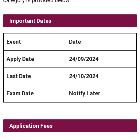
category is provided below.
Important Dates
Event
Date
Apply Date
24/09/2024
Last Date
24/10/2024
Exam Date
Notify Later
Application Fees