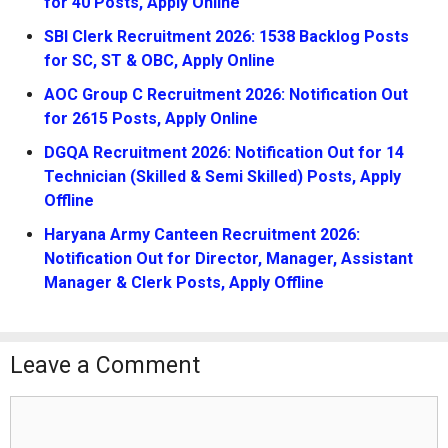
for 40 Posts, Apply Online
SBI Clerk Recruitment 2026: 1538 Backlog Posts
for SC, ST & OBC, Apply Online
AOC Group C Recruitment 2026: Notification Out
for 2615 Posts, Apply Online
DGQA Recruitment 2026: Notification Out for 14
Technician (Skilled & Semi Skilled) Posts, Apply
Offline
Haryana Army Canteen Recruitment 2026:
Notification Out for Director, Manager, Assistant
Manager & Clerk Posts, Apply Offline
Leave a Comment
Comment