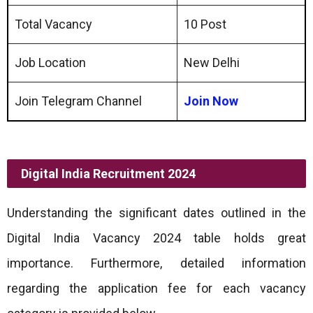
Total Vacancy
10 Post
Job Location
New Delhi
Join Telegram Channel
Join Now
Digital India Recruitment 2024
Understanding the significant dates outlined in the
Digital India Vacancy 2024 table holds great
importance. Furthermore, detailed information
regarding the application fee for each vacancy