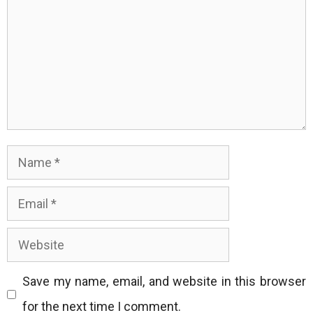
Name
Email
Website
Save my name, email, and website in this browser
for the next time I comment.