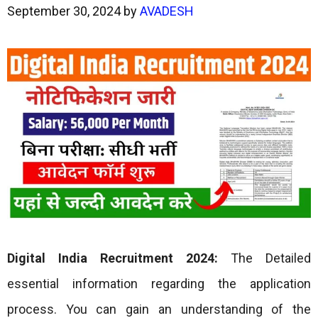
September 30, 2024
by
AVADESH
Digital India Recruitment 2024:
The Detailed
essential information regarding the application
process. You can gain an understanding of the