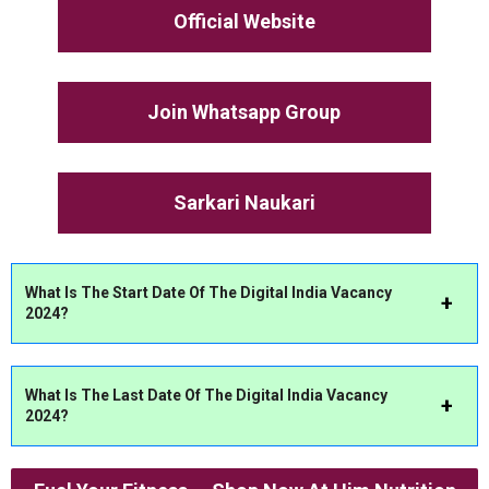
Official Website
Join Whatsapp Group
Sarkari Naukari
What Is The Start Date Of The Digital India Vacancy
2024?
What Is The Last Date Of The Digital India Vacancy
2024?