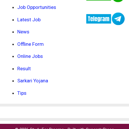
Job Opportunities
Latest Job
News
Offline Form
Online Jobs
Result
Sarkari Yojana
Tips