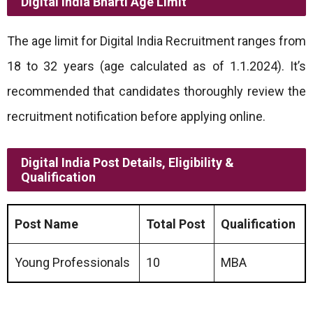
Digital India Bharti
Age Limit
The age limit for Digital India Recruitment ranges from
18 to 32 years (age calculated as of 1.1.2024). It’s
recommended that candidates thoroughly review the
recruitment notification before applying online.
Digital India Post Details, Eligibility &
Qualification
Post Name
Total Post
Qualification
Young Professionals
10
MBA