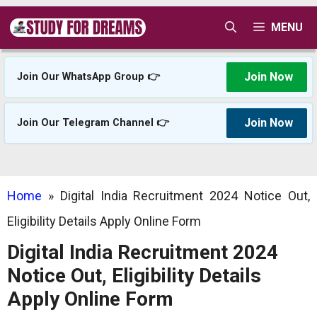
Skip
MENU
to
content
Join Now
Join Our WhatsApp Group 👉
Join Now
Join Our Telegram Channel 👉
Home
»
Digital India Recruitment 2024 Notice Out,
Eligibility Details Apply Online Form
Digital India Recruitment 2024
Notice Out, Eligibility Details
Apply Online Form