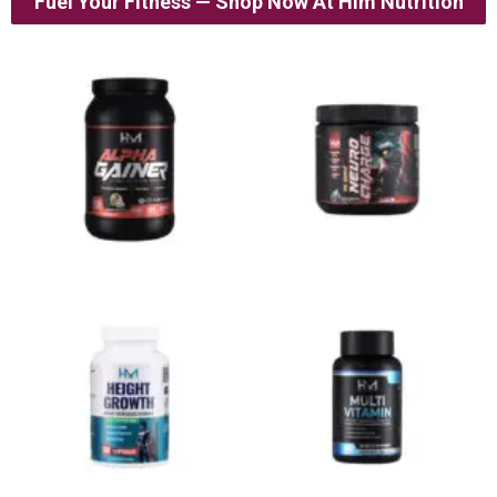
Fuel Your Fitness — Shop Now At Him Nutrition