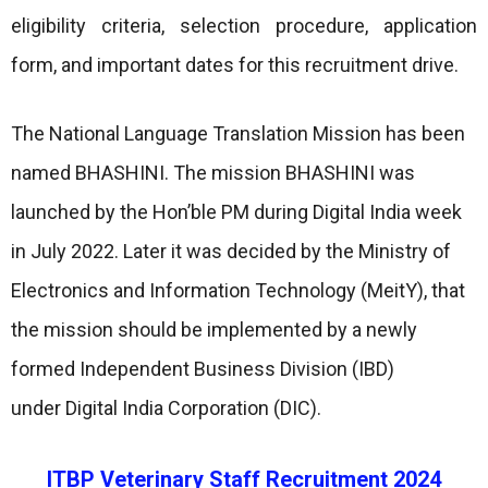
eligibility criteria, selection procedure, application
form, and important dates for this recruitment drive.
The National Language Translation Mission has been
named BHASHINI. The mission BHASHINI was
launched by the Hon’ble PM during Digital India week
in July 2022. Later it was decided by the Ministry of
Electronics and Information Technology (MeitY), that
the mission should be implemented by a newly
formed Independent Business Division (IBD)
under Digital India Corporation (DIC).
ITBP Veterinary Staff Recruitment 2024