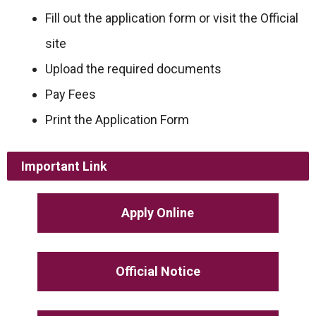
Fill out the application form or visit the Official
site
Upload the required documents
Pay Fees
Print the Application Form
Important Link
Apply Online
Official Notice