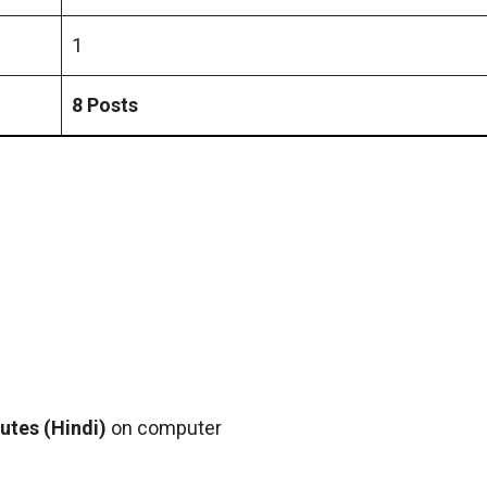
1
8 Posts
utes (Hindi)
on computer