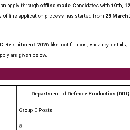
 can apply through
offline mode
. Candidates with
10th, 12
 offline application process has started from
28 March 
C Recruitment 2026
like notification, vacancy details, 
apply are given below.
Department of Defence Production (DGQ
Group C Posts
8