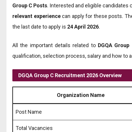
Group C Posts
. Interested and eligible candidates
relevant experience
can apply for these posts. The
the last date to apply is
24 April 2026
.
All the important details related to
DGQA Group 
qualification, selection process, salary and how to 
DGQA Group C Recruitment 2026 Overview
Organization Name
Post Name
Total Vacancies