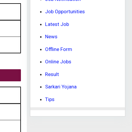
Job Opportunities
Latest Job
News
Offline Form
Online Jobs
Result
Sarkari Yojana
Tips