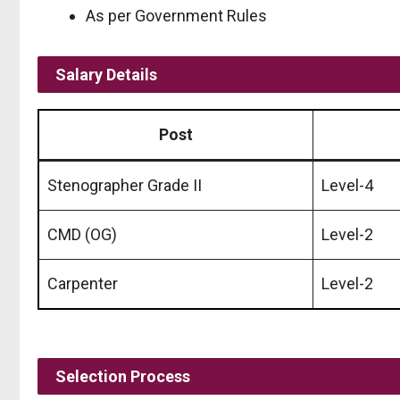
As per Government Rules
Salary Details
Post
Stenographer Grade II
Level-4
CMD (OG)
Level-2
Carpenter
Level-2
Selection Process