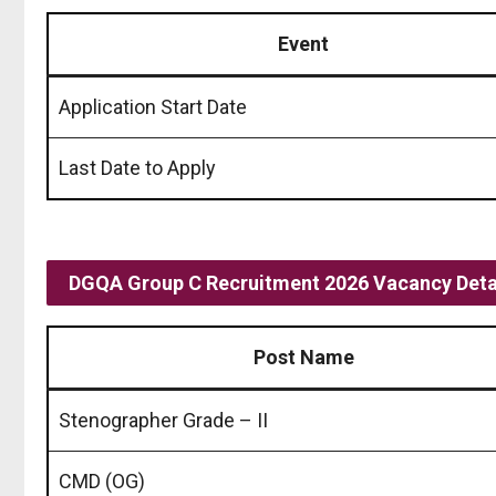
Event
Application Start Date
Last Date to Apply
DGQA Group C Recruitment 2026 Vacancy Deta
Post Name
Stenographer Grade – II
CMD (OG)