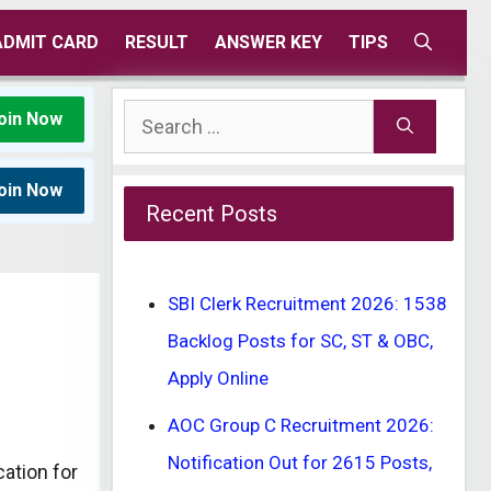
ADMIT CARD
RESULT
ANSWER KEY
TIPS
Search
oin Now
for:
oin Now
Recent Posts
SBI Clerk Recruitment 2026: 1538
Backlog Posts for SC, ST & OBC,
Apply Online
AOC Group C Recruitment 2026:
Notification Out for 2615 Posts,
ation for