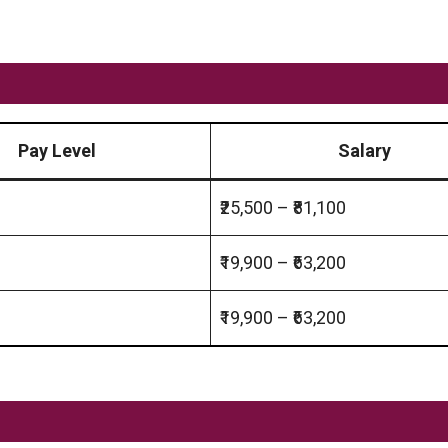
Pay Level
Salary
₹25,500 – ₹81,100
₹19,900 – ₹63,200
₹19,900 – ₹63,200