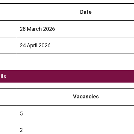
Date
28 March 2026
24 April 2026
ils
Vacancies
5
2