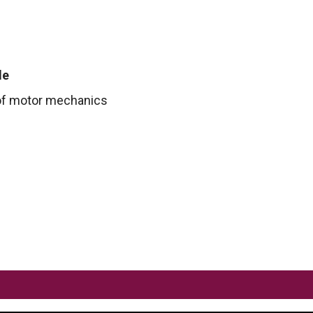
le
f motor mechanics