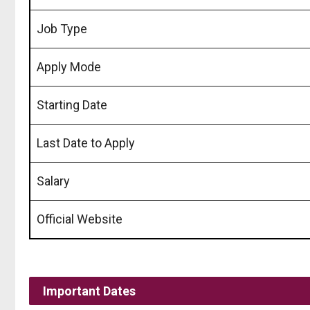
Job Type
Apply Mode
Starting Date
Last Date to Apply
Salary
Official Website
Important Dates