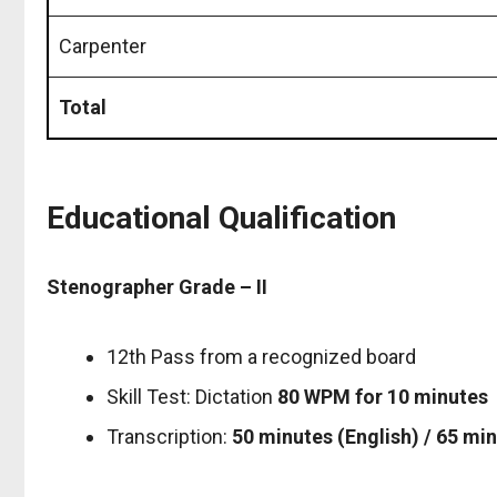
Carpenter
Total
Educational Qualification
Stenographer Grade – II
12th Pass from a recognized board
Skill Test: Dictation
80 WPM for 10 minutes
Transcription:
50 minutes (English) / 65 min