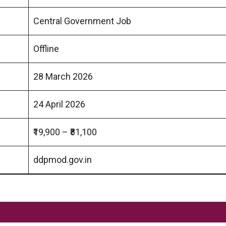
Central Government Job
Offline
28 March 2026
24 April 2026
₹19,900 – ₹81,100
ddpmod.gov.in