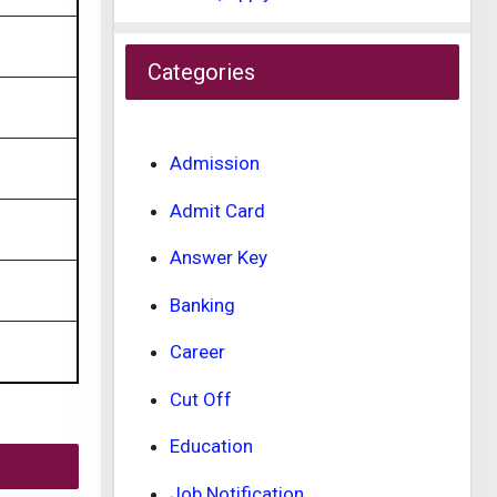
Categories
Admission
Admit Card
Answer Key
Banking
Career
Cut Off
Education
Job Notification