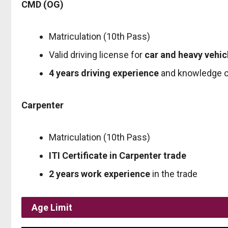
CMD (OG)
Matriculation (10th Pass)
Valid driving license for
car and heavy vehic
4 years driving experience
and knowledge o
Carpenter
Matriculation (10th Pass)
ITI Certificate in Carpenter trade
2 years work experience
in the trade
Age Limit