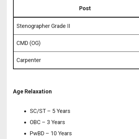
Post
Stenographer Grade II
CMD (OG)
Carpenter
Age Relaxation
SC/ST – 5 Years
OBC – 3 Years
PwBD – 10 Years