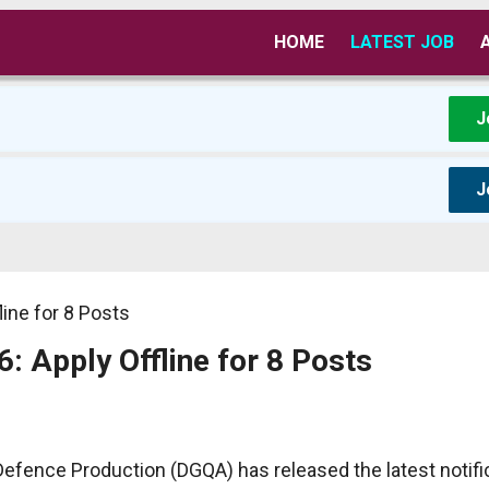
HOME
LATEST JOB
J
J
ine for 8 Posts
 Apply Offline for 8 Posts
fence Production (DGQA) has released the latest notific