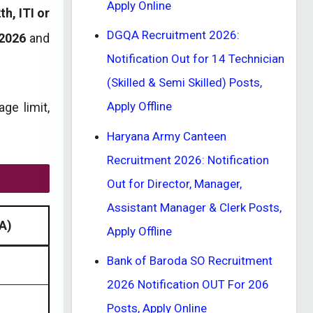
Apply Online
th, ITI or
DGQA Recruitment 2026:
2026
and
Notification Out for 14 Technician
(Skilled & Semi Skilled) Posts,
Apply Offline
age limit,
Haryana Army Canteen
Recruitment 2026: Notification
Out for Director, Manager,
Assistant Manager & Clerk Posts,
A)
Apply Offline
Bank of Baroda SO Recruitment
2026 Notification OUT For 206
Posts, Apply Online