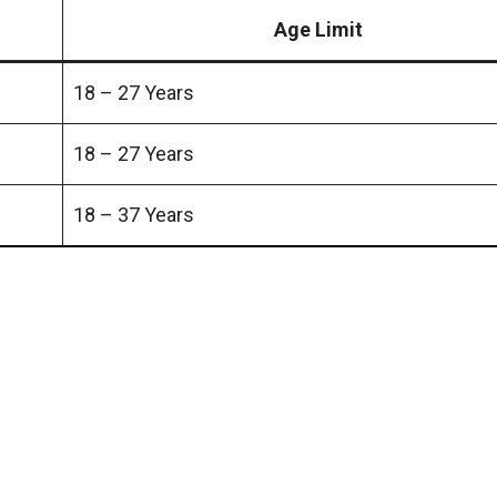
Age Limit
18 – 27 Years
18 – 27 Years
18 – 37 Years