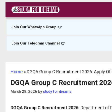
Skip
to
content
Join Our WhatsApp Group 👉
Join Our Telegram Channel 👉
Home
»
DGQA Group C Recruitment 2026: Apply Offl
DGQA Group C Recruitment 2026:
March 28, 2026
by
study for dreams
DGQA Group C Recruitment 2026:
Department of De