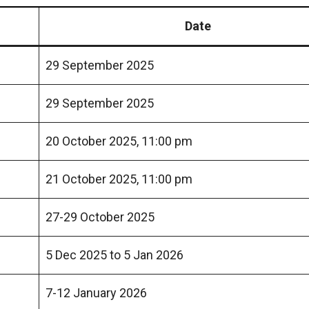
Date
29 September 2025
29 September 2025
20 October 2025, 11:00 pm
21 October 2025, 11:00 pm
27-29 October 2025
5 Dec 2025 to 5 Jan 2026
7-12 January 2026