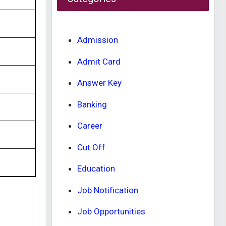
Admission
Admit Card
Answer Key
Banking
Career
Cut Off
Education
Job Notification
Job Opportunities