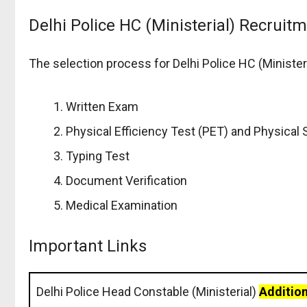
Delhi Police HC (Ministerial) Recruit
The selection process for Delhi Police HC (Minister
Written Exam
Physical Efficiency Test (PET) and Physical
Typing Test
Document Verification
Medical Examination
Important Links
Delhi Police Head Constable (Ministerial)
Addition