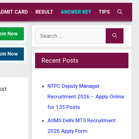
ADMIT CARD
RESULT
ANSWER KEY
TIPS
Search
oin Now
for:
oin Now
Recent Posts
NTPC Deputy Manager
ist
Recruitment 2026 – Apply Online
for 135 Posts
AIIMS Delhi MTS Recruitment
2026 Apply Form