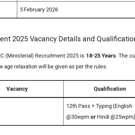
5 February 2026
ment 2025 Vacancy Details and Qualificatio
 HC (Ministerial) Recruitment 2025 is
18-25 Years
. The cu
he age relaxation will be given as per the rules.
Vacancy
Qualification
12th Pass + Typing (English
@30wpm
or
Hindi @25wpm