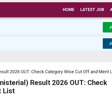
HOME
LATEST JOB
J
J
Result 2026 OUT: Check Category Wise Cut Off and Merit L
nisterial) Result 2026 OUT: Check
 List