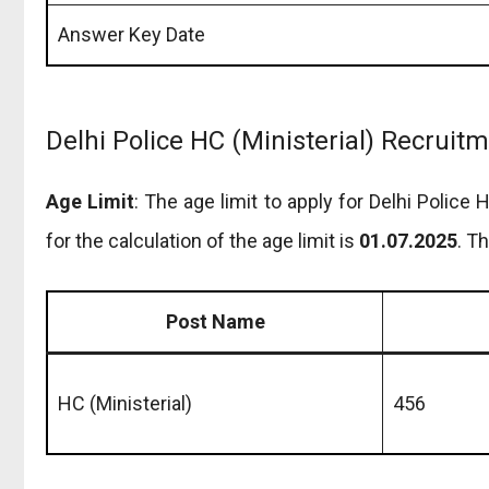
Answer Key Date
Delhi Police HC (Ministerial) Recruit
Age Limit
: The age limit to apply for Delhi Police
for the calculation of the age limit is
01.07.2025
. T
Post Name
HC (Ministerial)
456