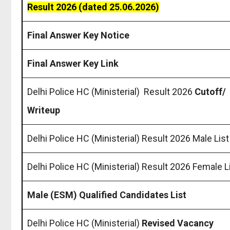
Result 2026 (dated 25.06.2026)
Final Answer Key Notice
Final Answer Key Link
Delhi Police HC (Ministerial) Result 2026
Cutoff/
Writeup
Delhi Police HC (Ministerial) Result 2026 Male List
Delhi Police HC (Ministerial) Result 2026 Female L
Male (ESM) Qualified Candidates List
Delhi Police HC (Ministerial)
Revised Vacancy