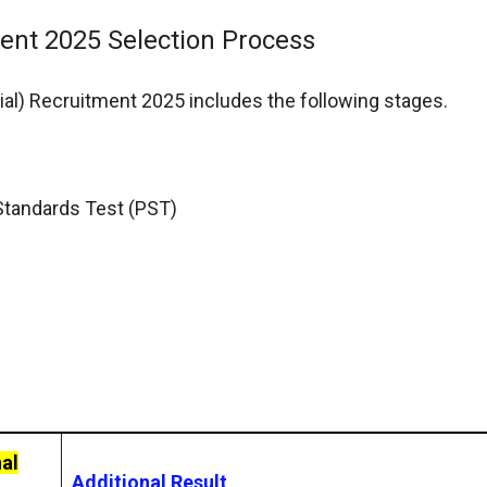
ment 2025 Selection Process
ial) Recruitment 2025 includes the following stages.
 Standards Test (PST)
al
Additional Result