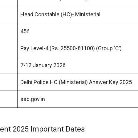
Head Constable (HC)- Ministerial
456
Pay Level-4 (Rs. 25500-81100) (Group ‘C’)
7-12 January 2026
Delhi Police HC (Ministerial) Answer Key 2025
ssc.gov.in
tment 2025 Important Dates