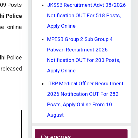
509 Posts
JKSSB Recruitment Advt 08/2026
Notification OUT For 518 Posts,
hi Police
Apply Online
e online
MPESB Group 2 Sub Group 4
Patwari Recruitment 2026
hi Police
Notification OUT for 200 Posts,
 released
Apply Online
ITBP Medical Officer Recruitment
2026 Notification OUT For 282
Posts, Apply Online From 10
August
Categories