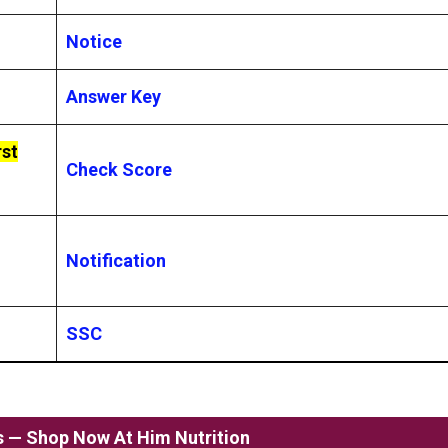
Notice
Answer Key
rst
Check Score
Notification
SSC
ss — Shop Now At Him Nutrition