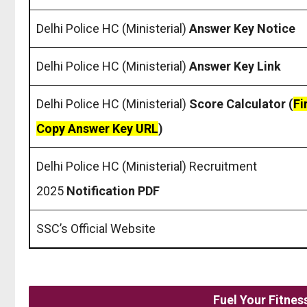
Delhi Police HC (Ministerial)
Answer Key Notice
Delhi Police HC (Ministerial)
Answer Key Link
Delhi Police HC (Ministerial)
Score Calculator (
Fi
Copy Answer Key URL
)
Delhi Police HC (Ministerial) Recruitment
2025
Notification PDF
SSC’s Official Website
Fuel Your Fitne