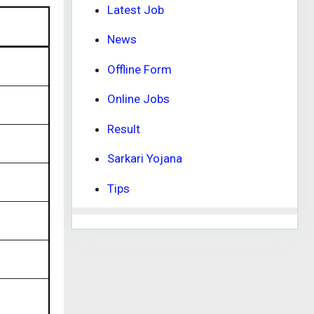
Latest Job
News
Offline Form
Online Jobs
Result
Sarkari Yojana
Tips