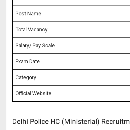
Post Name
Total Vacancy
Salary/ Pay Scale
Exam Date
Category
Official Website
Delhi Police HC (Ministerial) Recrui