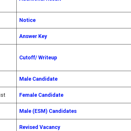
Notice
Answer Key
Cutoff/ Writeup
Male Candidate
ist
Female Candidate
Male (ESM) Candidates
Revised Vacancy