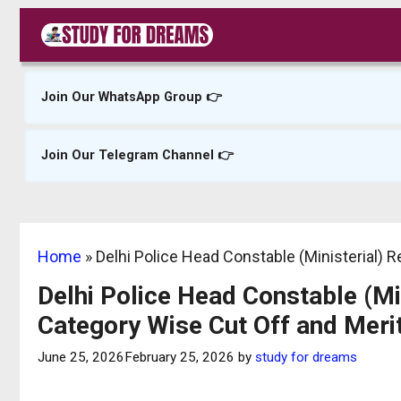
Skip
to
content
Join Our WhatsApp Group 👉
Join Our Telegram Channel 👉
Home
»
Delhi Police Head Constable (Ministerial) 
Delhi Police Head Constable (Mi
Category Wise Cut Off and Merit
June 25, 2026
February 25, 2026
by
study for dreams