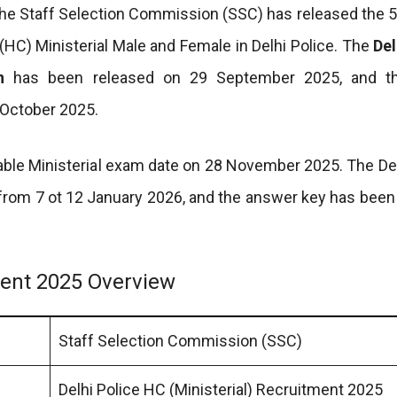
The Staff Selection Commission (SSC) has released the 
(HC) Ministerial Male and Female in Delhi Police. The
Del
n
has been released on 29 September 2025, and th
 October 2025.
ble Ministerial exam date on 28 November 2025. The Del
from 7 ot 12 January 2026, and the answer key has been
tment 2025 Overview
Staff Selection Commission (SSC)
Delhi Police HC (Ministerial) Recruitment 2025