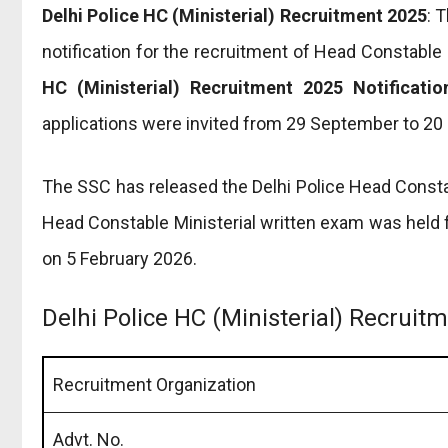
Delhi Police HC (Ministerial) Recruitment 2025
: 
notification for the recruitment of Head Constable 
HC (Ministerial) Recruitment 2025 Notificatio
applications were invited from 29 September to 20
The SSC has released the Delhi Police Head Consta
Head Constable Ministerial written exam was held 
on 5 February 2026.
Delhi Police HC (Ministerial) Recrui
Recruitment Organization
Advt. No.