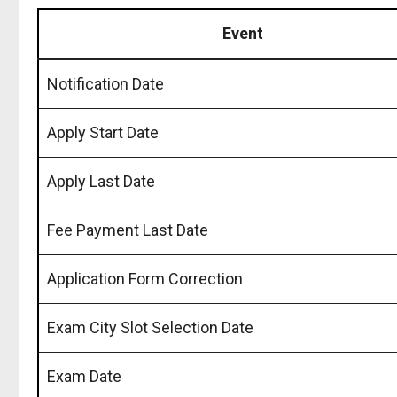
Event
Notification Date
Apply Start Date
Apply Last Date
Fee Payment Last Date
Application Form Correction
Exam City Slot Selection Date
Exam Date