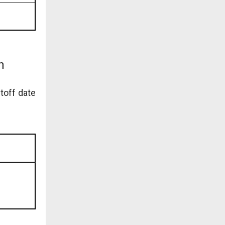
n
toff date
)