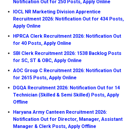
Notification Out for 250 Posts, Apply Online
IOCL NR Marketing Division Apprentice
Recruitment 2026: Notification Out for 434 Posts,
Apply Online
HPRCA Clerk Recruitment 2026: Notification Out
for 40 Posts, Apply Online
SBI Clerk Recruitment 2026: 1538 Backlog Posts
for SC, ST & OBC, Apply Online
AOC Group C Recruitment 2026: Notification Out
for 2615 Posts, Apply Online
DGQA Recruitment 2026: Notification Out for 14
Technician (Skilled & Semi Skilled) Posts, Apply
Offline
Haryana Army Canteen Recruitment 2026:
Notification Out for Director, Manager, Assistant
Manager & Clerk Posts, Apply Offline