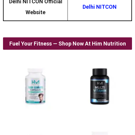
Delhi NITCON Official
Delhi NITCON
Website
Fuel Your Fitness — Shop Now At Him Nutrition