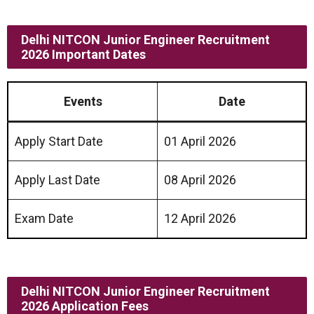
Delhi NITCON Junior Engineer Recruitment
2026 Important Dates
Events
Date
Apply Start Date
01 April 2026
Apply Last Date
08 April 2026
Exam Date
12 April 2026
Delhi NITCON Junior Engineer Recruitment
2026 Application Fees