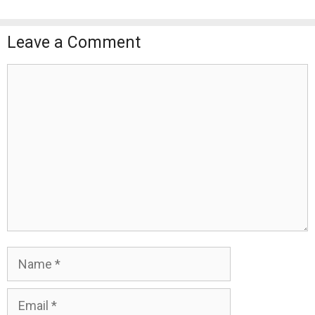
Leave a Comment
Comment
Name
Email