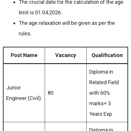
The crucial date for the calculation of the age
limit is 01.04.2026 .
The age relaxation will be given as per the
rules.
Post Name
Vacancy
Qualification
Diploma in
Related Field
Junior
80
with 60%
Engineer (Civil)
marks+ 3
Years Exp
Diploma in