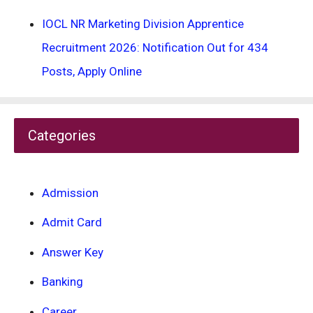
IOCL NR Marketing Division Apprentice
Recruitment 2026: Notification Out for 434
Posts, Apply Online
Categories
Admission
Admit Card
Answer Key
Banking
Career