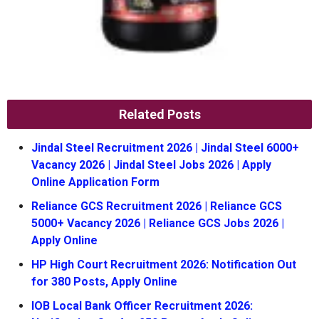
Related Posts
Jindal Steel Recruitment 2026 | Jindal Steel 6000+
Vacancy 2026 | Jindal Steel Jobs 2026 | Apply
Online Application Form
Reliance GCS Recruitment 2026 | Reliance GCS
5000+ Vacancy 2026 | Reliance GCS Jobs 2026 |
Apply Online
HP High Court Recruitment 2026: Notification Out
for 380 Posts, Apply Online
IOB Local Bank Officer Recruitment 2026: