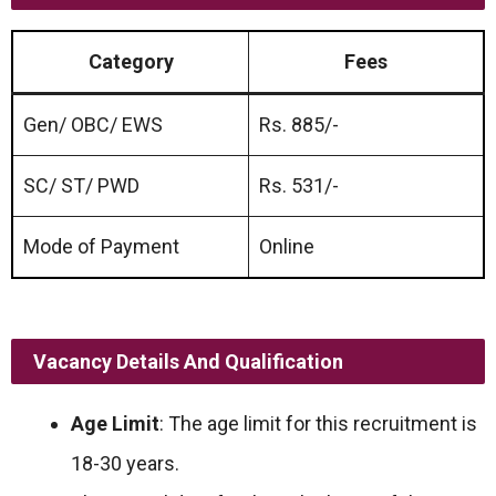
Category
Fees
Gen/ OBC/ EWS
Rs. 885/-
SC/ ST/ PWD
Rs. 531/-
Mode of Payment
Online
Vacancy Details And Qualification
Age Limit
: The age limit for this recruitment is
18-30 years.