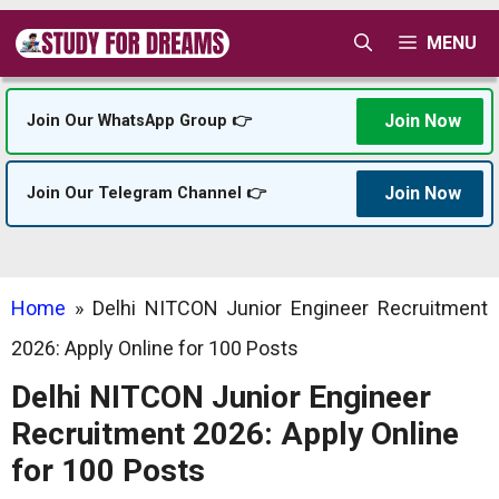
Skip
MENU
to
content
Join Now
Join Our WhatsApp Group 👉
Join Now
Join Our Telegram Channel 👉
Home
»
Delhi NITCON Junior Engineer Recruitment
2026: Apply Online for 100 Posts
Delhi NITCON Junior Engineer
Recruitment 2026: Apply Online
for 100 Posts