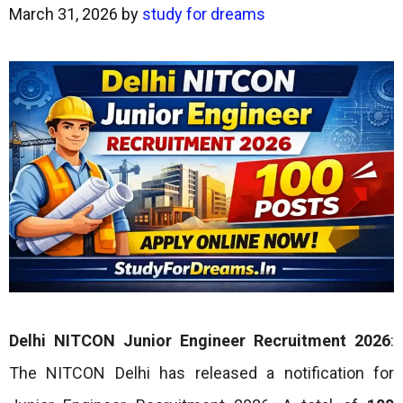
March 31, 2026
by
study for dreams
Delhi NITCON Junior Engineer Recruitment 2026
:
The NITCON Delhi has released a notification for