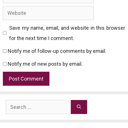
Website
Save my name, email, and website in this browser
for the next time I comment.
Notify me of follow-up comments by email.
Notify me of new posts by email.
Search
for: