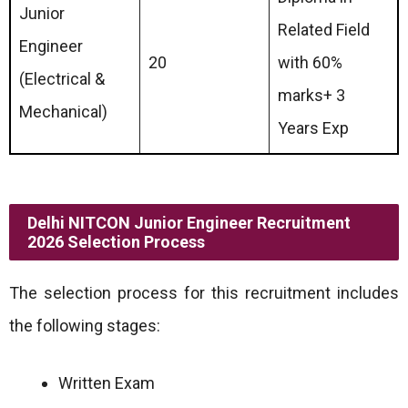
Junior
Related Field
Engineer
20
with 60%
(Electrical &
marks+ 3
Mechanical)
Years Exp
Delhi NITCON Junior Engineer Recruitment
2026 Selection Process
The selection process for this recruitment includes
the following stages:
Written Exam