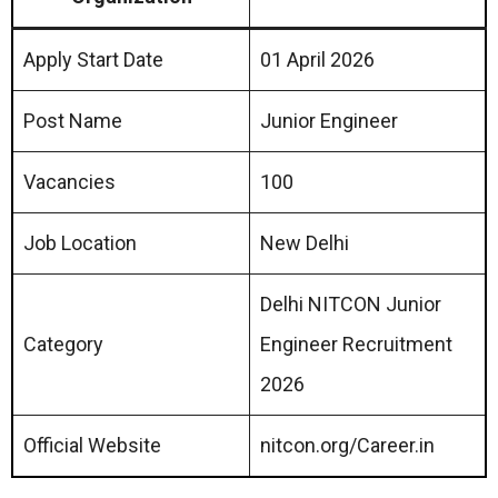
Apply Start Date
01 April 2026
Post Name
Junior Engineer
Vacancies
100
Job Location
New Delhi
Delhi NITCON Junior
Category
Engineer Recruitment
2026
Official Website
nitcon.org/Career.in