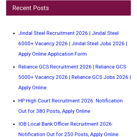
Recent Posts
Jindal Steel Recruitment 2026 | Jindal Steel
6000+ Vacancy 2026 | Jindal Steel Jobs 2026 |
Apply Online Application Form
Reliance GCS Recruitment 2026 | Reliance GCS
5000+ Vacancy 2026 | Reliance GCS Jobs 2026 |
Apply Online
HP High Court Recruitment 2026: Notification
Out for 380 Posts, Apply Online
IOB Local Bank Officer Recruitment 2026:
Notification Out for 250 Posts, Apply Online