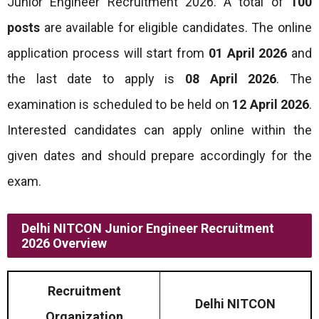
Junior Engineer Recruitment 2026. A total of
100
posts
are available for eligible candidates. The online
application process will start from
01 April 2026
and
the last date to apply is
08 April 2026
. The
examination is scheduled to be held on
12 April 2026
.
Interested candidates can apply online within the
given dates and should prepare accordingly for the
exam.
Delhi NITCON Junior Engineer Recruitment
2026 Overview
Recruitment
Delhi NITCON
Organization