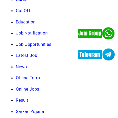
Cut Off
Education
Job Notification
Job Opportunities
Latest Job
News
Offline Form
Online Jobs
Result
Sarkari Yojana