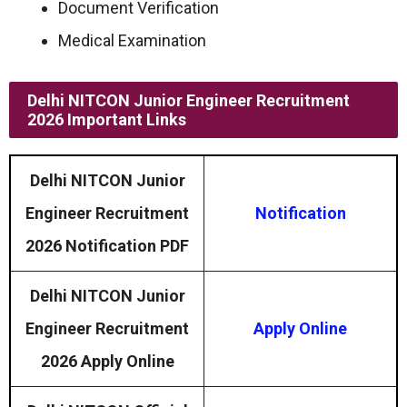
Document Verification
Medical Examination
Delhi NITCON Junior Engineer Recruitment
2026 Important Links
Delhi NITCON Junior
Engineer Recruitment
Notification
2026 Notification PDF
Delhi NITCON Junior
Engineer Recruitment
Apply Online
2026 Apply Online