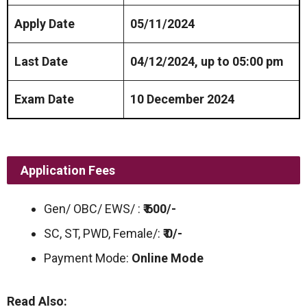
Apply Date
05/11/2024
Last Date
04/12/2024, up to 05:00 pm
Exam Date
10 December 2024
Application Fees
Gen/ OBC/ EWS/ :
₹ 600/-
SC, ST, PWD, Female/:
₹ 0/-
Payment Mode:
Online Mode
Read Also: