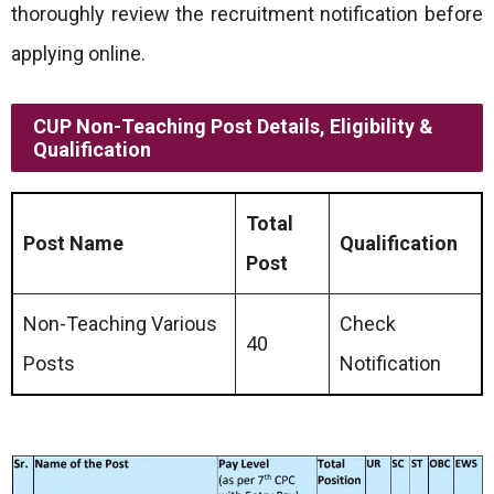
thoroughly review the recruitment notification before
applying online.
CUP Non-Teaching Post Details, Eligibility &
Qualification
Total
Post Name
Qualification
Post
Non-Teaching Various
Check
40
Posts
Notification