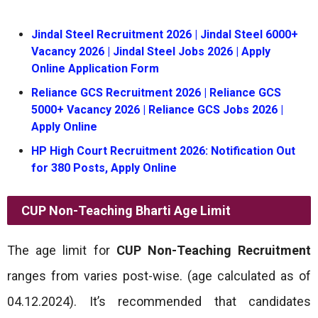
Jindal Steel Recruitment 2026 | Jindal Steel 6000+
Vacancy 2026 | Jindal Steel Jobs 2026 | Apply
Online Application Form
Reliance GCS Recruitment 2026 | Reliance GCS
5000+ Vacancy 2026 | Reliance GCS Jobs 2026 |
Apply Online
HP High Court Recruitment 2026: Notification Out
for 380 Posts, Apply Online
CUP Non-Teaching Bharti
Age Limit
The age limit for
CUP Non-Teaching Recruitment
ranges from varies post-wise. (age calculated as of
04.12.2024). It’s recommended that candidates