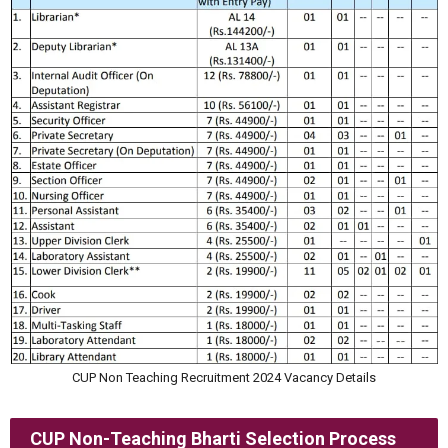
CUP Non Teaching Recruitment 2024 Vacancy Details
CUP Non-Teaching Bharti Selection Process