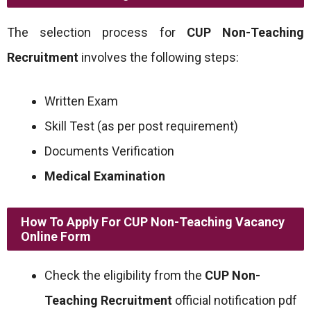
The selection process for
CUP Non-Teaching
Recruitment
involves the following steps:
Written Exam
Skill Test (as per post requirement)
Documents Verification
Medical Examination
How To Apply For CUP Non-Teaching Vacancy
Online Form
Check the eligibility from the
CUP Non-
Teaching Recruitment
official notification pdf