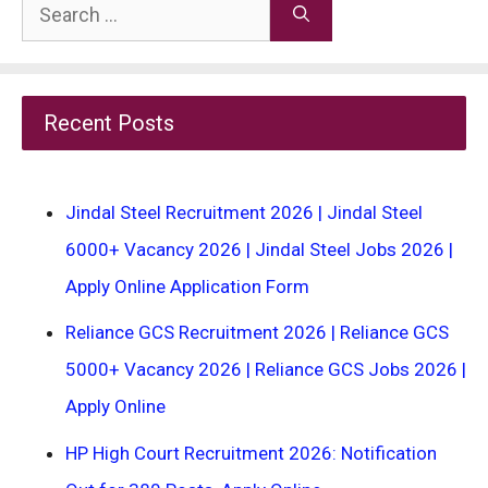
Search
for:
Recent Posts
Jindal Steel Recruitment 2026 | Jindal Steel
6000+ Vacancy 2026 | Jindal Steel Jobs 2026 |
Apply Online Application Form
Reliance GCS Recruitment 2026 | Reliance GCS
5000+ Vacancy 2026 | Reliance GCS Jobs 2026 |
Apply Online
HP High Court Recruitment 2026: Notification