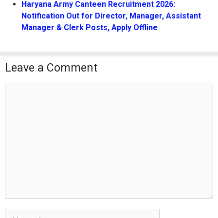
Haryana Army Canteen Recruitment 2026:
Notification Out for Director, Manager, Assistant
Manager & Clerk Posts, Apply Offline
Leave a Comment
Comment
Name
Email