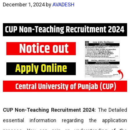
December 1, 2024
by
AVADESH
CUP Non-Teaching Recruitment 2024:
The Detailed
essential information regarding the application