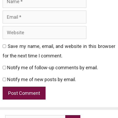
Website
Save my name, email, and website in this browser
for the next time I comment.
Notify me of follow-up comments by email.
Notify me of new posts by email.