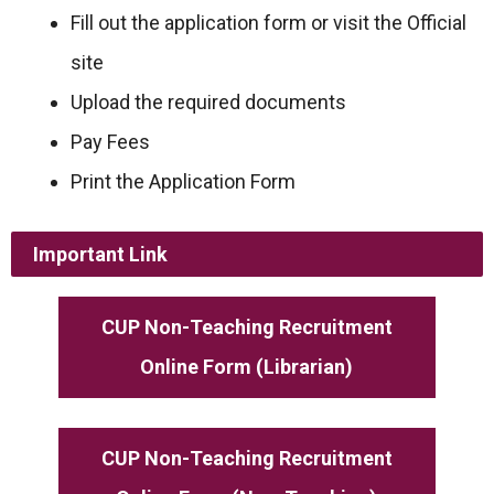
Fill out the application form or visit the Official
site
Upload the required documents
Pay Fees
Print the Application Form
Important Link
CUP Non-Teaching Recruitment
Online Form (Librarian)
CUP Non-Teaching Recruitment