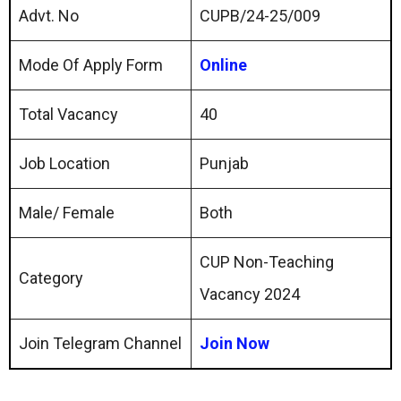
Advt. No
CUPB/24-25/009
Mode Of Apply Form
Online
Total Vacancy
40
Job Location
Punjab
Male/ Female
Both
CUP Non-Teaching
Category
Vacancy 2024
Join Telegram Channel
Join Now