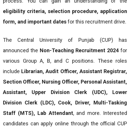
process. You can gain an understanding of the
eligibility criteria, selection procedure, application
form, and important dates
for this recruitment drive.
The Central University of Punjab (CUP) has
announced the
Non-Teaching Recruitment 2024
for
various Group A, B, and C positions. These roles
include
Librarian, Audit Officer, Assistant Registrar,
Section Officer, Nursing Officer, Personal Assistant,
Assistant, Upper Division Clerk (UDC), Lower
Division Clerk (LDC), Cook, Driver, Multi-Tasking
Staff (MTS), Lab Attendant
, and more. Interested
candidates can apply online through the official CUP