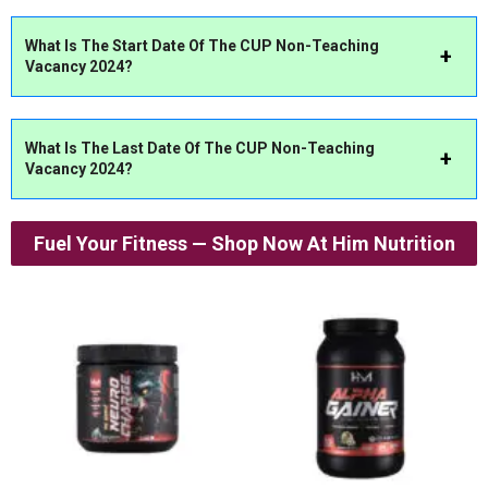
What Is The Start Date Of The CUP Non-Teaching
Vacancy 2024?
What Is The Last Date Of The CUP Non-Teaching
Vacancy 2024?
Fuel Your Fitness — Shop Now At Him Nutrition