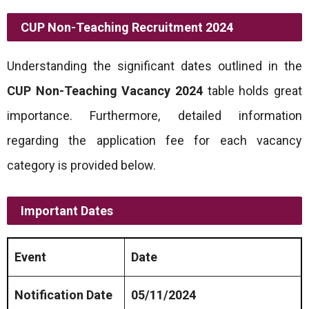
CUP Non-Teaching Recruitment 2024
Understanding the significant dates outlined in the
CUP Non-Teaching Vacancy 2024
table holds great
importance. Furthermore, detailed information
regarding the application fee for each vacancy
category is provided below.
Important Dates
Event
Date
Notification Date
05/11/2024