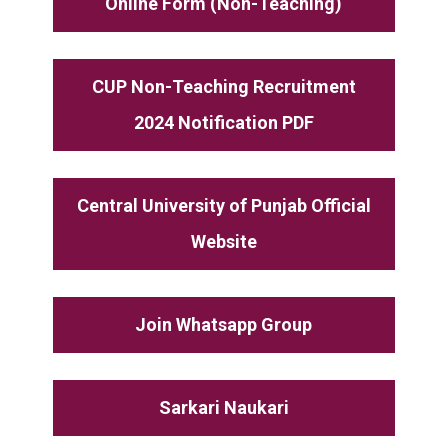
Online Form (Non-Teaching)
CUP Non-Teaching Recruitment
2024 Notification PDF
Central University of Punjab Official
Website
Join Whatsapp Group
Sarkari Naukari