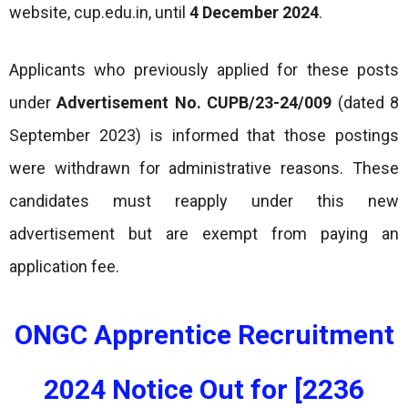
website, cup.edu.in, until
4 December 2024
.
Applicants who previously applied for these posts
under
Advertisement No. CUPB/23-24/009
(dated 8
September 2023) is informed that those postings
were withdrawn for administrative reasons. These
candidates must reapply under this new
advertisement but are exempt from paying an
application fee.
ONGC Apprentice Recruitment
2024 Notice Out for [2236