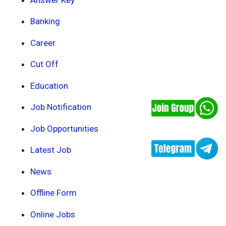
Banking
Career
Cut Off
Education
Job Notification
Job Opportunities
Latest Job
News
Offline Form
Online Jobs