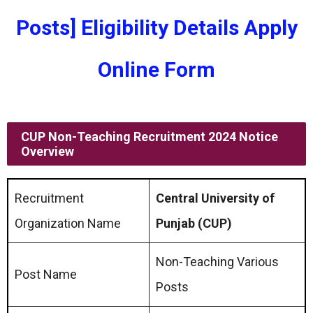
Posts] Eligibility Details Apply
Online Form
CUP Non-Teaching Recruitment 2024 Notice
Overview
Recruitment
Central University of
Organization Name
Punjab (CUP)
Non-Teaching Various
Post Name
Posts