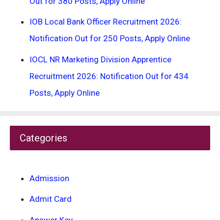
Out for 380 Posts, Apply Online
IOB Local Bank Officer Recruitment 2026:
Notification Out for 250 Posts, Apply Online
IOCL NR Marketing Division Apprentice
Recruitment 2026: Notification Out for 434
Posts, Apply Online
Categories
Admission
Admit Card
Answer Key