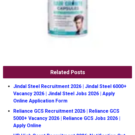
Related Posts
Jindal Steel Recruitment 2026 | Jindal Steel 6000+
Vacancy 2026 | Jindal Steel Jobs 2026 | Apply
Online Application Form
Reliance GCS Recruitment 2026 | Reliance GCS
5000+ Vacancy 2026 | Reliance GCS Jobs 2026 |
Apply Online