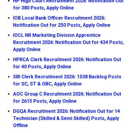
HP High Court Recruitment 2026: Notification Out
for 380 Posts, Apply Online
IOB Local Bank Officer Recruitment 2026:
Notification Out for 250 Posts, Apply Online
IOCL NR Marketing Division Apprentice
Recruitment 2026: Notification Out for 434 Posts,
Apply Online
HPRCA Clerk Recruitment 2026: Notification Out
for 40 Posts, Apply Online
SBI Clerk Recruitment 2026: 1538 Backlog Posts
for SC, ST & OBC, Apply Online
AOC Group C Recruitment 2026: Notification Out
for 2615 Posts, Apply Online
DGQA Recruitment 2026: Notification Out for 14
Technician (Skilled & Semi Skilled) Posts, Apply
Offline