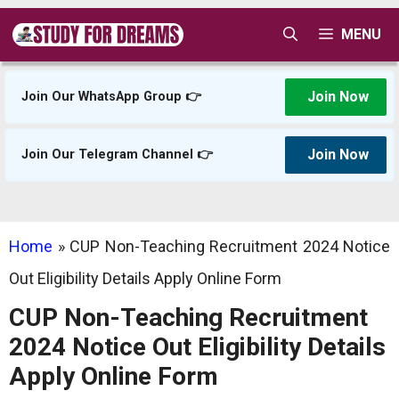
Skip
MENU
to
content
Join Now
Join Our WhatsApp Group 👉
Join Now
Join Our Telegram Channel 👉
Home
»
CUP Non-Teaching Recruitment 2024 Notice
Out Eligibility Details Apply Online Form
CUP Non-Teaching Recruitment
2024 Notice Out Eligibility Details
Apply Online Form