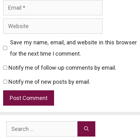
Email
Website
Save my name, email, and website in this browser
for the next time I comment.
Notify me of follow-up comments by email.
Notify me of new posts by email.
Search
for: