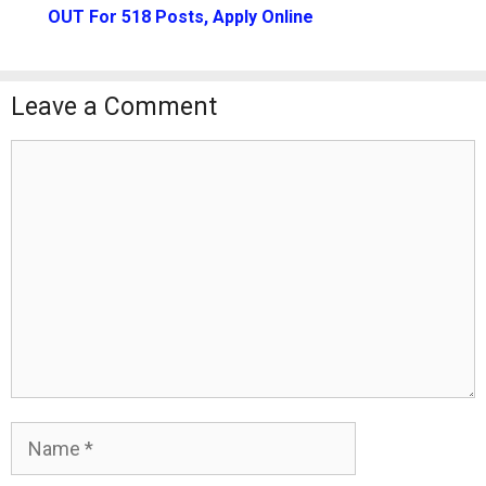
OUT For 518 Posts, Apply Online
Leave a Comment
Comment
Name