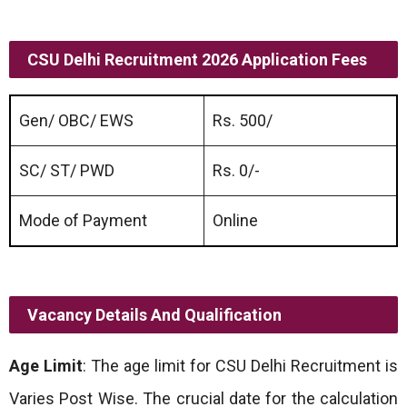
CSU Delhi Recruitment 2026 Application Fees
Gen/ OBC/ EWS
Rs. 500/
SC/ ST/ PWD
Rs. 0/-
Mode of Payment
Online
Vacancy Details And Qualification
Age Limit
: The age limit for CSU Delhi Recruitment is
Varies Post Wise. The crucial date for the calculation