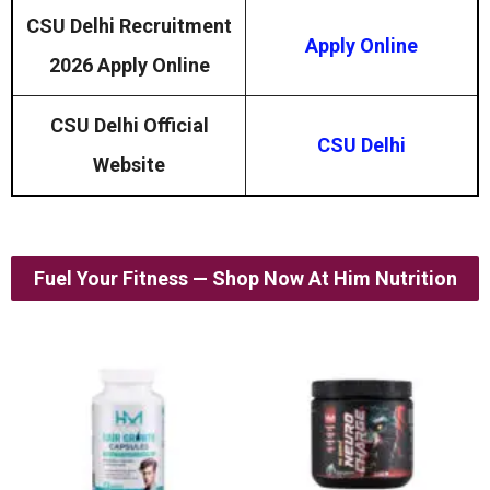
CSU Delhi Recruitment
Apply Online
2026 Apply Online
CSU Delhi Official
CSU Delhi
Website
Fuel Your Fitness — Shop Now At Him Nutrition