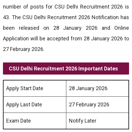
number of posts for CSU Delhi Recruitment 2026 is
43. The CSU Delhi Recruitment 2026 Notification has
been released on 28 January 2026 and Online
Application will be accepted from 28 January 2026 to
27 February 2026.
CSU Delhi Recruitment 2026 Important Dates
Apply Start Date
28 January 2026
Apply Last Date
27 February 2026
Exam Date
Notify Later