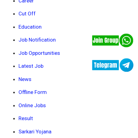
Career
Cut Off
Education
Job Notification
Job Opportunities
Latest Job
News
Offline Form
Online Jobs
Result
Sarkari Yojana