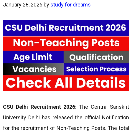
January 28, 2026
by
study for dreams
CSU Delhi Recruitment 2026:
The Central Sanskrit
University Delhi has released the official Notification
for the recruitment of Non-Teaching Posts. The total