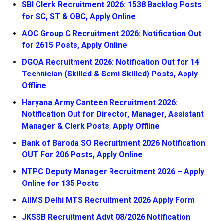
SBI Clerk Recruitment 2026: 1538 Backlog Posts
for SC, ST & OBC, Apply Online
AOC Group C Recruitment 2026: Notification Out
for 2615 Posts, Apply Online
DGQA Recruitment 2026: Notification Out for 14
Technician (Skilled & Semi Skilled) Posts, Apply
Offline
Haryana Army Canteen Recruitment 2026:
Notification Out for Director, Manager, Assistant
Manager & Clerk Posts, Apply Offline
Bank of Baroda SO Recruitment 2026 Notification
OUT For 206 Posts, Apply Online
NTPC Deputy Manager Recruitment 2026 – Apply
Online for 135 Posts
AIIMS Delhi MTS Recruitment 2026 Apply Form
JKSSB Recruitment Advt 08/2026 Notification