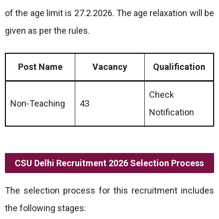
of the age limit is 27.2.2026. The age relaxation will be
given as per the rules.
Post Name
Vacancy
Qualification
Check
Non-Teaching
43
Notification
CSU Delhi Recruitment 2026 Selection Process
The selection process for this recruitment includes
the following stages: