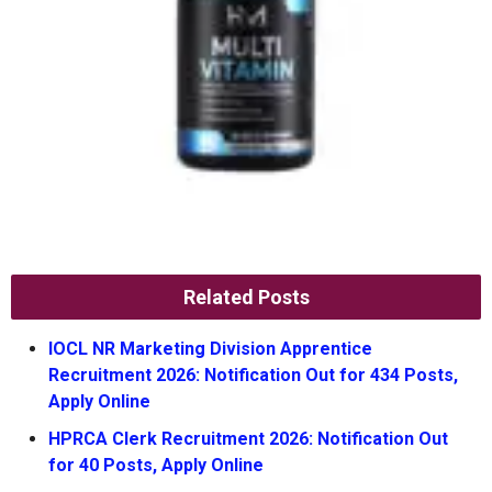
Related Posts
IOCL NR Marketing Division Apprentice
Recruitment 2026: Notification Out for 434 Posts,
Apply Online
HPRCA Clerk Recruitment 2026: Notification Out
for 40 Posts, Apply Online