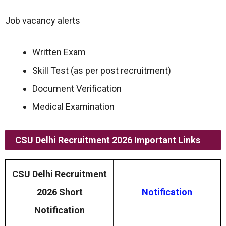
Job vacancy alerts
Written Exam
Skill Test (as per post recruitment)
Document Verification
Medical Examination
CSU Delhi Recruitment 2026 Important Links
CSU Delhi Recruitment
2026 Short
Notification
Notification