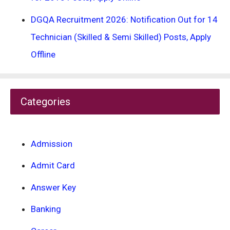
DGQA Recruitment 2026: Notification Out for 14
Technician (Skilled & Semi Skilled) Posts, Apply
Offline
Categories
Admission
Admit Card
Answer Key
Banking