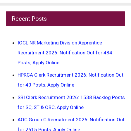
Recent Posts
IOCL NR Marketing Division Apprentice
Recruitment 2026: Notification Out for 434
Posts, Apply Online
HPRCA Clerk Recruitment 2026: Notification Out
for 40 Posts, Apply Online
SBI Clerk Recruitment 2026: 1538 Backlog Posts
for SC, ST & OBC, Apply Online
AOC Group C Recruitment 2026: Notification Out
for 2615 Posts, Apply Online