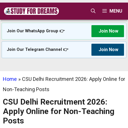
Skip
MENU
to
content
Join Now
Join Our WhatsApp Group 👉
Join Now
Join Our Telegram Channel 👉
Home
»
CSU Delhi Recruitment 2026: Apply Online for
Non-Teaching Posts
CSU Delhi Recruitment 2026:
Apply Online for Non-Teaching
Posts