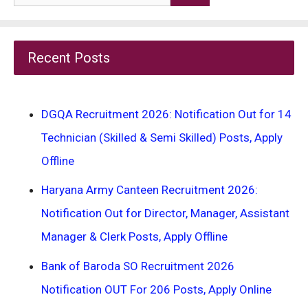
for:
Recent Posts
DGQA Recruitment 2026: Notification Out for 14
Technician (Skilled & Semi Skilled) Posts, Apply
Offline
Haryana Army Canteen Recruitment 2026:
Notification Out for Director, Manager, Assistant
Manager & Clerk Posts, Apply Offline
Bank of Baroda SO Recruitment 2026
Notification OUT For 206 Posts, Apply Online