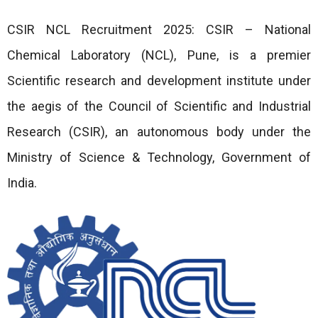
CSIR NCL Recruitment 2025: CSIR – National
Chemical Laboratory (NCL), Pune, is a premier
Scientific research and development institute under
the aegis of the Council of Scientific and Industrial
Research (CSIR), an autonomous body under the
Ministry of Science & Technology, Government of
India.