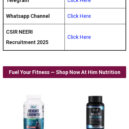
Telegram
Click Here
Whatsapp Channel
Click
Here
CSIR NEERI
Click Here
Recruitment 2025
Fuel Your Fitness — Shop Now At Him Nutrition