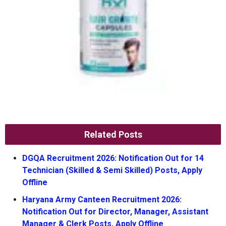
Related Posts
DGQA Recruitment 2026: Notification Out for 14
Technician (Skilled & Semi Skilled) Posts, Apply
Offline
Haryana Army Canteen Recruitment 2026:
Notification Out for Director, Manager, Assistant
Manager & Clerk Posts, Apply Offline