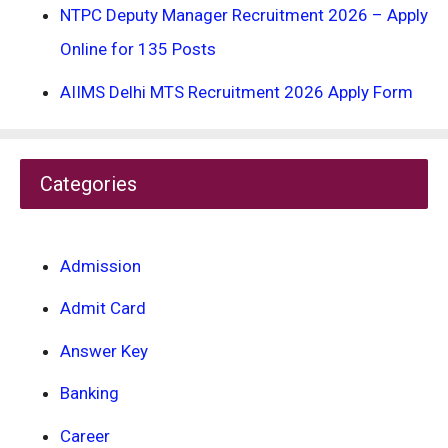
NTPC Deputy Manager Recruitment 2026 – Apply
Online for 135 Posts
AIIMS Delhi MTS Recruitment 2026 Apply Form
Categories
Admission
Admit Card
Answer Key
Banking
Career