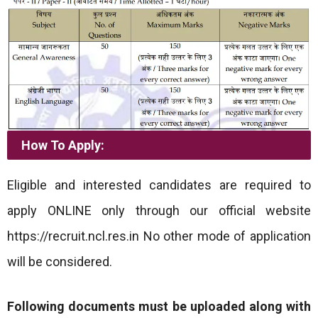
How To Apply:
Eligible and interested candidates are required to
apply ONLINE only through our official website
https://recruit.ncl.res.in No other mode of application
will be considered.
Following documents must be uploaded along with