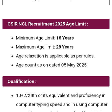
CSIR NCL Recruitment 2025 Age Limit :
Minimum Age Limit:
18 Years
Maximum Age limit:
28 Years
Age relaxation is applicable as per rules.
Age count as on dated 05 May 2025.
Qualification :
10+2/XIIth or its equivalent and proficiency in
computer typing speed and in using computer