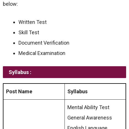
below:
Written Test
Skill Test
Document Verification
Medical Examination
Syllabus :
Post Name
Syllabus
Mental Ability Test
General Awareness
English Language