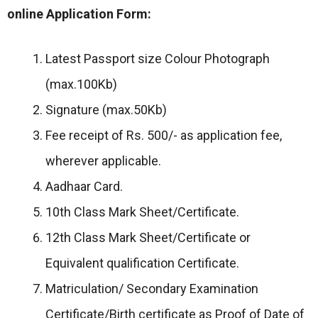
online Application Form:
Latest Passport size Colour Photograph
(max.100Kb)
Signature (max.50Kb)
Fee receipt of Rs. 500/- as application fee,
wherever applicable.
Aadhaar Card.
10th Class Mark Sheet/Certificate.
12th Class Mark Sheet/Certificate or
Equivalent qualification Certificate.
Matriculation/ Secondary Examination
Certificate/Birth certificate as Proof of Date of