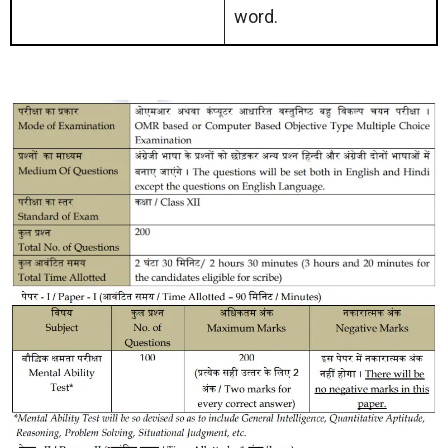
word.