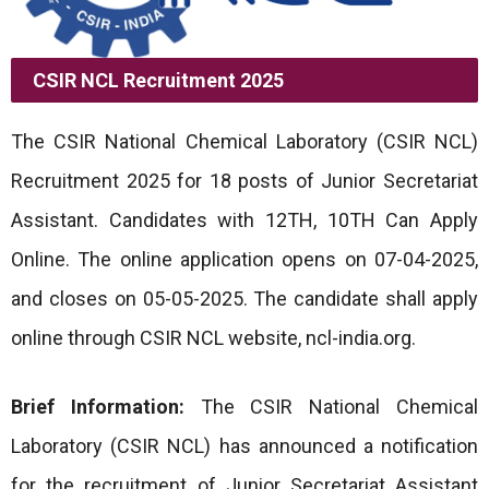
CSIR NCL Recruitment 2025
The CSIR National Chemical Laboratory (CSIR NCL)
Recruitment 2025 for 18 posts of Junior Secretariat
Assistant. Candidates with 12TH, 10TH Can Apply
Online. The online application opens on 07-04-2025,
and closes on 05-05-2025. The candidate shall apply
online through CSIR NCL website, ncl-india.org.
Brief Information:
The CSIR National Chemical
Laboratory (CSIR NCL) has announced a notification
for the recruitment of Junior Secretariat Assistant