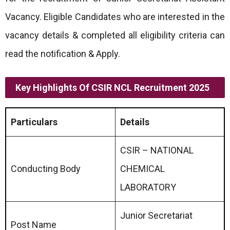
Vacancy. Eligible Candidates who are interested in the
vacancy details & completed all eligibility criteria can
read the notification & Apply.
Key Highlights Of CSIR NCL Recruitment 2025
Particulars
Details
CSIR – NATIONAL
Conducting Body
CHEMICAL
LABORATORY
Junior Secretariat
Post Name