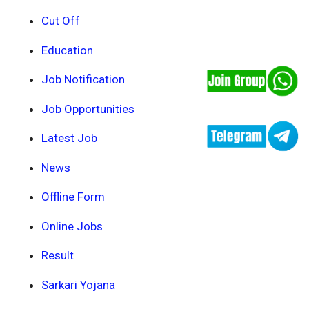
Cut Off
Education
Job Notification
Job Opportunities
Latest Job
News
Offline Form
Online Jobs
Result
Sarkari Yojana