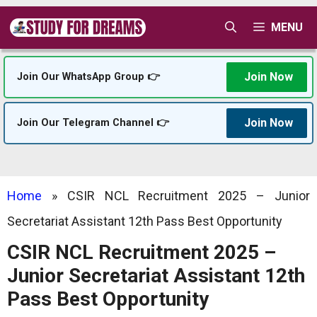
Skip
MENU
to
content
Join Now
Join Our WhatsApp Group 👉
Join Now
Join Our Telegram Channel 👉
Home
»
CSIR NCL Recruitment 2025 – Junior
Secretariat Assistant 12th Pass Best Opportunity
CSIR NCL Recruitment 2025 –
Junior Secretariat Assistant 12th
Pass Best Opportunity