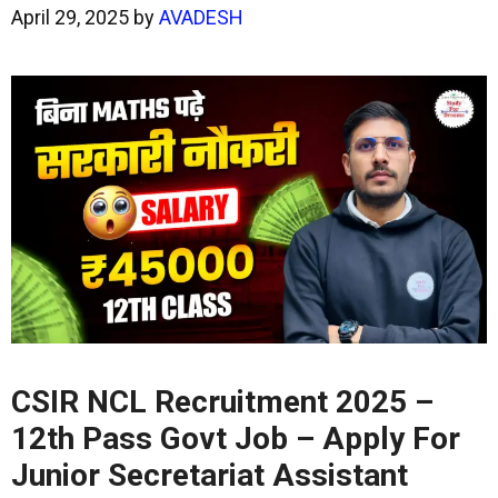
April 29, 2025
by
AVADESH
CSIR NCL Recruitment 2025 –
12th Pass Govt Job – Apply
For
Junior Secretariat Assistant