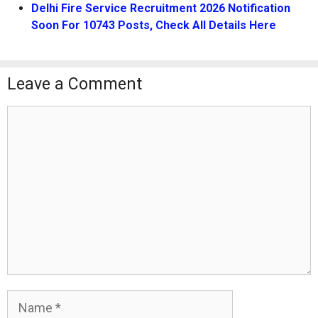
Delhi Fire Service Recruitment 2026 Notification
Soon For 10743 Posts, Check All Details Here
Leave a Comment
Comment
Name