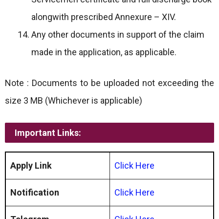
alongwith prescribed Annexure – XIV.
Any other documents in support of the claim
made in the application, as applicable.
Note : Documents to be uploaded not exceeding the
size 3 MB (Whichever is applicable)
Important Links:
Apply Link
Click Here
Notification
Click Here