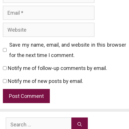
Email
Website
Save my name, email, and website in this browser
for the next time I comment.
Notify me of follow-up comments by email.
Notify me of new posts by email.
Search