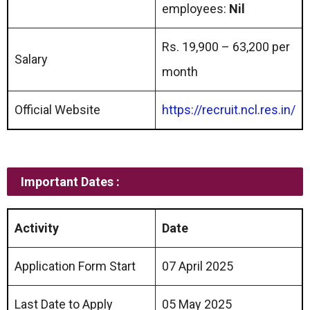
employees:
Nil
Rs. 19,900 – 63,200 per
Salary
month
Official Website
https://recruit.ncl.res.in/
Important Dates :
Activity
Date
Application Form Start
07 April 2025
Last Date to Apply
05 May 2025