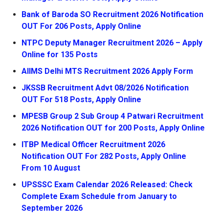
Bank of Baroda SO Recruitment 2026 Notification
OUT For 206 Posts, Apply Online
NTPC Deputy Manager Recruitment 2026 – Apply
Online for 135 Posts
AIIMS Delhi MTS Recruitment 2026 Apply Form
JKSSB Recruitment Advt 08/2026 Notification
OUT For 518 Posts, Apply Online
MPESB Group 2 Sub Group 4 Patwari Recruitment
2026 Notification OUT for 200 Posts, Apply Online
ITBP Medical Officer Recruitment 2026
Notification OUT For 282 Posts, Apply Online
From 10 August
UPSSSC Exam Calendar 2026 Released: Check
Complete Exam Schedule from January to
September 2026