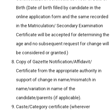
Birth (Date of birth filled by candidate in the
online application form and the same recorded
in the Matriculation/ Secondary Examination
Certificate will be accepted for determining the
age and no subsequent request for change will
be considered or granted.)
Copy of Gazette Notification/Affidavit/
Certificate from the appropriate authority in
support of change in name/mismatch in
name/variation in name of the
candidate/parents (if applicable).
Caste/Category certificate (wherever