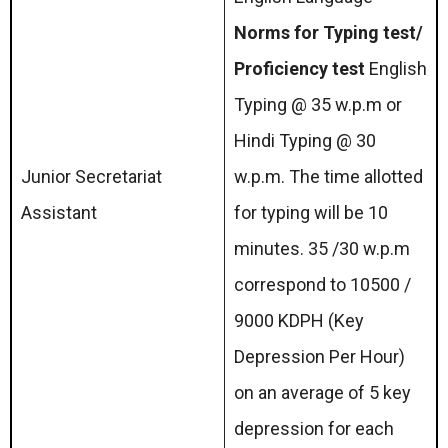
Norms for Typing test/
Proficiency test
English
Typing @ 35 w.p.m or
Hindi Typing @ 30
Junior Secretariat
w.p.m. The time allotted
Assistant
for typing will be 10
minutes. 35 /30 w.p.m
correspond to 10500 /
9000 KDPH (Key
Depression Per Hour)
on an average of 5 key
depression for each