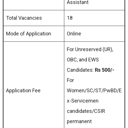
Assistant
Total Vacancies
18
Mode of Application
Online
For Unreserved (UR),
OBC, and EWS
Candidates:
Rs 500/-
For
Application Fee
Women/SC/ST/PwBD/E
x-Servicemen
candidates/CSIR
permanent