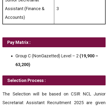
Assistant (Finance &
3
Accounts)
Pay Matrix :
Group C (NonGazetted) Level – 2
(19,900 –
63,200)
Selection Process :
The Selection will be based on CSIR NCL Junior
Secretariat Assistant Recruitment 2025 are given