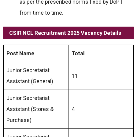
as per the prescribed norms fixed by DoPT
from time to time.
CSIR NCL Recruitment 2025 Vacancy Details
Post Name
Total
Junior Secretariat
11
Assistant (General)
Junior Secretariat
Assistant (Stores &
4
Purchase)
Junior Secretariat