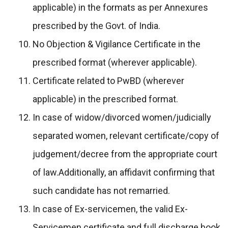
applicable) in the formats as per Annexures
prescribed by the Govt. of India.
No Objection & Vigilance Certificate in the
prescribed format (wherever applicable).
Certificate related to PwBD (wherever
applicable) in the prescribed format.
In case of widow/divorced women/judicially
separated women, relevant certificate/copy of
judgement/decree from the appropriate court
of law.Additionally, an affidavit confirming that
such candidate has not remarried.
In case of Ex-servicemen, the valid Ex-
Servicemen certificate and full discharge book