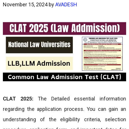
November 15, 2024
by
AVADESH
CLAT 2025:
The Detailed essential information
regarding the application process. You can gain an
understanding of the eligibility criteria, selection