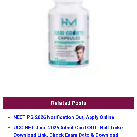
Related Posts
NEET PG 2026 Notification Out, Apply Online
UGC NET June 2026 Admit Card OUT: Hall Ticket
Download Link, Check Exam Date & Download