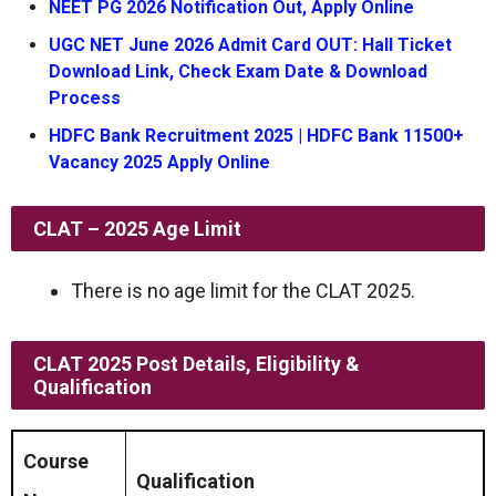
NEET PG 2026 Notification Out, Apply Online
UGC NET June 2026 Admit Card OUT: Hall Ticket
Download Link, Check Exam Date & Download
Process
HDFC Bank Recruitment 2025 | HDFC Bank 11500+
Vacancy 2025 Apply Online
CLAT – 2025
Age Limit
There is no age limit for the CLAT 2025.
CLAT 2025 Post Details, Eligibility &
Qualification
Course
Qualification