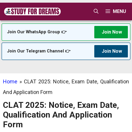
Skip
MENU
to
content
Join Now
Join Our WhatsApp Group 👉
Join Now
Join Our Telegram Channel 👉
Home
»
CLAT 2025: Notice, Exam Date, Qualification
And Application Form
CLAT 2025: Notice, Exam Date,
Qualification And Application
Form