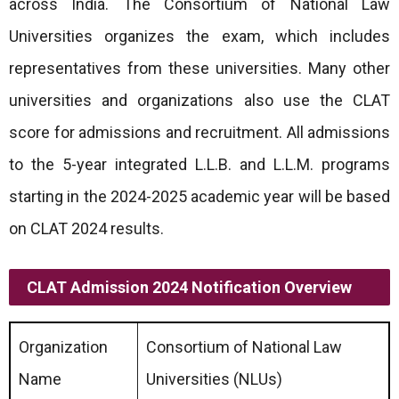
across India. The Consortium of National Law
Universities organizes the exam, which includes
representatives from these universities. Many other
universities and organizations also use the CLAT
score for admissions and recruitment. All admissions
to the 5-year integrated L.L.B. and L.L.M. programs
starting in the 2024-2025 academic year will be based
on CLAT 2024 results.
CLAT Admission 2024 Notification Overview
Organization
Consortium of National Law
Name
Universities (NLUs)