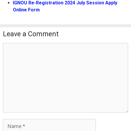
IGNOU Re-Registration 2024 July Session Apply
Online Form
Leave a Comment
Comment
Name