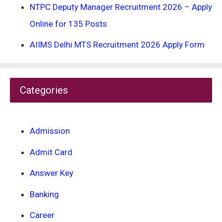
NTPC Deputy Manager Recruitment 2026 – Apply
Online for 135 Posts
AIIMS Delhi MTS Recruitment 2026 Apply Form
Categories
Admission
Admit Card
Answer Key
Banking
Career