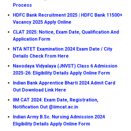
Process
HDFC Bank Recruitment 2025 | HDFC Bank 11500+
Vacancy 2025 Apply Online
CLAT 2025: Notice, Exam Date, Qualification And
Application Form
NTA NTET Examination 2024 Exam Date / City
Details Check From Here
Navodaya Vidyalaya (JNVST) Class 6 Admission
2025-26: Eligibility Details Apply Online Form
Indian Bank Apprentice Bharti 2024 Admit Card
Out Download Link Here
IIM CAT 2024: Exam Date, Registration,
Notification Out @iimcat.ac.in
Indian Army B.Sc. Nursing Admission 2024
Eligibility Details Apply Online Form