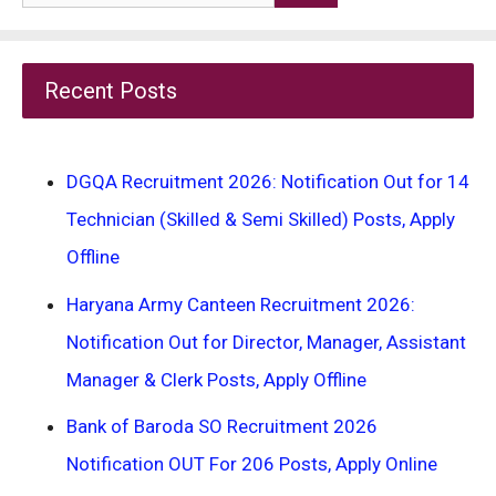
for:
Recent Posts
DGQA Recruitment 2026: Notification Out for 14
Technician (Skilled & Semi Skilled) Posts, Apply
Offline
Haryana Army Canteen Recruitment 2026:
Notification Out for Director, Manager, Assistant
Manager & Clerk Posts, Apply Offline
Bank of Baroda SO Recruitment 2026
Notification OUT For 206 Posts, Apply Online