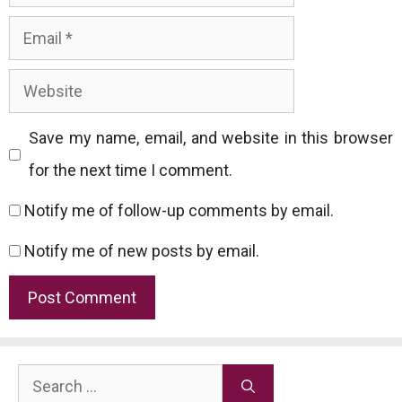
Email
Website
Save my name, email, and website in this browser
for the next time I comment.
Notify me of follow-up comments by email.
Notify me of new posts by email.
Search