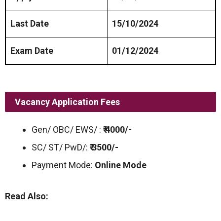
Last Date
15/10/2024
Exam Date
01/12/2024
Vacancy Application Fees
Gen/ OBC/ EWS/ :
₹ 4000/-
SC/ ST/ PwD/:
₹ 3500/-
Payment Mode:
Online Mode
Read Also: