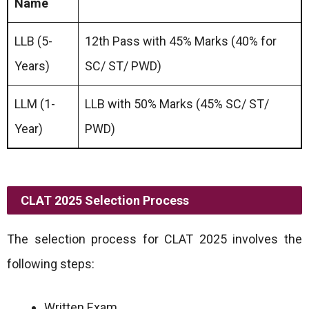
Name
LLB (5-
12th Pass with 45% Marks (40% for
Years)
SC/ ST/ PWD)
LLM (1-
LLB with 50% Marks (45% SC/ ST/
Year)
PWD)
CLAT 2025 Selection Process
The selection process for CLAT 2025 involves the
following steps:
Written Exam