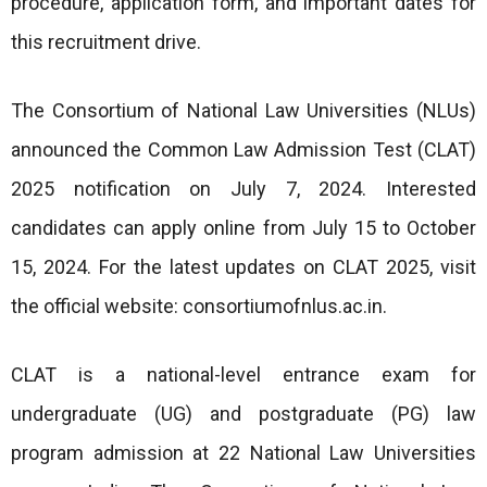
procedure, application form, and important dates for
this recruitment drive.
The Consortium of National Law Universities (NLUs)
announced the Common Law Admission Test (CLAT)
2025 notification on July 7, 2024. Interested
candidates can apply online from July 15 to October
15, 2024. For the latest updates on CLAT 2025, visit
the official website: consortiumofnlus.ac.in.
CLAT is a national-level entrance exam for
undergraduate (UG) and postgraduate (PG) law
program admission at 22 National Law Universities