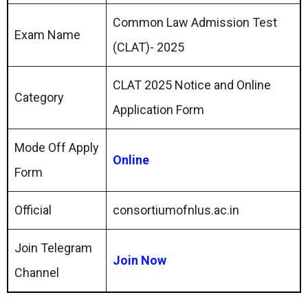
Common Law Admission Test
Exam Name
(CLAT)- 2025
CLAT 2025 Notice and Online
Category
Application Form
Mode Off Apply
Online
Form
Official
consortiumofnlus.ac.in
Join Telegram
Join Now
Channel