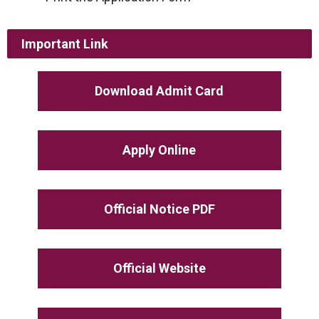
Important Link
Download Admit Card
Apply Online
Official Notice PDF
Official Website