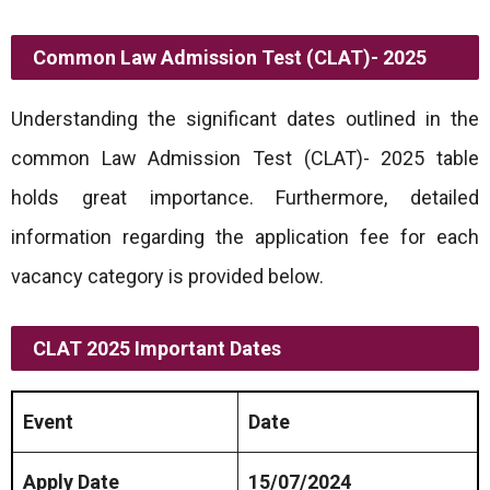
Common Law Admission Test (CLAT)- 2025
Understanding the significant dates outlined in the
common Law Admission Test (CLAT)- 2025 table
holds great importance. Furthermore, detailed
information regarding the application fee for each
vacancy category is provided below.
CLAT 2025 Important Dates
Event
Date
Apply Date
15/07/2024