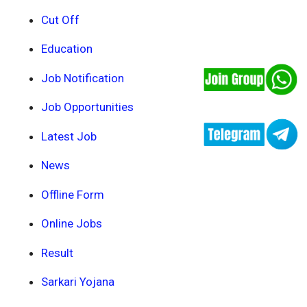
Cut Off
Education
Job Notification
Job Opportunities
Latest Job
News
Offline Form
Online Jobs
Result
Sarkari Yojana