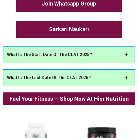
Join Whatsapp Group
Sarkari Naukari
What Is The Start Date Of The CLAT 2025?
What Is The Last Date Of The CLAT 2025?
Fuel Your Fitness — Shop Now At Him Nutrition