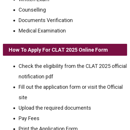
Counselling
Documents Verification
Medical Examination
How To Apply For CLAT 2025 Online Form
Check the eligibility from the CLAT 2025 official
notification pdf
Fill out the application form or visit the Official
site
Upload the required documents
Pay Fees
Print the Application Form