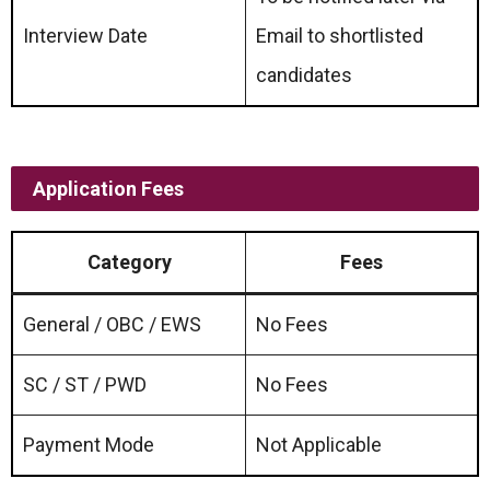
Interview Date
Email to shortlisted
candidates
Application Fees
Category
Fees
General / OBC / EWS
No Fees
SC / ST / PWD
No Fees
Payment Mode
Not Applicable