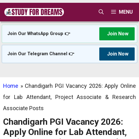
Skip
MENU
to
content
Join Now
Join Our WhatsApp Group 👉
Join Now
Join Our Telegram Channel 👉
Home
»
Chandigarh PGI Vacancy 2026: Apply Online
for Lab Attendant, Project Associate & Research
Associate Posts
Chandigarh PGI Vacancy 2026:
Apply Online for Lab Attendant,