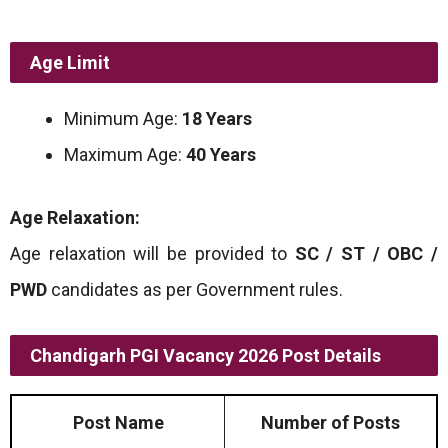
Age Limit
Minimum Age:
18 Years
Maximum Age:
40 Years
Age Relaxation:
Age relaxation will be provided to
SC / ST / OBC /
PWD
candidates as per Government rules.
Chandigarh PGI Vacancy 2026 Post Details
Post Name
Number of Posts