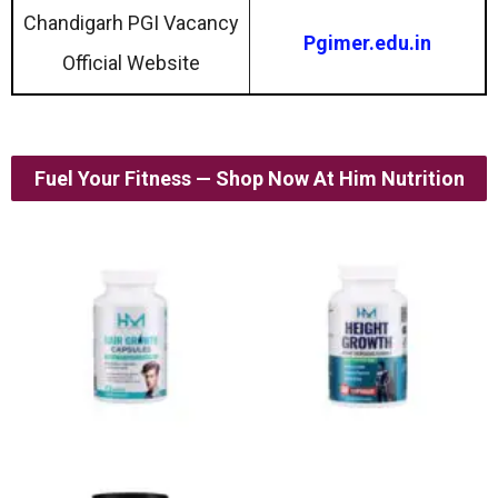
Chandigarh PGI Vacancy
Pgimer.edu.in
Official Website
Fuel Your Fitness — Shop Now At Him Nutrition