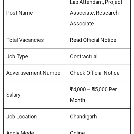
Lab Attendant, Project
Post Name
Associate, Research
Associate
Total Vacancies
Read Official Notice
Job Type
Contractual
Advertisement Number
Check Official Notice
₹14,000 – ₹45,000 Per
Salary
Month
Job Location
Chandigarh
Apply Mode
Online