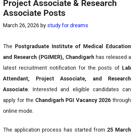
Project Associate & Research
Associate Posts
March 26, 2026
by
study for dreams
The
Postgraduate Institute of Medical Education
and Research (PGIMER), Chandigarh
has released a
latest recruitment notification for the posts of
Lab
Attendant, Project Associate, and Research
Associate
. Interested and eligible candidates can
apply for the
Chandigarh PGI Vacancy 2026
through
online mode.
The application process has started from
25 March