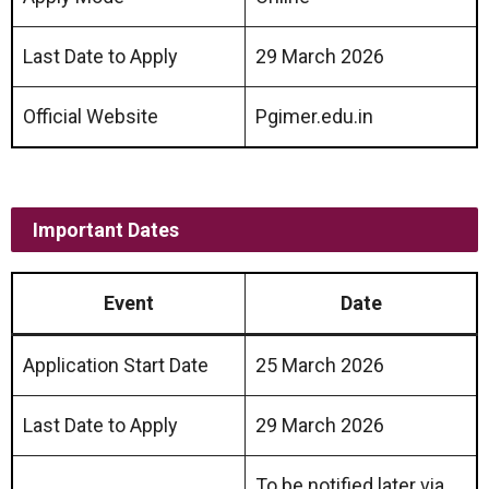
Last Date to Apply
29 March 2026
Official Website
Pgimer.edu.in
Important Dates
Event
Date
Application Start Date
25 March 2026
Last Date to Apply
29 March 2026
To be notified later via