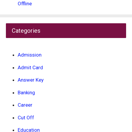
Offline
Categories
Admission
Admit Card
Answer Key
Banking
Career
Cut Off
Education