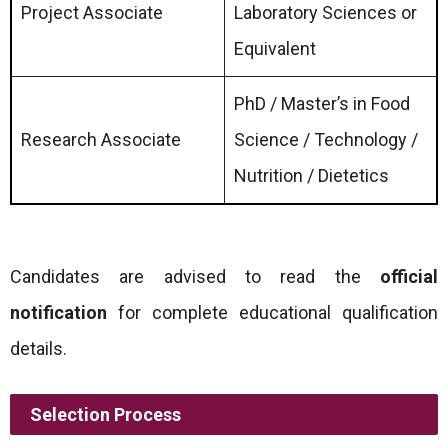
Project Associate
Laboratory Sciences or
Equivalent
PhD / Master’s in Food
Research Associate
Science / Technology /
Nutrition / Dietetics
Candidates are advised to read the
official
notification
for complete educational qualification
details.
Selection Process