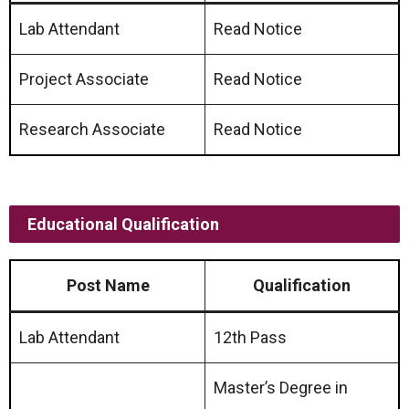
Lab Attendant
Read Notice
Project Associate
Read Notice
Research Associate
Read Notice
Educational Qualification
Post Name
Qualification
Lab Attendant
12th Pass
Master’s Degree in