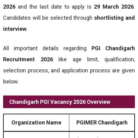
2026
and the last date to apply is
29 March 2026
.
Candidates will be selected through
shortlisting and
interview
.
All important details regarding
PGI Chandigarh
Recruitment 2026
like age limit, qualification,
selection process, and application process are given
below.
Chandigarh PGI Vacancy 2026 Overview
Organization Name
PGIMER Chandigarh