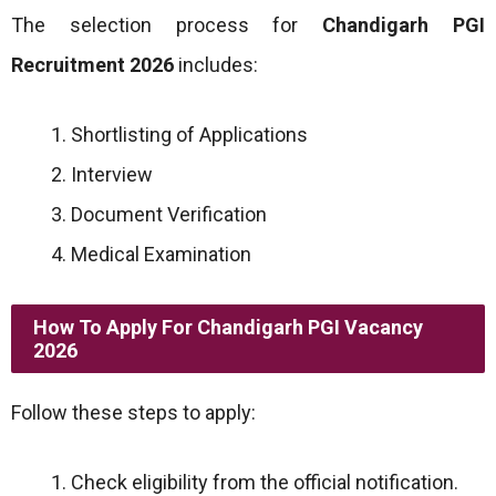
The selection process for
Chandigarh PGI
Recruitment 2026
includes:
Shortlisting of Applications
Interview
Document Verification
Medical Examination
How To Apply For Chandigarh PGI Vacancy
2026
Follow these steps to apply:
Check eligibility from the official notification.