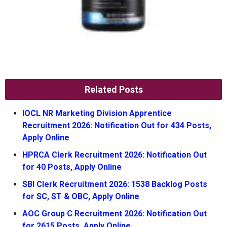
Related Posts
IOCL NR Marketing Division Apprentice
Recruitment 2026: Notification Out for 434 Posts,
Apply Online
HPRCA Clerk Recruitment 2026: Notification Out
for 40 Posts, Apply Online
SBI Clerk Recruitment 2026: 1538 Backlog Posts
for SC, ST & OBC, Apply Online
AOC Group C Recruitment 2026: Notification Out
for 2615 Posts, Apply Online