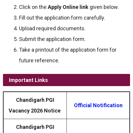
Click on the
Apply Online link
given below.
Fill out the application form carefully.
Upload required documents.
Submit the application form.
Take a printout of the application form for
future reference.
Important Links
Chandigarh PGI
Official Notification
Vacancy 2026 Notice
Chandigarh PGI