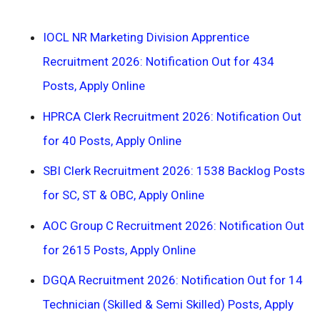
IOCL NR Marketing Division Apprentice
Recruitment 2026: Notification Out for 434
Posts, Apply Online
HPRCA Clerk Recruitment 2026: Notification Out
for 40 Posts, Apply Online
SBI Clerk Recruitment 2026: 1538 Backlog Posts
for SC, ST & OBC, Apply Online
AOC Group C Recruitment 2026: Notification Out
for 2615 Posts, Apply Online
DGQA Recruitment 2026: Notification Out for 14
Technician (Skilled & Semi Skilled) Posts, Apply