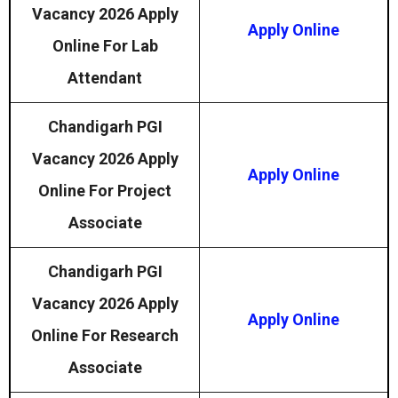
Vacancy 2026 Apply
Apply Online
Online For Lab
Attendant
Chandigarh PGI
Vacancy 2026 Apply
Apply Online
Online For Project
Associate
Chandigarh PGI
Vacancy 2026 Apply
Apply Online
Online For Research
Associate