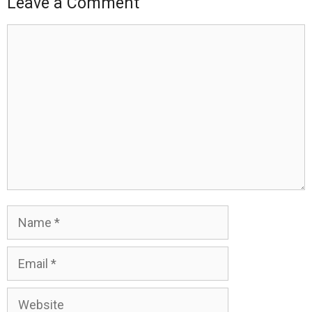
Leave a Comment
Comment
Name
Email
Website