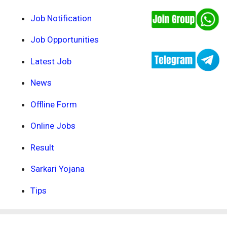
Job Notification
Job Opportunities
Latest Job
News
Offline Form
Online Jobs
Result
Sarkari Yojana
Tips