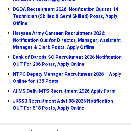
DGQA Recruitment 2026: Notification Out for 14
Technician (Skilled & Semi Skilled) Posts, Apply
Offline
Haryana Army Canteen Recruitment 2026:
Notification Out for Director, Manager, Assistant
Manager & Clerk Posts, Apply Offline
Bank of Baroda SO Recruitment 2026 Notification
OUT For 206 Posts, Apply Online
NTPC Deputy Manager Recruitment 2026 – Apply
Online for 135 Posts
AIIMS Delhi MTS Recruitment 2026 Apply Form
JKSSB Recruitment Advt 08/2026 Notification
OUT For 518 Posts, Apply Online