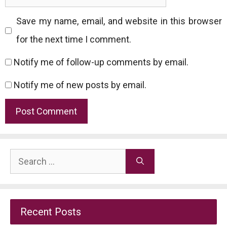
Save my name, email, and website in this browser
for the next time I comment.
Notify me of follow-up comments by email.
Notify me of new posts by email.
Search
for:
Recent Posts