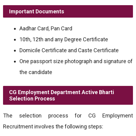
Important Documents
Aadhar Card, Pan Card
10th, 12th and any Degree Certificate
Domicile Certificate and Caste Certificate
One passport size photograph and signature of
the candidate
CG Employment Department Active Bharti
Selection Process
The selection process for CG Employment
Recruitment involves the following steps: