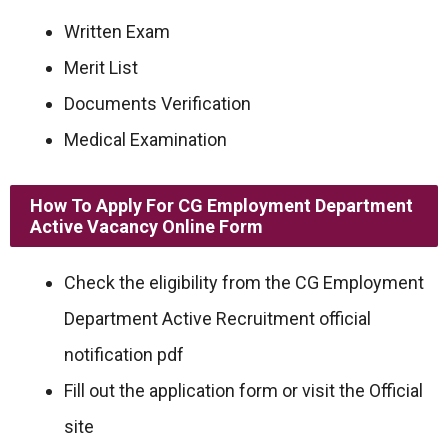
Written Exam
Merit List
Documents Verification
Medical Examination
How To Apply For
CG Employment Department
Active
Vacancy Online Form
Check the eligibility from the CG Employment
Department Active Recruitment official
notification pdf
Fill out the application form or visit the Official
site