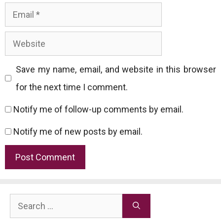
Email
Website
Save my name, email, and website in this browser
for the next time I comment.
Notify me of follow-up comments by email.
Notify me of new posts by email.
Search
for: