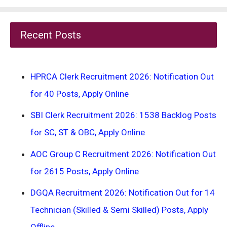
Recent Posts
HPRCA Clerk Recruitment 2026: Notification Out
for 40 Posts, Apply Online
SBI Clerk Recruitment 2026: 1538 Backlog Posts
for SC, ST & OBC, Apply Online
AOC Group C Recruitment 2026: Notification Out
for 2615 Posts, Apply Online
DGQA Recruitment 2026: Notification Out for 14
Technician (Skilled & Semi Skilled) Posts, Apply