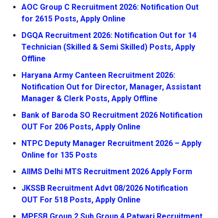
AOC Group C Recruitment 2026: Notification Out
for 2615 Posts, Apply Online
DGQA Recruitment 2026: Notification Out for 14
Technician (Skilled & Semi Skilled) Posts, Apply
Offline
Haryana Army Canteen Recruitment 2026:
Notification Out for Director, Manager, Assistant
Manager & Clerk Posts, Apply Offline
Bank of Baroda SO Recruitment 2026 Notification
OUT For 206 Posts, Apply Online
NTPC Deputy Manager Recruitment 2026 – Apply
Online for 135 Posts
AIIMS Delhi MTS Recruitment 2026 Apply Form
JKSSB Recruitment Advt 08/2026 Notification
OUT For 518 Posts, Apply Online
MPESB Group 2 Sub Group 4 Patwari Recruitment