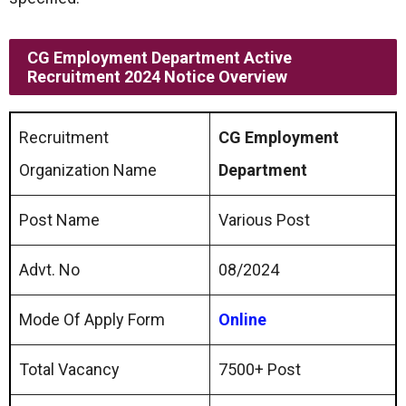
CG Employment Department Active
Recruitment 2024 Notice Overview
Recruitment
CG Employment
Organization Name
Department
Post Name
Various Post
Advt. No
08/2024
Mode Of Apply Form
Online
Total Vacancy
7500+ Post