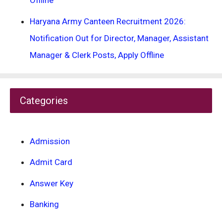
Offline
Haryana Army Canteen Recruitment 2026:
Notification Out for Director, Manager, Assistant
Manager & Clerk Posts, Apply Offline
Categories
Admission
Admit Card
Answer Key
Banking