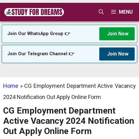
Skip
MENU
to
content
Join Now
Join Our WhatsApp Group 👉
Join Now
Join Our Telegram Channel 👉
Home
»
CG Employment Department Active Vacancy
2024 Notification Out Apply Online Form
CG Employment Department
Active Vacancy 2024 Notification
Out Apply Online Form