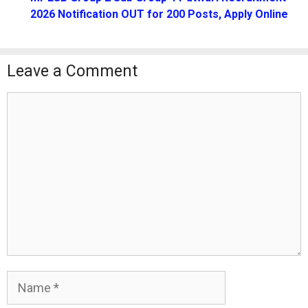
2026 Notification OUT for 200 Posts, Apply Online
Leave a Comment
Comment
Name