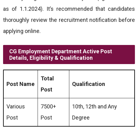
as of 1.1.2024). It’s recommended that candidates
thoroughly review the recruitment notification before
applying online.
CG Employment Department Active Post
Details, Eligibility & Qualification
Total
Post Name
Qualification
Post
Various
7500+
10th, 12th and Any
Post
Post
Degree