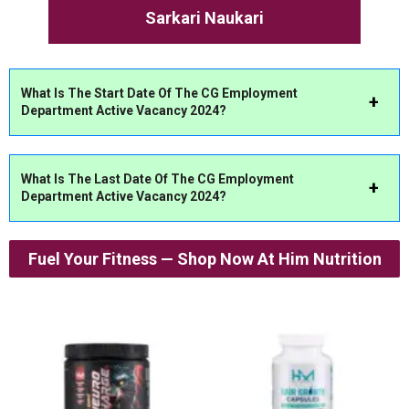
Sarkari Naukari
What Is The Start Date Of The CG Employment
Department Active Vacancy 2024?
What Is The Last Date Of The CG Employment
Department Active Vacancy 2024?
Fuel Your Fitness — Shop Now At Him Nutrition