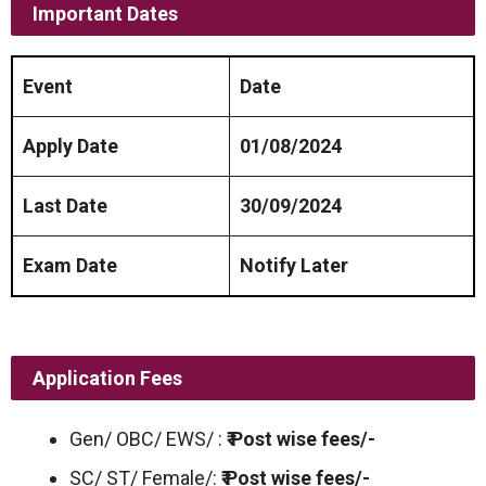
Important Dates
Event
Date
Apply Date
01/08/2024
Last Date
30/09/2024
Exam Date
Notify Later
Application Fees
Gen/ OBC/ EWS/ :
₹ Post wise fees/-
SC/ ST/ Female/:
₹ Post wise fees/-