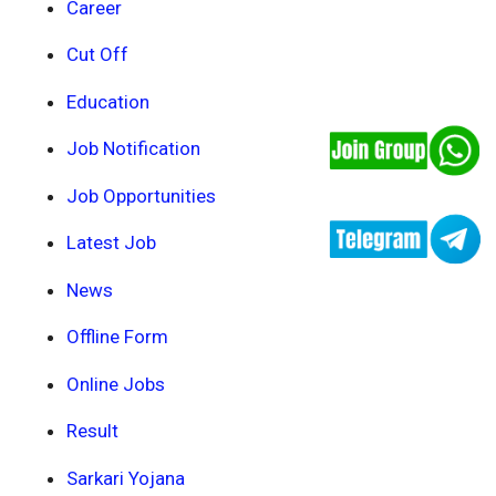
Career
Cut Off
Education
Job Notification
Job Opportunities
Latest Job
News
Offline Form
Online Jobs
Result
Sarkari Yojana