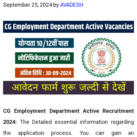
September 25, 2024
by
AVADESH
CG Employment Department Active Recruitment
2024:
The Detailed essential information regarding
the application process. You can gain an