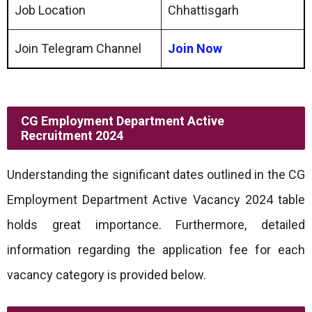
Job Location
Chhattisgarh
Join Telegram Channel
Join Now
CG Employment Department Active
Recruitment 2024
Understanding the significant dates outlined in the CG
Employment Department Active Vacancy 2024 table
holds great importance. Furthermore, detailed
information regarding the application fee for each
vacancy category is provided below.