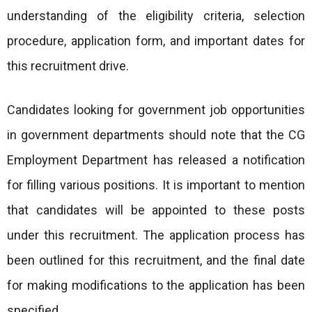
understanding of the eligibility criteria, selection
procedure, application form, and important dates for
this recruitment drive.
Candidates looking for government job opportunities
in government departments should note that the CG
Employment Department has released a notification
for filling various positions. It is important to mention
that candidates will be appointed to these posts
under this recruitment. The application process has
been outlined for this recruitment, and the final date
for making modifications to the application has been
specified.