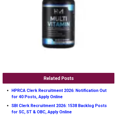
Related Posts
HPRCA Clerk Recruitment 2026: Notification Out
for 40 Posts, Apply Online
SBI Clerk Recruitment 2026: 1538 Backlog Posts
for SC, ST & OBC, Apply Online