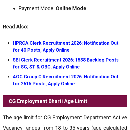
Payment Mode:
Online Mode
Read Also:
HPRCA Clerk Recruitment 2026: Notification Out
for 40 Posts, Apply Online
SBI Clerk Recruitment 2026: 1538 Backlog Posts
for SC, ST & OBC, Apply Online
AOC Group C Recruitment 2026: Notification Out
for 2615 Posts, Apply Online
CG Employment Bharti
Age Limit
The age limit for CG Employment Department Active
Vacancy ranges from 18 to 35 years (age calculated