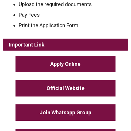
Upload the required documents
Pay Fees
Print the Application Form
Important Link
Apply Online
Official Website
Join Whatsapp Group