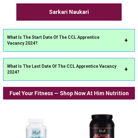
Sarkari Naukari
What Is The Start Date Of The CCL Apprentice
Vacancy 2024?
What Is The Last Date Of The CCL Apprentice Vacancy
2024?
Fuel Your Fitness — Shop Now At Him Nutrition