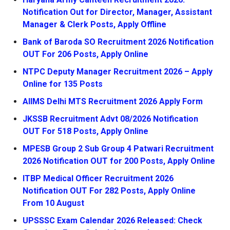
Notification Out for Director, Manager, Assistant
Manager & Clerk Posts, Apply Offline
Bank of Baroda SO Recruitment 2026 Notification
OUT For 206 Posts, Apply Online
NTPC Deputy Manager Recruitment 2026 – Apply
Online for 135 Posts
AIIMS Delhi MTS Recruitment 2026 Apply Form
JKSSB Recruitment Advt 08/2026 Notification
OUT For 518 Posts, Apply Online
MPESB Group 2 Sub Group 4 Patwari Recruitment
2026 Notification OUT for 200 Posts, Apply Online
ITBP Medical Officer Recruitment 2026
Notification OUT For 282 Posts, Apply Online
From 10 August
UPSSSC Exam Calendar 2026 Released: Check