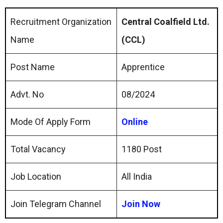
Recruitment Organization
Central Coalfield Ltd.
Name
(CCL)
Post Name
Apprentice
Advt. No
08/2024
Mode Of Apply Form
Online
Total Vacancy
1180 Post
Job Location
All India
Join Telegram Channel
Join Now