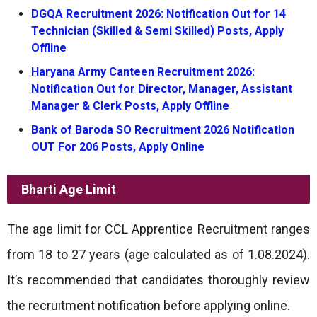
DGQA Recruitment 2026: Notification Out for 14
Technician (Skilled & Semi Skilled) Posts, Apply
Offline
Haryana Army Canteen Recruitment 2026:
Notification Out for Director, Manager, Assistant
Manager & Clerk Posts, Apply Offline
Bank of Baroda SO Recruitment 2026 Notification
OUT For 206 Posts, Apply Online
Bharti
Age Limit
The age limit for CCL Apprentice Recruitment ranges
from 18 to 27 years (age calculated as of 1.08.2024).
It’s recommended that candidates thoroughly review
the recruitment notification before applying online.