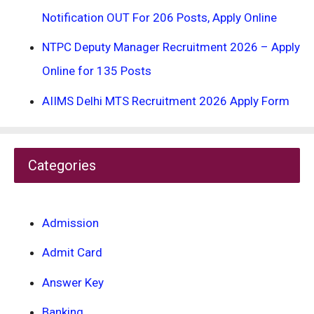
Notification OUT For 206 Posts, Apply Online
NTPC Deputy Manager Recruitment 2026 – Apply
Online for 135 Posts
AIIMS Delhi MTS Recruitment 2026 Apply Form
Categories
Admission
Admit Card
Answer Key
Banking