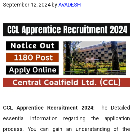
September 12, 2024
by
AVADESH
CCL Apprentice Recruitment 2024:
The Detailed
essential information regarding the application
process. You can gain an understanding of the