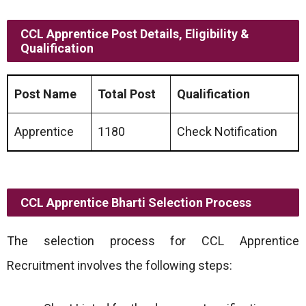
CCL Apprentice Post Details, Eligibility &
Qualification
Post Name
Total Post
Qualification
Apprentice
1180
Check Notification
CCL Apprentice Bharti Selection Process
The selection process for CCL Apprentice
Recruitment involves the following steps: