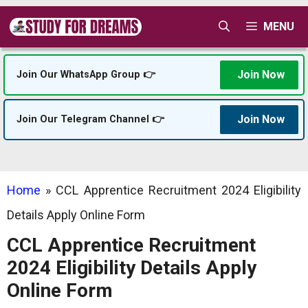
Skip
MENU
to
content
Join Now
Join Our WhatsApp Group 👉
Join Now
Join Our Telegram Channel 👉
Home
»
CCL Apprentice Recruitment 2024 Eligibility
Details Apply Online Form
CCL Apprentice Recruitment
2024 Eligibility Details Apply
Online Form