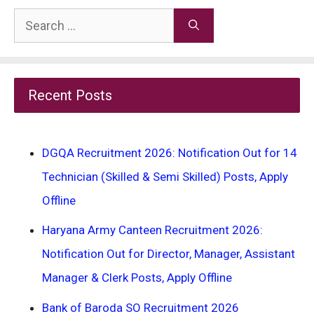
Search
for:
Recent Posts
DGQA Recruitment 2026: Notification Out for 14
Technician (Skilled & Semi Skilled) Posts, Apply
Offline
Haryana Army Canteen Recruitment 2026:
Notification Out for Director, Manager, Assistant
Manager & Clerk Posts, Apply Offline
Bank of Baroda SO Recruitment 2026