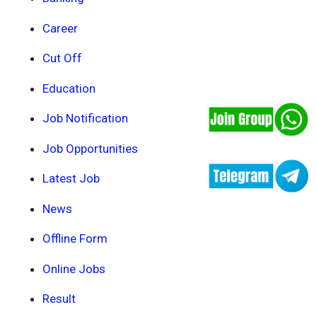
Career
Cut Off
Education
Job Notification
Job Opportunities
Latest Job
News
Offline Form
Online Jobs
Result