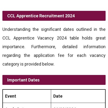
CCL Apprentice Recruitment 2024
Understanding the significant dates outlined in the
CCL Apprentice Vacancy 2024 table holds great
importance. Furthermore, detailed information
regarding the application fee for each vacancy
category is provided below.
Important Dates
Event
Date