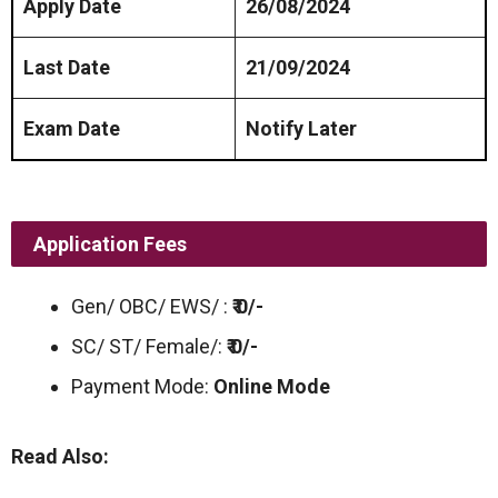
Apply Date
26/08/2024
Last Date
21/09/2024
Exam Date
Notify Later
Application Fees
Gen/ OBC/ EWS/ :
₹ 0/-
SC/ ST/ Female/:
₹ 0/-
Payment Mode:
Online Mode
Read Also: