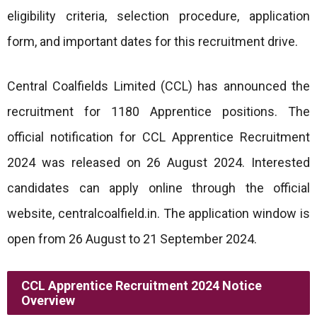
eligibility criteria, selection procedure, application
form, and important dates for this recruitment drive.
Central Coalfields Limited (CCL) has announced the
recruitment for 1180 Apprentice positions. The
official notification for CCL Apprentice Recruitment
2024 was released on 26 August 2024. Interested
candidates can apply online through the official
website, centralcoalfield.in. The application window is
open from 26 August to 21 September 2024.
CCL Apprentice Recruitment 2024 Notice
Overview