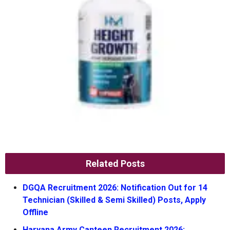
Related Posts
DGQA Recruitment 2026: Notification Out for 14
Technician (Skilled & Semi Skilled) Posts, Apply
Offline
Haryana Army Canteen Recruitment 2026: