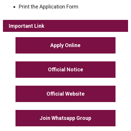
Print the Application Form
Important Link
Apply Online
Official Notice
Official Website
Join Whatsapp Group