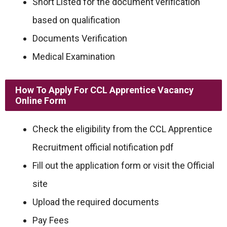
Short Listed for the document verification
based on qualification
Documents Verification
Medical Examination
How To Apply For CCL Apprentice Vacancy
Online Form
Check the eligibility from the CCL Apprentice
Recruitment official notification pdf
Fill out the application form or visit the Official
site
Upload the required documents
Pay Fees