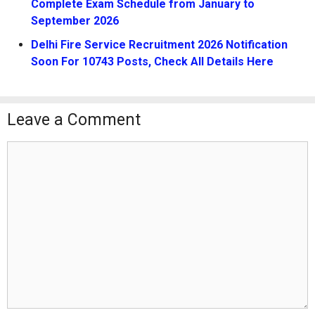
Complete Exam Schedule from January to
September 2026
Delhi Fire Service Recruitment 2026 Notification
Soon For 10743 Posts, Check All Details Here
Leave a Comment
Comment