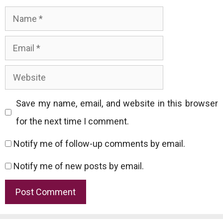
Name
Email
Website
Save my name, email, and website in this browser
for the next time I comment.
Notify me of follow-up comments by email.
Notify me of new posts by email.