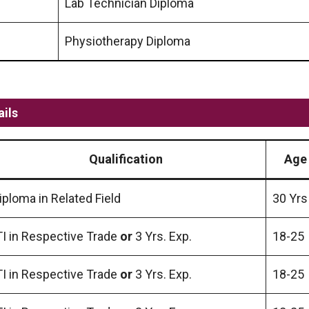
Lab Technician Diploma
Physiotherapy Diploma
ils
Qualification
Age 
iploma in Related Field
30 Yrs
TI in Respective Trade
or
3 Yrs. Exp.
18-25
TI in Respective Trade
or
3 Yrs. Exp.
18-25