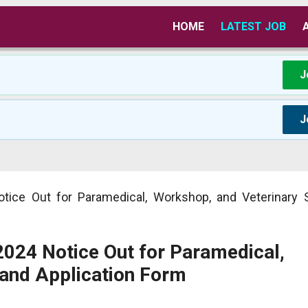
HOME
LATEST JOB
J
J
tice Out for Paramedical, Workshop, and Veterinary 
2024 Notice Out for Paramedical,
 and Application Form