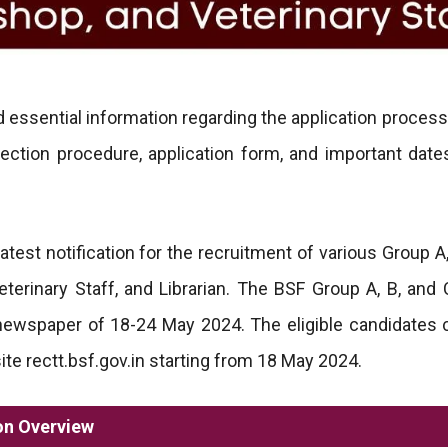
 essential information regarding the application process
selection procedure, application form, and important date
test notification for the recruitment of various Group A,
erinary Staff, and Librarian. The BSF Group A, B, and 
 newspaper of 18-24 May 2024. The eligible candidates 
te rectt.bsf.gov.in starting from 18 May 2024.
on Overview