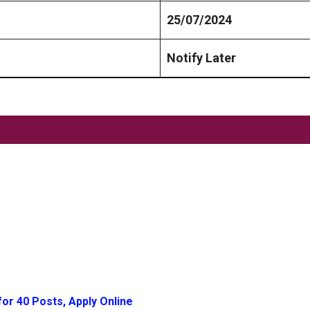
25/07/2024
Notify Later
or 40 Posts, Apply Online