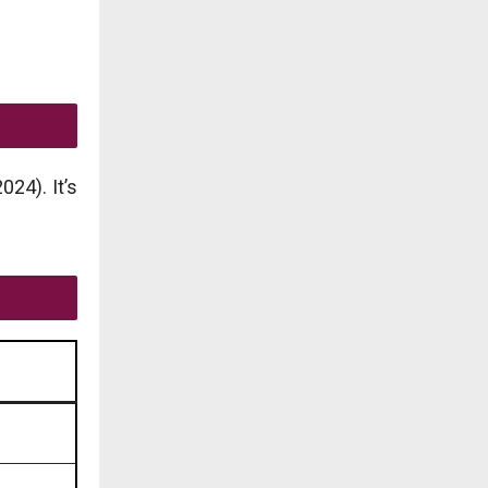
24). It’s