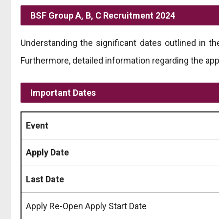
BSF Group A, B, C Recruitment 2024
Understanding the significant dates outlined in t
Furthermore, detailed information regarding the app
Important Dates
Event
Apply Date
Last Date
Apply Re-Open Apply Start Date