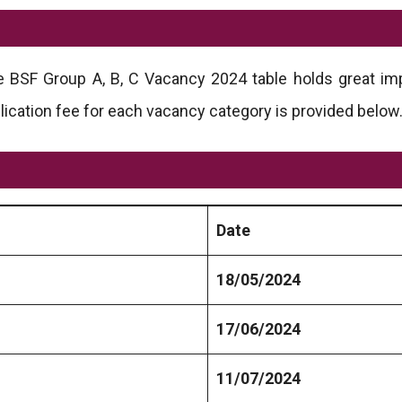
he BSF Group A, B, C Vacancy 2024 table holds great im
lication fee for each vacancy category is provided below
Date
18/05/2024
17/06/2024
11/07/2024