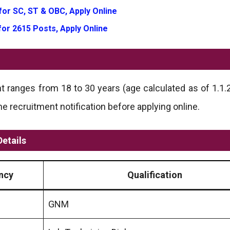
for SC, ST & OBC, Apply Online
for 2615 Posts, Apply Online
t ranges from 18 to 30 years (age calculated as of 1.1.20
recruitment notification before applying online.
etails
ncy
Qualification
GNM