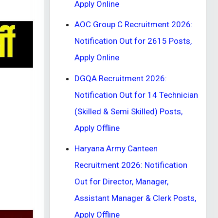
Apply Online
AOC Group C Recruitment 2026:
Notification Out for 2615 Posts,
Apply Online
DGQA Recruitment 2026:
Notification Out for 14 Technician
(Skilled & Semi Skilled) Posts,
Apply Offline
Haryana Army Canteen
Recruitment 2026: Notification
Out for Director, Manager,
Assistant Manager & Clerk Posts,
Apply Offline