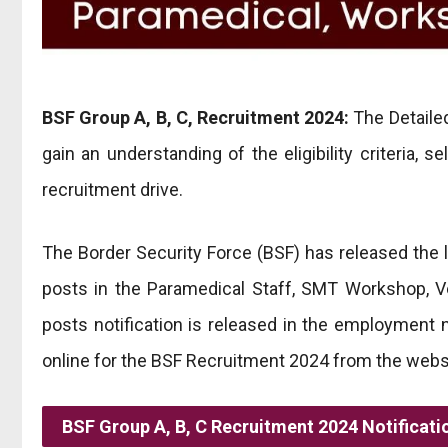
BSF Group A, B, C, Recruitment 2024:
The Detailed
gain an understanding of the eligibility criteria, 
recruitment drive.
The Border Security Force (BSF) has released the la
posts in the Paramedical Staff, SMT Workshop, Vet
posts notification is released in the employment
online for the BSF Recruitment 2024 from the websi
BSF Group A, B, C Recruitment 2024 Notificati