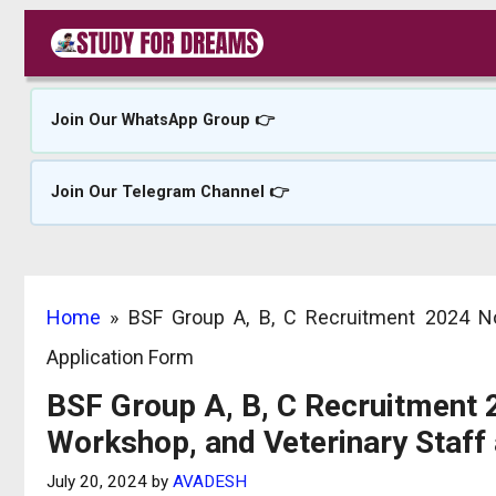
Skip
to
content
Join Our WhatsApp Group 👉
Join Our Telegram Channel 👉
Home
»
BSF Group A, B, C Recruitment 2024 No
Application Form
BSF Group A, B, C Recruitment 
Workshop, and Veterinary Staff
July 20, 2024
by
AVADESH