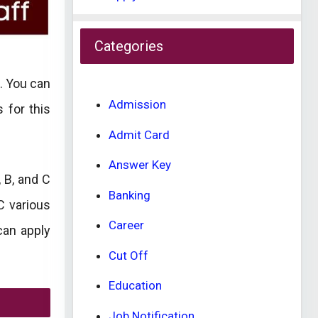
Categories
. You can
Admission
s for this
Admit Card
Answer Key
 B, and C
Banking
C various
Career
can apply
Cut Off
Education
Job Notification