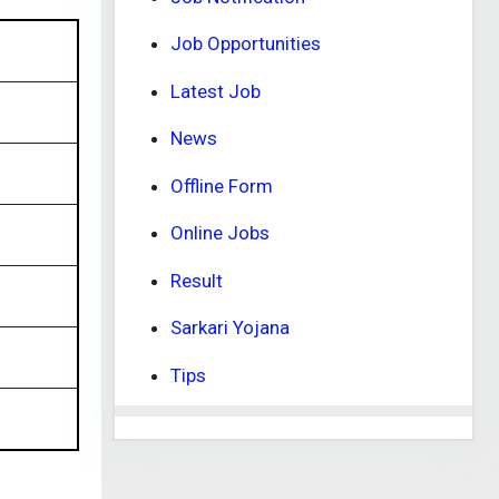
Job Opportunities
Latest Job
News
Offline Form
Online Jobs
Result
Sarkari Yojana
Tips