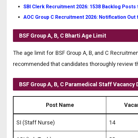
SBI Clerk Recruitment 2026: 1538 Backlog Posts 
AOC Group C Recruitment 2026: Notification Out 
BSF Group A, B, C Bharti
Age Limit
The age limit for BSF Group A, B, and C Recruitmen
recommended that candidates thoroughly review the 
BSF Group A, B, C Paramedical Staff Vacancy D
Post Name
Vaca
SI (Staff Nurse)
14