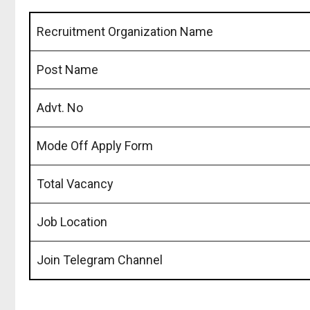
Recruitment Organization Name
Post Name
Advt. No
Mode Off Apply Form
Total Vacancy
Job Location
Join Telegram Channel