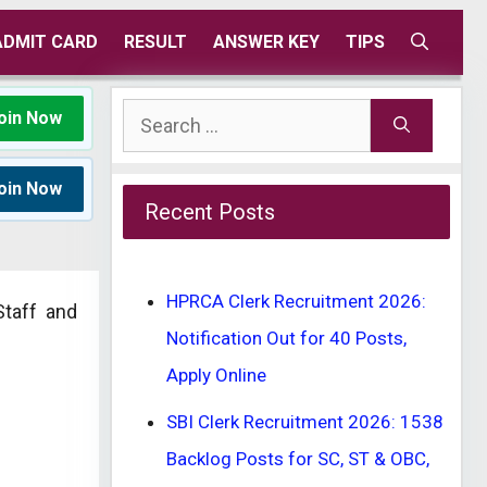
ADMIT CARD
RESULT
ANSWER KEY
TIPS
Search
oin Now
for:
oin Now
Recent Posts
HPRCA Clerk Recruitment 2026:
Staff and
Notification Out for 40 Posts,
Apply Online
SBI Clerk Recruitment 2026: 1538
Backlog Posts for SC, ST & OBC,