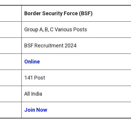
Border Security Force (BSF)
Group A, B, C Various Posts
BSF Recruitment 2024
Online
141 Post
All India
Join Now