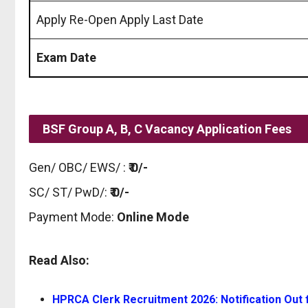
Apply Re-Open Apply Last Date
Exam Date
BSF Group A, B, C Vacancy Application Fees
Gen/ OBC/ EWS/ :
₹ 0/-
SC/ ST/ PwD/:
₹ 0/-
Payment Mode:
Online Mode
Read Also:
HPRCA Clerk Recruitment 2026: Notification Out f