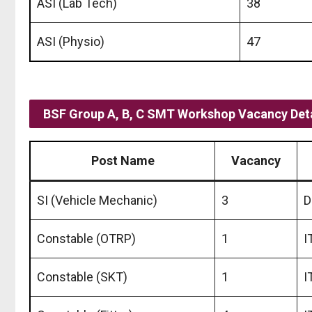
ASI (Lab Tech)
38
ASI (Physio)
47
BSF Group A, B, C SMT Workshop Vacancy Deta
Post Name
Vacancy
SI (Vehicle Mechanic)
3
D
Constable (OTRP)
1
I
Constable (SKT)
1
I