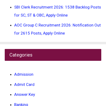
SBI Clerk Recruitment 2026: 1538 Backlog Posts
for SC, ST & OBC, Apply Online
AOC Group C Recruitment 2026: Notification Out
for 2615 Posts, Apply Online
Categories
Admission
Admit Card
Answer Key
Banking