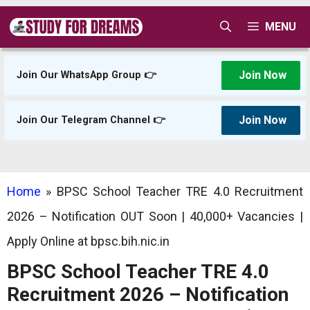
Skip
MENU
to
content
Join Now
Join Our WhatsApp Group 👉
Join Now
Join Our Telegram Channel 👉
Home
»
BPSC School Teacher TRE 4.0 Recruitment
2026 – Notification OUT Soon | 40,000+ Vacancies |
Apply Online at bpsc.bih.nic.in
BPSC School Teacher TRE 4.0
Recruitment 2026 – Notification