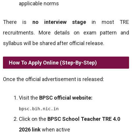
applicable norms
There is
no interview stage
in most TRE
recruitments. More details on exam pattern and
syllabus will be shared after official release.
How To Apply Online (Step-By-Step)
Once the official advertisement is released:
Visit the
BPSC official website:
bpsc.bih.nic.in
Click on the
BPSC School Teacher TRE 4.0
2026 link
when active