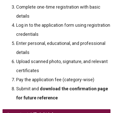
Complete one-time registration with basic
details
Log in to the application form using registration
credentials
Enter personal, educational, and professional
details
Upload scanned photo, signature, and relevant
certificates
Pay the application fee (category-wise)
Submit and
download the confirmation page
for future reference