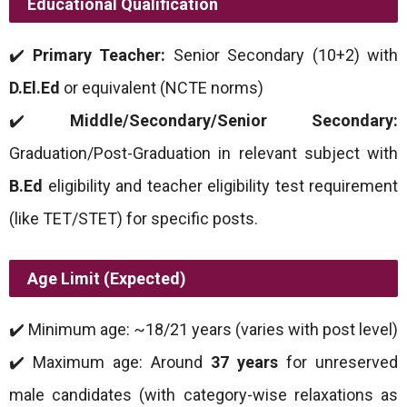
Educational Qualification
✔️
Primary Teacher:
Senior Secondary (10+2) with
D.El.Ed
or equivalent (NCTE norms)
✔️
Middle/Secondary/Senior Secondary:
Graduation/Post-Graduation in relevant subject with
B.Ed
eligibility and teacher eligibility test requirement
(like TET/STET) for specific posts.
Age Limit (Expected)
✔️ Minimum age: ~18/21 years (varies with post level)
✔️ Maximum age: Around
37 years
for unreserved
male candidates (with category-wise relaxations as