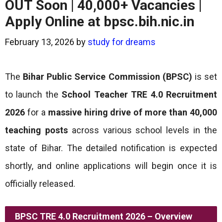
OUT Soon | 40,000+ Vacancies |
Apply Online at bpsc.bih.nic.in
February 13, 2026
by
study for dreams
The
Bihar Public Service Commission (BPSC)
is set
to launch the
School Teacher TRE 4.0 Recruitment
2026
for a
massive hiring drive of more than 40,000
teaching posts
across various school levels in the
state of Bihar. The detailed notification is expected
shortly, and online applications will begin once it is
officially released.
BPSC TRE 4.0 Recruitment 2026 – Overview