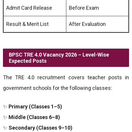
Admit Card Release
Before Exam
Result & Merit List
After Evaluation
BPSC TRE 4.0 Vacancy 2026 – Level-Wise
Expected Posts
The TRE 4.0 recruitment covers teacher posts in
government schools for the following classes:
✨
Primary (Classes 1–5)
✨
Middle (Classes 6–8)
✨
Secondary (Classes 9–10)