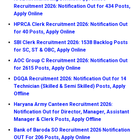
Recruitment 2026: Notification Out for 434 Posts,
Apply Online
HPRCA Clerk Recruitment 2026: Notification Out
for 40 Posts, Apply Online
SBI Clerk Recruitment 2026: 1538 Backlog Posts
for SC, ST & OBC, Apply Online
AOC Group C Recruitment 2026: Notification Out
for 2615 Posts, Apply Online
DGQA Recruitment 2026: Notification Out for 14
Technician (Skilled & Semi Skilled) Posts, Apply
Offline
Haryana Army Canteen Recruitment 2026:
Notification Out for Director, Manager, Assistant
Manager & Clerk Posts, Apply Offline
Bank of Baroda SO Recruitment 2026 Notification
OUT For 206 Posts, Apply Online