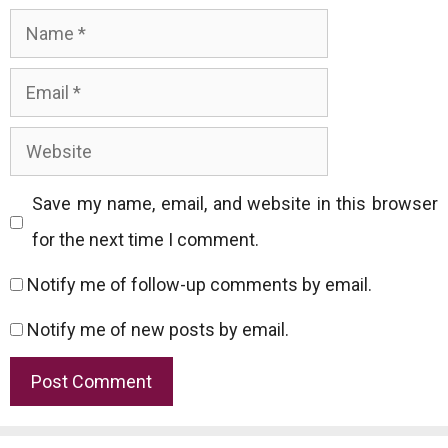
Name
Email
Website
Save my name, email, and website in this browser
for the next time I comment.
Notify me of follow-up comments by email.
Notify me of new posts by email.