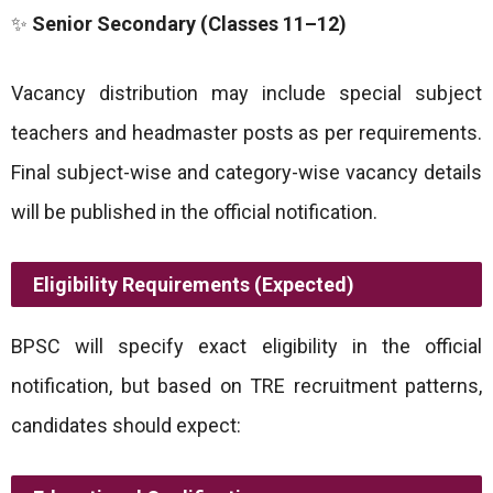
✨
Senior Secondary (Classes 11–12)
Vacancy distribution may include special subject
teachers and headmaster posts as per requirements.
Final subject-wise and category-wise vacancy details
will be published in the official notification.
Eligibility Requirements (Expected)
BPSC will specify exact eligibility in the official
notification, but based on TRE recruitment patterns,
candidates should expect: