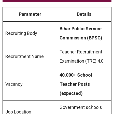
Parameter
Details
Bihar Public Service
Recruiting Body
Commission (BPSC)
Teacher Recruitment
Recruitment Name
Examination (TRE) 4.0
40,000+ School
Vacancy
Teacher Posts
(expected)
Government schools
Job Location