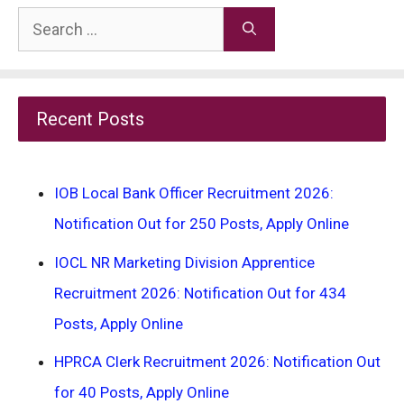
Search
for:
Recent Posts
IOB Local Bank Officer Recruitment 2026:
Notification Out for 250 Posts, Apply Online
IOCL NR Marketing Division Apprentice
Recruitment 2026: Notification Out for 434
Posts, Apply Online
HPRCA Clerk Recruitment 2026: Notification Out
for 40 Posts, Apply Online