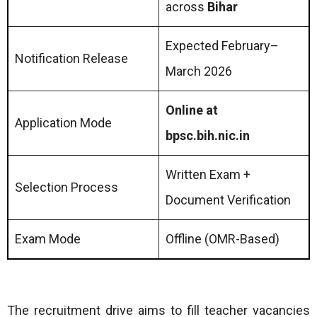
across
Bihar
Expected February–
Notification Release
March 2026
Online at
Application Mode
bpsc.bih.nic.in
Written Exam +
Selection Process
Document Verification
Exam Mode
Offline (OMR-Based)
The recruitment drive aims to fill teacher vacancies