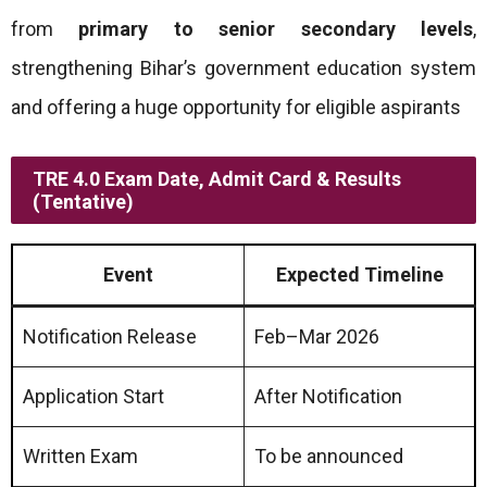
from
primary to senior secondary levels
,
strengthening Bihar’s government education system
and offering a huge opportunity for eligible aspirants
TRE 4.0 Exam Date, Admit Card & Results
(Tentative)
Event
Expected Timeline
Notification Release
Feb–Mar 2026
Application Start
After Notification
Written Exam
To be announced