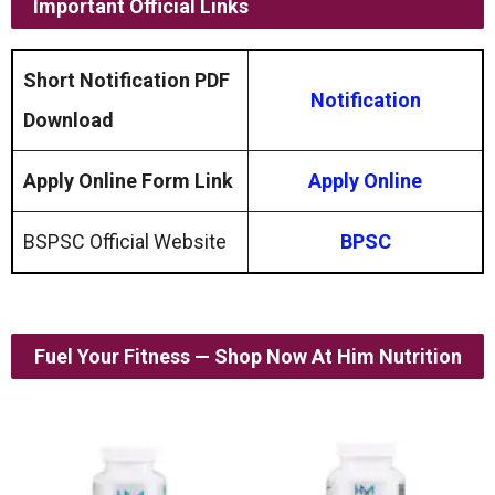
Important Official Links
Short Notification PDF
Notification
Download
Apply Online Form Link
Apply Online
BSPSC Official Website
BPSC
Fuel Your Fitness — Shop Now At Him Nutrition