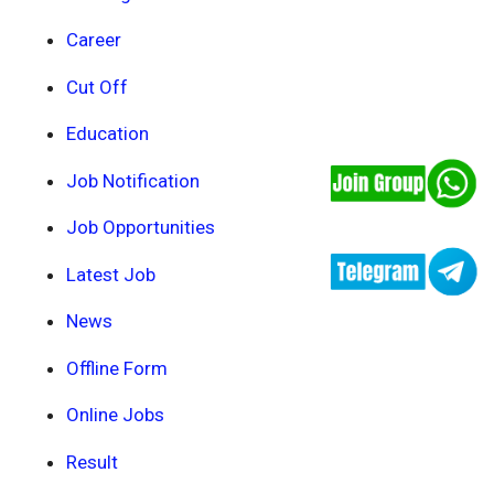
Career
Cut Off
Education
Job Notification
Job Opportunities
Latest Job
News
Offline Form
Online Jobs
Result