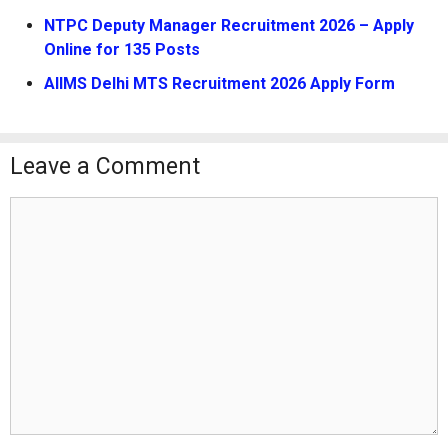
NTPC Deputy Manager Recruitment 2026 – Apply
Online for 135 Posts
AIIMS Delhi MTS Recruitment 2026 Apply Form
Leave a Comment
Comment