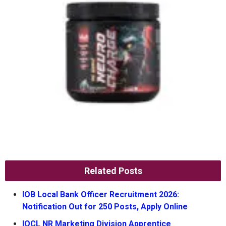
Related Posts
IOB Local Bank Officer Recruitment 2026:
Notification Out for 250 Posts, Apply Online
IOCL NR Marketing Division Apprentice