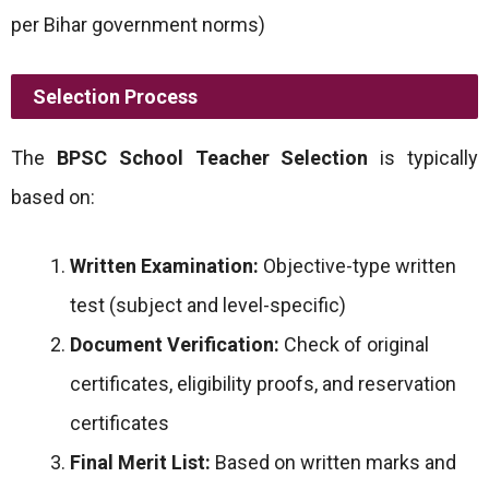
per Bihar government norms)
Selection Process
The
BPSC School Teacher Selection
is typically
based on:
Written Examination:
Objective-type written
test (subject and level-specific)
Document Verification:
Check of original
certificates, eligibility proofs, and reservation
certificates
Final Merit List:
Based on written marks and