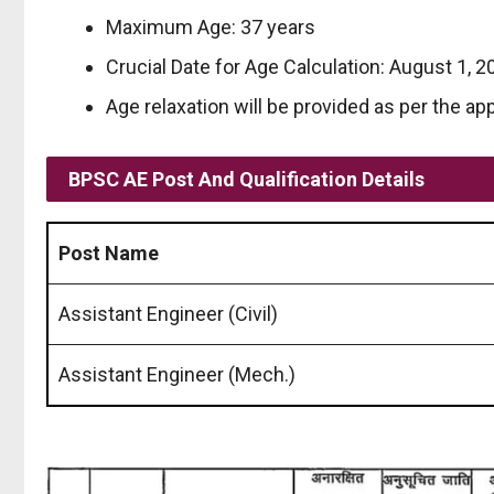
Maximum Age: 37 years
Crucial Date for Age Calculation: August 1, 2
Age relaxation will be provided as per the app
BPSC AE
Post And Qualification
Details
Post Name
Assistant Engineer (Civil)
Assistant Engineer (Mech.)