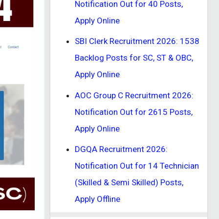
Notification Out for 40 Posts,
Apply Online
SBI Clerk Recruitment 2026: 1538
Backlog Posts for SC, ST & OBC,
Apply Online
AOC Group C Recruitment 2026:
Notification Out for 2615 Posts,
Apply Online
DGQA Recruitment 2026:
Notification Out for 14 Technician
(Skilled & Semi Skilled) Posts,
Apply Offline