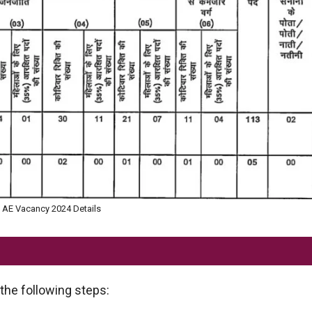
AE Vacancy 2024 Details
the following steps: