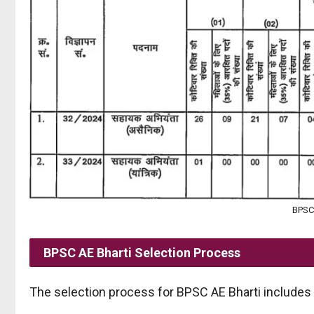
BPSC 
BPSC AE
Bharti Selection Process
The selection process for BPSC AE Bharti includes 