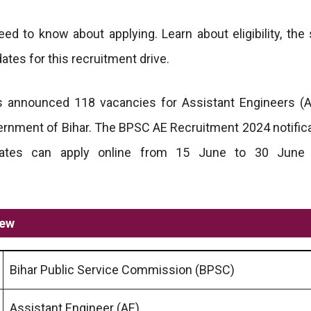
ed to know about applying. Learn about eligibility, the 
ates for this recruitment drive.
 announced 118 vacancies for Assistant Engineers (A
ernment of Bihar. The BPSC AE Recruitment 2024 notific
dates can apply online from 15 June to 30 June
iew
Bihar Public Service Commission (BPSC)
Assistant Engineer (AE)