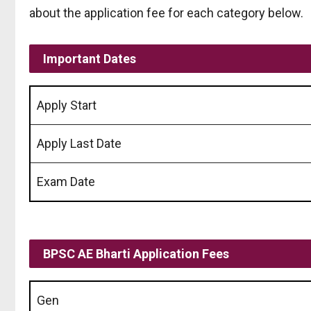
about the application fee for each category below.
Important Dates
Apply Start
Apply Last Date
Exam Date
BPSC AE Bharti
Application Fees
Gen