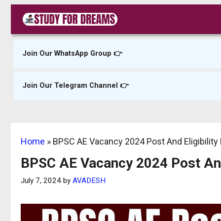
Skip
to
content
Join Our WhatsApp Group 👉
Join Our Telegram Channel 👉
Home
»
BPSC AE Vacancy 2024 Post And Eligibility 
BPSC AE Vacancy 2024 Post And E
July 7, 2024
by
AVADESH