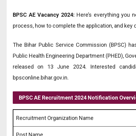
BPSC AE Vacancy 2024:
Here’s everything you ne
process, how to complete the application, and key d
The Bihar Public Service Commission (BPSC) has
Public Health Engineering Department (PHED), Gov
released on 13 June 2024. Interested candi
bpsconline.bihar.gov.in.
BPSC AE
Recruitment 2024 Notification Overv
Recruitment Organization Name
Post Name