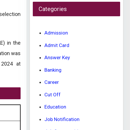
Categories
selection
Admission
E) in the
Admit Card
ation was
Answer Key
 2024 at
Banking
Career
Cut Off
Education
Job Notification