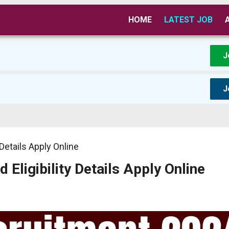
HOME
LATEST JOB
J
J
Details Apply Online
ligibility Details Apply Online