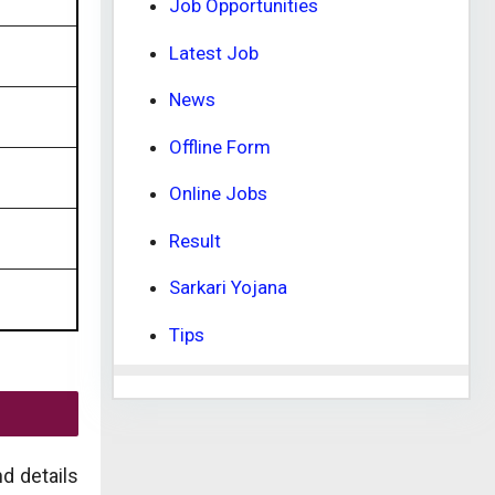
Job Opportunities
Latest Job
News
Offline Form
Online Jobs
Result
Sarkari Yojana
Tips
d details