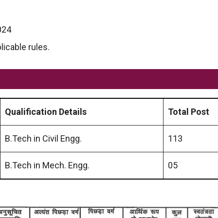
024
licable rules.
Qualification
Details
Total Post
B.Tech in Civil Engg.
113
B.Tech in Mech. Engg.
05