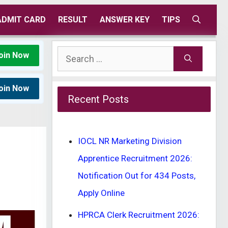
ADMIT CARD
RESULT
ANSWER KEY
TIPS
Search
oin Now
for:
oin Now
Recent Posts
IOCL NR Marketing Division
Apprentice Recruitment 2026:
Notification Out for 434 Posts,
Apply Online
HPRCA Clerk Recruitment 2026: