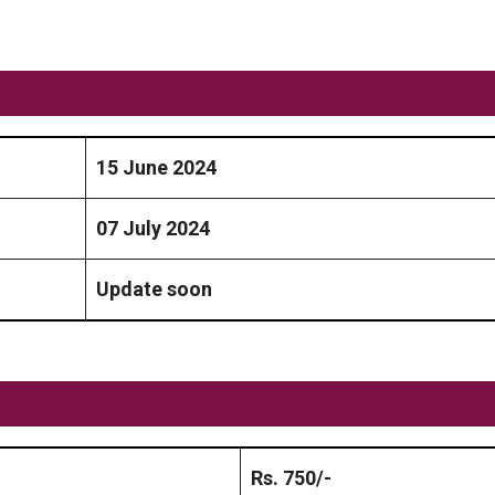
15 June 2024
07 July 2024
Update soon
Rs. 750/-