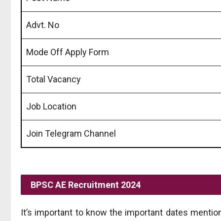
Advt. No
Mode Off Apply Form
Total Vacancy
Job Location
Join Telegram Channel
BPSC AE
Recruitment 2024
It’s important to know the important dates mentio