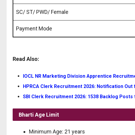
SC/ ST/ PWD/ Female
Payment Mode
Read Also:
IOCL NR Marketing Division Apprentice Recruitmen
HPRCA Clerk Recruitment 2026: Notification Out f
SBI Clerk Recruitment 2026: 1538 Backlog Posts 
Bharti Age Limit
Minimum Age: 21 years