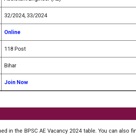
32/2024, 33/2024
Online
118 Post
Bihar
Join Now
ned in the BPSC AE Vacancy 2024 table. You can also fin