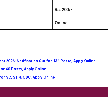
Rs. 200/-
Online
t 2026: Notification Out for 434 Posts, Apply Online
or 40 Posts, Apply Online
for SC, ST & OBC, Apply Online