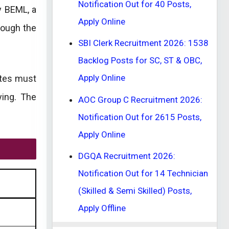
Notification Out for 40 Posts,
y BEML, a
Apply Online
rough the
SBI Clerk Recruitment 2026: 1538
Backlog Posts for SC, ST & OBC,
Apply Online
ates must
ying. The
AOC Group C Recruitment 2026:
Notification Out for 2615 Posts,
Apply Online
DGQA Recruitment 2026:
Notification Out for 14 Technician
(Skilled & Semi Skilled) Posts,
Apply Offline