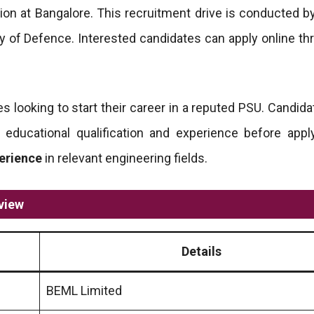
ion at Bangalore. This recruitment drive is conducted b
y of Defence. Interested candidates can apply online th
es looking to start their career in a reputed PSU. Candid
ng educational qualification and experience before appl
perience
in relevant engineering fields.
view
Details
BEML Limited