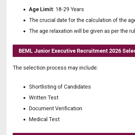
Age Limit
: 18-29 Years
The crucial date for the calculation of the age
The age relaxation will be given as per the ru
BEML Junior Executive Recruitment 2026 Sele
The selection process may include:
Shortlisting of Candidates
Written Test
Document Verification
Medical Test