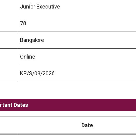
Junior Executive
78
Bangalore
Online
KP/S/03/2026
rtant Dates
Date