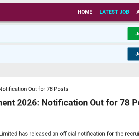
HOME
LATEST JOB
J
J
otification Out for 78 Posts
ent 2026: Notification Out for 78 P
imited has released an official notification for the recr