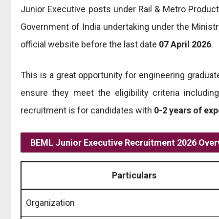
Junior Executive posts under Rail & Metro Product
Government of India undertaking under the Ministr
official website before the last date
07 April 2026
.
This is a great opportunity for engineering graduat
ensure they meet the eligibility criteria includi
recruitment is for candidates with
0-2 years of ex
BEML Junior Executive Recruitment 2026 Over
Particulars
Organization