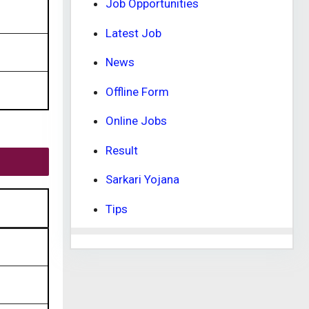
Job Opportunities
Latest Job
News
Offline Form
Online Jobs
Result
Sarkari Yojana
Tips