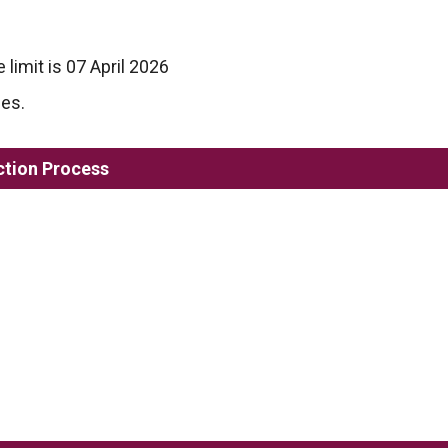
 limit is 07 April 2026
les.
ction Process