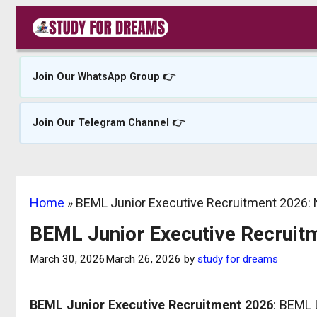
Skip
to
content
Join Our WhatsApp Group 👉
Join Our Telegram Channel 👉
Home
»
BEML Junior Executive Recruitment 2026: N
BEML Junior Executive Recruitm
March 30, 2026
March 26, 2026
by
study for dreams
BEML Junior Executive Recruitment 2026
: BEML L