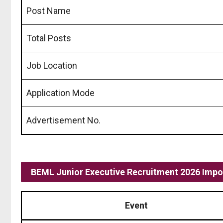
Post Name
Total Posts
Job Location
Application Mode
Advertisement No.
BEML Junior Executive Recruitment 2026 Impo
Event