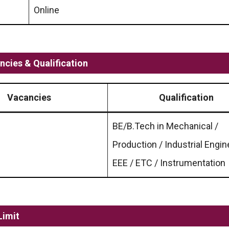
Online
cies & Qualification
Vacancies
Qualification
BE/B.Tech in Mechanical /
Production / Industrial Engin
EEE / ETC / Instrumentation
Limit