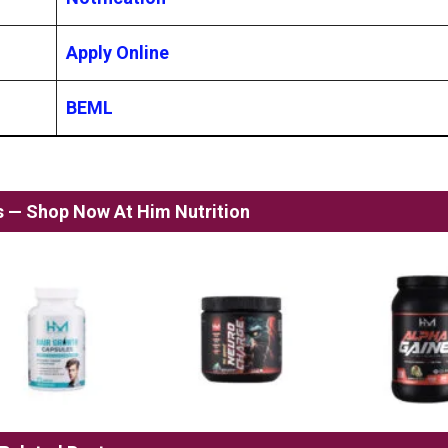
Apply Online
BEML
ss — Shop Now At Him Nutrition