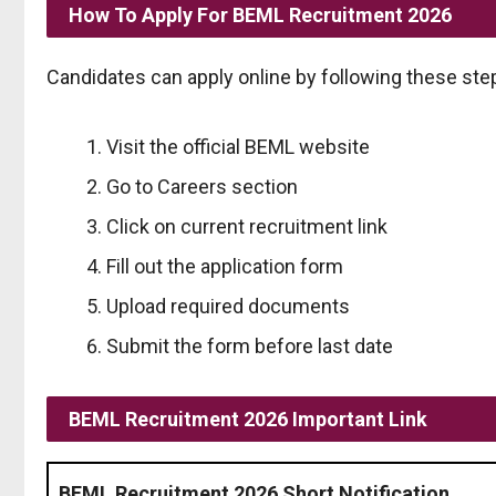
How To Apply For BEML Recruitment 2026
Candidates can apply online by following these ste
Visit the official BEML website
Go to Careers section
Click on current recruitment link
Fill out the application form
Upload required documents
Submit the form before last date
BEML Recruitment 2026 Important Link
BEML Recruitment 2026 Short Notification