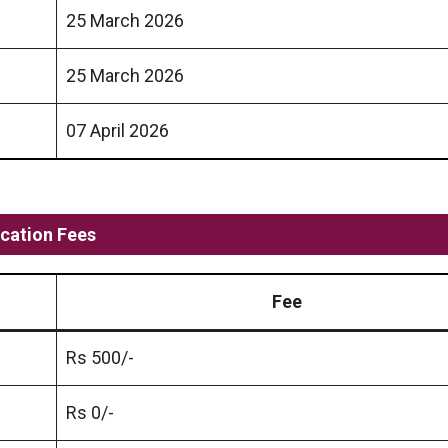
25 March 2026
25 March 2026
07 April 2026
cation Fees
Fee
Rs 500/-
Rs 0/-