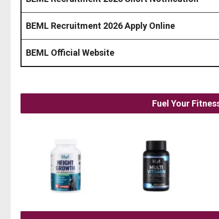
BEML Recruitment 2026 Apply Online
BEML Official Website
Fuel Your Fitne