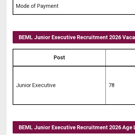
Mode of Payment
BEML Junior Executive Recruitment 2026 Vacan
Post
Junior Executive
78
BEML Junior Executive Recruitment 2026 Age 