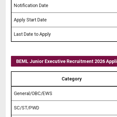
Notification Date
Apply Start Date
Last Date to Apply
BEML Junior Executive Recruitment 2026 Appli
Category
General/OBC/EWS
SC/ST/PWD