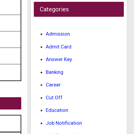
Categories
Admission
Admit Card
Answer Key
Banking
Career
Cut Off
Education
Job Notification