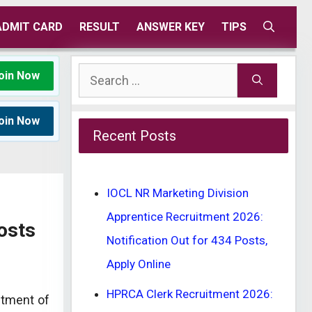
ADMIT CARD
RESULT
ANSWER KEY
TIPS
Search
oin Now
for:
oin Now
Recent Posts
IOCL NR Marketing Division
Apprentice Recruitment 2026:
osts
Notification Out for 434 Posts,
Apply Online
HPRCA Clerk Recruitment 2026:
uitment of