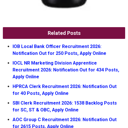
Related Posts
IOB Local Bank Officer Recruitment 2026:
Notification Out for 250 Posts, Apply Online
IOCL NR Marketing Division Apprentice
Recruitment 2026: Notification Out for 434 Posts,
Apply Online
HPRCA Clerk Recruitment 2026: Notification Out
for 40 Posts, Apply Online
SBI Clerk Recruitment 2026: 1538 Backlog Posts
for SC, ST & OBC, Apply Online
AOC Group C Recruitment 2026: Notification Out
for 2615 Posts, Apply Online