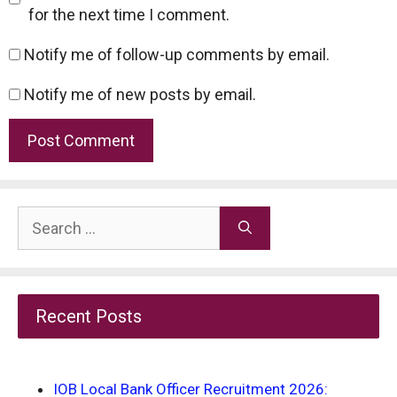
for the next time I comment.
Notify me of follow-up comments by email.
Notify me of new posts by email.
Search
for:
Recent Posts
IOB Local Bank Officer Recruitment 2026: