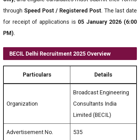
through
Speed Post / Registered Post
. The last date
for receipt of applications is
05 January 2026 (6:00
PM)
.
BECIL Delhi Recruitment 2025 Overview
Particulars
Details
Broadcast Engineering
Organization
Consultants India
Limited (BECIL)
Advertisement No.
535