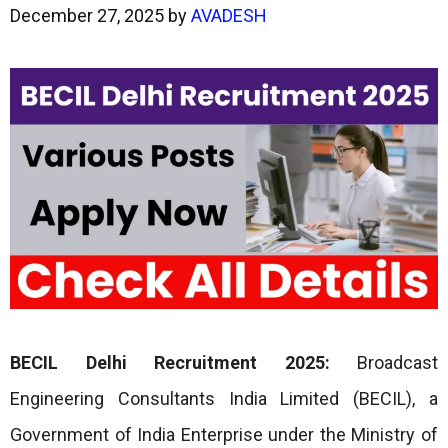
December 27, 2025
by
AVADESH
BECIL Delhi Recruitment 2025:
Broadcast
Engineering Consultants India Limited (BECIL), a
Government of India Enterprise under the Ministry of