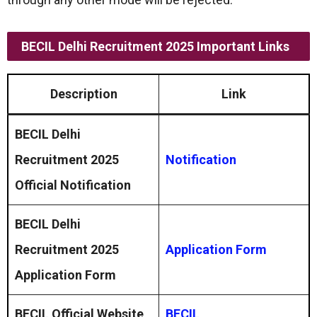
BECIL Delhi Recruitment 2025 Important Links
Description
Link
BECIL Delhi
Recruitment 2025
Notification
Official Notification
BECIL Delhi
Recruitment 2025
Application Form
Application Form
BECIL Official Website
BECIL