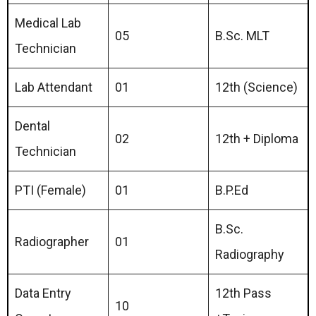
Medical Lab
05
B.Sc. MLT
Technician
Lab Attendant
01
12th (Science)
Dental
02
12th + Diploma
Technician
PTI (Female)
01
B.P.Ed
B.Sc.
Radiographer
01
Radiography
Data Entry
12th Pass
10