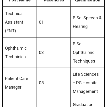
Technical
B.Sc. Speech &
Assistant
01
Hearing
(ENT)
B.Sc.
Ophthalmic
03
Ophthalmic
Technician
Techniques
Life Sciences
Patient Care
05
+ PG Hospital
Manager
Management
Graduation