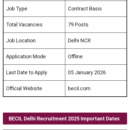
Job Type
Contract Basis
Total Vacancies
79 Posts
Job Location
Delhi NCR
Application Mode
Offline
Last Date to Apply
05 January 2026
Official Website
becil.com
BECIL Delhi Recruitment 2025 Important Dates