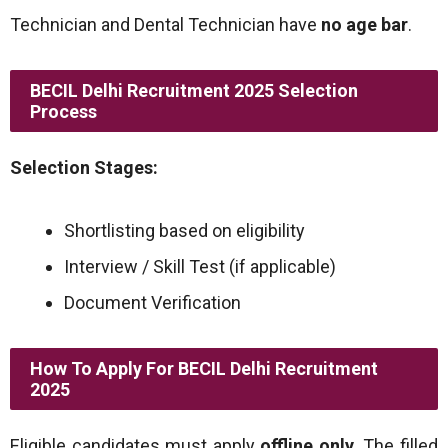
Technician and Dental Technician have
no age bar
.
BECIL Delhi Recruitment 2025 Selection
Process
Selection Stages:
Shortlisting based on eligibility
Interview / Skill Test (if applicable)
Document Verification
How To Apply For BECIL Delhi Recruitment
2025
Eligible candidates must apply
offline only
. The filled