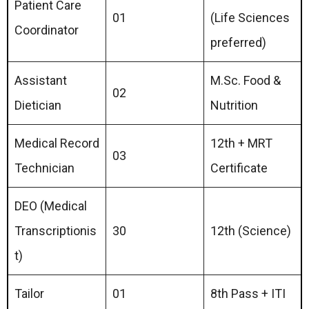
Patient Care
01
(Life Sciences
Coordinator
preferred)
Assistant
M.Sc. Food &
02
Dietician
Nutrition
Medical Record
12th + MRT
03
Technician
Certificate
DEO (Medical
Transcriptionis
30
12th (Science)
t)
Tailor
01
8th Pass + ITI