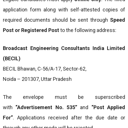
application form along with self-attested copies of
required documents should be sent through
Speed
Post or Registered Post
to the following address:
Broadcast Engineering Consultants India Limited
(BECIL)
BECIL Bhawan, C-56/A-17, Sector-62,
Noida – 201307, Uttar Pradesh
The envelope must be superscribed
with
“Advertisement No. 535”
and
“Post Applied
For”
. Applications received after the due date or
through any other mode will be rejected.