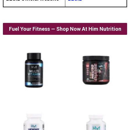
Fuel Your Fitness — Shop Now At Him Nutrition