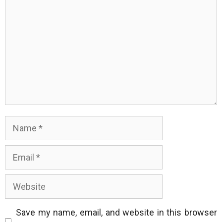
Name
Email
Website
Save my name, email, and website in this browser