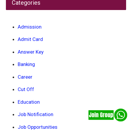
Categories
Admission
Admit Card
Answer Key
Banking
Career
Cut Off
Education
Job Notification
Job Opportunities