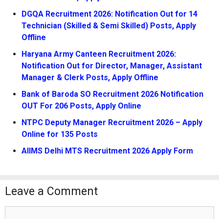
DGQA Recruitment 2026: Notification Out for 14
Technician (Skilled & Semi Skilled) Posts, Apply
Offline
Haryana Army Canteen Recruitment 2026:
Notification Out for Director, Manager, Assistant
Manager & Clerk Posts, Apply Offline
Bank of Baroda SO Recruitment 2026 Notification
OUT For 206 Posts, Apply Online
NTPC Deputy Manager Recruitment 2026 – Apply
Online for 135 Posts
AIIMS Delhi MTS Recruitment 2026 Apply Form
Leave a Comment
Comment