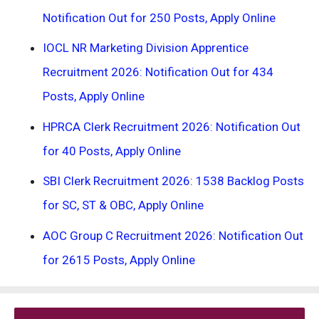
Notification Out for 250 Posts, Apply Online
IOCL NR Marketing Division Apprentice
Recruitment 2026: Notification Out for 434
Posts, Apply Online
HPRCA Clerk Recruitment 2026: Notification Out
for 40 Posts, Apply Online
SBI Clerk Recruitment 2026: 1538 Backlog Posts
for SC, ST & OBC, Apply Online
AOC Group C Recruitment 2026: Notification Out
for 2615 Posts, Apply Online