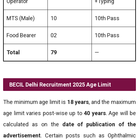
Operator
+Typing
MTS (Male)
10
10th Pass
Food Bearer
02
10th Pass
Total
79
—
BECIL Delhi Recruitment 2025 Age Limit
The minimum age limit is
18 years
, and the maximum
age limit varies post-wise up to
40 years
. Age will be
calculated as on the
date of publication of the
advertisement
. Certain posts such as Ophthalmic