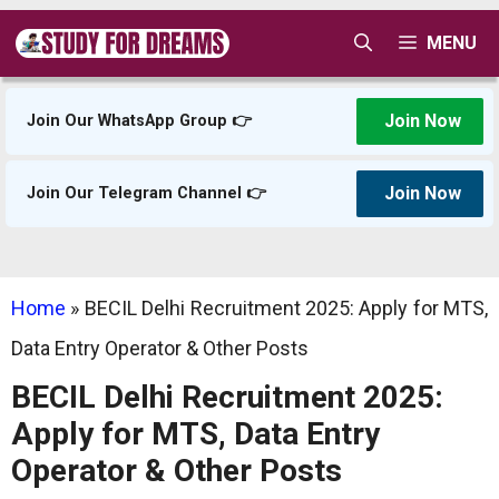
Skip
MENU
to
content
Join Now
Join Our WhatsApp Group 👉
Join Now
Join Our Telegram Channel 👉
Home
»
BECIL Delhi Recruitment 2025: Apply for MTS,
Data Entry Operator & Other Posts
BECIL Delhi Recruitment 2025:
Apply for MTS, Data Entry
Operator & Other Posts