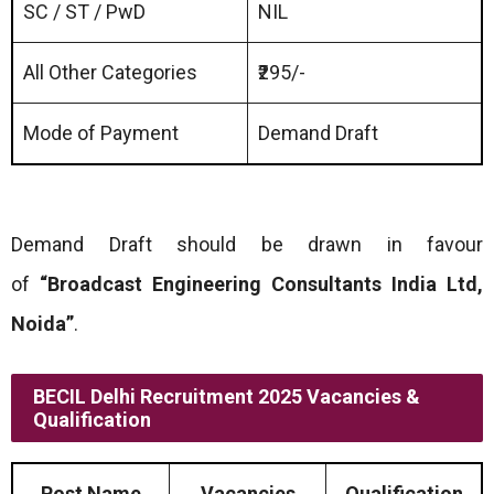
SC / ST / PwD
NIL
All Other Categories
₹295/-
Mode of Payment
Demand Draft
Demand Draft should be drawn in favour
of
“Broadcast Engineering Consultants India Ltd,
Noida”
.
BECIL Delhi Recruitment 2025 Vacancies &
Qualification
Post Name
Vacancies
Qualification