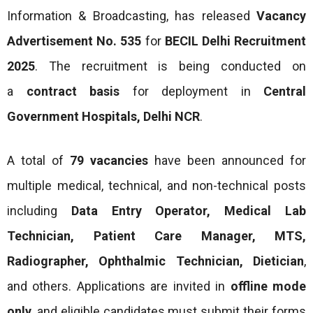
Information & Broadcasting, has released
Vacancy
Advertisement No. 535
for
BECIL Delhi Recruitment
2025
. The recruitment is being conducted on
a
contract basis
for deployment in
Central
Government Hospitals, Delhi NCR
.
A total of
79 vacancies
have been announced for
multiple medical, technical, and non-technical posts
including
Data Entry Operator, Medical Lab
Technician, Patient Care Manager, MTS,
Radiographer, Ophthalmic Technician, Dietician
,
and others. Applications are invited in
offline mode
only
, and eligible candidates must submit their forms