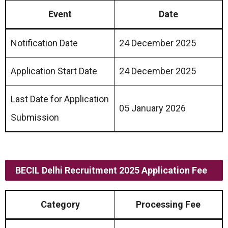
Event
Date
Notification Date
24 December 2025
Application Start Date
24 December 2025
Last Date for Application
05 January 2026
Submission
BECIL Delhi Recruitment 2025 Application Fee
Category
Processing Fee