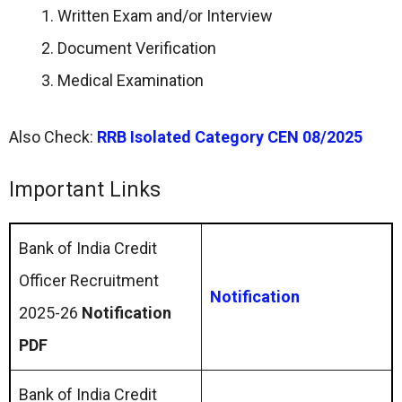
Written Exam and/or Interview
Document Verification
Medical Examination
Also Check:
RRB Isolated Category CEN 08/2025
Important Links
Bank of India Credit
Officer Recruitment
Notification
2025-26
Notification
PDF
Bank of India Credit