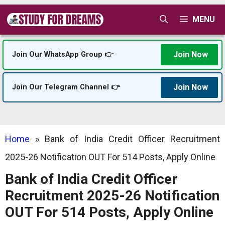
Skip
MENU
to
content
Join Now
Join Our WhatsApp Group 👉
Join Now
Join Our Telegram Channel 👉
Home
»
Bank of India Credit Officer Recruitment
2025-26 Notification OUT For 514 Posts, Apply Online
Bank of India Credit Officer
Recruitment 2025-26 Notification
OUT For 514 Posts, Apply Online