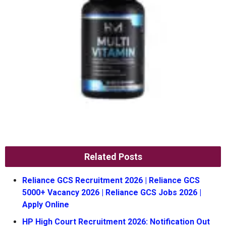
Related Posts
Reliance GCS Recruitment 2026 | Reliance GCS
5000+ Vacancy 2026 | Reliance GCS Jobs 2026 |
Apply Online
HP High Court Recruitment 2026: Notification Out