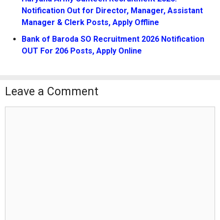
Notification Out for Director, Manager, Assistant
Manager & Clerk Posts, Apply Offline
Bank of Baroda SO Recruitment 2026 Notification
OUT For 206 Posts, Apply Online
Leave a Comment
Comment