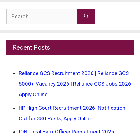
Search
for:
Recent Posts
Reliance GCS Recruitment 2026 | Reliance GCS
5000+ Vacancy 2026 | Reliance GCS Jobs 2026 |
Apply Online
HP High Court Recruitment 2026: Notification
Out for 380 Posts, Apply Online
IOB Local Bank Officer Recruitment 2026: