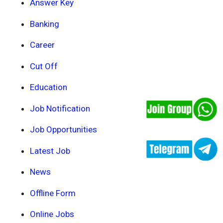
Answer Key
Banking
Career
Cut Off
Education
Job Notification
Job Opportunities
Latest Job
News
Offline Form
Online Jobs