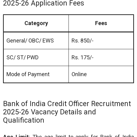
2025-26 Application Fees
Category
Fees
General/ OBC/ EWS
Rs. 850/-
SC/ ST/ PWD
Rs. 175/-
Mode of Payment
Online
Bank of India Credit Officer Recruitment
2025-26 Vacancy Details and
Qualification
Age Limit
: The age limit to apply for Bank of India