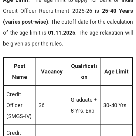
Credit Officer Recruitment 2025-26 is
25-40 Years
(varies post-wise)
. The cutoff date for the calculation
of the age limit is
01.11.2025
. The age relaxation will
be given as per the rules.
Post
Qualificati
Vacancy
Age Limit
Name
on
Credit
Graduate +
Officer
36
30-40 Yrs
8 Yrs. Exp
(SMGS-IV)
Credit