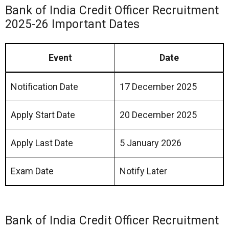
Bank of India Credit Officer Recruitment
2025-26 Important Dates
Event
Date
Notification Date
17 December 2025
Apply Start Date
20 December 2025
Apply Last Date
5 January 2026
Exam Date
Notify Later
Bank of India Credit Officer Recruitment