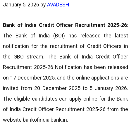
January 5, 2026
by
AVADESH
Bank of India Credit Officer Recruitment 2025-26
:
The Bank of India (BOI) has released the latest
notification for the recruitment of Credit Officers in
the GBO stream. The Bank of India Credit Officer
Recruitment 2025-26 Notification has been released
on 17 December 2025, and the online applications are
invited from 20 December 2025 to 5 January 2026.
The eligible candidates can apply online for the Bank
of India Credit Officer Recruitment 2025-26 from the
website bankofindia.bank.in.