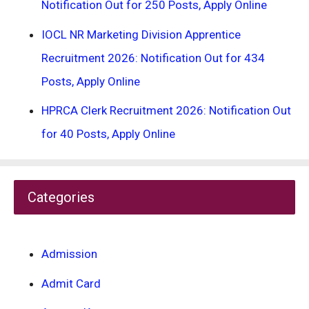
Notification Out for 250 Posts, Apply Online
IOCL NR Marketing Division Apprentice
Recruitment 2026: Notification Out for 434
Posts, Apply Online
HPRCA Clerk Recruitment 2026: Notification Out
for 40 Posts, Apply Online
Categories
Admission
Admit Card