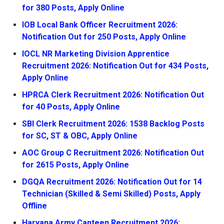
for 380 Posts, Apply Online
IOB Local Bank Officer Recruitment 2026:
Notification Out for 250 Posts, Apply Online
IOCL NR Marketing Division Apprentice
Recruitment 2026: Notification Out for 434 Posts,
Apply Online
HPRCA Clerk Recruitment 2026: Notification Out
for 40 Posts, Apply Online
SBI Clerk Recruitment 2026: 1538 Backlog Posts
for SC, ST & OBC, Apply Online
AOC Group C Recruitment 2026: Notification Out
for 2615 Posts, Apply Online
DGQA Recruitment 2026: Notification Out for 14
Technician (Skilled & Semi Skilled) Posts, Apply
Offline
Haryana Army Canteen Recruitment 2026: