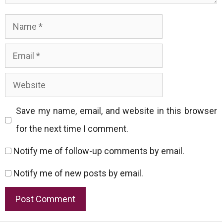
Name
Email
Website
Save my name, email, and website in this browser
for the next time I comment.
Notify me of follow-up comments by email.
Notify me of new posts by email.