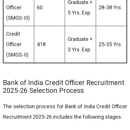
Graduate +
Officer
60
28-38 Yrs
5 Yrs. Exp
(SMGS-III)
Credit
Graduate +
Officer
418
25-35 Yrs
3 Yrs. Exp
(SMGS-II)
Bank of India Credit Officer Recruitment
2025-26 Selection Process
The selection process for Bank of India Credit Officer
Recruitment 2025-26 includes the following stages.