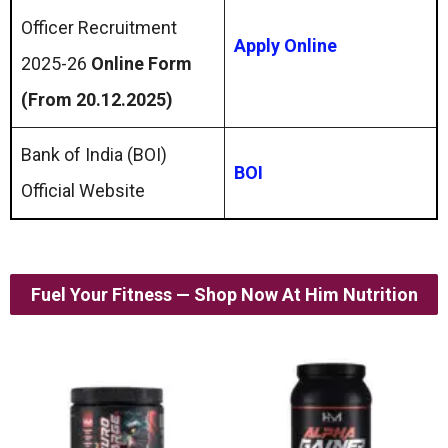
Officer Recruitment
Apply Online
2025-26
Online Form
(From 20.12.2025)
Bank of India (BOI)
BOI
Official Website
Fuel Your Fitness — Shop Now At Him Nutrition