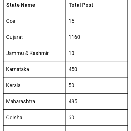
State Name
Total Post
Goa
15
Gujarat
1160
Jammu & Kashmir
10
Karnataka
450
Kerala
50
Maharashtra
485
Odisha
60