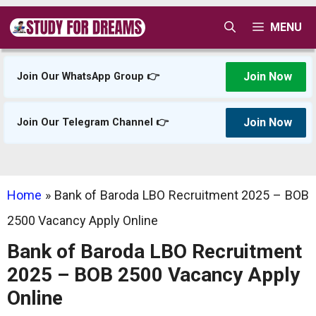
Skip
MENU
to
content
Join Now
Join Our WhatsApp Group 👉
Join Now
Join Our Telegram Channel 👉
Home
»
Bank of Baroda LBO Recruitment 2025 – BOB
2500 Vacancy Apply Online
Bank of Baroda LBO Recruitment
2025 – BOB 2500 Vacancy Apply
Online