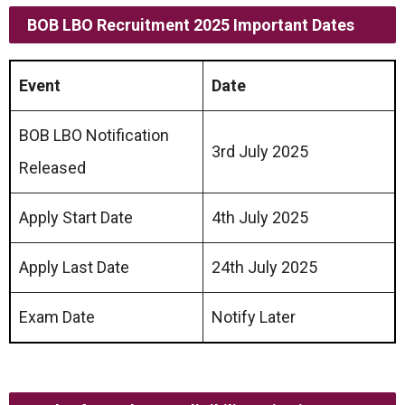
BOB LBO Recruitment 2025 Important Dates
Event
Date
BOB LBO Notification
3rd July 2025
Released
Apply Start Date
4th July 2025
Apply Last Date
24th July 2025
Exam Date
Notify Later