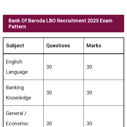
Bank Of Baroda LBO Recruitment 2025 Exam
Pattern
Subject
Questions
Marks
English
30
30
Language
Banking
30
30
Knowledge
General /
Economic
30
30