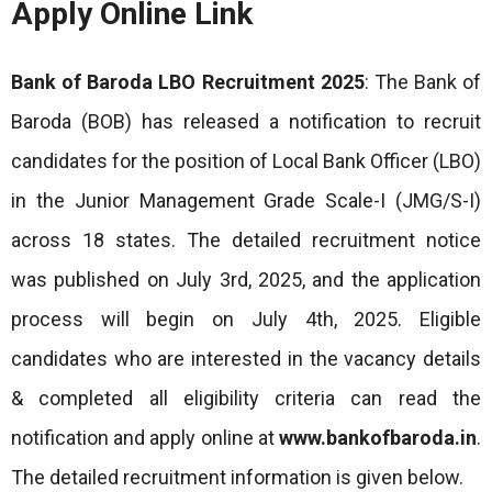
Apply Online Link
Bank of Baroda LBO Recruitment 2025
: The Bank of
Baroda (BOB) has released a notification to recruit
candidates for the position of Local Bank Officer (LBO)
in the Junior Management Grade Scale-I (JMG/S-I)
across 18 states. The detailed recruitment notice
was published on July 3rd, 2025, and the application
process will begin on July 4th, 2025. Eligible
candidates who are interested in the vacancy details
& completed all eligibility criteria can read the
notification and apply online at
www.bankofbaroda.in
.
The detailed recruitment information is given below.