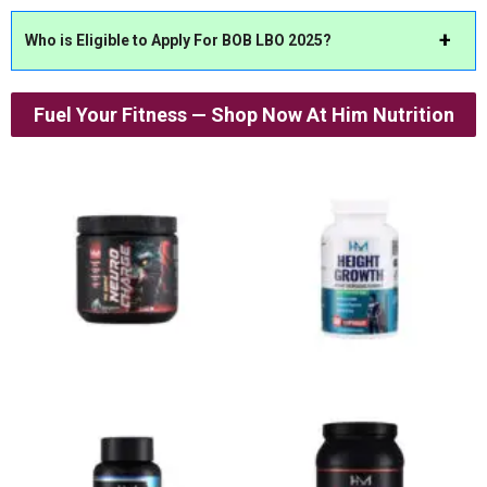
Who is Eligible to Apply For BOB LBO 2025?
Fuel Your Fitness — Shop Now At Him Nutrition