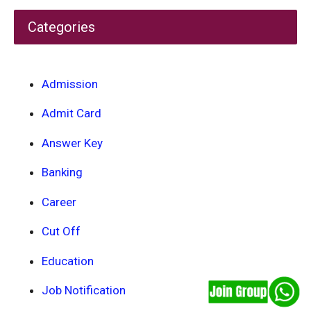
Categories
Admission
Admit Card
Answer Key
Banking
Career
Cut Off
Education
Job Notification