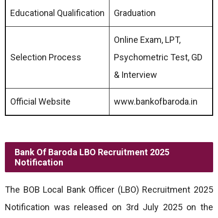
Educational Qualification
Graduation
Online Exam, LPT,
Selection Process
Psychometric Test, GD
& Interview
Official Website
www.bankofbaroda.in
Bank Of Baroda LBO Recruitment 2025
Notification
The BOB Local Bank Officer (LBO) Recruitment 2025
Notification was released on 3rd July 2025 on the