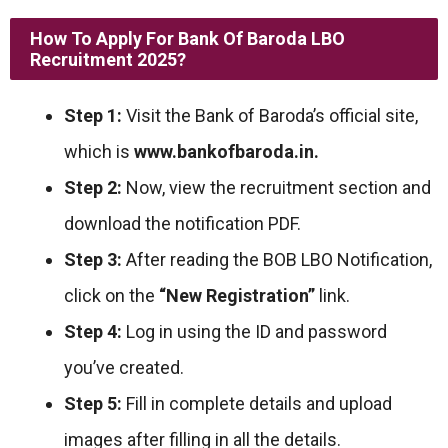
How To Apply For
Bank Of Baroda LBO
Recruitment 2025
?
Step 1:
Visit the Bank of Baroda’s official site,
which is
www.bankofbaroda.in.
Step 2:
Now, view the recruitment section and
download the notification PDF.
Step 3:
After reading the BOB LBO Notification,
click on the
“New Registration”
link.
Step 4:
Log in using the ID and password
you’ve created.
Step 5:
Fill in complete details and upload
images after filling in all the details.