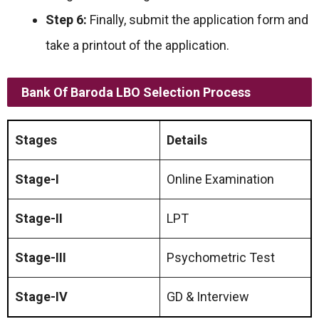
Step 6:
Finally, submit the application form and
take a printout of the application.
Bank Of Baroda LBO Selection Process
Stages
Details
Stage-I
Online Examination
Stage-II
LPT
Stage-III
Psychometric Test
Stage-IV
GD & Interview