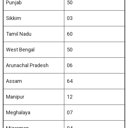
Punjab
50
Sikkim
03
Tamil Nadu
60
West Bengal
50
Arunachal Pradesh
06
Assam
64
Manipur
12
Meghalaya
07