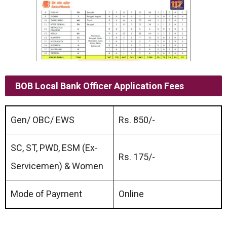
BOB Local Bank Officer Application Fees
Gen/ OBC/ EWS
Rs. 850/-
SC, ST, PWD, ESM (Ex-
Rs. 175/-
Servicemen) & Women
Mode of Payment
Online