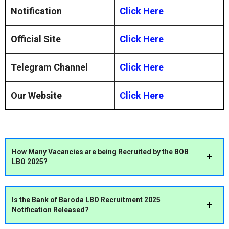
Notification
Click Here
Official Site
Click Here
Telegram Channel
Click Here
Our Website
Click Here
How Many Vacancies are
being Recruited by the BOB
LBO 2025?
Is the
Bank of Baroda LBO Recruitment 2025
Notification Released?