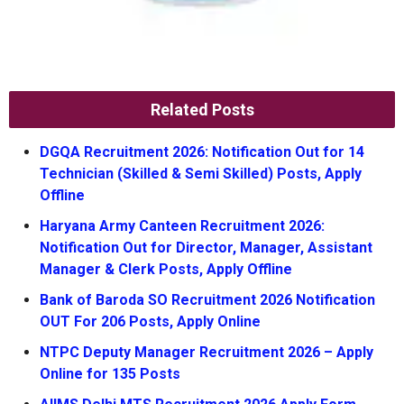
Related Posts
DGQA Recruitment 2026: Notification Out for 14
Technician (Skilled & Semi Skilled) Posts, Apply
Offline
Haryana Army Canteen Recruitment 2026:
Notification Out for Director, Manager, Assistant
Manager & Clerk Posts, Apply Offline
Bank of Baroda SO Recruitment 2026 Notification
OUT For 206 Posts, Apply Online
NTPC Deputy Manager Recruitment 2026 – Apply
Online for 135 Posts