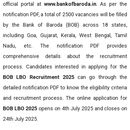
official portal at
www.bankofbaroda.in
. As per the
notification PDF, a total of 2500 vacancies will be filled
by the Bank of Baroda (BOB) across 18 states,
including Goa, Gujarat, Kerala, West Bengal, Tamil
Nadu, etc. The notification PDF provides
comprehensive details about the recruitment
process. Candidates interested in applying for the
BOB LBO
Recruitment
2025
can go through the
detailed notification PDF to know the eligibility criteria
and recruitment process. The online application for
BOB LBO 2025
opens on 4th July 2025 and closes on
24th July 2025.