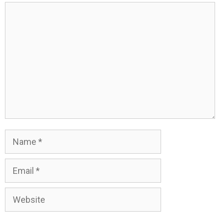
Comment
Name
Email
Website