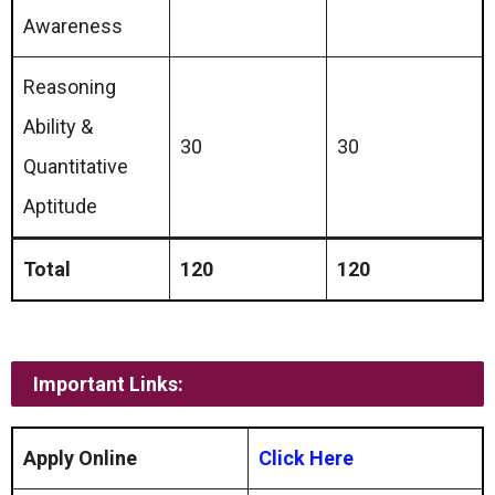
Awareness
Reasoning
Ability &
30
30
Quantitative
Aptitude
Total
120
120
Important Links:
Apply Online
Click Here