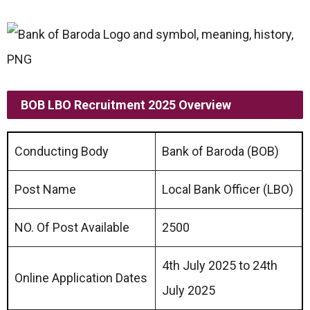
BOB LBO Recruitment 2025 Overview
Conducting Body
Bank of Baroda (BOB)
Post Name
Local Bank Officer (LBO)
NO. Of Post Available
2500
4th July 2025 to 24th
Online Application Dates
July 2025