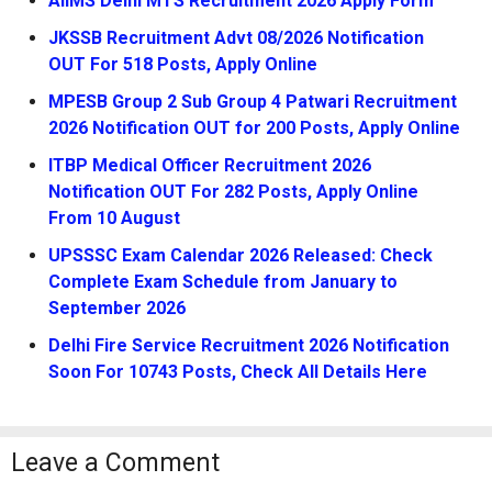
AIIMS Delhi MTS Recruitment 2026 Apply Form
JKSSB Recruitment Advt 08/2026 Notification
OUT For 518 Posts, Apply Online
MPESB Group 2 Sub Group 4 Patwari Recruitment
2026 Notification OUT for 200 Posts, Apply Online
ITBP Medical Officer Recruitment 2026
Notification OUT For 282 Posts, Apply Online
From 10 August
UPSSSC Exam Calendar 2026 Released: Check
Complete Exam Schedule from January to
September 2026
Delhi Fire Service Recruitment 2026 Notification
Soon For 10743 Posts, Check All Details Here
Leave a Comment