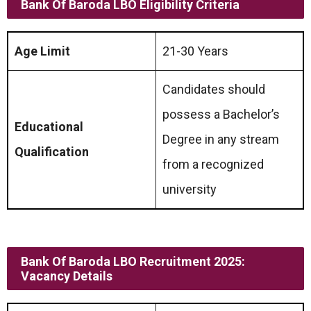
Bank Of Baroda LBO Eligibility Criteria
Age Limit
21-30 Years
Candidates should
possess a Bachelor’s
Educational
Degree in any stream
Qualification
from a recognized
university
Bank Of Baroda LBO Recruitment 2025:
Vacancy Details