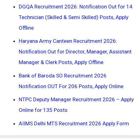
DGQA Recruitment 2026: Notification Out for 14
Technician (Skilled & Semi Skilled) Posts, Apply
Offline
Haryana Army Canteen Recruitment 2026:
Notification Out for Director, Manager, Assistant
Manager & Clerk Posts, Apply Offline
Bank of Baroda SO Recruitment 2026
Notification OUT For 206 Posts, Apply Online
NTPC Deputy Manager Recruitment 2026 – Apply
Online for 135 Posts
AIIMS Delhi MTS Recruitment 2026 Apply Form