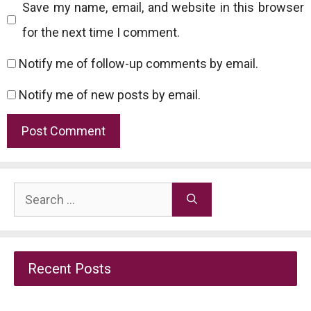
Save my name, email, and website in this browser
for the next time I comment.
Notify me of follow-up comments by email.
Notify me of new posts by email.
Search
for:
Recent Posts