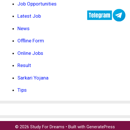
Job Opportunities
Latest Job
News
Offline Form
Online Jobs
Result
Sarkari Yojana
Tips
© 2026 Study For Dreams
• Built with
GeneratePress