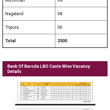
Mizorman
04
Nagaland
08
Tripura
06
Total
2500
Bank Of Baroda LBO Caste Wise Vacancy
Details