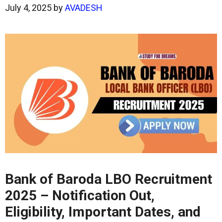
July 4, 2025
by
AVADESH
Bank of Baroda LBO Recruitment
2025 – Notification Out,
Eligibility, Important Dates, and