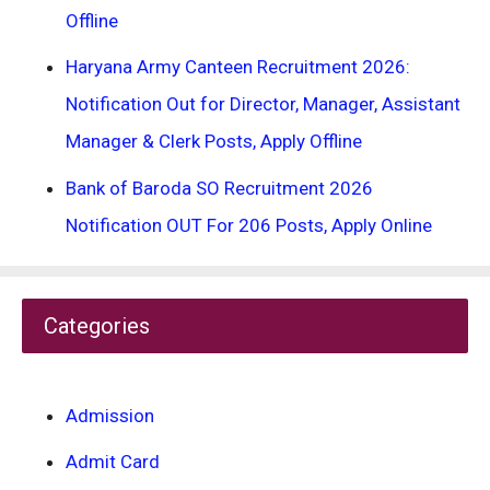
Offline
Haryana Army Canteen Recruitment 2026:
Notification Out for Director, Manager, Assistant
Manager & Clerk Posts, Apply Offline
Bank of Baroda SO Recruitment 2026
Notification OUT For 206 Posts, Apply Online
Categories
Admission
Admit Card