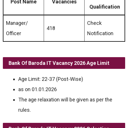
Post Name
Vacancies
Qualification
Manager/
Check
418
Officer
Notification
Bank Of Baroda IT Vacancy 2026 Age Limit
Age Limit: 22-37 (Post-Wise)
as on 01.01.2026
The age relaxation will be given as per the
rules.