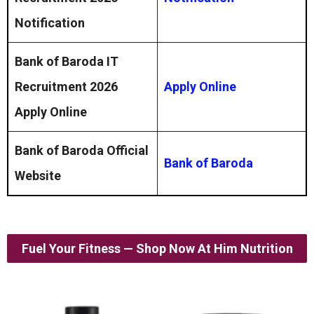
Notification
Bank of Baroda IT
Recruitment 2026
Apply Online
Apply Online
Bank of Baroda Official
Bank of Baroda
Website
Fuel Your Fitness — Shop Now At Him Nutrition