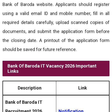
Bank of Baroda website. Applicants should register
using a valid email ID and mobile number, fill in all
required details carefully, upload scanned copies of
documents, and submit the application form before
the closing date. A printout of the application form
should be saved for future reference.
Bank Of Baroda IT Vacancy 2026 Important
Links
Description
Link
Bank of Baroda IT
Recruitment 2026
Notification