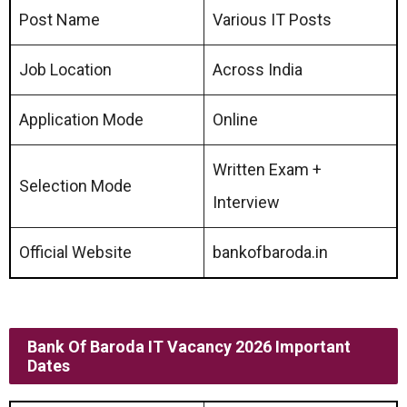
Post Name
Various IT Posts
Job Location
Across India
Application Mode
Online
Written Exam +
Selection Mode
Interview
Official Website
bankofbaroda.in
Bank Of Baroda IT Vacancy 2026 Important
Dates