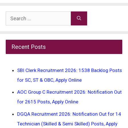
Search
for:
Recent Posts
SBI Clerk Recruitment 2026: 1538 Backlog Posts
for SC, ST & OBC, Apply Online
AOC Group C Recruitment 2026: Notification Out
for 2615 Posts, Apply Online
DGQA Recruitment 2026: Notification Out for 14
Technician (Skilled & Semi Skilled) Posts, Apply