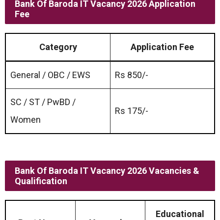
Bank Of Baroda IT Vacancy 2026 Application
Fee
Category
Application Fee
General / OBC / EWS
Rs 850/-
SC / ST / PwBD /
Rs 175/-
Women
Bank Of Baroda IT Vacancy 2026 Vacancies &
Qualification
Educational