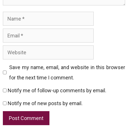
Name
Email
Website
Save my name, email, and website in this browser
for the next time I comment.
Notify me of follow-up comments by email.
Notify me of new posts by email.