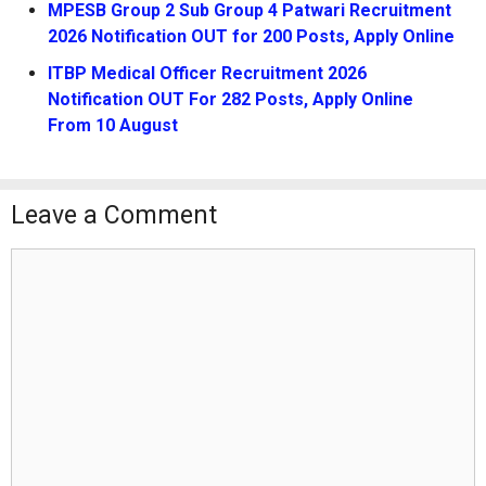
MPESB Group 2 Sub Group 4 Patwari Recruitment
2026 Notification OUT for 200 Posts, Apply Online
ITBP Medical Officer Recruitment 2026
Notification OUT For 282 Posts, Apply Online
From 10 August
Leave a Comment
Comment