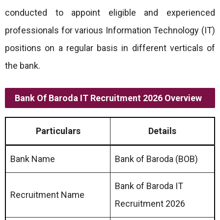
conducted to appoint eligible and experienced
professionals for various Information Technology (IT)
positions on a regular basis in different verticals of
the bank.
Bank Of Baroda IT Recruitment 2026
Overview
Particulars
Details
Bank Name
Bank of Baroda (BOB)
Bank of Baroda IT
Recruitment Name
Recruitment 2026