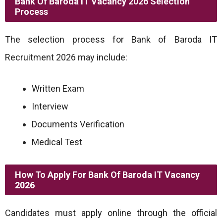
Bank Of Baroda IT Vacancy 2026 Selection
Process
The selection process for Bank of Baroda IT
Recruitment 2026 may include:
Written Exam
Interview
Documents Verification
Medical Test
How To Apply For Bank Of Baroda IT Vacancy
2026
Candidates must apply online through the official