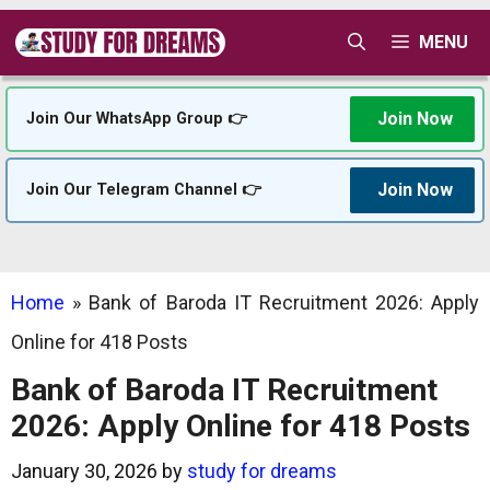
Skip
MENU
to
content
Join Now
Join Our WhatsApp Group 👉
Join Now
Join Our Telegram Channel 👉
Home
»
Bank of Baroda IT Recruitment 2026: Apply
Online for 418 Posts
Bank of Baroda IT Recruitment
2026: Apply Online for 418 Posts
January 30, 2026
by
study for dreams