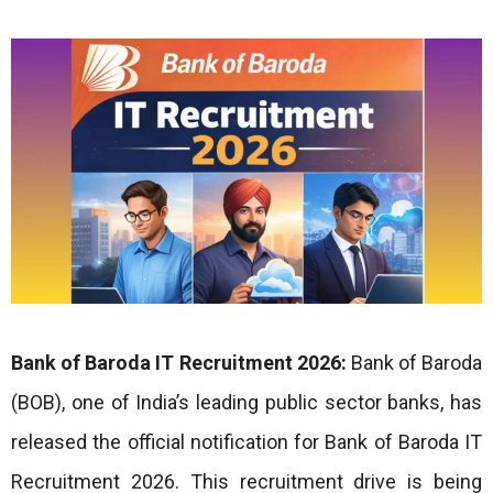
Bank of Baroda IT Recruitment 2026:
Bank of Baroda
(BOB), one of India’s leading public sector banks, has
released the official notification for Bank of Baroda IT
Recruitment 2026. This recruitment drive is being