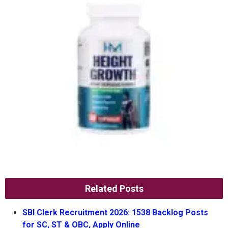
Related Posts
SBI Clerk Recruitment 2026: 1538 Backlog Posts
for SC, ST & OBC, Apply Online