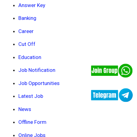
Answer Key
Banking
Career
Cut Off
Education
Job Notification
Job Opportunities
Latest Job
News
Offline Form
Online Jobs