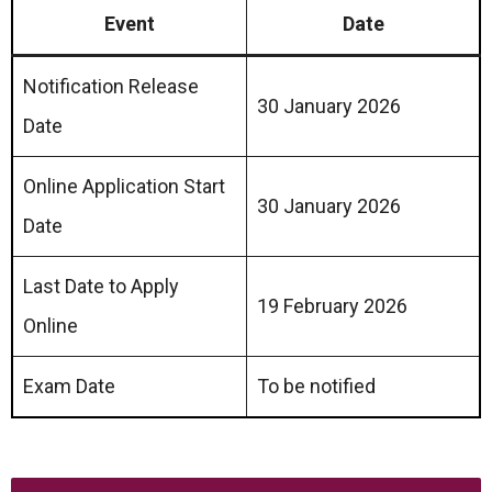
Event
Date
Notification Release
30 January 2026
Date
Online Application Start
30 January 2026
Date
Last Date to Apply
19 February 2026
Online
Exam Date
To be notified