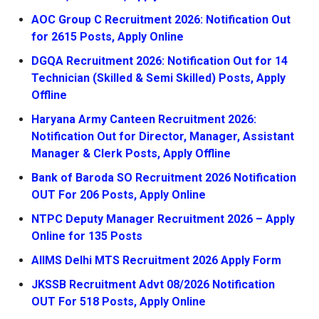
AOC Group C Recruitment 2026: Notification Out
for 2615 Posts, Apply Online
DGQA Recruitment 2026: Notification Out for 14
Technician (Skilled & Semi Skilled) Posts, Apply
Offline
Haryana Army Canteen Recruitment 2026:
Notification Out for Director, Manager, Assistant
Manager & Clerk Posts, Apply Offline
Bank of Baroda SO Recruitment 2026 Notification
OUT For 206 Posts, Apply Online
NTPC Deputy Manager Recruitment 2026 – Apply
Online for 135 Posts
AIIMS Delhi MTS Recruitment 2026 Apply Form
JKSSB Recruitment Advt 08/2026 Notification
OUT For 518 Posts, Apply Online