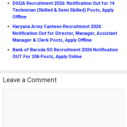
DGQA Recruitment 2026: Notification Out for 14
Technician (Skilled & Semi Skilled) Posts, Apply
Offline
Haryana Army Canteen Recruitment 2026:
Notification Out for Director, Manager, Assistant
Manager & Clerk Posts, Apply Offline
Bank of Baroda SO Recruitment 2026 Notification
OUT For 206 Posts, Apply Online
Leave a Comment
Comment