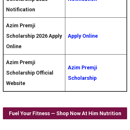
Notification
Azim Premji
Scholarship 2026
Apply
Apply Online
Online
Azim Premji
Azim Premji
Scholarship Official
Scholarship
Website
Fuel Your Fitness — Shop Now At Him Nutrition