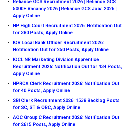
Reliance GCS Recruitment 2026 | Reliance GCS
5000+ Vacancy 2026 | Reliance GCS Jobs 2026 |
Apply Online
HP High Court Recruitment 2026: Notification Out
for 380 Posts, Apply Online
IOB Local Bank Officer Recruitment 2026:
Notification Out for 250 Posts, Apply Online
IOCL NR Marketing Division Apprentice
Recruitment 2026: Notification Out for 434 Posts,
Apply Online
HPRCA Clerk Recruitment 2026: Notification Out
for 40 Posts, Apply Online
SBI Clerk Recruitment 2026: 1538 Backlog Posts
for SC, ST & OBC, Apply Online
AOC Group C Recruitment 2026: Notification Out
for 2615 Posts, Apply Online