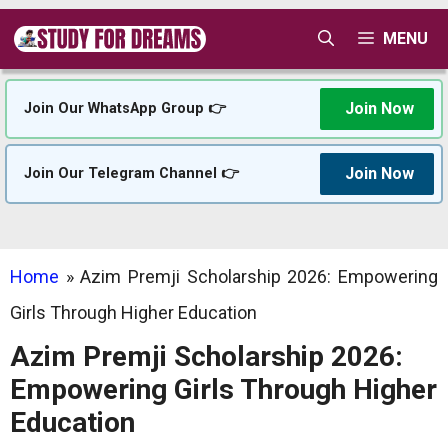
Skip
MENU
to
content
Join Now
Join Our WhatsApp Group 👉
Join Now
Join Our Telegram Channel 👉
Home
»
Azim Premji Scholarship 2026: Empowering
Girls Through Higher Education
Azim Premji Scholarship 2026:
Empowering Girls Through Higher
Education