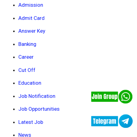
Admission
Admit Card
Answer Key
Banking
Career
Cut Off
Education
Job Notification
Job Opportunities
Latest Job
News