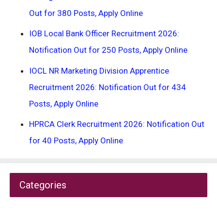
Out for 380 Posts, Apply Online
IOB Local Bank Officer Recruitment 2026:
Notification Out for 250 Posts, Apply Online
IOCL NR Marketing Division Apprentice
Recruitment 2026: Notification Out for 434
Posts, Apply Online
HPRCA Clerk Recruitment 2026: Notification Out
for 40 Posts, Apply Online
Categories