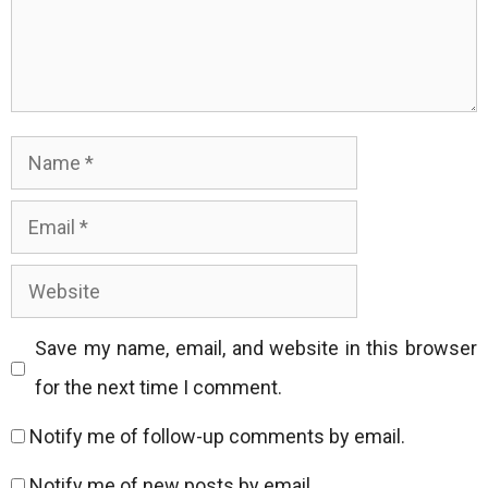
Name
Email
Website
Save my name, email, and website in this browser
for the next time I comment.
Notify me of follow-up comments by email.
Notify me of new posts by email.