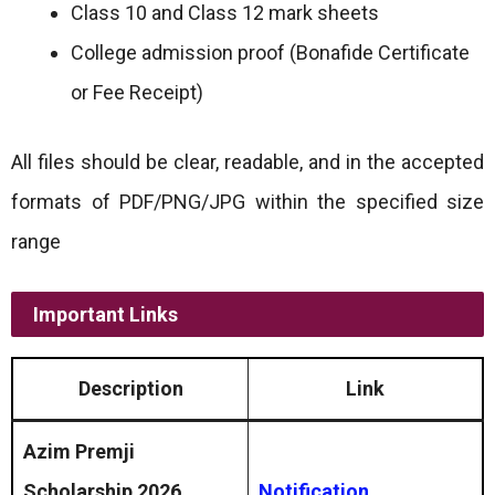
Class 10 and Class 12 mark sheets
College admission proof (Bonafide Certificate
or Fee Receipt)
All files should be clear, readable, and in the accepted
formats of PDF/PNG/JPG within the specified size
range
Important Links
Description
Link
Azim Premji
Scholarship 2026
Notification