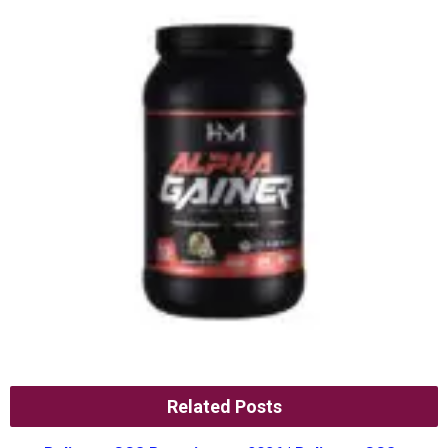
Related Posts