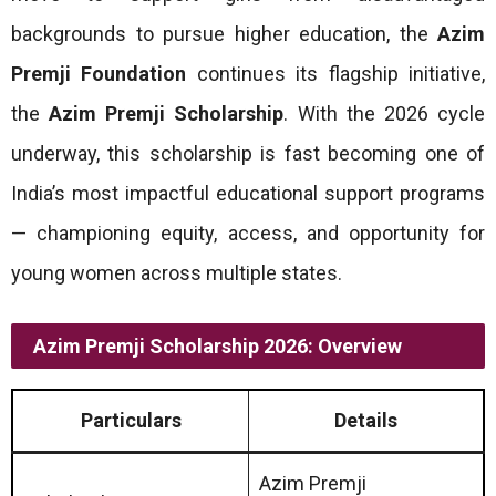
backgrounds to pursue higher education, the
Azim
Premji Foundation
continues its flagship initiative,
the
Azim Premji Scholarship
. With the 2026 cycle
underway, this scholarship is fast becoming one of
India’s most impactful educational support programs
— championing equity, access, and opportunity for
young women across multiple states.
Azim Premji Scholarship 2026: Overview
Particulars
Details
Azim Premji