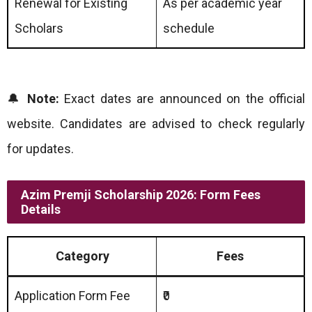
Renewal for Existing
As per academic year
Scholars
schedule
🔔
Note:
Exact dates are announced on the official
website. Candidates are advised to check regularly
for updates.
Azim Premji Scholarship 2026: Form Fees
Details
Category
Fees
Application Form Fee
₹0