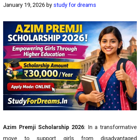
January 19, 2026
by
study for dreams
Azim Premji Scholarship 2026
: In a transformative
move to support girls from disadvantaged