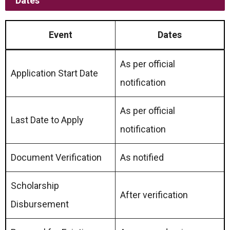
Dates
Event
Dates
As per official
Application Start Date
notification
As per official
Last Date to Apply
notification
Document Verification
As notified
Scholarship
After verification
Disbursement