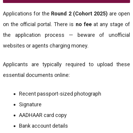
Applications for the
Round 2 (Cohort 2025)
are open
on the official portal. There is
no fee
at any stage of
the application process — beware of unofficial
websites or agents charging money.
Applicants are typically required to upload these
essential documents online:
Recent passport-sized photograph
Signature
AADHAAR card copy
Bank account details