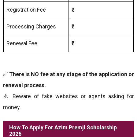
Registration Fee
₹0
Processing Charges
₹0
Renewal Fee
₹0
✅
There is NO fee at any stage of the application or
renewal process.
⚠️ Beware of fake websites or agents asking for
money.
How To Apply
For Azim Premji Scholarship
2026