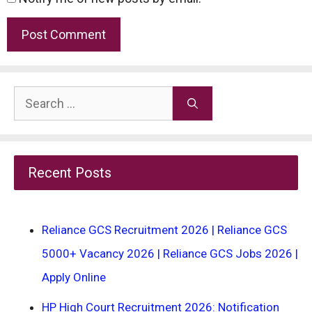
Search
for:
Recent Posts
Reliance GCS Recruitment 2026 | Reliance GCS
5000+ Vacancy 2026 | Reliance GCS Jobs 2026 |
Apply Online
HP High Court Recruitment 2026: Notification