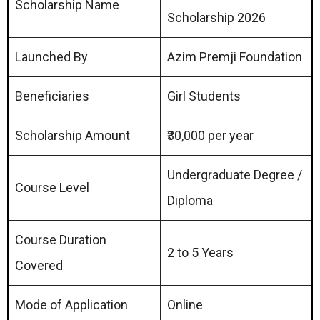
Scholarship Name
Scholarship 2026
Launched By
Azim Premji Foundation
Beneficiaries
Girl Students
Scholarship Amount
₹30,000 per year
Undergraduate Degree /
Course Level
Diploma
Course Duration
2 to 5 Years
Covered
Mode of Application
Online