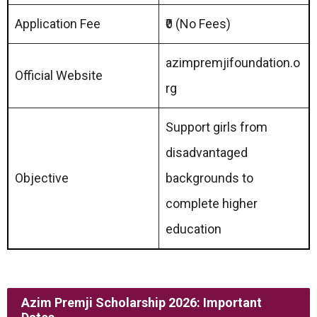
Application Fee
₹0 (No Fees)
azimpremjifoundation.o
Official Website
rg
Support girls from
disadvantaged
Objective
backgrounds to
complete higher
education
Azim Premji Scholarship 2026: Important