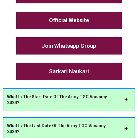
Official Website
Join Whatsapp Group
Sarkari Naukari
What Is The Start Date Of The Army TGC Vacancy
2024?
What Is The Last Date Of The Army TGC Vacancy
2024?