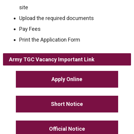
site
Upload the required documents
Pay Fees
Print the Application Form
Army TGC Vacancy
Important Link
Apply Online
Short Notice
Official Notice