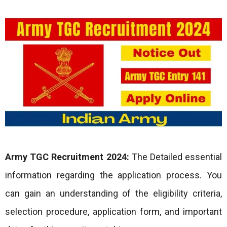
Army TGC
Recruitment 2024:
The Detailed essential
information regarding the application process. You
can gain an understanding of the eligibility criteria,
selection procedure, application form, and important