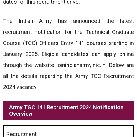
dates for this recruitment drive.
The Indian Army has announced the latest
recruitment notification for the Technical Graduate
Course (TGC) Officers Entry 141 courses starting in
January 2025. Eligible candidates can apply online
through the website joinindianarmy.nic.in. Below are
all the details regarding the Army TGC Recruitment
2024 vacancy.
Army TGC 141 Recruitment 2024 Notification
Overview
Recruitment