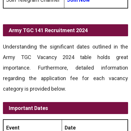
Army TGC 141 Recruitment 2024
Understanding the significant dates outlined in the
Army TGC Vacancy 2024 table holds great
importance. Furthermore, detailed information
regarding the application fee for each vacancy
category is provided below.
Important Dates
Event
Date