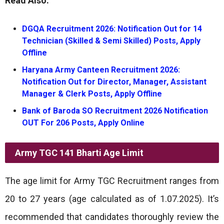
Read Also:
DGQA Recruitment 2026: Notification Out for 14
Technician (Skilled & Semi Skilled) Posts, Apply
Offline
Haryana Army Canteen Recruitment 2026:
Notification Out for Director, Manager, Assistant
Manager & Clerk Posts, Apply Offline
Bank of Baroda SO Recruitment 2026 Notification
OUT For 206 Posts, Apply Online
Army TGC 141 Bharti
Age Limit
The age limit for Army TGC Recruitment ranges from
20 to 27 years (age calculated as of 1.07.2025). It’s
recommended that candidates thoroughly review the