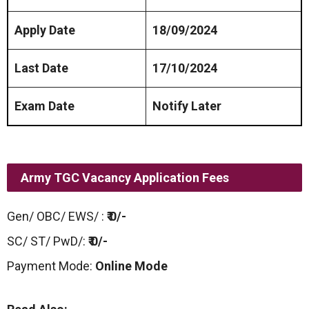
Apply Date
18/09/2024
Last Date
17/10/2024
Exam Date
Notify Later
Army TGC Vacancy Application Fees
Gen/ OBC/ EWS/ :
₹ 0/-
SC/ ST/ PwD/:
₹ 0/-
Payment Mode:
Online Mode