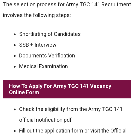
The selection process for Army TGC 141 Recruitment
involves the following steps:
Shortlisting of Candidates
SSB + Interview
Documents Verification
Medical Examination
How To Apply For Army TGC 141 Vacancy
Online Form
Check the eligibility from the Army TGC 141
official notification pdf
Fill out the application form or visit the Official