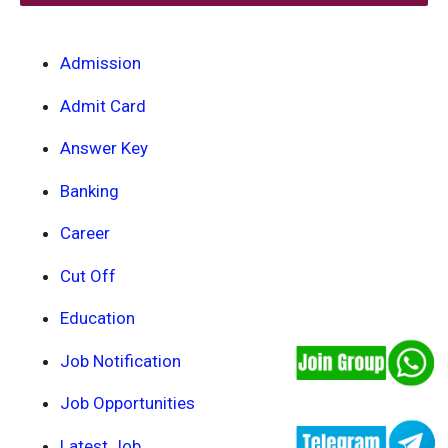
Admission
Admit Card
Answer Key
Banking
Career
Cut Off
Education
Job Notification
Job Opportunities
Latest Job