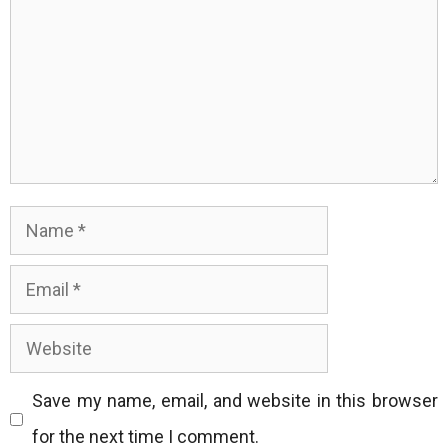
Name
Email
Website
Save my name, email, and website in this browser
for the next time I comment.