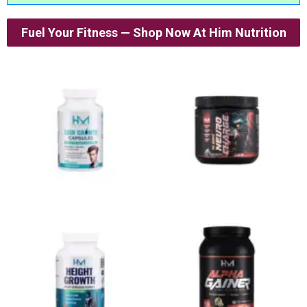
Fuel Your Fitness — Shop Now At Him Nutrition