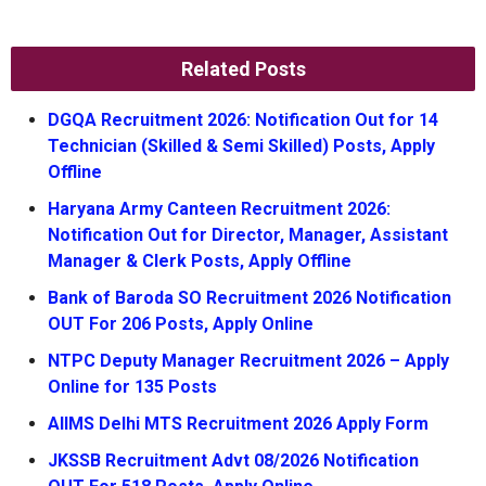
Related Posts
DGQA Recruitment 2026: Notification Out for 14
Technician (Skilled & Semi Skilled) Posts, Apply
Offline
Haryana Army Canteen Recruitment 2026:
Notification Out for Director, Manager, Assistant
Manager & Clerk Posts, Apply Offline
Bank of Baroda SO Recruitment 2026 Notification
OUT For 206 Posts, Apply Online
NTPC Deputy Manager Recruitment 2026 – Apply
Online for 135 Posts
AIIMS Delhi MTS Recruitment 2026 Apply Form
JKSSB Recruitment Advt 08/2026 Notification