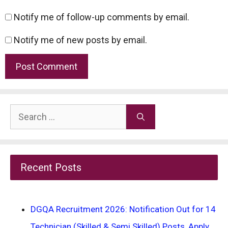
Notify me of follow-up comments by email.
Notify me of new posts by email.
Search
for:
Recent Posts
DGQA Recruitment 2026: Notification Out for 14
Technician (Skilled & Semi Skilled) Posts, Apply