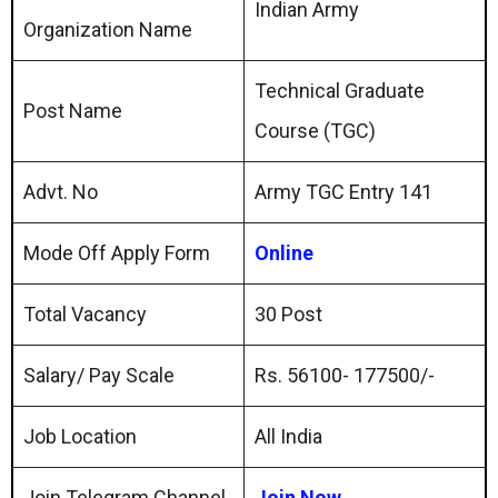
Indian Army
Organization Name
Technical Graduate
Post Name
Course (TGC)
Advt. No
Army TGC Entry 141
Mode Off Apply Form
Online
Total Vacancy
30 Post
Salary/ Pay Scale
Rs. 56100- 177500/-
Job Location
All India
Join Telegram Channel
Join Now