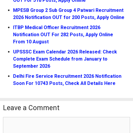
OUT For 518 Posts, Apply Online
MPESB Group 2 Sub Group 4 Patwari Recruitment
2026 Notification OUT for 200 Posts, Apply Online
ITBP Medical Officer Recruitment 2026
Notification OUT For 282 Posts, Apply Online
From 10 August
UPSSSC Exam Calendar 2026 Released: Check
Complete Exam Schedule from January to
September 2026
Delhi Fire Service Recruitment 2026 Notification
Soon For 10743 Posts, Check All Details Here
Leave a Comment
Comment