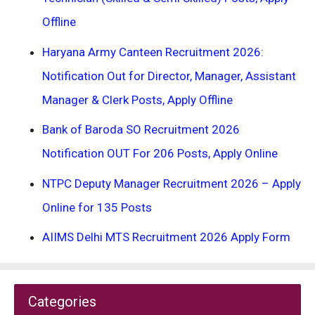
Offline
Haryana Army Canteen Recruitment 2026:
Notification Out for Director, Manager, Assistant
Manager & Clerk Posts, Apply Offline
Bank of Baroda SO Recruitment 2026
Notification OUT For 206 Posts, Apply Online
NTPC Deputy Manager Recruitment 2026 – Apply
Online for 135 Posts
AIIMS Delhi MTS Recruitment 2026 Apply Form
Categories