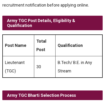
recruitment notification before applying online.
Army TGC Post Details, Eligibility &
Qualification
Total
Post Name
Qualification
Post
Lieutenant
B.Tech/ B.E. in Any
30
(TGC)
Stream
Army TGC Bharti Selection Process