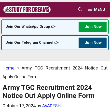
Skip
MENU
to
content
Join Now
Join Our WhatsApp Group 👉
Join Now
Join Our Telegram Channel 👉
Home
»
Army TGC Recruitment 2024 Notice Out
Apply Online Form
Army TGC Recruitment 2024
Notice Out Apply Online Form
October 17, 2024
by
AVADESH