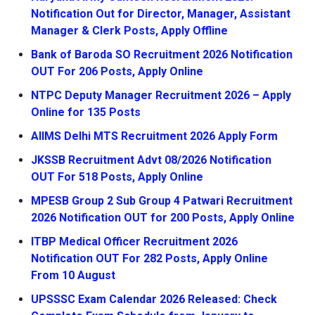
Notification Out for Director, Manager, Assistant
Manager & Clerk Posts, Apply Offline
Bank of Baroda SO Recruitment 2026 Notification
OUT For 206 Posts, Apply Online
NTPC Deputy Manager Recruitment 2026 – Apply
Online for 135 Posts
AIIMS Delhi MTS Recruitment 2026 Apply Form
JKSSB Recruitment Advt 08/2026 Notification
OUT For 518 Posts, Apply Online
MPESB Group 2 Sub Group 4 Patwari Recruitment
2026 Notification OUT for 200 Posts, Apply Online
ITBP Medical Officer Recruitment 2026
Notification OUT For 282 Posts, Apply Online
From 10 August
UPSSSC Exam Calendar 2026 Released: Check