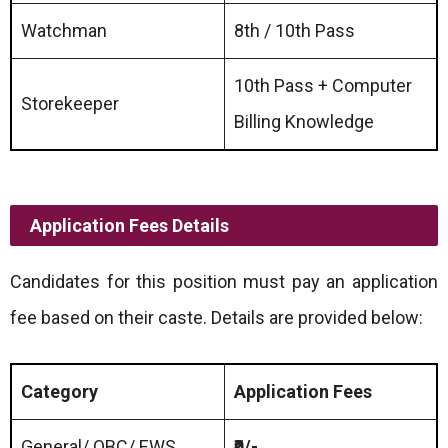
Watchman
8th / 10th Pass
10th Pass + Computer
Storekeeper
Billing Knowledge
Application Fees Details
Candidates for this position must pay an application
fee based on their caste. Details are provided below:
Category
Application Fees
General/ OBC/ EWS
₹0/-