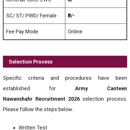
SC/ ST/ PWD/ Female
₹0/-
Fee Pay Mode
Online
Selection Process
Specific criteria and procedures have been
established for
Army Canteen
Nawanshahr
Recruitment 2026
selection process.
Please follow the steps below.
Written Test