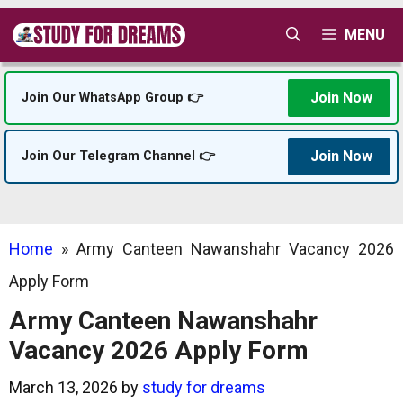
Skip
MENU
to
content
Join Now
Join Our WhatsApp Group 👉
Join Now
Join Our Telegram Channel 👉
Home
»
Army Canteen Nawanshahr Vacancy 2026
Apply Form
Army Canteen Nawanshahr
Vacancy 2026 Apply Form
March 13, 2026
by
study for dreams