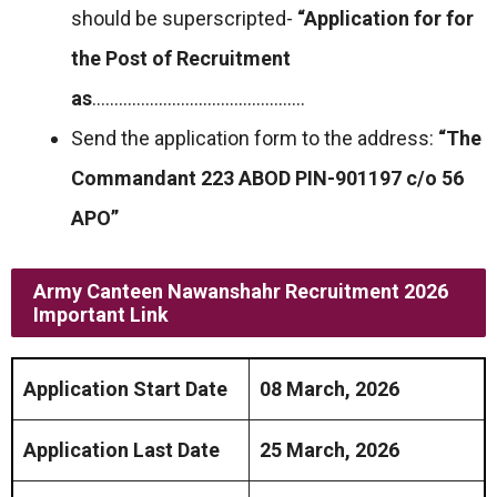
should be superscripted-
“Application for for
the Post of Recruitment
as
…………………………………………
Send the application form to the address:
“The
Commandant 223 ABOD PIN-901197 c/o 56
APO”
Army Canteen Nawanshahr Recruitment 2026
Important Link
Application Start Date
08 March, 2026
Application Last Date
25 March, 2026