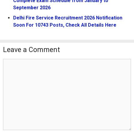
Complete Exam Schedule from January to
September 2026
Delhi Fire Service Recruitment 2026 Notification
Soon For 10743 Posts, Check All Details Here
Leave a Comment
Comment