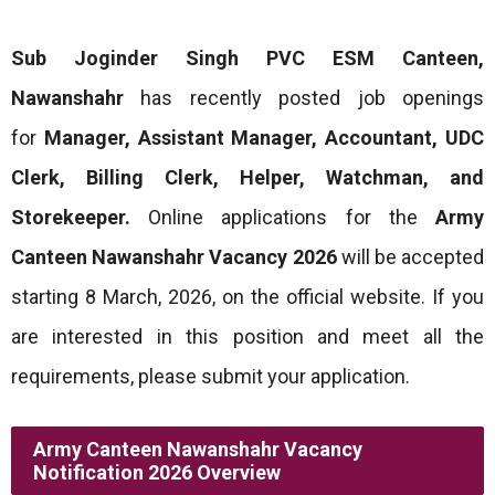
Sub Joginder Singh PVC ESM Canteen,
Nawanshahr
has recently posted job openings
for
Manager, Assistant Manager, Accountant, UDC
Clerk, Billing Clerk, Helper, Watchman, and
Storekeeper.
Online applications for the
Army
Canteen Nawanshahr Vacancy 2026
will be accepted
starting 8 March, 2026, on the official website. If you
are interested in this position and meet all the
requirements, please submit your application.
Army Canteen Nawanshahr Vacancy
Notification 2026 Overview