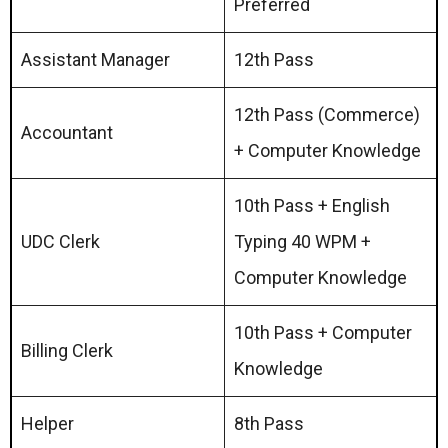
Preferred
Assistant Manager
12th Pass
12th Pass (Commerce)
Accountant
+ Computer Knowledge
10th Pass + English
UDC Clerk
Typing 40 WPM +
Computer Knowledge
10th Pass + Computer
Billing Clerk
Knowledge
Helper
8th Pass