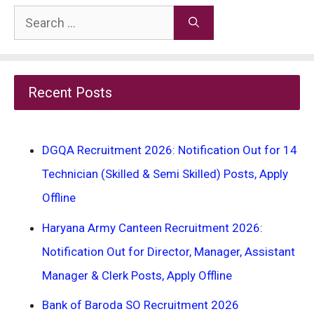
Search
for:
Recent Posts
DGQA Recruitment 2026: Notification Out for 14
Technician (Skilled & Semi Skilled) Posts, Apply
Offline
Haryana Army Canteen Recruitment 2026:
Notification Out for Director, Manager, Assistant
Manager & Clerk Posts, Apply Offline
Bank of Baroda SO Recruitment 2026