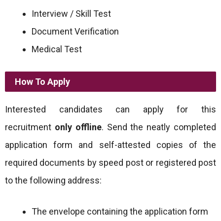
Interview / Skill Test
Document Verification
Medical Test
How To Apply
Interested candidates can apply for this
recruitment
only offline
. Send the neatly completed
application form and self-attested copies of the
required documents by speed post or registered post
to the following address:
The envelope containing the application form