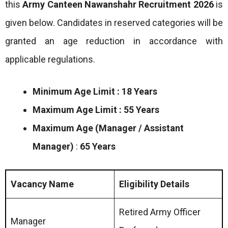
this
Army Canteen Nawanshahr
Recruitment 2026
is
given below. Candidates in reserved categories will be
granted an age reduction in accordance with
applicable regulations.
Minimum Age Limit : 18 Years
Maximum Age Limit : 55 Years
Maximum Age (Manager / Assistant
Manager)
:
65 Years
Vacancy Name
Eligibility Details
Retired Army Officer
Manager