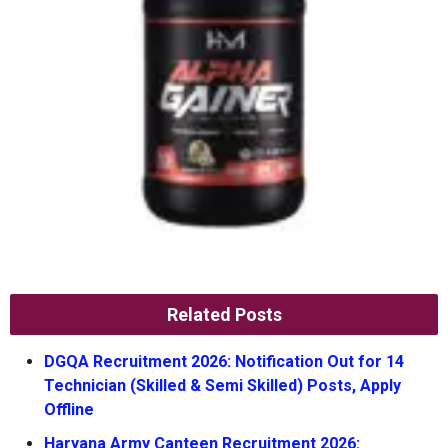
Related Posts
DGQA Recruitment 2026: Notification Out for 14
Technician (Skilled & Semi Skilled) Posts, Apply
Offline
Haryana Army Canteen Recruitment 2026: