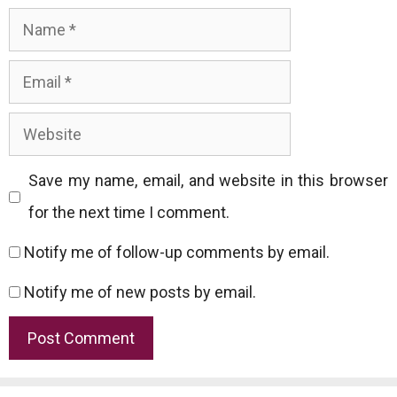
Name
Email
Website
Save my name, email, and website in this browser
for the next time I comment.
Notify me of follow-up comments by email.
Notify me of new posts by email.