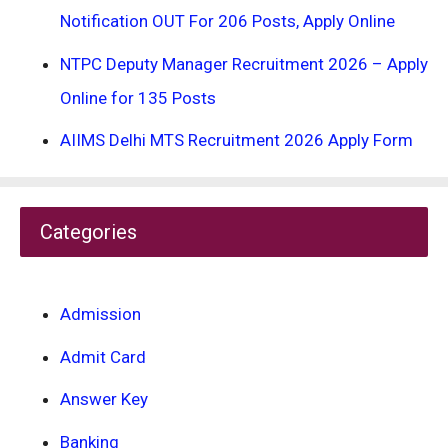
Notification OUT For 206 Posts, Apply Online
NTPC Deputy Manager Recruitment 2026 – Apply
Online for 135 Posts
AIIMS Delhi MTS Recruitment 2026 Apply Form
Categories
Admission
Admit Card
Answer Key
Banking