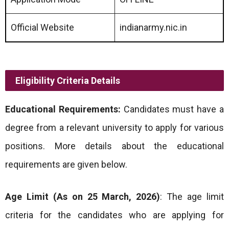
Official Website
indianarmy.nic.in
Eligibility Criteria Details
Educational Requirements:
Candidates must have a
degree from a relevant university to apply for various
positions. More details about the educational
requirements are given below.
Age Limit (As on 25 March, 2026)
: The age limit
criteria for the candidates who are applying for