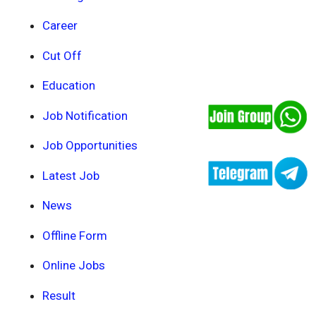
Career
Cut Off
Education
Job Notification
Job Opportunities
Latest Job
News
Offline Form
Online Jobs
Result