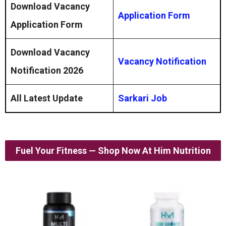
Download Vacancy
Application Form
Application Form
Download Vacancy
Vacancy Notification
Notification 2026
All Latest Update
Sarkari Job
Fuel Your Fitness — Shop Now At Him Nutrition