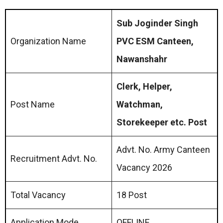
Sub Joginder Singh
Organization Name
PVC ESM Canteen,
Nawanshahr
Clerk, Helper,
Post Name
Watchman,
Storekeeper etc. Post
Advt. No. Army Canteen
Recruitment Advt. No.
Vacancy 2026
Total Vacancy
18 Post
Application Mode
OFFLINE