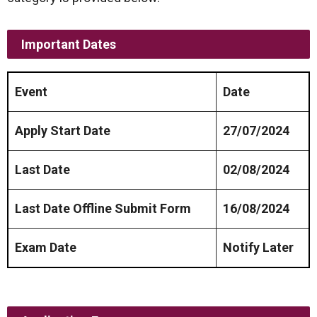
Important Dates
Event
Date
Apply Start Date
27/07/2024
Last Date
02/08/2024
Last Date Offline Submit Form
16/08/2024
Exam Date
Notify Later