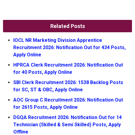
Related Posts
IOCL NR Marketing Division Apprentice
Recruitment 2026: Notification Out for 434 Posts,
Apply Online
HPRCA Clerk Recruitment 2026: Notification Out
for 40 Posts, Apply Online
SBI Clerk Recruitment 2026: 1538 Backlog Posts
for SC, ST & OBC, Apply Online
AOC Group C Recruitment 2026: Notification Out
for 2615 Posts, Apply Online
DGQA Recruitment 2026: Notification Out for 14
Technician (Skilled & Semi Skilled) Posts, Apply
Offline