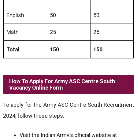
English
50
50
Math
25
25
Total
150
150
How To Apply For Army ASC Centre South
Vacancy Online Form
To apply for the Army ASC Centre South Recruitment
2024, follow these steps:
Visit the Indian Army’s official website at