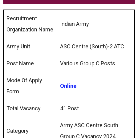
Recruitment
Indian Army
Organization Name
Army Unit
ASC Centre (South)-2 ATC
Post Name
Various Group C Posts
Mode Of Apply
Online
Form
Total Vacancy
41 Post
Army ASC Centre South
Category
Group C Vacancy 2024