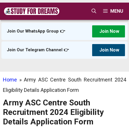
Skip
MENU
to
content
Join Now
Join Our WhatsApp Group 👉
Join Now
Join Our Telegram Channel 👉
Home
»
Army ASC Centre South Recruitment 2024
Eligibility Details Application Form
Army ASC Centre South
Recruitment 2024 Eligibility
Details Application Form