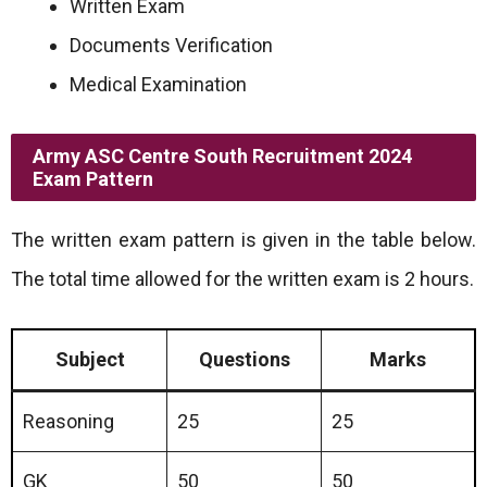
Written Exam
Documents Verification
Medical Examination
Army ASC Centre South Recruitment 2024
Exam Pattern
The written exam pattern is given in the table below.
The total time allowed for the written exam is 2 hours.
Subject
Questions
Marks
Reasoning
25
25
GK
50
50