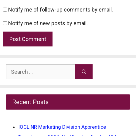
Notify me of follow-up comments by email.
Notify me of new posts by email.
Search
for:
Recent Posts
IOCL NR Marketing Division Apprentice