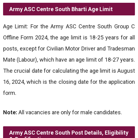
Army ASC Centre South Bharti
Age Limit
Age Limit: For the Army ASC Centre South Group C
Offline Form 2024, the age limit is 18-25 years for all
posts, except for Civilian Motor Driver and Tradesman
Mate (Labour), which have an age limit of 18-27 years.
The crucial date for calculating the age limit is August
16, 2024, which is the closing date for the application
form.
Note:
All vacancies are only for male candidates.
Army ASC Centre South Post Details, Eligibility