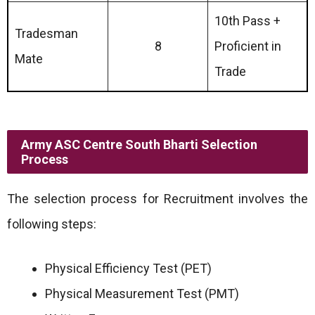
10th Pass +
Tradesman
8
Proficient in
Mate
Trade
Army ASC Centre South Bharti Selection
Process
The selection process for Recruitment involves the
following steps:
Physical Efficiency Test (PET)
Physical Measurement Test (PMT)