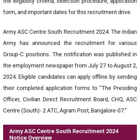
the eligibility criteria, selection procedure, application
form, and important dates for this recruitment drive.
Army ASC Centre South Recruitment 2024: The Indian
Army has announced the recruitment for various
Group-C positions. The notification was published in
the employment newspaper from July 27 to August 2,
2024. Eligible candidates can apply offline by sending
their completed application forms to “The Presiding
Officer, Civilian Direct Recruitment Board, CHQ, ASC
Centre (South)- 2 ATC, Agram Post, Bangalore-07.”
Army ASC Centre South Recruitment 2024
Notice Overview