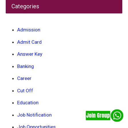
Categories
Admission
Admit Card
Answer Key
Banking
Career
Cut Off
Education
Job Notification
Job Opportunities