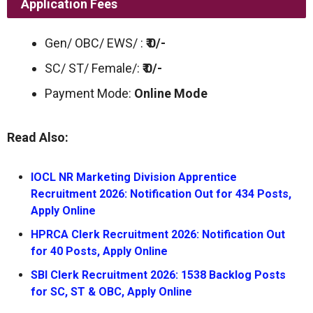
Application Fees
Gen/ OBC/ EWS/ :
₹ 0/-
SC/ ST/ Female/:
₹ 0/-
Payment Mode:
Online Mode
Read Also:
IOCL NR Marketing Division Apprentice
Recruitment 2026: Notification Out for 434 Posts,
Apply Online
HPRCA Clerk Recruitment 2026: Notification Out
for 40 Posts, Apply Online
SBI Clerk Recruitment 2026: 1538 Backlog Posts
for SC, ST & OBC, Apply Online