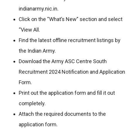
indianarmy.nic.in.
Click on the “What’s New” section and select
“View All.
Find the latest offline recruitment listings by
the Indian Army.
Download the Army ASC Centre South
Recruitment 2024 Notification and Application
Form.
Print out the application form and fill it out
completely.
Attach the required documents to the
application form.