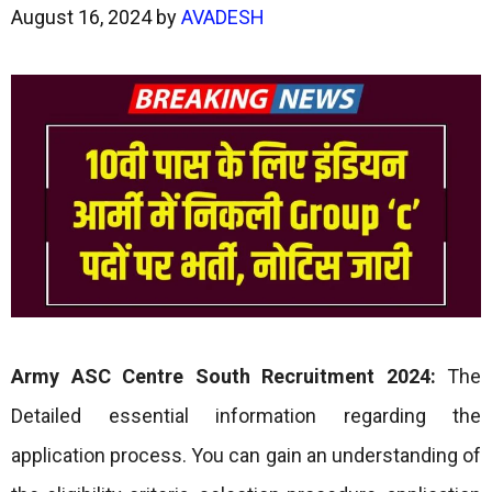
August 16, 2024
by
AVADESH
Army ASC Centre South Recruitment 2024:
The
Detailed essential information regarding the
application process. You can gain an understanding of