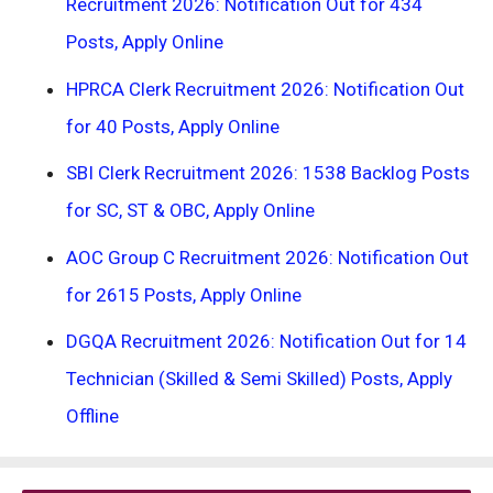
Recruitment 2026: Notification Out for 434
Posts, Apply Online
HPRCA Clerk Recruitment 2026: Notification Out
for 40 Posts, Apply Online
SBI Clerk Recruitment 2026: 1538 Backlog Posts
for SC, ST & OBC, Apply Online
AOC Group C Recruitment 2026: Notification Out
for 2615 Posts, Apply Online
DGQA Recruitment 2026: Notification Out for 14
Technician (Skilled & Semi Skilled) Posts, Apply
Offline