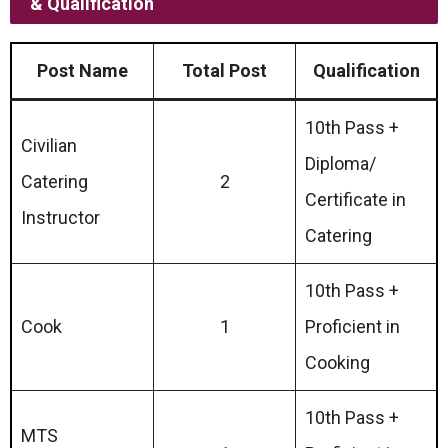
& Qualification
Post Name
Total Post
Qualification
10th Pass +
Civilian
Diploma/
Catering
2
Certificate in
Instructor
Catering
10th Pass +
Cook
1
Proficient in
Cooking
10th Pass +
MTS