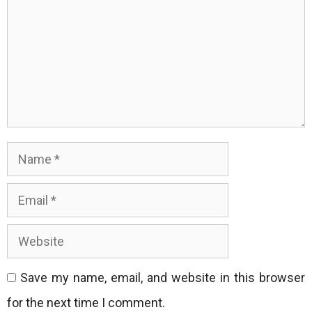
Name
Email
Website
Save my name, email, and website in this browser
for the next time I comment.