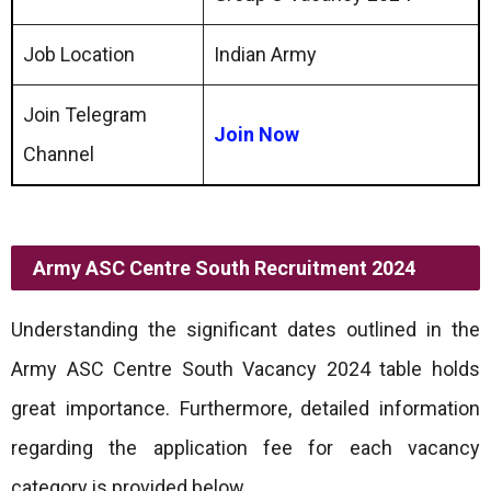
Job Location
Indian Army
Join Telegram
Join Now
Channel
Army ASC Centre South Recruitment 2024
Understanding the significant dates outlined in the
Army ASC Centre South Vacancy 2024 table holds
great importance. Furthermore, detailed information
regarding the application fee for each vacancy
category is provided below.