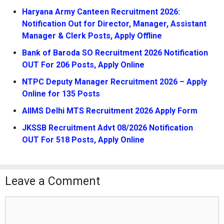
Haryana Army Canteen Recruitment 2026:
Notification Out for Director, Manager, Assistant
Manager & Clerk Posts, Apply Offline
Bank of Baroda SO Recruitment 2026 Notification
OUT For 206 Posts, Apply Online
NTPC Deputy Manager Recruitment 2026 – Apply
Online for 135 Posts
AIIMS Delhi MTS Recruitment 2026 Apply Form
JKSSB Recruitment Advt 08/2026 Notification
OUT For 518 Posts, Apply Online
Leave a Comment
Comment