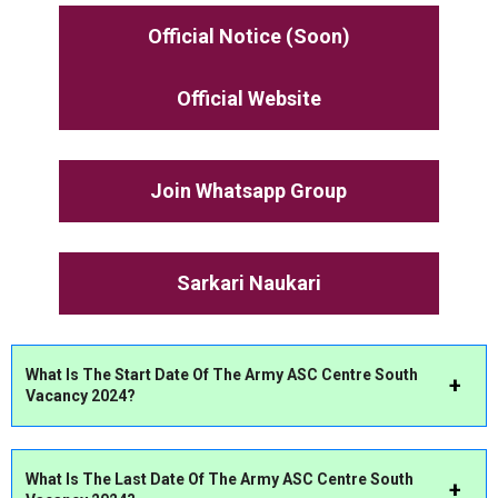
Official Notice (Soon)
Official Website
Join Whatsapp Group
Sarkari Naukari
What Is The Start Date Of The Army ASC Centre South
Vacancy 2024?
What Is The Last Date Of The Army ASC Centre South