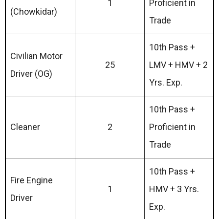
1
Proficient in
(Chowkidar)
Trade
10th Pass +
Civilian Motor
25
LMV + HMV + 2
Driver (OG)
Yrs. Exp.
10th Pass +
Cleaner
2
Proficient in
Trade
10th Pass +
Fire Engine
1
HMV + 3 Yrs.
Driver
Exp.