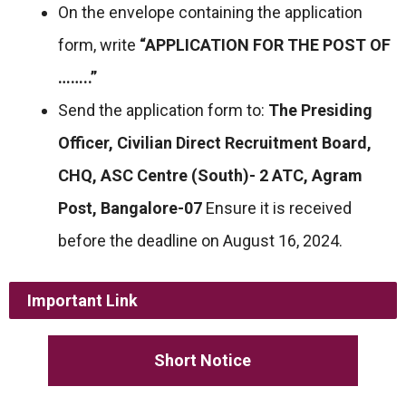
On the envelope containing the application
form, write
“APPLICATION FOR THE POST OF
……..”
Send the application form to:
The Presiding
Officer, Civilian Direct Recruitment Board,
CHQ, ASC Centre (South)- 2 ATC, Agram
Post, Bangalore-07
Ensure it is received
before the deadline on August 16, 2024.
Important Link
Short Notice