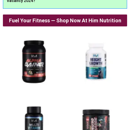
Vacancy 2024?
Fuel Your Fitness — Shop Now At Him Nutrition