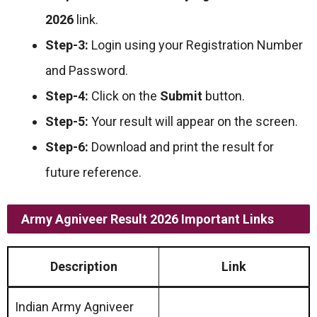
2026
link.
Step-3:
Login using your Registration Number
and Password.
Step-4:
Click on the
Submit
button.
Step-5:
Your result will appear on the screen.
Step-6:
Download and print the result for
future reference.
Army Agniveer Result 2026 Important Links
Description
Link
Indian Army Agniveer