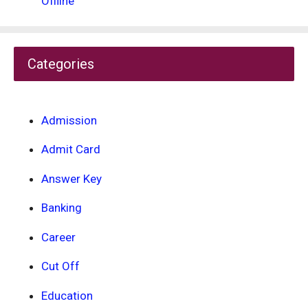
Offline
Categories
Admission
Admit Card
Answer Key
Banking
Career
Cut Off
Education