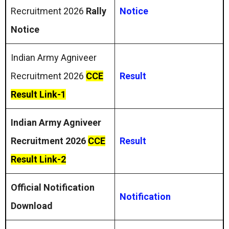
Recruitment 2026
Rally
Notice
Notice
Indian Army Agniveer
Recruitment 2026
CCE
Result
Result Link-1
Indian Army Agniveer
Recruitment 2026
CCE
Result
Result Link-2
Official Notification
Notification
Download