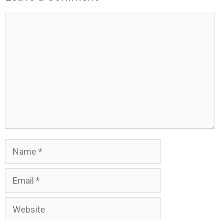
Comment
Name
Email
Website