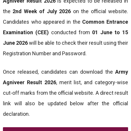
Agniveer Result 2026
is expected to be released in
the
2nd Week of July 2026
on the official website.
Candidates who appeared in the
Common Entrance
Examination (CEE)
conducted from
01 June to 15
June 2026
will be able to check their result using their
Registration Number and Password.
Once released, candidates can download the
Army
Agniveer Result 2026
, merit list, and category-wise
cut-off marks from the official website. A direct result
link will also be updated below after the official
declaration.