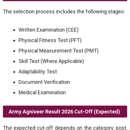
The selection process includes the following stages:
Written Examination (CEE)
Physical Fitness Test (PFT)
Physical Measurement Test (PMT)
Skill Test (Where Applicable)
Adaptability Test
Document Verification
Medical Examination
Army Agniveer Result 2026 Cut-Off (Expected)
The expected cut-off depends on the category, post,