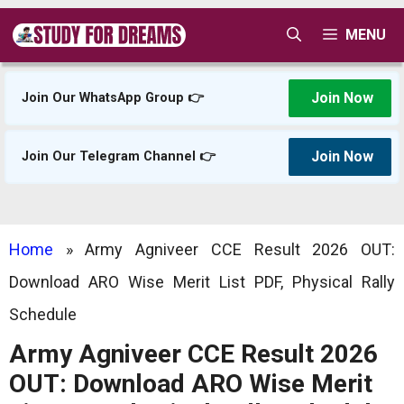
Skip
MENU
to
content
Join Now
Join Our WhatsApp Group 👉
Join Now
Join Our Telegram Channel 👉
Home
»
Army Agniveer CCE Result 2026 OUT:
Download ARO Wise Merit List PDF, Physical Rally
Schedule
Army Agniveer CCE Result 2026
OUT: Download ARO Wise Merit