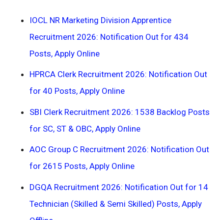
IOCL NR Marketing Division Apprentice
Recruitment 2026: Notification Out for 434
Posts, Apply Online
HPRCA Clerk Recruitment 2026: Notification Out
for 40 Posts, Apply Online
SBI Clerk Recruitment 2026: 1538 Backlog Posts
for SC, ST & OBC, Apply Online
AOC Group C Recruitment 2026: Notification Out
for 2615 Posts, Apply Online
DGQA Recruitment 2026: Notification Out for 14
Technician (Skilled & Semi Skilled) Posts, Apply