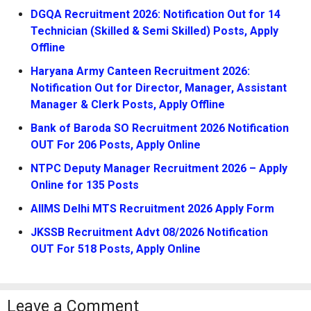
DGQA Recruitment 2026: Notification Out for 14
Technician (Skilled & Semi Skilled) Posts, Apply
Offline
Haryana Army Canteen Recruitment 2026:
Notification Out for Director, Manager, Assistant
Manager & Clerk Posts, Apply Offline
Bank of Baroda SO Recruitment 2026 Notification
OUT For 206 Posts, Apply Online
NTPC Deputy Manager Recruitment 2026 – Apply
Online for 135 Posts
AIIMS Delhi MTS Recruitment 2026 Apply Form
JKSSB Recruitment Advt 08/2026 Notification
OUT For 518 Posts, Apply Online
Leave a Comment