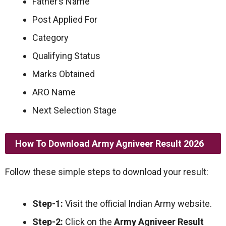
Father’s Name
Post Applied For
Category
Qualifying Status
Marks Obtained
ARO Name
Next Selection Stage
How To Download Army Agniveer Result 2026
Follow these simple steps to download your result:
Step-1:
Visit the official Indian Army website.
Step-2:
Click on the
Army Agniveer Result