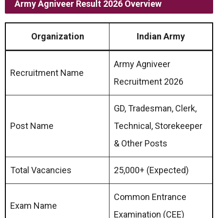
Army Agniveer Result 2026 Overview
Organization
Indian Army
Army Agniveer
Recruitment Name
Recruitment 2026
GD, Tradesman, Clerk,
Post Name
Technical, Storekeeper
& Other Posts
Total Vacancies
25,000+ (Expected)
Common Entrance
Exam Name
Examination (CEE)