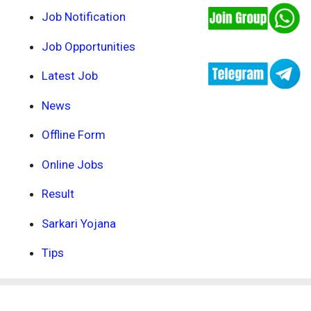
Job Notification
Job Opportunities
Latest Job
News
Offline Form
Online Jobs
Result
Sarkari Yojana
Tips