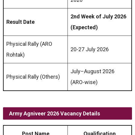
2nd Week of July 2026
Result Date
(Expected)
Physical Rally (ARO
20-27 July 2026
Rohtak)
July–August 2026
Physical Rally (Others)
(ARO-wise)
Army Agniveer 2026 Vacancy Details
Post Name
Qualification