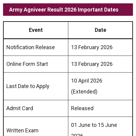
Army Agniveer Result 2026 Important Dates
Event
Date
Notification Release
13 February 2026
Online Form Start
13 February 2026
10 April 2026
Last Date to Apply
(Extended)
Admit Card
Released
01 June to 15 June
Written Exam
2026