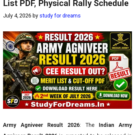
List PDF, Physical Rally Schedule
July 4, 2026
by
study for dreams
Army Agniveer Result 2026
: The
Indian Army