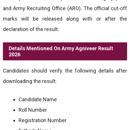
and Army Recruiting Office (ARO). The official cut-off
marks will be released along with or after the
declaration of the result.
Details Mentioned On Army Agniveer Result
2026
Candidates should verify the following details after
downloading the result:
Candidate Name
Roll Number
Registration Number