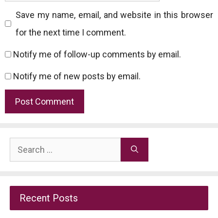
Save my name, email, and website in this browser
for the next time I comment.
Notify me of follow-up comments by email.
Notify me of new posts by email.
Search
for:
Recent Posts