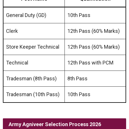
General Duty (GD)
10th Pass
Clerk
12th Pass (60% Marks)
Store Keeper Technical
12th Pass (60% Marks)
Technical
12th Pass with PCM
Tradesman (8th Pass)
8th Pass
Tradesman (10th Pass)
10th Pass
Army Agniveer Selection Process 2026