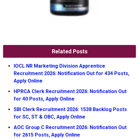
Related Posts
IOCL NR Marketing Division Apprentice
Recruitment 2026: Notification Out for 434 Posts,
Apply Online
HPRCA Clerk Recruitment 2026: Notification Out
for 40 Posts, Apply Online
SBI Clerk Recruitment 2026: 1538 Backlog Posts
for SC, ST & OBC, Apply Online
AOC Group C Recruitment 2026: Notification Out
for 2615 Posts, Apply Online