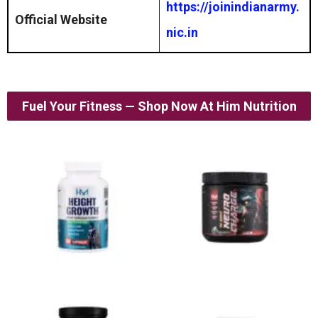
https://joinindianarmy.
Official Website
nic.in
Fuel Your Fitness — Shop Now At Him Nutrition