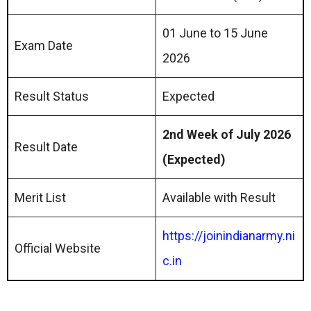
01 June to 15 June
Exam Date
2026
Result Status
Expected
2nd Week of July 2026
Result Date
(Expected)
Merit List
Available with Result
https://joinindianarmy.ni
Official Website
c.in